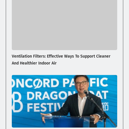
Ventilation Filters: Effective Ways To Support Cleaner
And Healthier Indoor Air