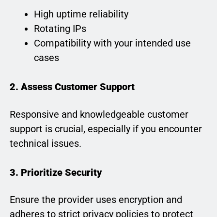
High uptime reliability
Rotating IPs
Compatibility with your intended use
cases
2. Assess Customer Support
Responsive and knowledgeable customer
support is crucial, especially if you encounter
technical issues.
3. Prioritize Security
Ensure the provider uses encryption and
adheres to strict privacy policies to protect