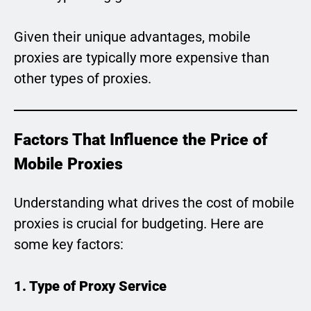
Given their unique advantages, mobile
proxies are typically more expensive than
other types of proxies.
Factors That Influence the Price of
Mobile Proxies
Understanding what drives the cost of mobile
proxies is crucial for budgeting. Here are
some key factors:
1. Type of Proxy Service