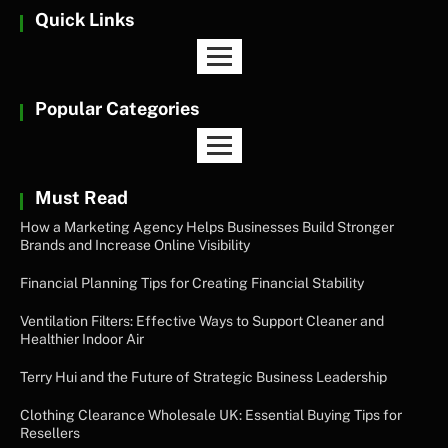
Quick Links
Popular Categories
Must Read
How a Marketing Agency Helps Businesses Build Stronger
Brands and Increase Online Visibility
Financial Planning Tips for Creating Financial Stability
Ventilation Filters: Effective Ways to Support Cleaner and
Healthier Indoor Air
Terry Hui and the Future of Strategic Business Leadership
Clothing Clearance Wholesale UK: Essential Buying Tips for
Resellers