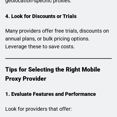
geolocation-specific proxies.
4. Look for Discounts or Trials
Many providers offer free trials, discounts on
annual plans, or bulk pricing options.
Leverage these to save costs.
Tips for Selecting the Right Mobile
Proxy Provider
1. Evaluate Features and Performance
Look for providers that offer: