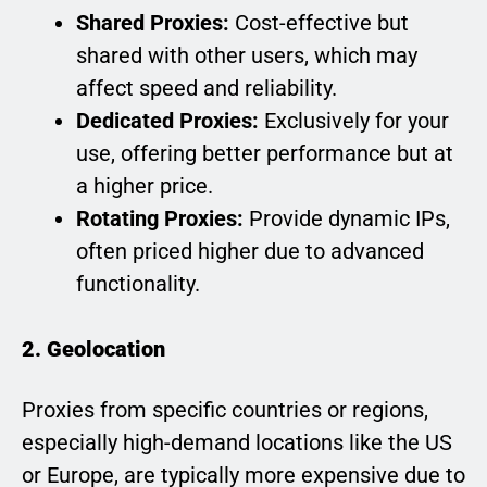
Shared Proxies:
Cost-effective but
shared with other users, which may
affect speed and reliability.
Dedicated Proxies:
Exclusively for your
use, offering better performance but at
a higher price.
Rotating Proxies:
Provide dynamic IPs,
often priced higher due to advanced
functionality.
2. Geolocation
Proxies from specific countries or regions,
especially high-demand locations like the US
or Europe, are typically more expensive due to