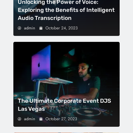
Unlocking the Power of Voice:
Exploring the Benefits of Intelligent
Audio Transcription
admin
October 24, 2023
The Ultimate Corporate Event DJS
Las Vegas
admin
October 27, 2023