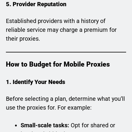
5. Provider Reputation
Established providers with a history of
reliable service may charge a premium for
their proxies.
How to Budget for Mobile Proxies
1. Identify Your Needs
Before selecting a plan, determine what you’ll
use the proxies for. For example:
Small-scale tasks:
Opt for shared or