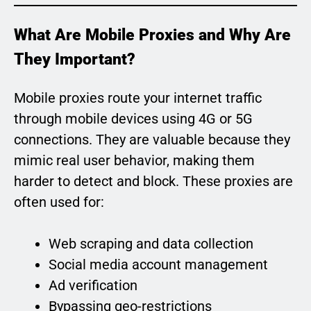
What Are Mobile Proxies and Why Are
They Important?
Mobile proxies route your internet traffic
through mobile devices using 4G or 5G
connections. They are valuable because they
mimic real user behavior, making them
harder to detect and block. These proxies are
often used for:
Web scraping and data collection
Social media account management
Ad verification
Bypassing geo-restrictions