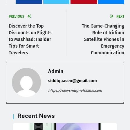
PREVIOUS
NEXT
Discover the Top
The Game-Changing
Discounts on Flights
Role of Iridium
to Mashhad: Insider
Satellite Phones in
Tips for Smart
Emergency
Travelers
Communication
Admin
siddiquaseo@gmail.com
https://newsmagnetonline.com
Recent News