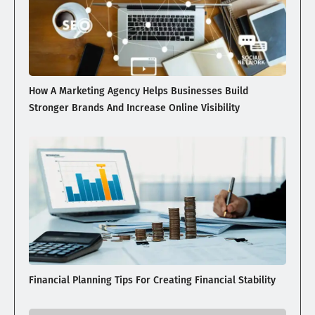
How A Marketing Agency Helps Businesses Build
Stronger Brands And Increase Online Visibility
Financial Planning Tips For Creating Financial Stability