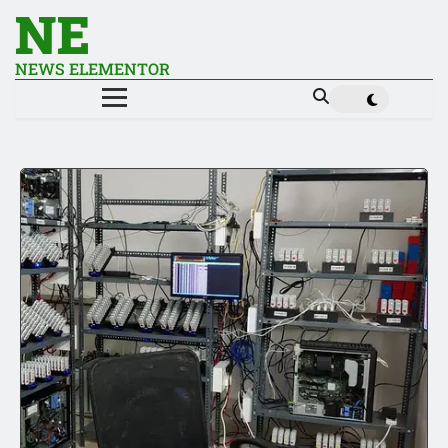
NE
NEWS ELEMENTOR