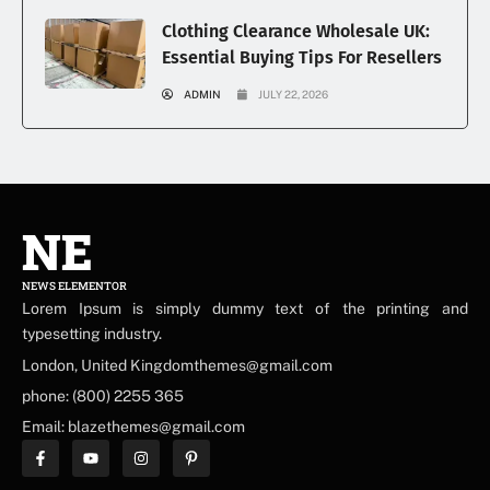
Clothing Clearance Wholesale UK:
Essential Buying Tips For Resellers
ADMIN
JULY 22, 2026
NE
NEWS ELEMENTOR
Lorem Ipsum is simply dummy text of the printing and
typesetting industry.
London, United Kingdomthemes@gmail.com
phone: (800) 2255 365
Email: blazethemes@gmail.com