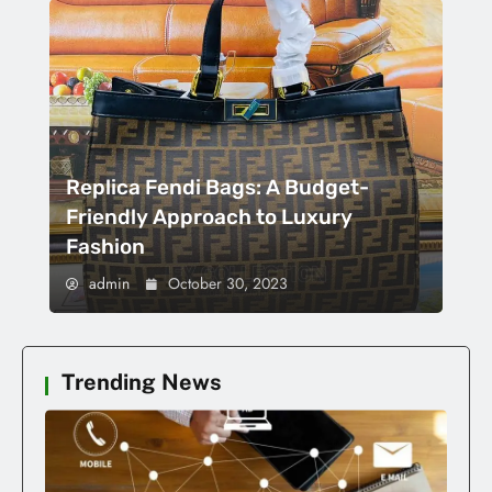
Replica Fendi Bags: A Budget-
Friendly Approach to Luxury
Fashion
admin
October 30, 2023
Trending News