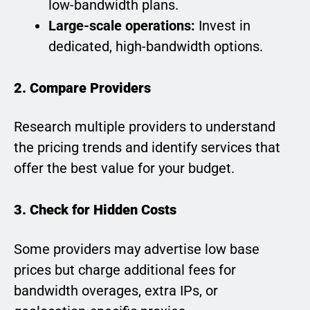
low-bandwidth plans.
Large-scale operations:
Invest in
dedicated, high-bandwidth options.
2. Compare Providers
Research multiple providers to understand
the pricing trends and identify services that
offer the best value for your budget.
3. Check for Hidden Costs
Some providers may advertise low base
prices but charge additional fees for
bandwidth overages, extra IPs, or