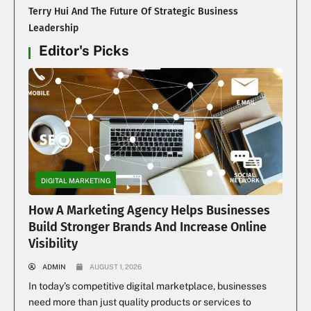
Terry Hui And The Future Of Strategic Business
Leadership
Editor's Picks
DIGITAL MARKETING
How A Marketing Agency Helps Businesses
Build Stronger Brands And Increase Online
Visibility
ADMIN
AUGUST 1, 2026
In today’s competitive digital marketplace, businesses
need more than just quality products or services to