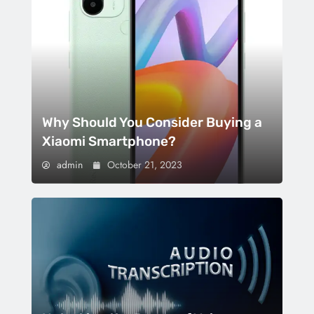
Why Should You Consider Buying a
Xiaomi Smartphone?
admin
October 21, 2023