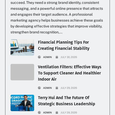
succeed. They need a strong brand identity, consistent
messaging, and a powerful online presence that attracts
and engages their target audience. A professional
marketing agency helps businesses achieve these goals
by developing effective strategies that improve visibility,
strengthen brand recognition,...
Financial Planning Tips For
Creating Financial Stability
ADMIN
JULY 30, 2026
Ventilation Filters: Effective Ways
To Support Cleaner And Healthier
Indoor Air
ADMIN
JULY 29, 2026
Terry Hui And The Future Of
Strategic Business Leadership
ADMIN
JULY 28, 2026