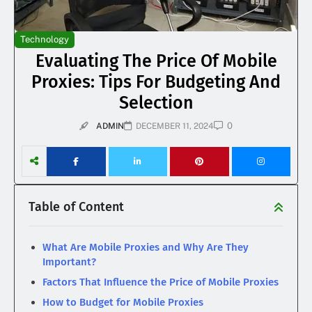
Technology
Evaluating The Price Of Mobile
Proxies: Tips For Budgeting And
Selection
0
ADMIN
DECEMBER 11, 2024
Table of Content
What Are Mobile Proxies and Why Are They
Important?
Factors That Influence the Price of Mobile Proxies
How to Budget for Mobile Proxies