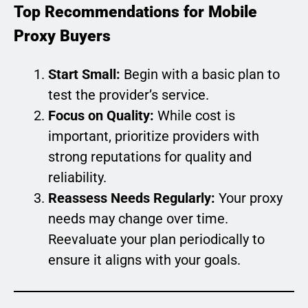
Top Recommendations for Mobile
Proxy Buyers
Start Small:
Begin with a basic plan to
test the provider’s service.
Focus on Quality:
While cost is
important, prioritize providers with
strong reputations for quality and
reliability.
Reassess Needs Regularly:
Your proxy
needs may change over time.
Reevaluate your plan periodically to
ensure it aligns with your goals.