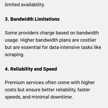
limited availability.
3. Bandwidth Limitations
Some providers charge based on bandwidth
usage. Higher bandwidth plans are costlier
but are essential for data-intensive tasks like
scraping.
4. Reliability and Speed
Premium services often come with higher
costs but ensure better reliability, faster
speeds, and minimal downtime.