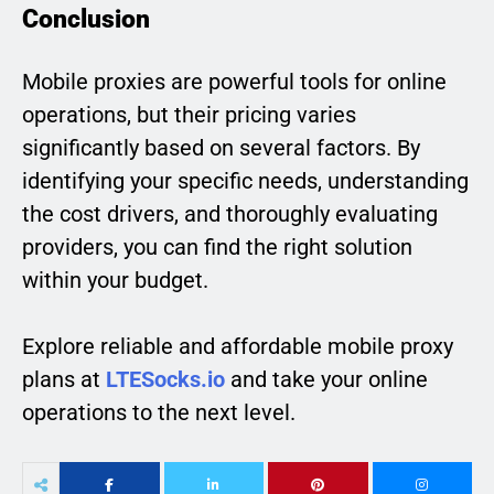
Conclusion
Mobile proxies are powerful tools for online
operations, but their pricing varies
significantly based on several factors. By
identifying your specific needs, understanding
the cost drivers, and thoroughly evaluating
providers, you can find the right solution
within your budget.
Explore reliable and affordable mobile proxy
plans at
LTESocks.io
and take your online
operations to the next level.