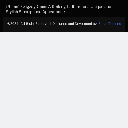
iPhone17 Zigzag Case: A Striking Pattern for a Unique and
Stylish Smartphone Appearance
©
2024- All Right Reserved. Designed and Developed by
Blaze Themes