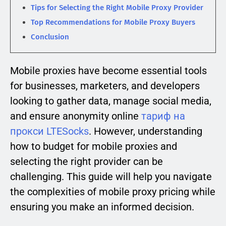
Tips for Selecting the Right Mobile Proxy Provider
Top Recommendations for Mobile Proxy Buyers
Conclusion
Mobile proxies have become essential tools
for businesses, marketers, and developers
looking to gather data, manage social media,
and ensure anonymity online
тариф на
прокси LTESocks
. However, understanding
how to budget for mobile proxies and
selecting the right provider can be
challenging. This guide will help you navigate
the complexities of mobile proxy pricing while
ensuring you make an informed decision.