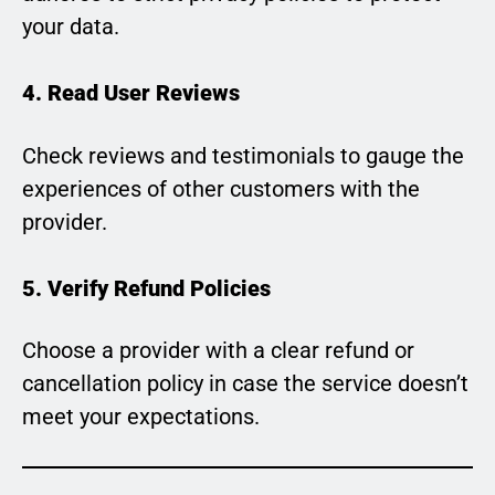
your data.
4. Read User Reviews
Check reviews and testimonials to gauge the
experiences of other customers with the
provider.
5. Verify Refund Policies
Choose a provider with a clear refund or
cancellation policy in case the service doesn’t
meet your expectations.