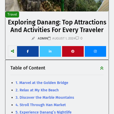
Travel
Exploring Danang: Top Attractions
And Activities For Every Traveler
0
ADMIN
AUGUST 1, 2024
Table of Content
1. Marvel at the Golden Bridge
2. Relax at My Khe Beach
3. Discover the Marble Mountains
4. Stroll Through Han Market
5. Experience Danang’s Nightlife