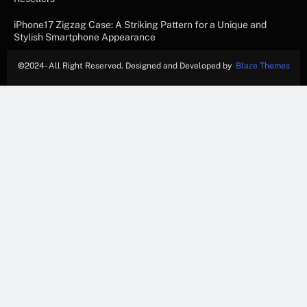
iPhone17 Zigzag Case: A Striking Pattern for a Unique and
Stylish Smartphone Appearance
©
2024- All Right Reserved. Designed and Developed by
Blaze Themes