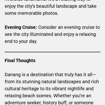
enjoy the city’s beautiful landscape and take
some memorable photos.
Evening Cruise:
Consider an evening cruise to
see the city illuminated and enjoy a relaxing
end to your day.
Final Thoughts
Danang is a destination that truly has it all—
from its stunning natural landscapes and rich
cultural heritage to its vibrant nightlife and
relaxing beach scenes. Whether you’re an
adventure seeker, history buff, or someone