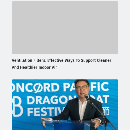
Ventilation Filters: Effective Ways To Support Cleaner
And Healthier Indoor Air