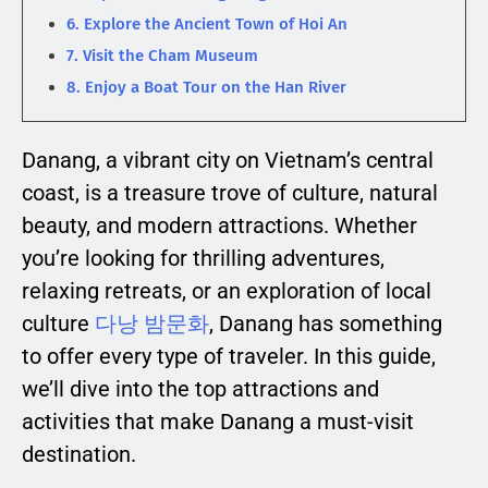
6. Explore the Ancient Town of Hoi An
7. Visit the Cham Museum
8. Enjoy a Boat Tour on the Han River
Danang, a vibrant city on Vietnam’s central
coast, is a treasure trove of culture, natural
beauty, and modern attractions. Whether
you’re looking for thrilling adventures,
relaxing retreats, or an exploration of local
culture
다낭 밤문화
, Danang has something
to offer every type of traveler. In this guide,
we’ll dive into the top attractions and
activities that make Danang a must-visit
destination.