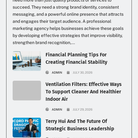
need more than just quality products or services to
succeed. They need a strong brand identity, consistent
messaging, and a powerful online presence that attracts
and engages their target audience. A professional
marketing agency helps businesses achieve these goals
by developing effective strategies that improve visibility,
strengthen brand recognition,...
Financial Planning Tips For
Creating Financial Stability
ADMIN
JULY 30, 2026
Ventilation Filters: Effective Ways
To Support Cleaner And Healthier
Indoor Air
ADMIN
JULY 29, 2026
Terry Hui And The Future Of
Strategic Business Leadership