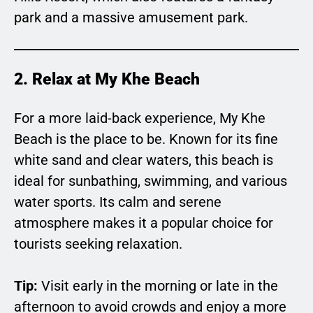
park and a massive amusement park.
2. Relax at My Khe Beach
For a more laid-back experience, My Khe
Beach is the place to be. Known for its fine
white sand and clear waters, this beach is
ideal for sunbathing, swimming, and various
water sports. Its calm and serene
atmosphere makes it a popular choice for
tourists seeking relaxation.
Tip:
Visit early in the morning or late in the
afternoon to avoid crowds and enjoy a more