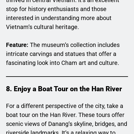
stop for history enthusiasts and those
interested in understanding more about
Vietnam’s cultural heritage.
Feature:
The museum’s collection includes
intricate carvings and statues that offer a
fascinating look into Cham art and culture.
8. Enjoy a Boat Tour on the Han River
For a different perspective of the city, take a
boat tour on the Han River. These tours offer
scenic views of Danang’s skyline, bridges, and
riverside landmarks. It’s a relaxing way to