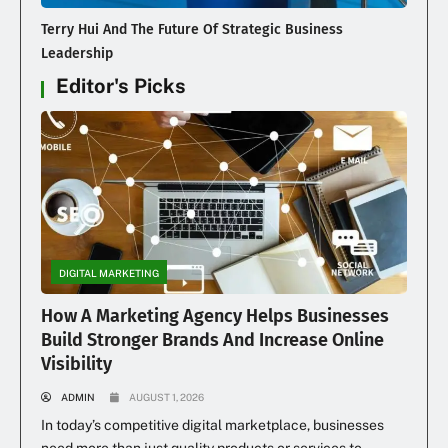
Terry Hui And The Future Of Strategic Business
Leadership
Editor's Picks
DIGITAL MARKETING
How A Marketing Agency Helps Businesses
Build Stronger Brands And Increase Online
Visibility
ADMIN
AUGUST 1, 2026
In today’s competitive digital marketplace, businesses