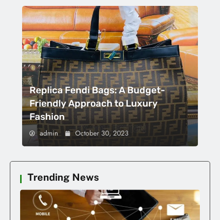
Replica Fendi Bags: A Budget-
Friendly Approach to Luxury
Fashion
admin
October 30, 2023
Trending News