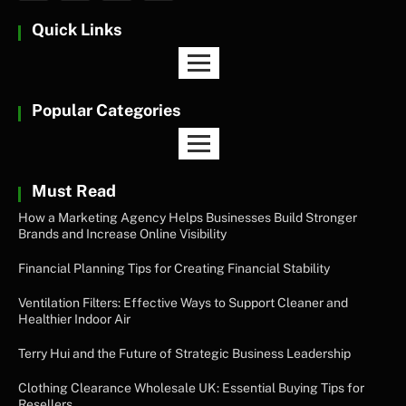
Quick Links
Popular Categories
Must Read
How a Marketing Agency Helps Businesses Build Stronger
Brands and Increase Online Visibility
Financial Planning Tips for Creating Financial Stability
Ventilation Filters: Effective Ways to Support Cleaner and
Healthier Indoor Air
Terry Hui and the Future of Strategic Business Leadership
Clothing Clearance Wholesale UK: Essential Buying Tips for
Resellers