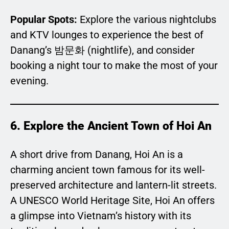
Popular Spots:
Explore the various nightclubs
and KTV lounges to experience the best of
Danang’s 밤문화 (nightlife), and consider
booking a night tour to make the most of your
evening.
6. Explore the Ancient Town of Hoi An
A short drive from Danang, Hoi An is a
charming ancient town famous for its well-
preserved architecture and lantern-lit streets.
A UNESCO World Heritage Site, Hoi An offers
a glimpse into Vietnam’s history with its