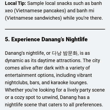
Local Tip:
Sample local snacks such as banh
xeo (Vietnamese pancakes) and banh mi
(Vietnamese sandwiches) while you’re there.
5. Experience Danang’s Nightlife
Danang’s nightlife, or 다낭 밤문화, is as
dynamic as its daytime attractions. The city
comes alive after dark with a variety of
entertainment options, including vibrant
nightclubs, bars, and karaoke lounges.
Whether you’re looking for a lively party scene
or a cozy spot to unwind, Danang has a
nightlife scene that caters to all preferences.