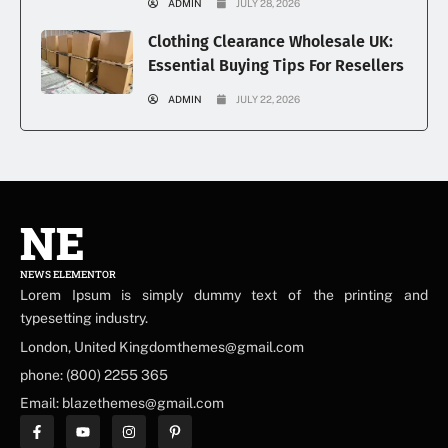
ADMIN
JULY 28, 2026
Clothing Clearance Wholesale UK:
Essential Buying Tips For Resellers
ADMIN
JULY 22, 2026
NE
NEWS ELEMENTOR
Lorem Ipsum is simply dummy text of the printing and
typesetting industry.
London, United Kingdomthemes@gmail.com
phone: (800) 2255 365
Email: blazethemes@gmail.com