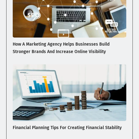
How A Marketing Agency Helps Businesses Build
Stronger Brands And Increase Online Visibility
Financial Planning Tips For Creating Financial Stability