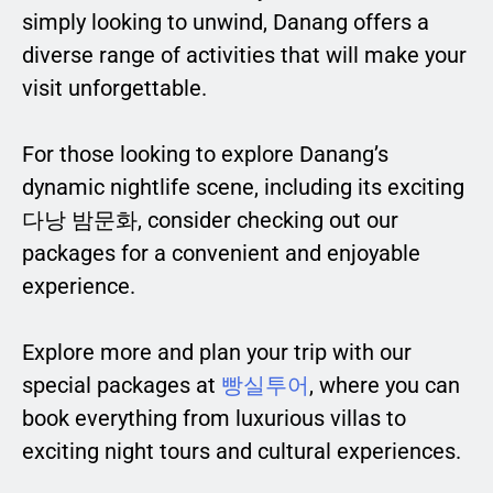
simply looking to unwind, Danang offers a
diverse range of activities that will make your
visit unforgettable.
For those looking to explore Danang’s
dynamic nightlife scene, including its exciting
다낭 밤문화, consider checking out our
packages for a convenient and enjoyable
experience.
Explore more and plan your trip with our
special packages at
빵실투어
, where you can
book everything from luxurious villas to
exciting night tours and cultural experiences.