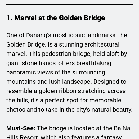
1. Marvel at the Golden Bridge
One of Danang’s most iconic landmarks, the
Golden Bridge, is a stunning architectural
marvel. This pedestrian bridge, held aloft by
giant stone hands, offers breathtaking
panoramic views of the surrounding
mountains and lush landscape. Designed to
resemble a golden ribbon stretching across
the hills, it’s a perfect spot for memorable
photos and to take in the city’s natural beauty.
Must-See:
The bridge is located at the Ba Na
Hills Resort, which also features a fantasy