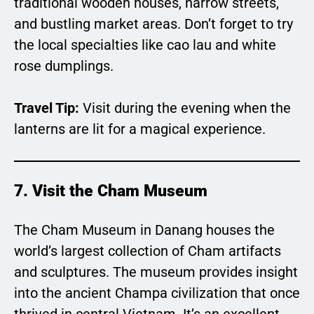
traditional wooden houses, narrow streets,
and bustling market areas. Don’t forget to try
the local specialties like cao lau and white
rose dumplings.
Travel Tip:
Visit during the evening when the
lanterns are lit for a magical experience.
7. Visit the Cham Museum
The Cham Museum in Danang houses the
world’s largest collection of Cham artifacts
and sculptures. The museum provides insight
into the ancient Champa civilization that once
thrived in central Vietnam. It’s an excellent