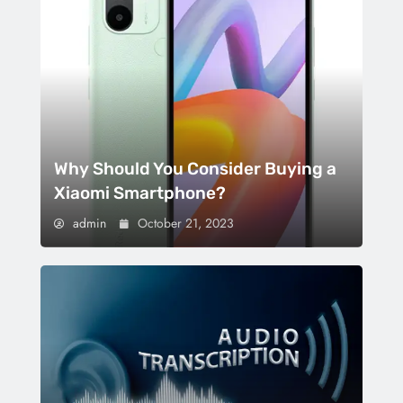
Why Should You Consider Buying a
Xiaomi Smartphone?
admin
October 21, 2023