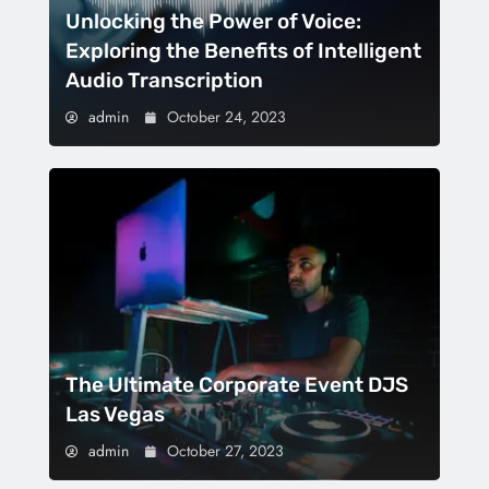
Unlocking the Power of Voice:
Exploring the Benefits of Intelligent
Audio Transcription
admin
October 24, 2023
The Ultimate Corporate Event DJS
Las Vegas
admin
October 27, 2023