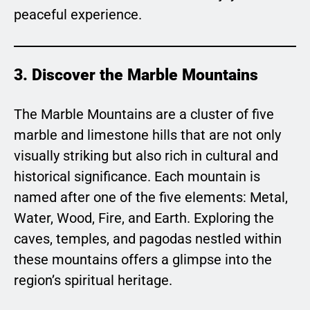
peaceful experience.
3. Discover the Marble Mountains
The Marble Mountains are a cluster of five
marble and limestone hills that are not only
visually striking but also rich in cultural and
historical significance. Each mountain is
named after one of the five elements: Metal,
Water, Wood, Fire, and Earth. Exploring the
caves, temples, and pagodas nestled within
these mountains offers a glimpse into the
region’s spiritual heritage.