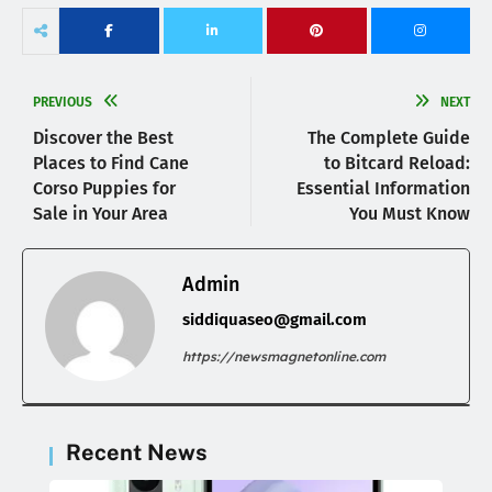
PREVIOUS
NEXT
Discover the Best
The Complete Guide
Places to Find Cane
to Bitcard Reload:
Corso Puppies for
Essential Information
Sale in Your Area
You Must Know
Admin
siddiquaseo@gmail.com
https://newsmagnetonline.com
Recent News