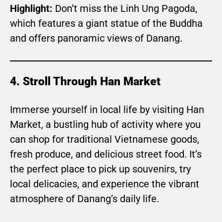
Highlight:
Don’t miss the Linh Ung Pagoda,
which features a giant statue of the Buddha
and offers panoramic views of Danang.
4. Stroll Through Han Market
Immerse yourself in local life by visiting Han
Market, a bustling hub of activity where you
can shop for traditional Vietnamese goods,
fresh produce, and delicious street food. It’s
the perfect place to pick up souvenirs, try
local delicacies, and experience the vibrant
atmosphere of Danang’s daily life.