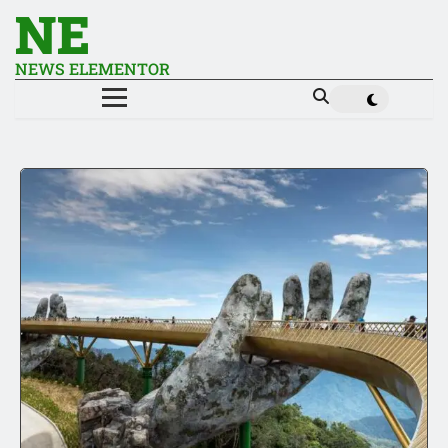
NE
NEWS ELEMENTOR