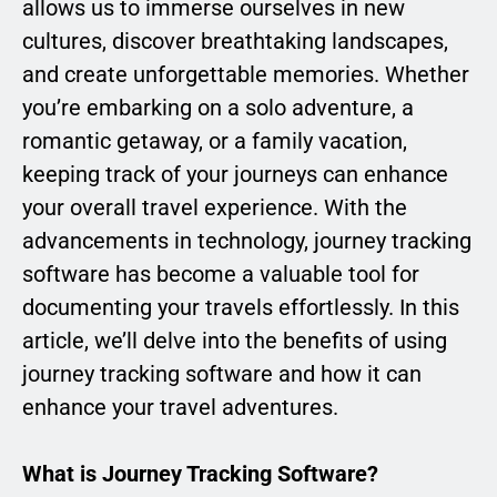
allows us to immerse ourselves in new
cultures, discover breathtaking landscapes,
and create unforgettable memories. Whether
you’re embarking on a solo adventure, a
romantic getaway, or a family vacation,
keeping track of your journeys can enhance
your overall travel experience. With the
advancements in technology, journey tracking
software has become a valuable tool for
documenting your travels effortlessly. In this
article, we’ll delve into the benefits of using
journey tracking software and how it can
enhance your travel adventures.
What is Journey Tracking Software?