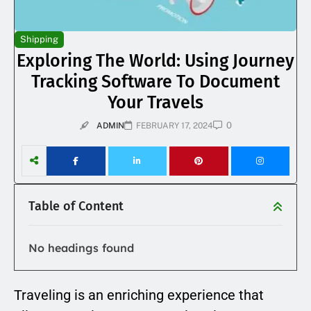
Shipping
Exploring The World: Using Journey
Tracking Software To Document
Your Travels
0
ADMIN
FEBRUARY 17, 2024
Table of Content
No headings found
Traveling is an enriching experience that