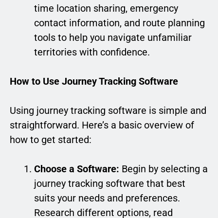
time location sharing, emergency
contact information, and route planning
tools to help you navigate unfamiliar
territories with confidence.
How to Use Journey Tracking Software
Using journey tracking software is simple and
straightforward. Here’s a basic overview of
how to get started:
Choose a Software:
Begin by selecting a
journey tracking software that best
suits your needs and preferences.
Research different options, read