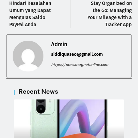
Hindari Kesalahan
Stay Organized on
Umum yang Dapat
the Go: Managing
Menguras Saldo
Your Mileage with a
PayPal Anda
Tracker App
Admin
siddiquaseo@gmail.com
https://newsmagnetonline.com
Recent News