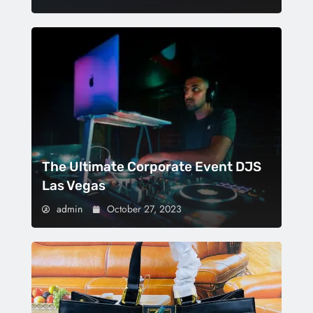
The Ultimate Corporate Event DJS
Las Vegas
admin
October 27, 2023