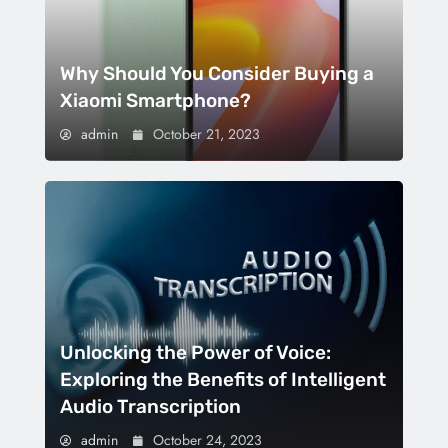
Why Should You Consider Buying a
Xiaomi Smartphone?
admin
October 21, 2023
Unlocking the Power of Voice:
Exploring the Benefits of Intelligent
Audio Transcription
admin
October 24, 2023