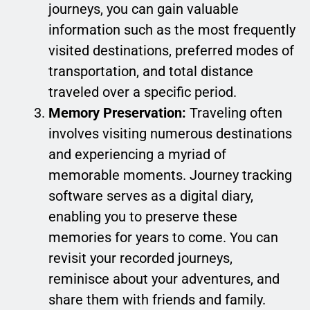
journeys, you can gain valuable
information such as the most frequently
visited destinations, preferred modes of
transportation, and total distance
traveled over a specific period.
Memory Preservation:
Traveling often
involves visiting numerous destinations
and experiencing a myriad of
memorable moments. Journey tracking
software serves as a digital diary,
enabling you to preserve these
memories for years to come. You can
revisit your recorded journeys,
reminisce about your adventures, and
share them with friends and family.