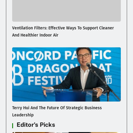
Ventilation Filters: Effective Ways To Support Cleaner
And Healthier Indoor Air
Terry Hui And The Future Of Strategic Business
Leadership
Editor's Picks