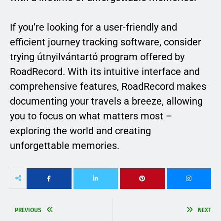
If you’re looking for a user-friendly and
efficient journey tracking software, consider
trying útnyilvántartó program offered by
RoadRecord. With its intuitive interface and
comprehensive features, RoadRecord makes
documenting your travels a breeze, allowing
you to focus on what matters most –
exploring the world and creating
unforgettable memories.
PREVIOUS
NEXT