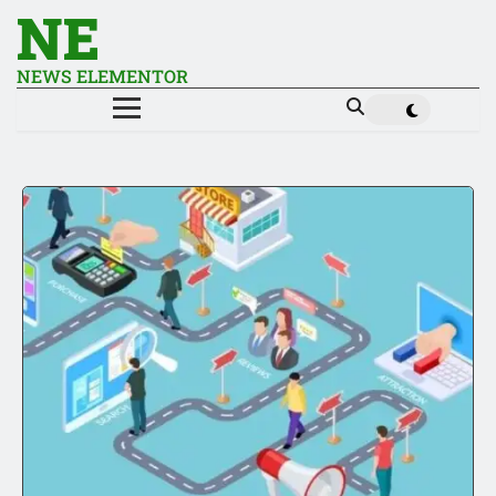
NE
NEWS ELEMENTOR