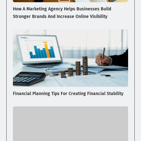
How A Marketing Agency Helps Businesses Build
Stronger Brands And Increase Online Visibility
Financial Planning Tips For Creating Financial Stability