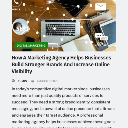
DIGITAL MARKETING
How A Marketing Agency Helps Businesses
Build Stronger Brands And Increase Online
Visibility
ADMIN
AUGUST 1, 2026
In today’s competitive digital marketplace, businesses
need more than just quality products or services to
succeed. They need a strong brand identity, consistent
messaging, and a powerful online presence that attracts
and engages their target audience. A professional
marketing agency helps businesses achieve these goals