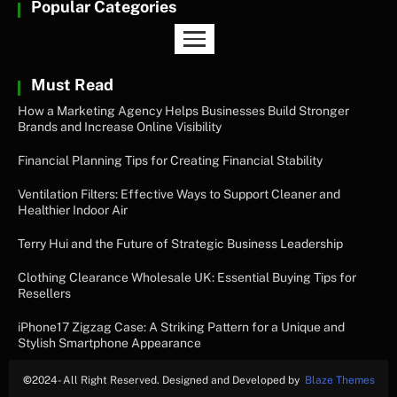
Popular Categories
Must Read
How a Marketing Agency Helps Businesses Build Stronger
Brands and Increase Online Visibility
Financial Planning Tips for Creating Financial Stability
Ventilation Filters: Effective Ways to Support Cleaner and
Healthier Indoor Air
Terry Hui and the Future of Strategic Business Leadership
Clothing Clearance Wholesale UK: Essential Buying Tips for
Resellers
iPhone17 Zigzag Case: A Striking Pattern for a Unique and
Stylish Smartphone Appearance
©
2024- All Right Reserved. Designed and Developed by
Blaze Themes