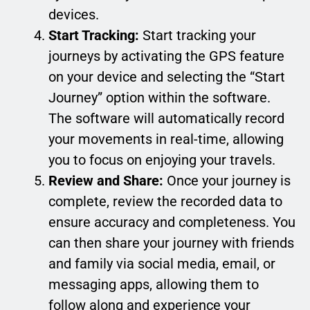
devices.
Start Tracking:
Start tracking your
journeys by activating the GPS feature
on your device and selecting the “Start
Journey” option within the software.
The software will automatically record
your movements in real-time, allowing
you to focus on enjoying your travels.
Review and Share:
Once your journey is
complete, review the recorded data to
ensure accuracy and completeness. You
can then share your journey with friends
and family via social media, email, or
messaging apps, allowing them to
follow along and experience your