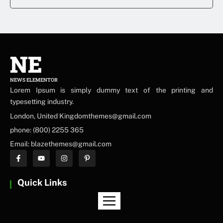
NE
NEWS ELEMENTOR
Lorem Ipsum is simply dummy text of the printing and
typesetting industry.
London, United Kingdomthemes@gmail.com
phone: (800) 2255 365
Email: blazethemes@gmail.com
Quick Links