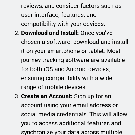
reviews, and consider factors such as
user interface, features, and
compatibility with your devices.
Download and Install:
Once you’ve
chosen a software, download and install
it on your smartphone or tablet. Most
journey tracking software are available
for both iOS and Android devices,
ensuring compatibility with a wide
range of mobile devices.
Create an Account:
Sign up for an
account using your email address or
social media credentials. This will allow
you to access additional features and
synchronize your data across multiple