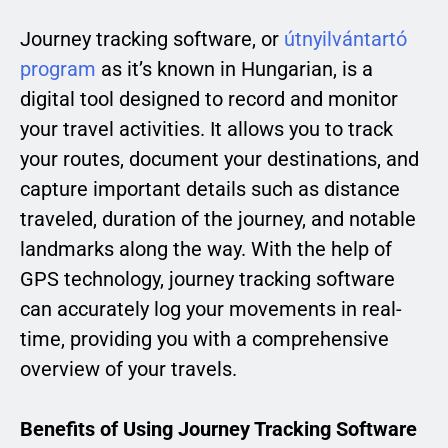
Journey tracking software, or
útnyilvántartó
program
as it’s known in Hungarian, is a
digital tool designed to record and monitor
your travel activities. It allows you to track
your routes, document your destinations, and
capture important details such as distance
traveled, duration of the journey, and notable
landmarks along the way. With the help of
GPS technology, journey tracking software
can accurately log your movements in real-
time, providing you with a comprehensive
overview of your travels.
Benefits of Using Journey Tracking Software