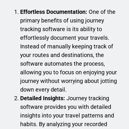
Effortless Documentation:
One of the
primary benefits of using journey
tracking software is its ability to
effortlessly document your travels.
Instead of manually keeping track of
your routes and destinations, the
software automates the process,
allowing you to focus on enjoying your
journey without worrying about jotting
down every detail.
Detailed Insights:
Journey tracking
software provides you with detailed
insights into your travel patterns and
habits. By analyzing your recorded