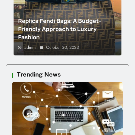
Replica Fendi Bags: A Budget-
Friendly Approach to Luxury
Fashion
admin
October 30, 2023
Trending News