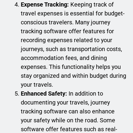
Expense Tracking:
Keeping track of
travel expenses is essential for budget-
conscious travelers. Many journey
tracking software offer features for
recording expenses related to your
journeys, such as transportation costs,
accommodation fees, and dining
expenses. This functionality helps you
stay organized and within budget during
your travels.
Enhanced Safety:
In addition to
documenting your travels, journey
tracking software can also enhance
your safety while on the road. Some
software offer features such as real-