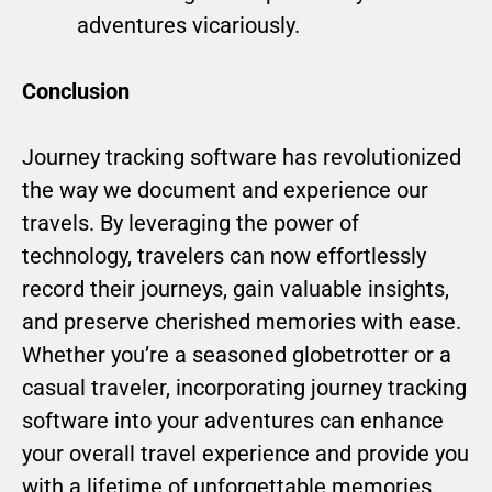
adventures vicariously.
Conclusion
Journey tracking software has revolutionized
the way we document and experience our
travels. By leveraging the power of
technology, travelers can now effortlessly
record their journeys, gain valuable insights,
and preserve cherished memories with ease.
Whether you’re a seasoned globetrotter or a
casual traveler, incorporating journey tracking
software into your adventures can enhance
your overall travel experience and provide you
with a lifetime of unforgettable memories.