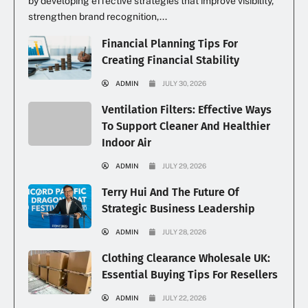
by developing effective strategies that improve visibility,
strengthen brand recognition,...
Financial Planning Tips For
Creating Financial Stability
ADMIN
JULY 30, 2026
Ventilation Filters: Effective Ways
To Support Cleaner And Healthier
Indoor Air
ADMIN
JULY 29, 2026
Terry Hui And The Future Of
Strategic Business Leadership
ADMIN
JULY 28, 2026
Clothing Clearance Wholesale UK:
Essential Buying Tips For Resellers
ADMIN
JULY 22, 2026