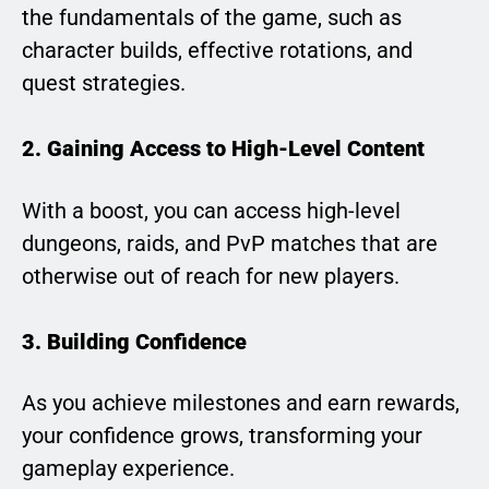
the fundamentals of the game, such as
character builds, effective rotations, and
quest strategies.
2. Gaining Access to High-Level Content
With a boost, you can access high-level
dungeons, raids, and PvP matches that are
otherwise out of reach for new players.
3. Building Confidence
As you achieve milestones and earn rewards,
your confidence grows, transforming your
gameplay experience.