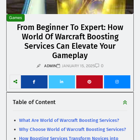
Games
From Beginner To Expert: How
World Of Warcraft Boosting
Services Can Elevate Your
Gameplay
0
ADMIN
JANUARY 15, 2025
Table of Content
What Are World of Warcraft Boosting Services?
Why Choose World of Warcraft Boosting Services?
How Boosting Services Transform Novices into