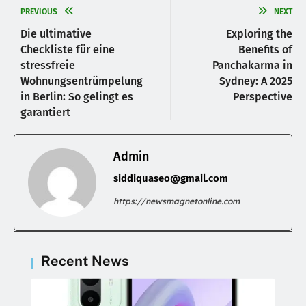
PREVIOUS
NEXT
Die ultimative
Exploring the
Checkliste für eine
Benefits of
stressfreie
Panchakarma in
Wohnungsentrümpelung
Sydney: A 2025
in Berlin: So gelingt es
Perspective
garantiert
Admin
siddiquaseo@gmail.com
https://newsmagnetonline.com
Recent News