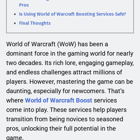
Pros
Is Using World of Warcraft Boosting Services Safe?
Final Thoughts
World of Warcraft (WoW) has been a
dominant force in the gaming world for nearly
two decades. Its rich lore, engaging gameplay,
and endless challenges attract millions of
players. However, mastering the game can be
daunting, especially for newcomers. That’s
where
World of Warcraft Boost
services
come into play. These services help players
transition from being novices to seasoned
pros, unlocking their full potential in the
game.