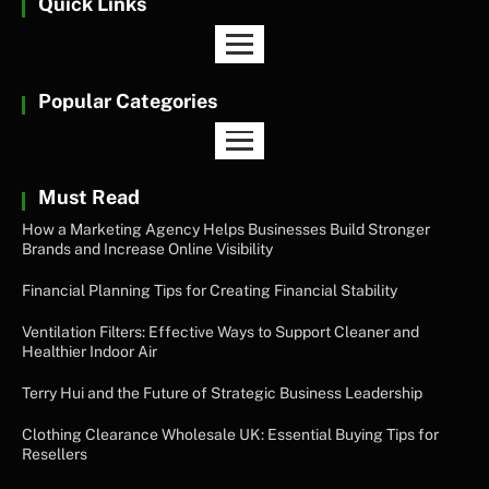
Quick Links
Popular Categories
Must Read
How a Marketing Agency Helps Businesses Build Stronger
Brands and Increase Online Visibility
Financial Planning Tips for Creating Financial Stability
Ventilation Filters: Effective Ways to Support Cleaner and
Healthier Indoor Air
Terry Hui and the Future of Strategic Business Leadership
Clothing Clearance Wholesale UK: Essential Buying Tips for
Resellers