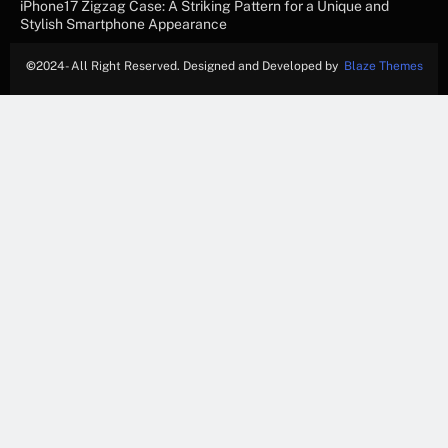
iPhone17 Zigzag Case: A Striking Pattern for a Unique and
Stylish Smartphone Appearance
©
2024- All Right Reserved. Designed and Developed by
Blaze Themes