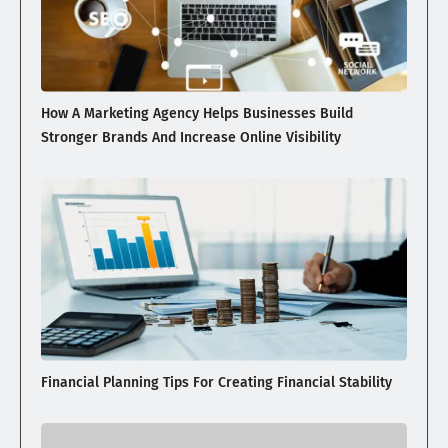
How A Marketing Agency Helps Businesses Build
Stronger Brands And Increase Online Visibility
Financial Planning Tips For Creating Financial Stability