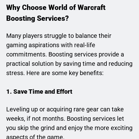
Why Choose World of Warcraft
Boosting Services?
Many players struggle to balance their
gaming aspirations with real-life
commitments. Boosting services provide a
practical solution by saving time and reducing
stress. Here are some key benefits:
1. Save Time and Effort
Leveling up or acquiring rare gear can take
weeks, if not months. Boosting services let
you skip the grind and enjoy the more exciting
aspects of the game.