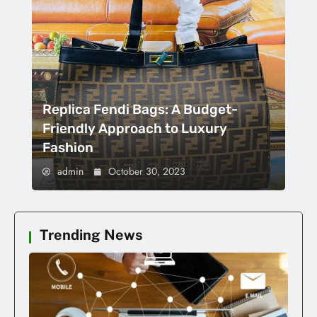
Replica Fendi Bags: A Budget-
Friendly Approach to Luxury
Fashion
admin
October 30, 2023
Trending News