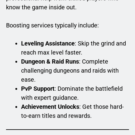
know the game inside out.
Boosting services typically include:
Leveling Assistance
: Skip the grind and
reach max level faster.
Dungeon & Raid Runs
: Complete
challenging dungeons and raids with
ease.
PvP Support
: Dominate the battlefield
with expert guidance.
Achievement Unlocks
: Get those hard-
to-earn titles and rewards.