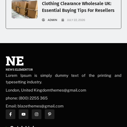
Clothing Clearance Wholesale UK:
Essential Buying Tips For Resellers
ADMIN
JULY 22, 2026
NE
NEWS ELEMENTOR
Lorem Ipsum is simply dummy text of the printing and
typesetting industry.
London, United Kingdomthemes@gmail.com
phone: (800) 2255 365
Email: blazethemes@gmail.com