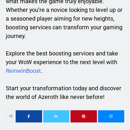
what makes the game truly enjoyable.
Whether you’re a novice looking to level up or
a seasoned player aiming for new heights,
boosting services can transform your gaming
journey.
Explore the best boosting services and take
your WoW experience to the next level with
ReinwinBoost
.
Start your transformation today and discover
the world of Azeroth like never before!