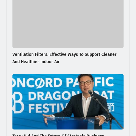
Ventilation Filters: Effective Ways To Support Cleaner
And Healthier Indoor Air