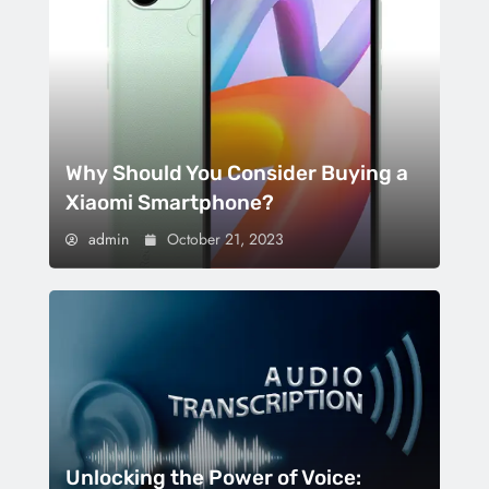
Why Should You Consider Buying a
Xiaomi Smartphone?
admin
October 21, 2023
Unlocking the Power of Voice: