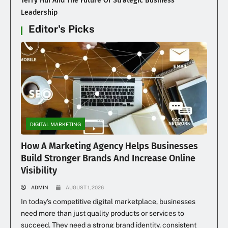
Terry Hui And The Future Of Strategic Business
Leadership
Editor's Picks
DIGITAL MARKETING
How A Marketing Agency Helps Businesses
Build Stronger Brands And Increase Online
Visibility
ADMIN
AUGUST 1, 2026
In today’s competitive digital marketplace, businesses
need more than just quality products or services to
succeed. They need a strong brand identity, consistent