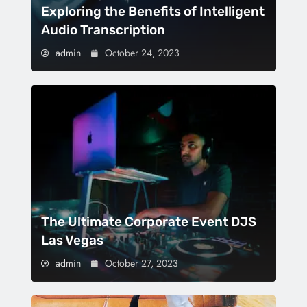
Exploring the Benefits of Intelligent
Audio Transcription
admin
October 24, 2023
The Ultimate Corporate Event DJS
Las Vegas
admin
October 27, 2023