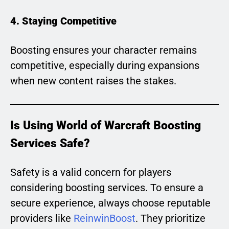
4. Staying Competitive
Boosting ensures your character remains
competitive, especially during expansions
when new content raises the stakes.
Is Using World of Warcraft Boosting
Services Safe?
Safety is a valid concern for players
considering boosting services. To ensure a
secure experience, always choose reputable
providers like
ReinwinBoost
. They prioritize