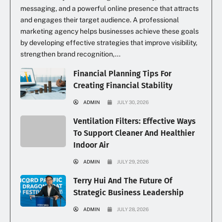
messaging, and a powerful online presence that attracts
and engages their target audience. A professional
marketing agency helps businesses achieve these goals
by developing effective strategies that improve visibility,
strengthen brand recognition,...
Financial Planning Tips For
Creating Financial Stability
ADMIN
JULY 30, 2026
Ventilation Filters: Effective Ways
To Support Cleaner And Healthier
Indoor Air
ADMIN
JULY 29, 2026
Terry Hui And The Future Of
Strategic Business Leadership
ADMIN
JULY 28, 2026