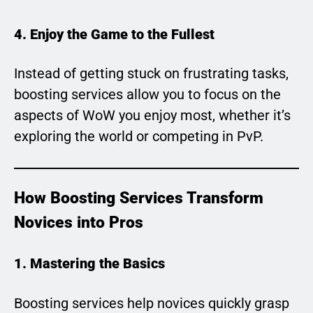
4. Enjoy the Game to the Fullest
Instead of getting stuck on frustrating tasks,
boosting services allow you to focus on the
aspects of WoW you enjoy most, whether it’s
exploring the world or competing in PvP.
How Boosting Services Transform
Novices into Pros
1. Mastering the Basics
Boosting services help novices quickly grasp