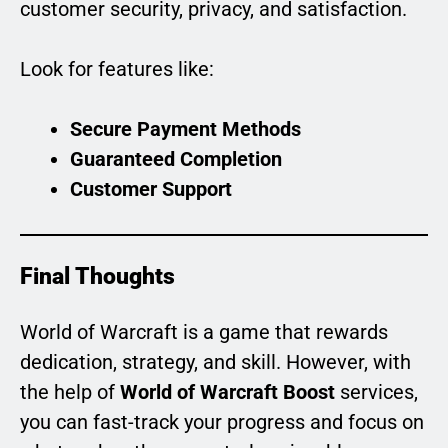
customer security, privacy, and satisfaction.
Look for features like:
Secure Payment Methods
Guaranteed Completion
Customer Support
Final Thoughts
World of Warcraft is a game that rewards
dedication, strategy, and skill. However, with
the help of
World of Warcraft Boost
services,
you can fast-track your progress and focus on