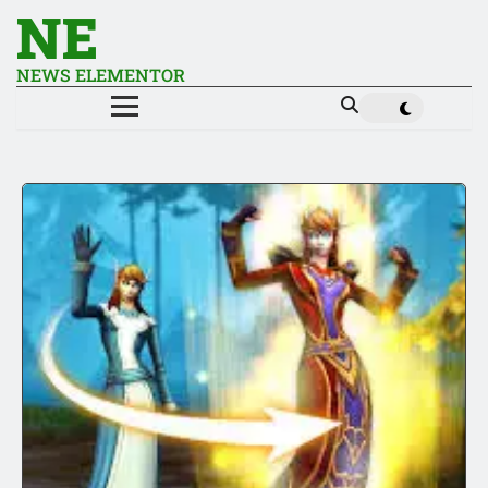
NE
NEWS ELEMENTOR