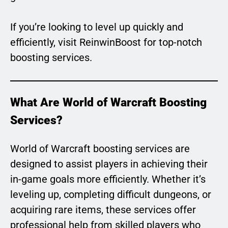
If you’re looking to level up quickly and
efficiently, visit ReinwinBoost for top-notch
boosting services.
What Are World of Warcraft Boosting
Services?
World of Warcraft boosting services are
designed to assist players in achieving their
in-game goals more efficiently. Whether it’s
leveling up, completing difficult dungeons, or
acquiring rare items, these services offer
professional help from skilled players who