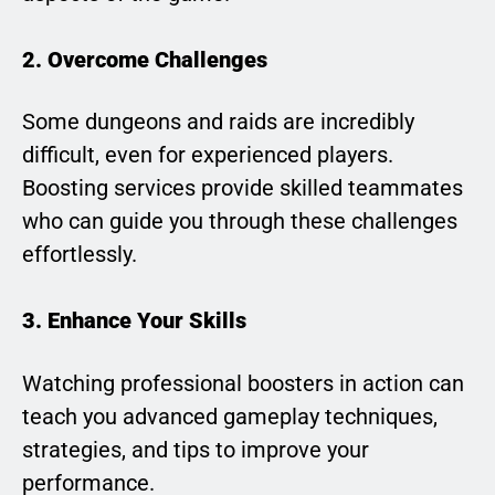
2. Overcome Challenges
Some dungeons and raids are incredibly
difficult, even for experienced players.
Boosting services provide skilled teammates
who can guide you through these challenges
effortlessly.
3. Enhance Your Skills
Watching professional boosters in action can
teach you advanced gameplay techniques,
strategies, and tips to improve your
performance.