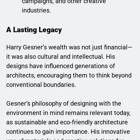
campaigns, and other creative
industries.
A Lasting Legacy
Harry Gesner’s wealth was not just financial—
it was also cultural and intellectual. His
designs have influenced generations of
architects, encouraging them to think beyond
conventional boundaries.
Gesner’s philosophy of designing with the
environment in mind remains relevant today,
as sustainable and eco-friendly architecture
continues to gain importance. His innovative