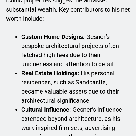
iconic properties suggest he amassed
substantial wealth. Key contributors to his net
worth include:
Custom Home Designs:
Gesner’s
bespoke architectural projects often
fetched high fees due to their
uniqueness and attention to detail.
Real Estate Holdings:
His personal
residences, such as Sandcastle,
became valuable assets due to their
architectural significance.
Cultural Influence:
Gesner’s influence
extended beyond architecture, as his
work inspired film sets, advertising