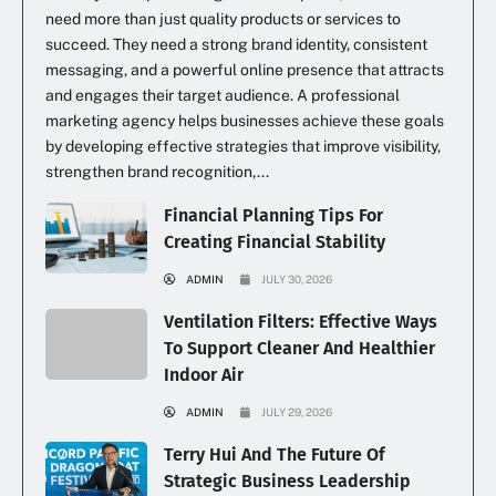
need more than just quality products or services to
succeed. They need a strong brand identity, consistent
messaging, and a powerful online presence that attracts
and engages their target audience. A professional
marketing agency helps businesses achieve these goals
by developing effective strategies that improve visibility,
strengthen brand recognition,...
Financial Planning Tips For
Creating Financial Stability
ADMIN
JULY 30, 2026
Ventilation Filters: Effective Ways
To Support Cleaner And Healthier
Indoor Air
ADMIN
JULY 29, 2026
Terry Hui And The Future Of
Strategic Business Leadership