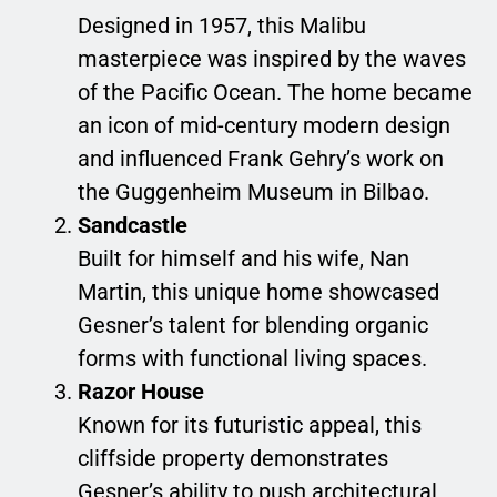
Designed in 1957, this Malibu
masterpiece was inspired by the waves
of the Pacific Ocean. The home became
an icon of mid-century modern design
and influenced Frank Gehry’s work on
the Guggenheim Museum in Bilbao.
Sandcastle
Built for himself and his wife, Nan
Martin, this unique home showcased
Gesner’s talent for blending organic
forms with functional living spaces.
Razor House
Known for its futuristic appeal, this
cliffside property demonstrates
Gesner’s ability to push architectural