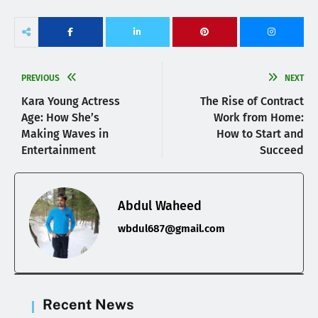
PREVIOUS
NEXT
Kara Young Actress
The Rise of Contract
Age: How She’s
Work from Home:
Making Waves in
How to Start and
Entertainment
Succeed
Abdul Waheed
wbdul687@gmail.com
Recent News