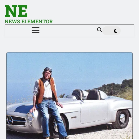
NE
NEWS ELEMENTOR