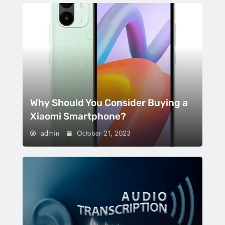
Why Should You Consider Buying a
Xiaomi Smartphone?
admin
October 21, 2023