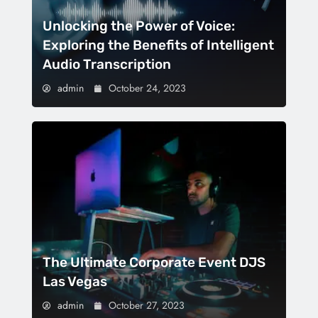
Unlocking the Power of Voice:
Exploring the Benefits of Intelligent
Audio Transcription
admin
October 24, 2023
The Ultimate Corporate Event DJS
Las Vegas
admin
October 27, 2023