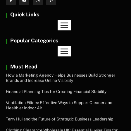
Quick Links
Popular Categories
Must Read
How a Marketing Agency Helps Businesses Build Stronger
Brands and Increase Online Visibility
Financial Planning Tips for Creating Financial Stability
Ventilation Filters: Effective Ways to Support Cleaner and
Healthier Indoor Air
Terry Hui and the Future of Strategic Business Leadership
Clothing Clearance Wholesale UK: Essential Buying Tips for