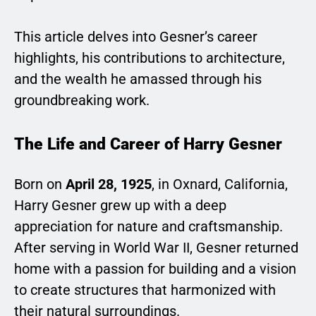
This article delves into Gesner’s career
highlights, his contributions to architecture,
and the wealth he amassed through his
groundbreaking work.
The Life and Career of Harry Gesner
Born on
April 28, 1925
, in Oxnard, California,
Harry Gesner grew up with a deep
appreciation for nature and craftsmanship.
After serving in World War II, Gesner returned
home with a passion for building and a vision
to create structures that harmonized with
their natural surroundings.