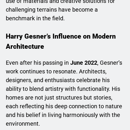
use of materials and creative solutions for
challenging terrains have become a
benchmark in the field.
Harry Gesner’s Influence on Modern
Architecture
Even after his passing in
June 2022
, Gesner’s
work continues to resonate. Architects,
designers, and enthusiasts celebrate his
ability to blend artistry with functionality. His
homes are not just structures but stories,
each reflecting his deep connection to nature
and his belief in living harmoniously with the
environment.