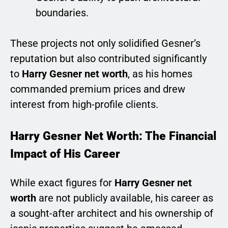
boundaries.
These projects not only solidified Gesner’s
reputation but also contributed significantly
to
Harry Gesner net worth
, as his homes
commanded premium prices and drew
interest from high-profile clients.
Harry Gesner Net Worth: The Financial
Impact of His Career
While exact figures for
Harry Gesner net
worth
are not publicly available, his career as
a sought-after architect and his ownership of