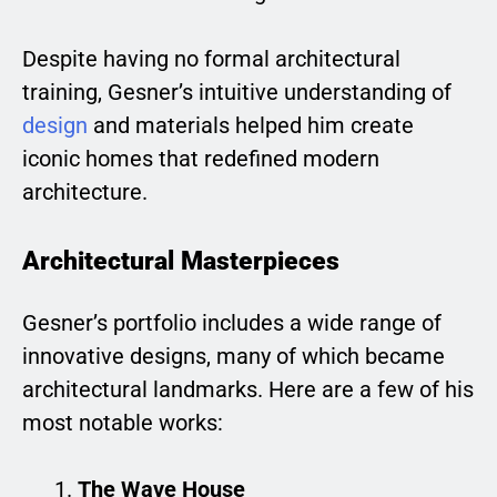
Despite having no formal architectural
training, Gesner’s intuitive understanding of
design
and materials helped him create
iconic homes that redefined modern
architecture.
Architectural Masterpieces
Gesner’s portfolio includes a wide range of
innovative designs, many of which became
architectural landmarks. Here are a few of his
most notable works:
The Wave House