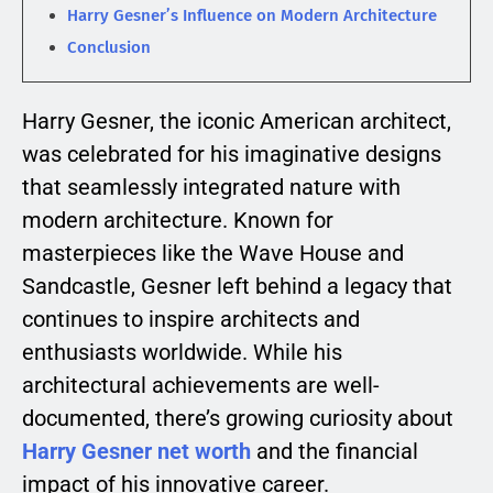
Harry Gesner’s Influence on Modern Architecture
Conclusion
Harry Gesner, the iconic American architect,
was celebrated for his imaginative designs
that seamlessly integrated nature with
modern architecture. Known for
masterpieces like the Wave House and
Sandcastle, Gesner left behind a legacy that
continues to inspire architects and
enthusiasts worldwide. While his
architectural achievements are well-
documented, there’s growing curiosity about
Harry Gesner net worth
and the financial
impact of his innovative career.