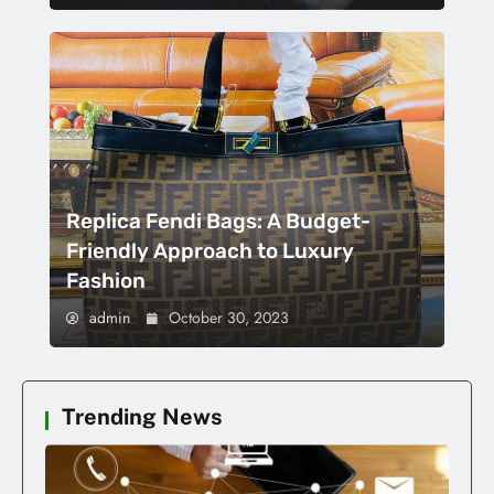
Replica Fendi Bags: A Budget-
Friendly Approach to Luxury
Fashion
admin
October 30, 2023
Trending News