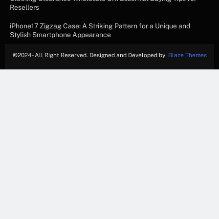
Resellers
iPhone17 Zigzag Case: A Striking Pattern for a Unique and
Stylish Smartphone Appearance
©
2024- All Right Reserved. Designed and Developed by
Blaze Themes