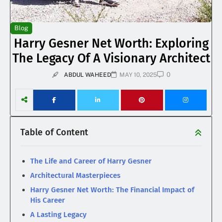
Blog
Harry Gesner Net Worth: Exploring
The Legacy Of A Visionary Architect
0
ABDUL WAHEED
MAY 10, 2025
Table of Content
The Life and Career of Harry Gesner
Architectural Masterpieces
Harry Gesner Net Worth: The Financial Impact of
His Career
A Lasting Legacy