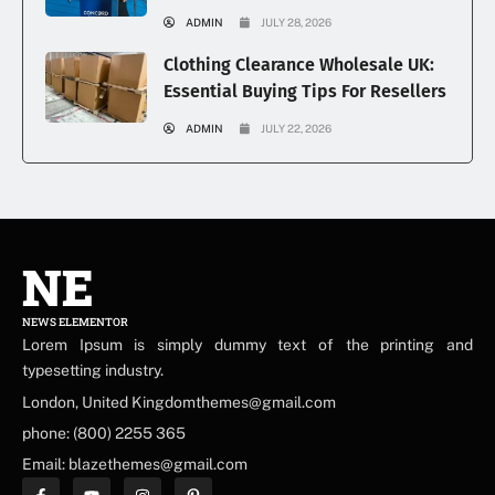
ADMIN
JULY 28, 2026
Clothing Clearance Wholesale UK:
Essential Buying Tips For Resellers
ADMIN
JULY 22, 2026
NE
NEWS ELEMENTOR
Lorem Ipsum is simply dummy text of the printing and
typesetting industry.
London, United Kingdomthemes@gmail.com
phone: (800) 2255 365
Email: blazethemes@gmail.com