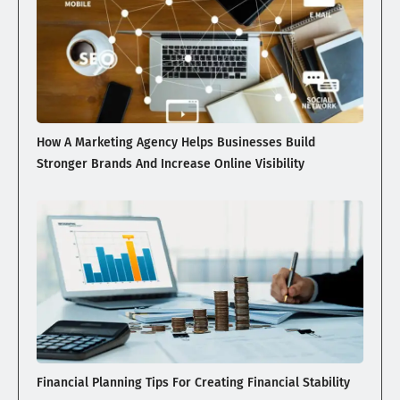
How A Marketing Agency Helps Businesses Build
Stronger Brands And Increase Online Visibility
Financial Planning Tips For Creating Financial Stability