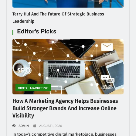
Terry Hui And The Future Of Strategic Business
Leadership
Editor's Picks
DIGITAL MARKETING
How A Marketing Agency Helps Businesses
Build Stronger Brands And Increase Online
Visibility
ADMIN
AUGUST 1, 2026
In today’s competitive digital marketplace, businesses