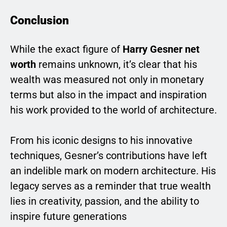
Conclusion
While the exact figure of
Harry Gesner net
worth
remains unknown, it’s clear that his
wealth was measured not only in monetary
terms but also in the impact and inspiration
his work provided to the world of architecture.
From his iconic designs to his innovative
techniques, Gesner’s contributions have left
an indelible mark on modern architecture. His
legacy serves as a reminder that true wealth
lies in creativity, passion, and the ability to
inspire future generations