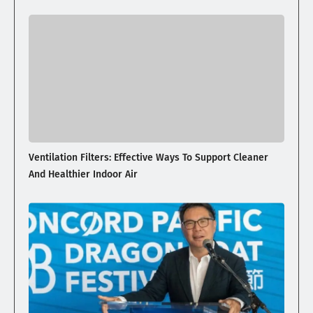
Ventilation Filters: Effective Ways To Support Cleaner
And Healthier Indoor Air