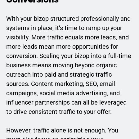
With your bizop structured professionally and
systems in place, it’s time to ramp up your
visibility. More traffic equals more leads, and
more leads mean more opportunities for
conversion. Scaling your bizop into a full-time
business means moving beyond organic
outreach into paid and strategic traffic
sources. Content marketing, SEO, email
campaigns, social media advertising, and
influencer partnerships can all be leveraged
to drive consistent traffic to your offer.
However, traffic alone is not enough. You