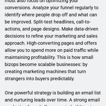
must also focus on optimizing your
conversions. Analyze your funnel regularly to
identify where people drop off and what can
be improved. Split-test headlines, call-to-
actions, and page designs. Make data-driven
decisions to refine your marketing and sales
approach. High-converting pages and offers
allow you to spend more on paid traffic while
maintaining profitability. This is how small
bizops become scalable businesses: by
creating marketing machines that turn
strangers into buyers predictably.
One powerful strategy is building an email list
and nurturing leads over time. A strong email