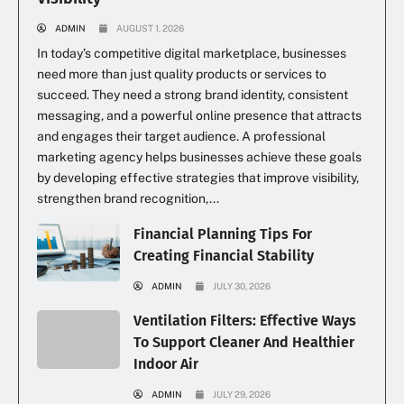
ADMIN
AUGUST 1, 2026
In today’s competitive digital marketplace, businesses
need more than just quality products or services to
succeed. They need a strong brand identity, consistent
messaging, and a powerful online presence that attracts
and engages their target audience. A professional
marketing agency helps businesses achieve these goals
by developing effective strategies that improve visibility,
strengthen brand recognition,...
Financial Planning Tips For
Creating Financial Stability
ADMIN
JULY 30, 2026
Ventilation Filters: Effective Ways
To Support Cleaner And Healthier
Indoor Air
ADMIN
JULY 29, 2026