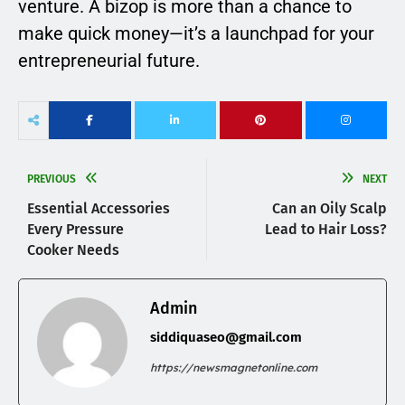
venture. A bizop is more than a chance to
make quick money—it’s a launchpad for your
entrepreneurial future.
PREVIOUS
NEXT
Essential Accessories
Can an Oily Scalp
Every Pressure
Lead to Hair Loss?
Cooker Needs
Admin
siddiquaseo@gmail.com
https://newsmagnetonline.com