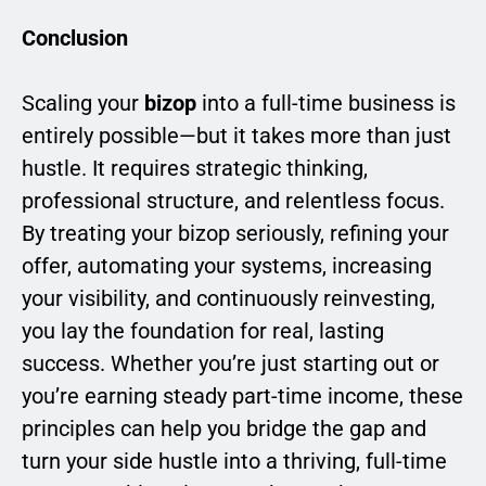
Conclusion
Scaling your
bizop
into a full-time business is
entirely possible—but it takes more than just
hustle. It requires strategic thinking,
professional structure, and relentless focus.
By treating your bizop seriously, refining your
offer, automating your systems, increasing
your visibility, and continuously reinvesting,
you lay the foundation for real, lasting
success. Whether you’re just starting out or
you’re earning steady part-time income, these
principles can help you bridge the gap and
turn your side hustle into a thriving, full-time