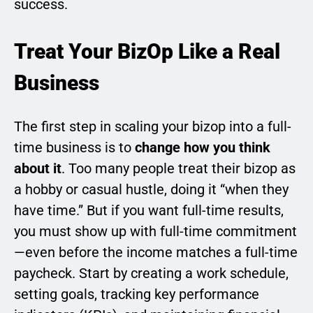
success.
Treat Your BizOp Like a Real
Business
The first step in scaling your bizop into a full-
time business is to
change how you think
about it
. Too many people treat their bizop as
a hobby or casual hustle, doing it “when they
have time.” But if you want full-time results,
you must show up with full-time commitment
—even before the income matches a full-time
paycheck. Start by creating a work schedule,
setting goals, tracking key performance