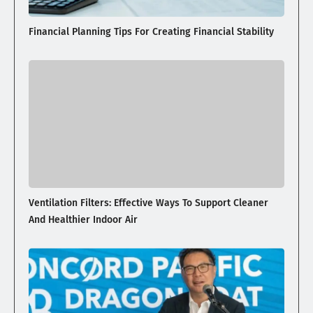
Financial Planning Tips For Creating Financial Stability
Ventilation Filters: Effective Ways To Support Cleaner
And Healthier Indoor Air