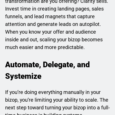
transformation are you offering? Clarity sells.
Invest time in creating landing pages, sales
funnels, and lead magnets that capture
attention and generate leads on autopilot.
When you know your offer and audience
inside and out, scaling your bizop becomes
much easier and more predictable.
Automate, Delegate, and
Systemize
If you’re doing everything manually in your
bizop, you’re limiting your ability to scale. The
next step toward turning your bizop into a full-