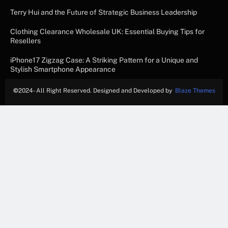
Terry Hui and the Future of Strategic Business Leadership
Clothing Clearance Wholesale UK: Essential Buying Tips for
Resellers
iPhone17 Zigzag Case: A Striking Pattern for a Unique and
Stylish Smartphone Appearance
©
2024- All Right Reserved. Designed and Developed by
Blaze Themes