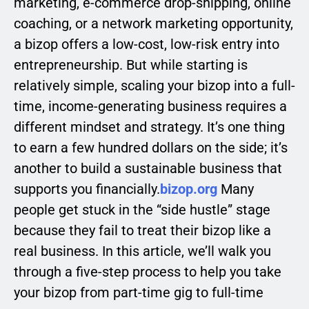
marketing, e-commerce drop-shipping, online
coaching, or a network marketing opportunity,
a bizop offers a low-cost, low-risk entry into
entrepreneurship. But while starting is
relatively simple, scaling your bizop into a full-
time, income-generating business requires a
different mindset and strategy. It’s one thing
to earn a few hundred dollars on the side; it’s
another to build a sustainable business that
supports you financially.
bizop.org
Many
people get stuck in the “side hustle” stage
because they fail to treat their bizop like a
real business. In this article, we’ll walk you
through a five-step process to help you take
your bizop from part-time gig to full-time