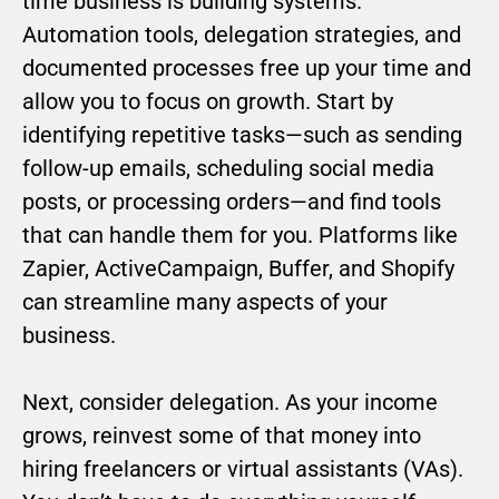
time business is building systems.
Automation tools, delegation strategies, and
documented processes free up your time and
allow you to focus on growth. Start by
identifying repetitive tasks—such as sending
follow-up emails, scheduling social media
posts, or processing orders—and find tools
that can handle them for you. Platforms like
Zapier, ActiveCampaign, Buffer, and Shopify
can streamline many aspects of your
business.
Next, consider delegation. As your income
grows, reinvest some of that money into
hiring freelancers or virtual assistants (VAs).