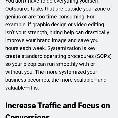
You don’t have to do everything yourself.
Outsource tasks that are outside your zone of
genius or are too time-consuming. For
example, if graphic design or video editing
isn’t your strength, hiring help can drastically
improve your brand image and save you
hours each week. Systemization is key:
create standard operating procedures (SOPs)
so your bizop can run smoothly with or
without you. The more systemized your
business becomes, the more scalable—and
valuable—it is.
Increase Traffic and Focus on
Conversions