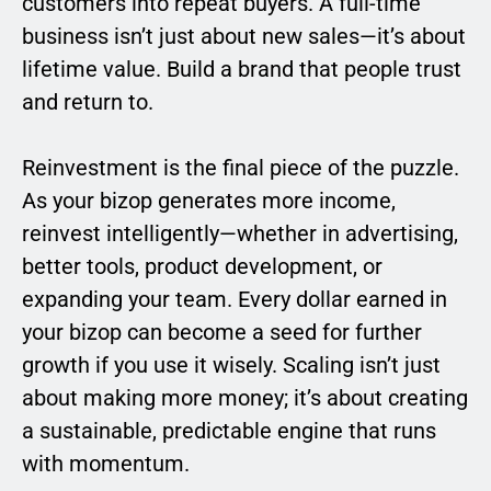
customers into repeat buyers. A full-time
business isn’t just about new sales—it’s about
lifetime value. Build a brand that people trust
and return to.
Reinvestment is the final piece of the puzzle.
As your bizop generates more income,
reinvest intelligently—whether in advertising,
better tools, product development, or
expanding your team. Every dollar earned in
your bizop can become a seed for further
growth if you use it wisely. Scaling isn’t just
about making more money; it’s about creating
a sustainable, predictable engine that runs
with momentum.