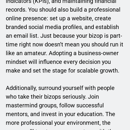
indicators (KPIs), and maintaining financial
records. You should also build a professional
online presence: set up a website, create
branded social media profiles, and establish
an email list. Just because your bizop is part-
time right now doesn’t mean you should run it
like an amateur. Adopting a business-owner
mindset will influence every decision you
make and set the stage for scalable growth.
Additionally, surround yourself with people
who take their bizops seriously. Join
mastermind groups, follow successful
mentors, and invest in your education. The
more professional your environment, the