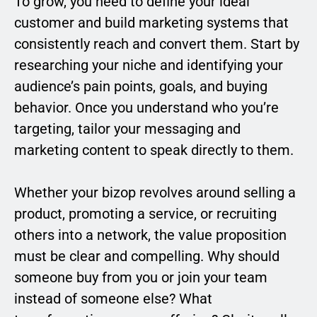
To grow, you need to define your ideal
customer and build marketing systems that
consistently reach and convert them. Start by
researching your niche and identifying your
audience’s pain points, goals, and buying
behavior. Once you understand who you’re
targeting, tailor your messaging and
marketing content to speak directly to them.
Whether your bizop revolves around selling a
product, promoting a service, or recruiting
others into a network, the value proposition
must be clear and compelling. Why should
someone buy from you or join your team
instead of someone else? What