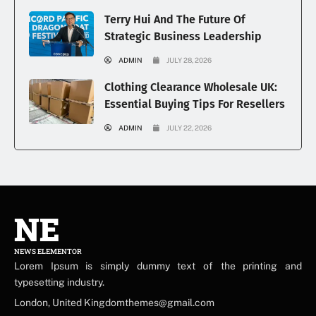
Terry Hui And The Future Of
Strategic Business Leadership
ADMIN
JULY 28, 2026
Clothing Clearance Wholesale UK:
Essential Buying Tips For Resellers
ADMIN
JULY 22, 2026
NE
NEWS ELEMENTOR
Lorem Ipsum is simply dummy text of the printing and
typesetting industry.
London, United Kingdomthemes@gmail.com