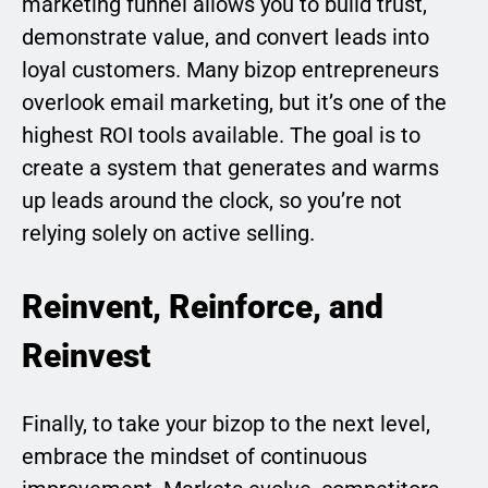
marketing funnel allows you to build trust,
demonstrate value, and convert leads into
loyal customers. Many bizop entrepreneurs
overlook email marketing, but it’s one of the
highest ROI tools available. The goal is to
create a system that generates and warms
up leads around the clock, so you’re not
relying solely on active selling.
Reinvent, Reinforce, and
Reinvest
Finally, to take your bizop to the next level,
embrace the mindset of continuous