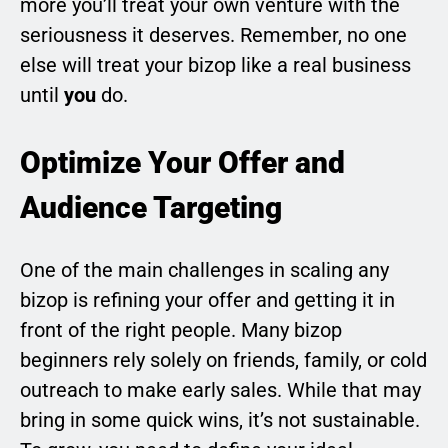
more you’ll treat your own venture with the
seriousness it deserves. Remember, no one
else will treat your bizop like a real business
until
you
do.
Optimize Your Offer and
Audience Targeting
One of the main challenges in scaling any
bizop is refining your offer and getting it in
front of the right people. Many bizop
beginners rely solely on friends, family, or cold
outreach to make early sales. While that may
bring in some quick wins, it’s not sustainable.