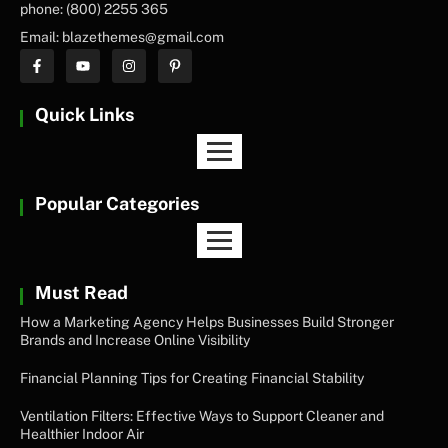
phone: (800) 2255 365
Email: blazethemes@gmail.com
Quick Links
Popular Categories
Must Read
How a Marketing Agency Helps Businesses Build Stronger
Brands and Increase Online Visibility
Financial Planning Tips for Creating Financial Stability
Ventilation Filters: Effective Ways to Support Cleaner and
Healthier Indoor Air