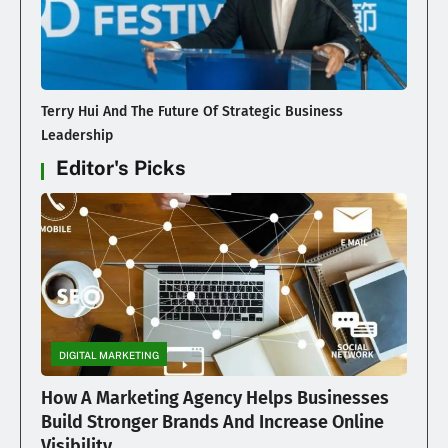
Terry Hui And The Future Of Strategic Business
Leadership
Editor's Picks
DIGITAL MARKETING
How A Marketing Agency Helps Businesses
Build Stronger Brands And Increase Online
Visibility