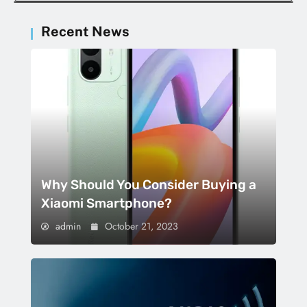
Recent News
Why Should You Consider Buying a
Xiaomi Smartphone?
admin
October 21, 2023