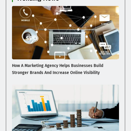
How A Marketing Agency Helps Businesses Build
Stronger Brands And Increase Online Visibility