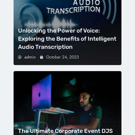
Unlocking the Power of Voice:
Exploring the Benefits of Intelligent
Audio Transcription
admin
October 24, 2023
The Ultimate Corporate Event DJS