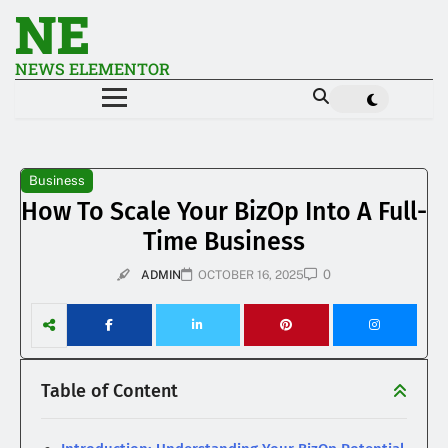
NE
NEWS ELEMENTOR
Business
How To Scale Your BizOp Into A Full-
Time Business
0
ADMIN
OCTOBER 16, 2025
Table of Content