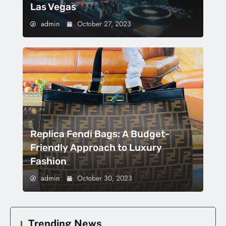
Las Vegas
admin
October 27, 2023
Replica Fendi Bags: A Budget-
Friendly Approach to Luxury
Fashion
admin
October 30, 2023
Trending News