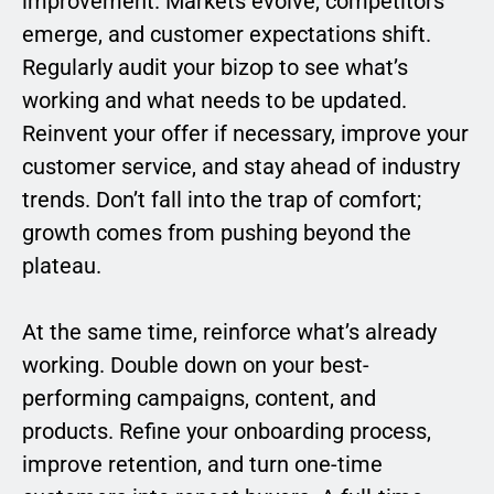
improvement. Markets evolve, competitors
emerge, and customer expectations shift.
Regularly audit your bizop to see what’s
working and what needs to be updated.
Reinvent your offer if necessary, improve your
customer service, and stay ahead of industry
trends. Don’t fall into the trap of comfort;
growth comes from pushing beyond the
plateau.
At the same time, reinforce what’s already
working. Double down on your best-
performing campaigns, content, and
products. Refine your onboarding process,
improve retention, and turn one-time