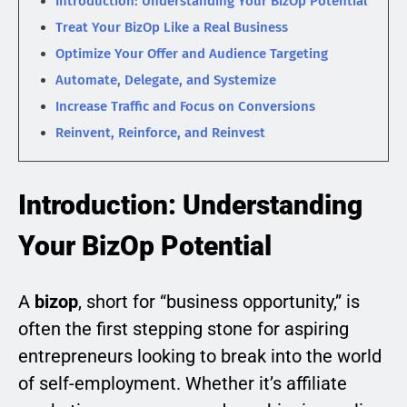
Introduction: Understanding Your BizOp Potential
Treat Your BizOp Like a Real Business
Optimize Your Offer and Audience Targeting
Automate, Delegate, and Systemize
Increase Traffic and Focus on Conversions
Reinvent, Reinforce, and Reinvest
Introduction: Understanding
Your BizOp Potential
A
bizop
, short for “business opportunity,” is
often the first stepping stone for aspiring
entrepreneurs looking to break into the world
of self-employment. Whether it’s affiliate