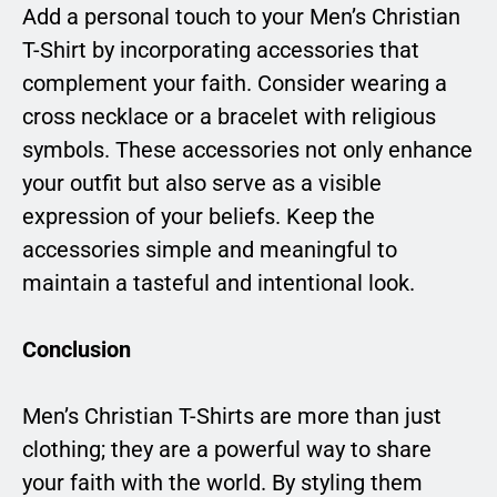
Add a personal touch to your Men’s Christian
T-Shirt by incorporating accessories that
complement your faith. Consider wearing a
cross necklace or a bracelet with religious
symbols. These accessories not only enhance
your outfit but also serve as a visible
expression of your beliefs. Keep the
accessories simple and meaningful to
maintain a tasteful and intentional look.
Conclusion
Men’s Christian T-Shirts are more than just
clothing; they are a powerful way to share
your faith with the world. By styling them