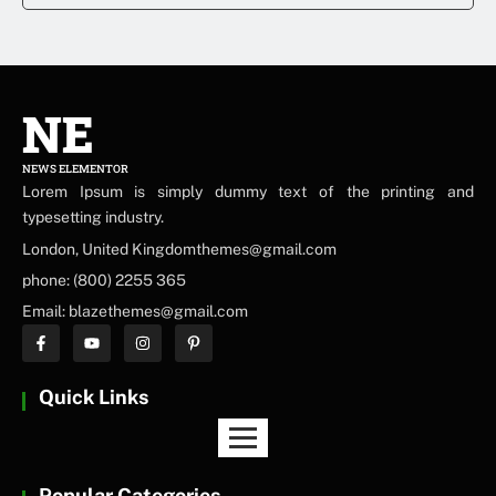
NE
NEWS ELEMENTOR
Lorem Ipsum is simply dummy text of the printing and
typesetting industry.
London, United Kingdomthemes@gmail.com
phone: (800) 2255 365
Email: blazethemes@gmail.com
Quick Links
Popular Categories