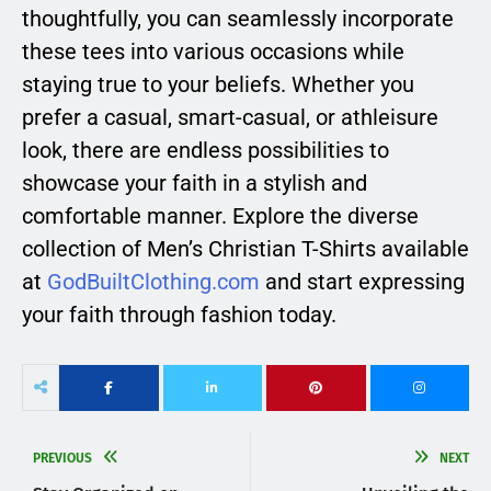
thoughtfully, you can seamlessly incorporate
these tees into various occasions while
staying true to your beliefs. Whether you
prefer a casual, smart-casual, or athleisure
look, there are endless possibilities to
showcase your faith in a stylish and
comfortable manner. Explore the diverse
collection of Men’s Christian T-Shirts available
at
GodBuiltClothing.com
and start expressing
your faith through fashion today.
PREVIOUS
NEXT