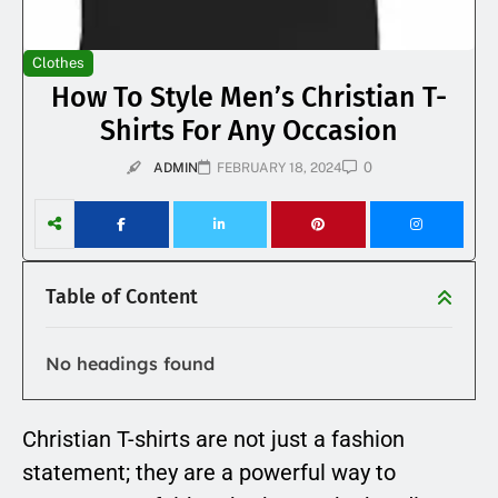
Clothes
How To Style Men’s Christian T-
Shirts For Any Occasion
0
ADMIN
FEBRUARY 18, 2024
Table of Content
No headings found
Christian T-shirts are not just a fashion
statement; they are a powerful way to