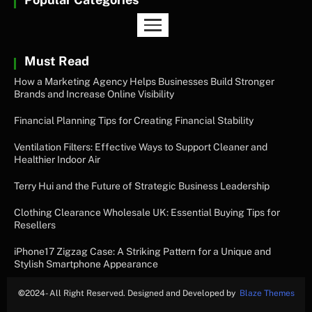
Must Read
How a Marketing Agency Helps Businesses Build Stronger
Brands and Increase Online Visibility
Financial Planning Tips for Creating Financial Stability
Ventilation Filters: Effective Ways to Support Cleaner and
Healthier Indoor Air
Terry Hui and the Future of Strategic Business Leadership
Clothing Clearance Wholesale UK: Essential Buying Tips for
Resellers
iPhone17 Zigzag Case: A Striking Pattern for a Unique and
Stylish Smartphone Appearance
©
2024- All Right Reserved. Designed and Developed by
Blaze Themes