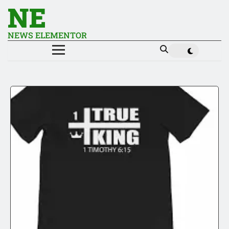
NE
NEWS ELEMENTOR