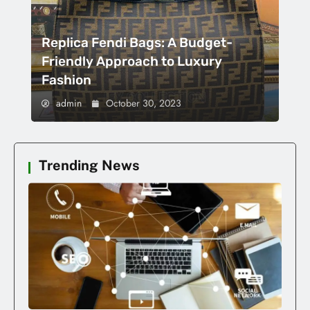
Replica Fendi Bags: A Budget-
Friendly Approach to Luxury
Fashion
admin
October 30, 2023
Trending News