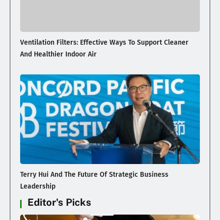
Ventilation Filters: Effective Ways To Support Cleaner
And Healthier Indoor Air
Terry Hui And The Future Of Strategic Business
Leadership
Editor's Picks