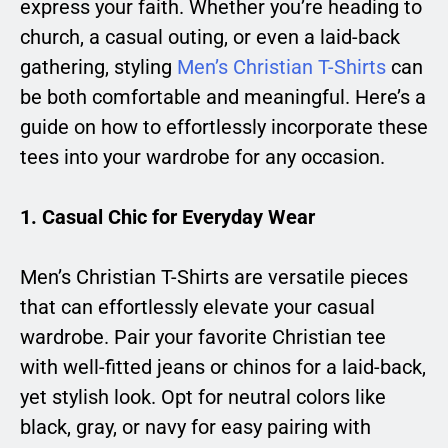
express your faith. Whether you’re heading to
church, a casual outing, or even a laid-back
gathering, styling
Men’s Christian T-Shirts
can
be both comfortable and meaningful. Here’s a
guide on how to effortlessly incorporate these
tees into your wardrobe for any occasion.
1.
Casual Chic for Everyday Wear
Men’s Christian T-Shirts are versatile pieces
that can effortlessly elevate your casual
wardrobe. Pair your favorite Christian tee
with well-fitted jeans or chinos for a laid-back,
yet stylish look. Opt for neutral colors like
black, gray, or navy for easy pairing with