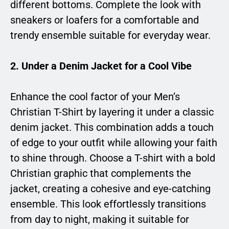
different bottoms. Complete the look with
sneakers or loafers for a comfortable and
trendy ensemble suitable for everyday wear.
2.
Under a Denim Jacket for a Cool Vibe
Enhance the cool factor of your Men’s
Christian T-Shirt by layering it under a classic
denim jacket. This combination adds a touch
of edge to your outfit while allowing your faith
to shine through. Choose a T-shirt with a bold
Christian graphic that complements the
jacket, creating a cohesive and eye-catching
ensemble. This look effortlessly transitions
from day to night, making it suitable for