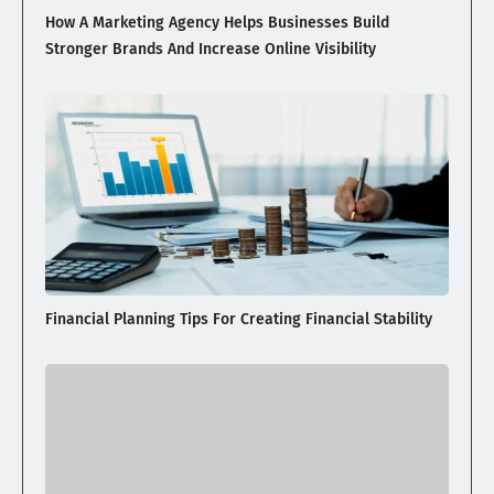
How A Marketing Agency Helps Businesses Build
Stronger Brands And Increase Online Visibility
Financial Planning Tips For Creating Financial Stability