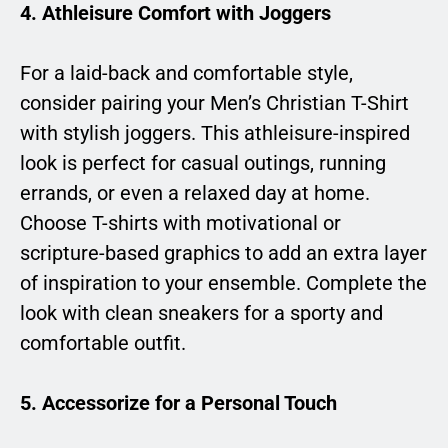
4.
Athleisure Comfort with Joggers
For a laid-back and comfortable style,
consider pairing your Men’s Christian T-Shirt
with stylish joggers. This athleisure-inspired
look is perfect for casual outings, running
errands, or even a relaxed day at home.
Choose T-shirts with motivational or
scripture-based graphics to add an extra layer
of inspiration to your ensemble. Complete the
look with clean sneakers for a sporty and
comfortable outfit.
5.
Accessorize for a Personal Touch