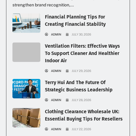
strengthen brand recognition,...
Financial Planning Tips For
Creating Financial Stability
ADMIN
JULY 30, 2026
Ventilation Filters: Effective Ways
To Support Cleaner And Healthier
Indoor Air
ADMIN
JULY 29, 2026
Terry Hui And The Future Of
Strategic Business Leadership
ADMIN
JULY 28, 2026
Clothing Clearance Wholesale UK:
Essential Buying Tips For Resellers
ADMIN
JULY 22, 2026