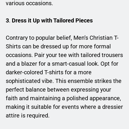
various occasions.
3
.
Dress it Up with Tailored Pieces
Contrary to popular belief, Men’s Christian T-
Shirts can be dressed up for more formal
occasions. Pair your tee with tailored trousers
and a blazer for a smart-casual look. Opt for
darker-colored T-shirts for a more
sophisticated vibe. This ensemble strikes the
perfect balance between expressing your
faith and maintaining a polished appearance,
making it suitable for events where a dressier
attire is required.