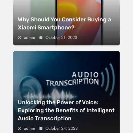
Why Should You Consider Buying a
Xiaomi Smartphone?
admin
October 21, 2023
Unlocking the Power of Voice:
Exploring the Benefits of Intelligent
Audio Transcription
admin
October 24, 2023