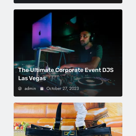
The Ultimate Corporate Event DJS
Las Vegas
admin
October 27, 2023