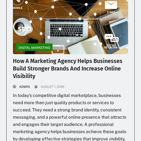
DIGITAL MARKETING
How A Marketing Agency Helps Businesses
Build Stronger Brands And Increase Online
Visibility
ADMIN
AUGUST 1, 2026
In today’s competitive digital marketplace, businesses
need more than just quality products or services to
succeed. They need a strong brand identity, consistent
messaging, and a powerful online presence that attracts
and engages their target audience. A professional
marketing agency helps businesses achieve these goals
by developing effective strategies that improve visibility,