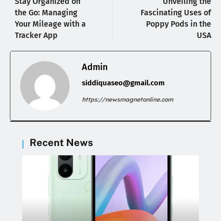
Stay Organized on
Unveiling the
the Go: Managing
Fascinating Uses of
Your Mileage with a
Poppy Pods in the
Tracker App
USA
Admin
siddiquaseo@gmail.com
https://newsmagnetonline.com
Recent News