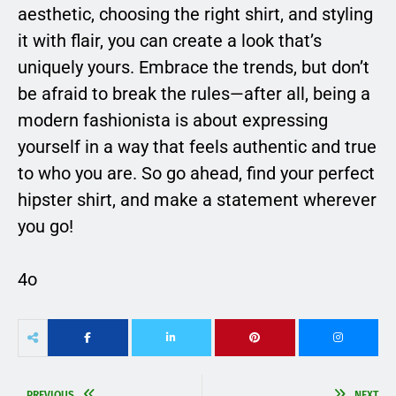
aesthetic, choosing the right shirt, and styling
it with flair, you can create a look that’s
uniquely yours. Embrace the trends, but don’t
be afraid to break the rules—after all, being a
modern fashionista is about expressing
yourself in a way that feels authentic and true
to who you are. So go ahead, find your perfect
hipster shirt, and make a statement wherever
you go!
4o
PREVIOUS
NEXT