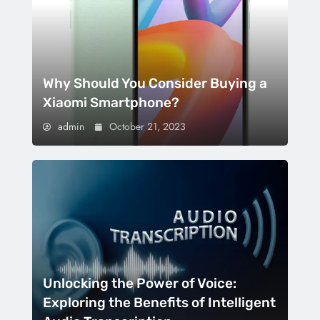
Why Should You Consider Buying a
Xiaomi Smartphone?
admin
October 21, 2023
Unlocking the Power of Voice:
Exploring the Benefits of Intelligent