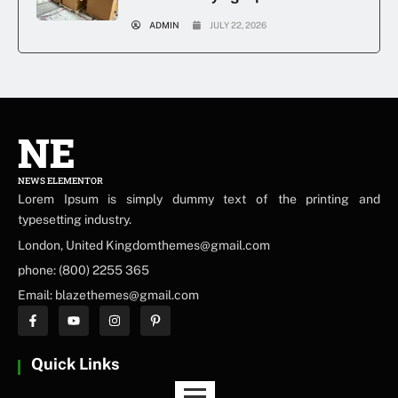
ADMIN
JULY 22, 2026
NE
NEWS ELEMENTOR
Lorem Ipsum is simply dummy text of the printing and
typesetting industry.
London, United Kingdomthemes@gmail.com
phone: (800) 2255 365
Email: blazethemes@gmail.com
Quick Links