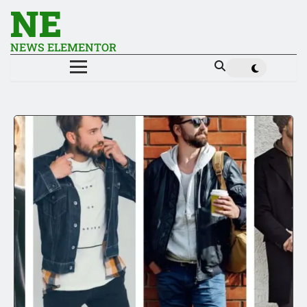
NE
NEWS ELEMENTOR