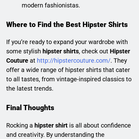
modern fashionistas.
Where to Find the Best Hipster Shirts
If you’re ready to expand your wardrobe with
some stylish
hipster shirts
, check out
Hipster
Couture
at
http://hipstercouture.com/
. They
offer a wide range of hipster shirts that cater
to all tastes, from vintage-inspired classics to
the latest trends.
Final Thoughts
Rocking a
hipster shirt
is all about confidence
and creativity. By understanding the