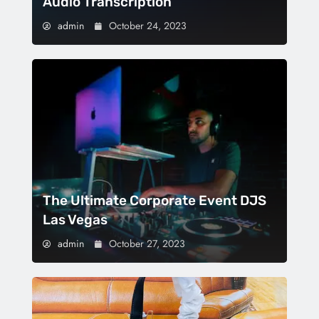
Audio Transcription
admin
October 24, 2023
The Ultimate Corporate Event DJS
Las Vegas
admin
October 27, 2023