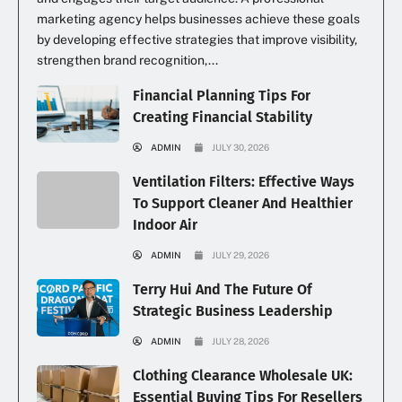
marketing agency helps businesses achieve these goals
by developing effective strategies that improve visibility,
strengthen brand recognition,...
Financial Planning Tips For
Creating Financial Stability
ADMIN
JULY 30, 2026
Ventilation Filters: Effective Ways
To Support Cleaner And Healthier
Indoor Air
ADMIN
JULY 29, 2026
Terry Hui And The Future Of
Strategic Business Leadership
ADMIN
JULY 28, 2026
Clothing Clearance Wholesale UK:
Essential Buying Tips For Resellers