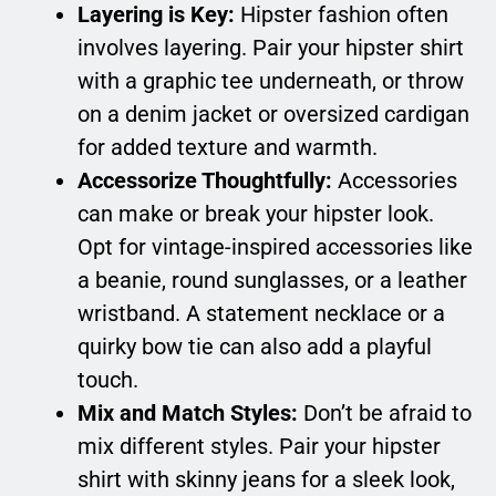
Layering is Key:
Hipster fashion often
involves layering. Pair your hipster shirt
with a graphic tee underneath, or throw
on a denim jacket or oversized cardigan
for added texture and warmth.
Accessorize Thoughtfully:
Accessories
can make or break your hipster look.
Opt for vintage-inspired accessories like
a beanie, round sunglasses, or a leather
wristband. A statement necklace or a
quirky bow tie can also add a playful
touch.
Mix and Match Styles:
Don’t be afraid to
mix different styles. Pair your hipster
shirt with skinny jeans for a sleek look,