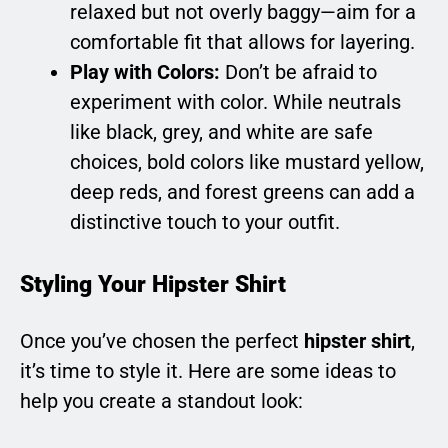
relaxed but not overly baggy—aim for a
comfortable fit that allows for layering.
Play with Colors:
Don’t be afraid to
experiment with color. While neutrals
like black, grey, and white are safe
choices, bold colors like mustard yellow,
deep reds, and forest greens can add a
distinctive touch to your outfit.
Styling Your Hipster Shirt
Once you’ve chosen the perfect
hipster shirt
,
it’s time to style it. Here are some ideas to
help you create a standout look: