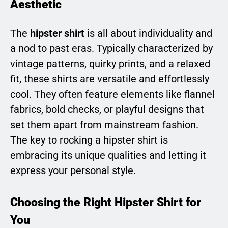
Aesthetic
The
hipster shirt
is all about individuality and
a nod to past eras. Typically characterized by
vintage patterns, quirky prints, and a relaxed
fit, these shirts are versatile and effortlessly
cool. They often feature elements like flannel
fabrics, bold checks, or playful designs that
set them apart from mainstream fashion.
The key to rocking a hipster shirt is
embracing its unique qualities and letting it
express your personal style.
Choosing the Right Hipster Shirt for
You