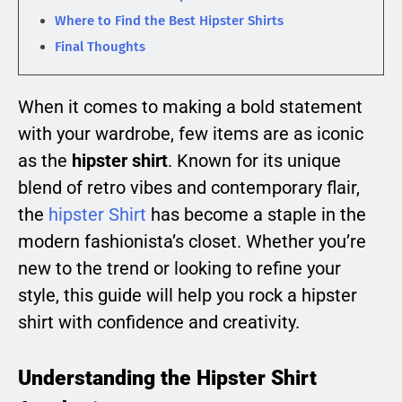
Where to Find the Best Hipster Shirts
Final Thoughts
When it comes to making a bold statement
with your wardrobe, few items are as iconic
as the
hipster shirt
. Known for its unique
blend of retro vibes and contemporary flair,
the
hipster Shirt
has become a staple in the
modern fashionista’s closet. Whether you’re
new to the trend or looking to refine your
style, this guide will help you rock a hipster
shirt with confidence and creativity.
Understanding the Hipster Shirt