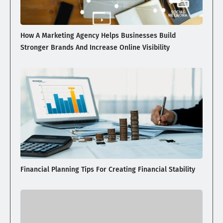
How A Marketing Agency Helps Businesses Build
Stronger Brands And Increase Online Visibility
Financial Planning Tips For Creating Financial Stability