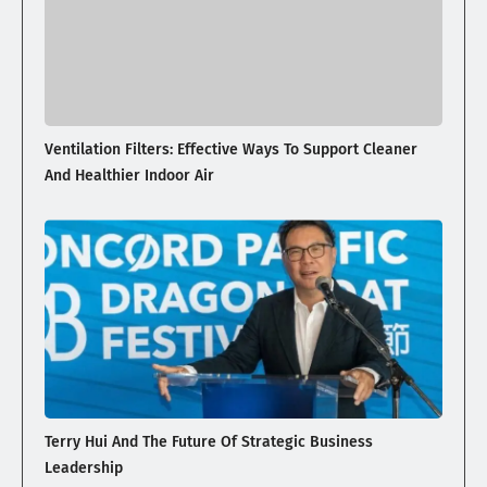
Ventilation Filters: Effective Ways To Support Cleaner
And Healthier Indoor Air
Terry Hui And The Future Of Strategic Business
Leadership