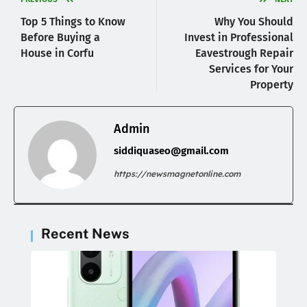
Top 5 Things to Know
Why You Should
Before Buying a
Invest in Professional
House in Corfu
Eavestrough Repair
Services for Your
Property
Admin
siddiquaseo@gmail.com
https://newsmagnetonline.com
Recent News