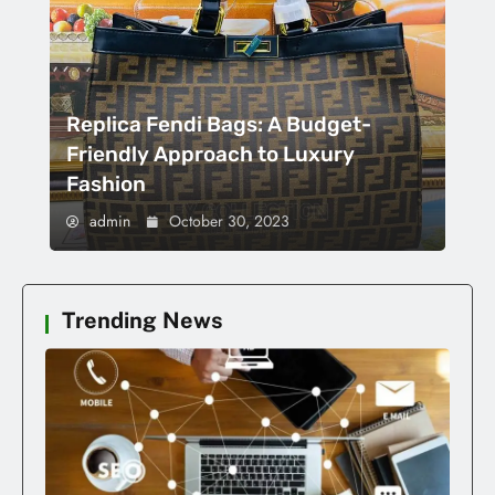
Replica Fendi Bags: A Budget-
Friendly Approach to Luxury
Fashion
admin
October 30, 2023
Trending News