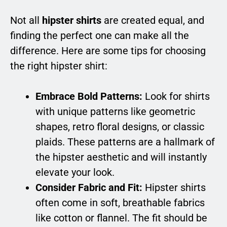
Not all
hipster shirts
are created equal, and
finding the perfect one can make all the
difference. Here are some tips for choosing
the right hipster shirt:
Embrace Bold Patterns:
Look for shirts
with unique patterns like geometric
shapes, retro floral designs, or classic
plaids. These patterns are a hallmark of
the hipster aesthetic and will instantly
elevate your look.
Consider Fabric and Fit:
Hipster shirts
often come in soft, breathable fabrics
like cotton or flannel. The fit should be