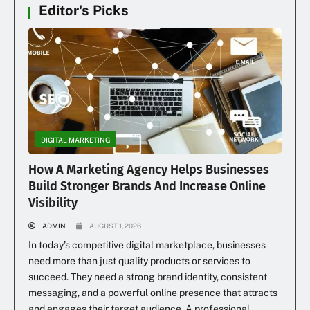
Editor's Picks
DIGITAL MARKETING
How A Marketing Agency Helps Businesses
Build Stronger Brands And Increase Online
Visibility
ADMIN
AUGUST 1, 2026
In today’s competitive digital marketplace, businesses
need more than just quality products or services to
succeed. They need a strong brand identity, consistent
messaging, and a powerful online presence that attracts
and engages their target audience. A professional