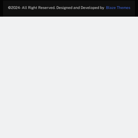
©
2024- All Right Reserved. Designed and Developed by
Blaze Themes