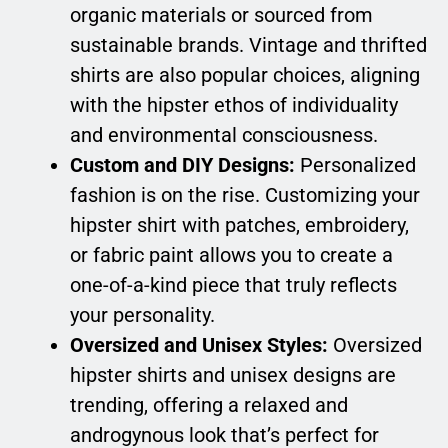
organic materials or sourced from
sustainable brands. Vintage and thrifted
shirts are also popular choices, aligning
with the hipster ethos of individuality
and environmental consciousness.
Custom and DIY Designs:
Personalized
fashion is on the rise. Customizing your
hipster shirt with patches, embroidery,
or fabric paint allows you to create a
one-of-a-kind piece that truly reflects
your personality.
Oversized and Unisex Styles:
Oversized
hipster shirts and unisex designs are
trending, offering a relaxed and
androgynous look that’s perfect for