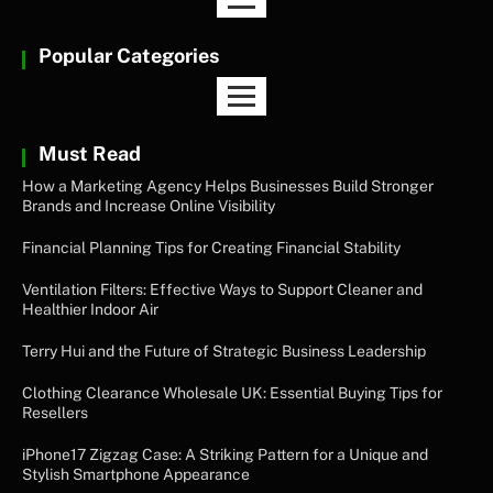
Popular Categories
Must Read
How a Marketing Agency Helps Businesses Build Stronger
Brands and Increase Online Visibility
Financial Planning Tips for Creating Financial Stability
Ventilation Filters: Effective Ways to Support Cleaner and
Healthier Indoor Air
Terry Hui and the Future of Strategic Business Leadership
Clothing Clearance Wholesale UK: Essential Buying Tips for
Resellers
iPhone17 Zigzag Case: A Striking Pattern for a Unique and
Stylish Smartphone Appearance