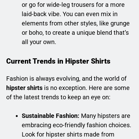
or go for wide-leg trousers for a more
laid-back vibe. You can even mix in
elements from other styles, like grunge
or boho, to create a unique blend that’s
all your own.
Current Trends in Hipster Shirts
Fashion is always evolving, and the world of
hipster shirts
is no exception. Here are some
of the latest trends to keep an eye on:
Sustainable Fashion:
Many hipsters are
embracing eco-friendly fashion choices.
Look for hipster shirts made from