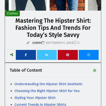
Clothes
Mastering The Hipster Shirt:
Fashion Tips And Trends For
Today’s Style Savvy
0
ADMIN
SEPTEMBER 2, 2024
Table of Content
Understanding the Hipster Shirt Aesthetic
Choosing the Right Hipster Shirt for You
Styling Your Hipster Shirt
Current Trends in Hipster Shirts