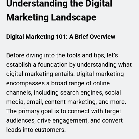
Understanding the Digital
Marketing Landscape
Digital Marketing 101: A Brief Overview
Before diving into the tools and tips, let’s
establish a foundation by understanding what
digital marketing entails. Digital marketing
encompasses a broad range of online
channels, including search engines, social
media, email, content marketing, and more.
The primary goal is to connect with target
audiences, drive engagement, and convert
leads into customers.