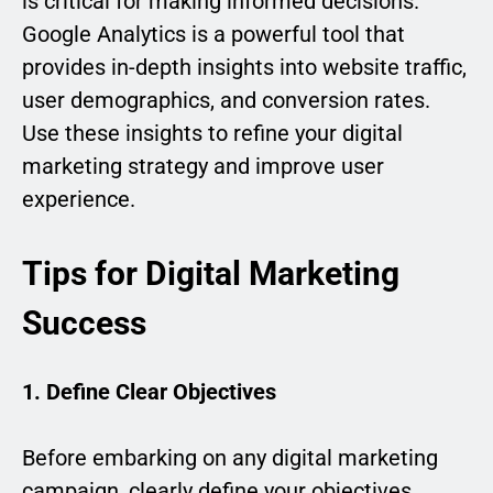
is critical for making informed decisions.
Google Analytics is a powerful tool that
provides in-depth insights into website traffic,
user demographics, and conversion rates.
Use these insights to refine your digital
marketing strategy and improve user
experience.
Tips for Digital Marketing
Success
1. Define Clear Objectives
Before embarking on any digital marketing
campaign, clearly define your objectives.