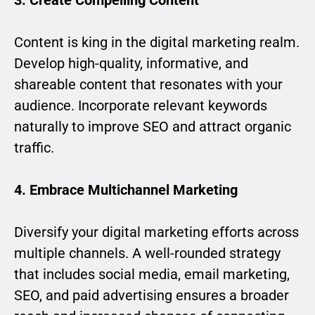
3. Create Compelling Content
Content is king in the digital marketing realm.
Develop high-quality, informative, and
shareable content that resonates with your
audience. Incorporate relevant keywords
naturally to improve SEO and attract organic
traffic.
4. Embrace Multichannel Marketing
Diversify your digital marketing efforts across
multiple channels. A well-rounded strategy
that includes social media, email marketing,
SEO, and paid advertising ensures a broader