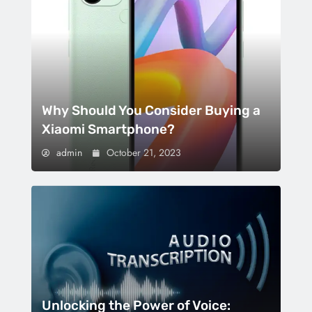
Why Should You Consider Buying a
Xiaomi Smartphone?
admin
October 21, 2023
Unlocking the Power of Voice: