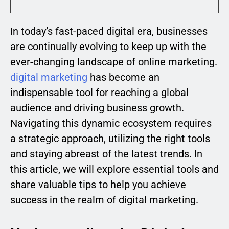
In today’s fast-paced digital era, businesses
are continually evolving to keep up with the
ever-changing landscape of online marketing.
digital marketing
has become an
indispensable tool for reaching a global
audience and driving business growth.
Navigating this dynamic ecosystem requires
a strategic approach, utilizing the right tools
and staying abreast of the latest trends. In
this article, we will explore essential tools and
share valuable tips to help you achieve
success in the realm of digital marketing.