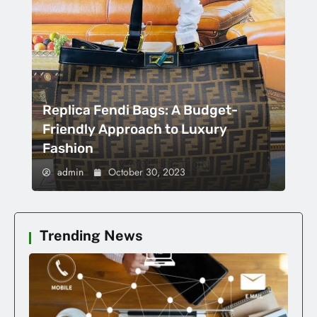
Replica Fendi Bags: A Budget-
Friendly Approach to Luxury
Fashion
admin
October 30, 2023
Trending News