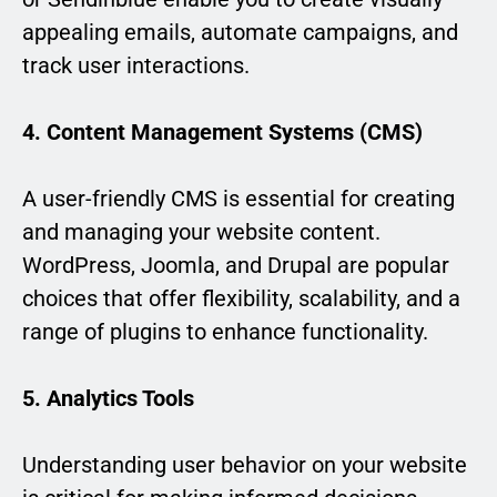
appealing emails, automate campaigns, and
track user interactions.
4. Content Management Systems (CMS)
A user-friendly CMS is essential for creating
and managing your website content.
WordPress, Joomla, and Drupal are popular
choices that offer flexibility, scalability, and a
range of plugins to enhance functionality.
5. Analytics Tools
Understanding user behavior on your website