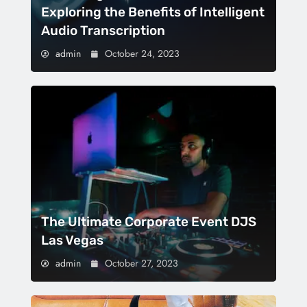
Exploring the Benefits of Intelligent
Audio Transcription
admin
October 24, 2023
The Ultimate Corporate Event DJS
Las Vegas
admin
October 27, 2023