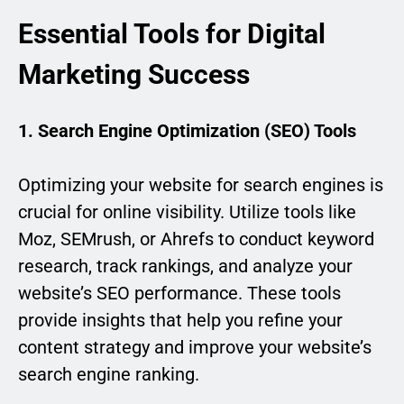
Essential Tools for Digital
Marketing Success
1. Search Engine Optimization (SEO) Tools
Optimizing your website for search engines is
crucial for online visibility. Utilize tools like
Moz, SEMrush, or Ahrefs to conduct keyword
research, track rankings, and analyze your
website’s SEO performance. These tools
provide insights that help you refine your
content strategy and improve your website’s
search engine ranking.