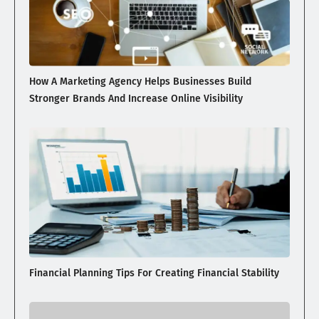
How A Marketing Agency Helps Businesses Build
Stronger Brands And Increase Online Visibility
Financial Planning Tips For Creating Financial Stability