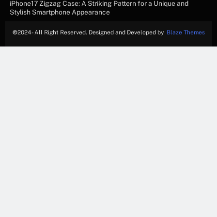
iPhone17 Zigzag Case: A Striking Pattern for a Unique and
Stylish Smartphone Appearance
©
2024- All Right Reserved. Designed and Developed by
Blaze Themes