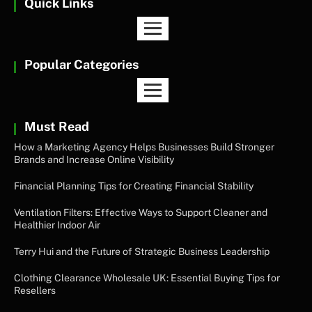
Quick Links
Popular Categories
Must Read
How a Marketing Agency Helps Businesses Build Stronger
Brands and Increase Online Visibility
Financial Planning Tips for Creating Financial Stability
Ventilation Filters: Effective Ways to Support Cleaner and
Healthier Indoor Air
Terry Hui and the Future of Strategic Business Leadership
Clothing Clearance Wholesale UK: Essential Buying Tips for
Resellers