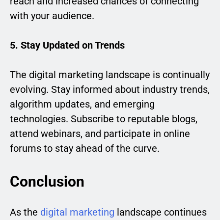
reach and increased chances of connecting
with your audience.
5. Stay Updated on Trends
The digital marketing landscape is continually
evolving. Stay informed about industry trends,
algorithm updates, and emerging
technologies. Subscribe to reputable blogs,
attend webinars, and participate in online
forums to stay ahead of the curve.
Conclusion
As the
digital marketing
landscape continues