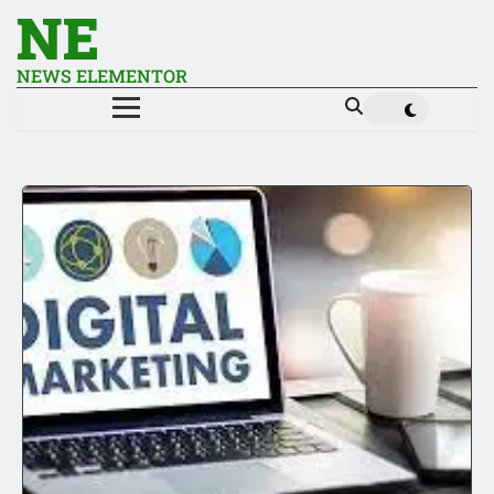
NE
NEWS ELEMENTOR