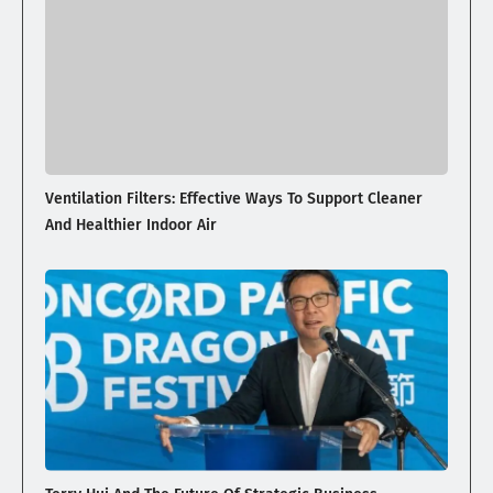
Ventilation Filters: Effective Ways To Support Cleaner
And Healthier Indoor Air