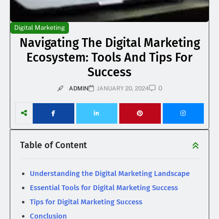
Digital Marketing
Navigating The Digital Marketing
Ecosystem: Tools And Tips For
Success
0
ADMIN
JANUARY 20, 2024
Table of Content
Understanding the Digital Marketing Landscape
Essential Tools for Digital Marketing Success
Tips for Digital Marketing Success
Conclusion