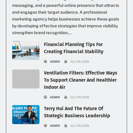
messaging, and a powerful online presence that attracts
and engages their target audience. A professional
marketing agency helps businesses achieve these goals
by developing effective strategies that improve visibility,
strengthen brand recognition,...
Financial Planning Tips For
Creating Financial Stability
ADMIN
JULY 30, 2026
Ventilation Filters: Effective Ways
To Support Cleaner And Healthier
Indoor Air
ADMIN
JULY 29, 2026
Terry Hui And The Future Of
Strategic Business Leadership
ADMIN
JULY 28, 2026