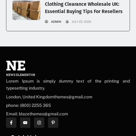
Clothing Clearance Wholesale UK:
Essential Buying Tips For Resellers
ADMIN
JULY 22, 2026
NE
NEWS ELEMENTOR
Lorem Ipsum is simply dummy text of the printing and
typesetting industry.
London, United Kingdomthemes@gmail.com
phone: (800) 2255 365
Email: blazethemes@gmail.com