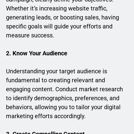
Whether it’s increasing website traffic,
generating leads, or boosting sales, having
specific goals will guide your efforts and
measure success.
2. Know Your Audience
Understanding your target audience is
fundamental to creating relevant and
engaging content. Conduct market research
to identify demographics, preferences, and
behaviors, allowing you to tailor your digital
marketing efforts accordingly.