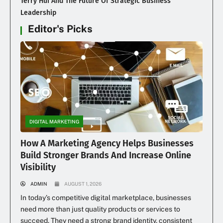
Terry Hui And The Future Of Strategic Business
Leadership
Editor's Picks
DIGITAL MARKETING
How A Marketing Agency Helps Businesses
Build Stronger Brands And Increase Online
Visibility
ADMIN
AUGUST 1, 2026
In today’s competitive digital marketplace, businesses
need more than just quality products or services to
succeed. They need a strong brand identity, consistent