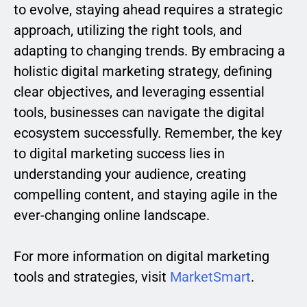
to evolve, staying ahead requires a strategic
approach, utilizing the right tools, and
adapting to changing trends. By embracing a
holistic digital marketing strategy, defining
clear objectives, and leveraging essential
tools, businesses can navigate the digital
ecosystem successfully. Remember, the key
to digital marketing success lies in
understanding your audience, creating
compelling content, and staying agile in the
ever-changing online landscape.
For more information on digital marketing
tools and strategies, visit
MarketSmart
.