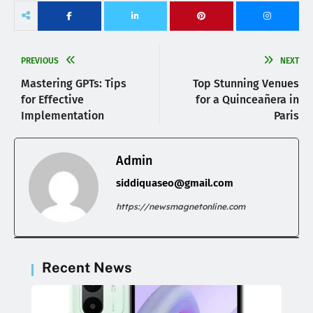
PREVIOUS
NEXT
Mastering GPTs: Tips
Top Stunning Venues
for Effective
for a Quinceañera in
Implementation
Paris
Admin
siddiquaseo@gmail.com
https://newsmagnetonline.com
Recent News