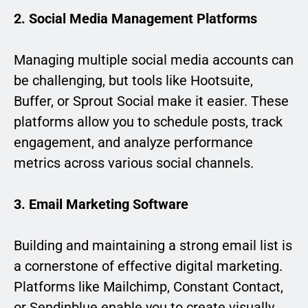
2. Social Media Management Platforms
Managing multiple social media accounts can
be challenging, but tools like Hootsuite,
Buffer, or Sprout Social make it easier. These
platforms allow you to schedule posts, track
engagement, and analyze performance
metrics across various social channels.
3. Email Marketing Software
Building and maintaining a strong email list is
a cornerstone of effective digital marketing.
Platforms like Mailchimp, Constant Contact,
or Sendinblue enable you to create visually