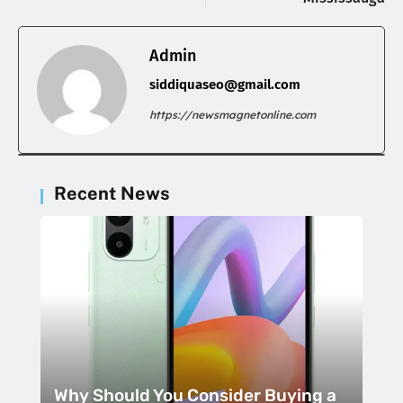
Admin
siddiquaseo@gmail.com
https://newsmagnetonline.com
Recent News
Why Should You Consider Buying a