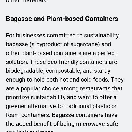
other materials.
Bagasse and Plant-based Containers
For businesses committed to sustainability,
bagasse (a byproduct of sugarcane) and
other plant-based containers are a perfect
solution. These eco-friendly containers are
biodegradable, compostable, and sturdy
enough to hold both hot and cold foods. They
are a popular choice among restaurants that
prioritize sustainability and want to offer a
greener alternative to traditional plastic or
foam containers. Bagasse containers have
the added benefit of being microwave-safe