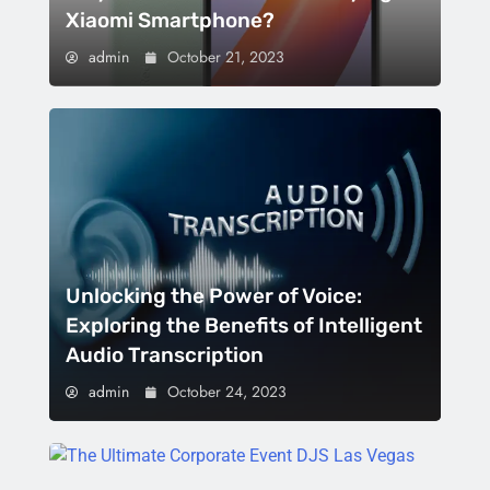
Xiaomi Smartphone?
admin
October 21, 2023
Unlocking the Power of Voice:
Exploring the Benefits of Intelligent
Audio Transcription
admin
October 24, 2023