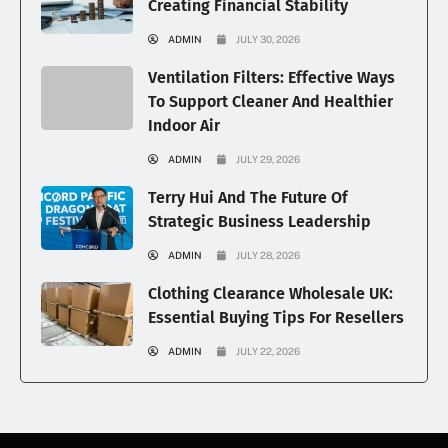
Creating Financial Stability
ADMIN
JULY 30, 2026
Ventilation Filters: Effective Ways
To Support Cleaner And Healthier
Indoor Air
ADMIN
JULY 29, 2026
Terry Hui And The Future Of
Strategic Business Leadership
ADMIN
JULY 28, 2026
Clothing Clearance Wholesale UK:
Essential Buying Tips For Resellers
ADMIN
JULY 22, 2026