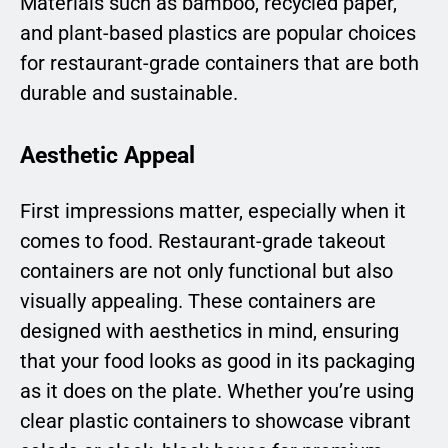
Materials such as bamboo, recycled paper,
and plant-based plastics are popular choices
for restaurant-grade containers that are both
durable and sustainable.
Aesthetic Appeal
First impressions matter, especially when it
comes to food. Restaurant-grade takeout
containers are not only functional but also
visually appealing. These containers are
designed with aesthetics in mind, ensuring
that your food looks as good in its packaging
as it does on the plate. Whether you’re using
clear plastic containers to showcase vibrant