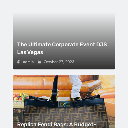
The Ultimate Corporate Event DJS
Las Vegas
admin
October 27, 2023
Replica Fendi Bags: A Budget-