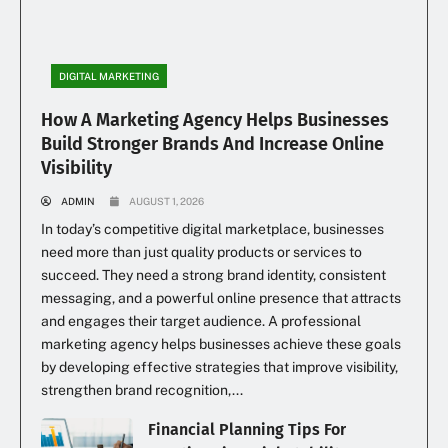
DIGITAL MARKETING
How A Marketing Agency Helps Businesses
Build Stronger Brands And Increase Online
Visibility
ADMIN
AUGUST 1, 2026
In today’s competitive digital marketplace, businesses
need more than just quality products or services to
succeed. They need a strong brand identity, consistent
messaging, and a powerful online presence that attracts
and engages their target audience. A professional
marketing agency helps businesses achieve these goals
by developing effective strategies that improve visibility,
strengthen brand recognition,...
Financial Planning Tips For