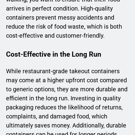
arrives in perfect condition. High-quality
containers prevent messy accidents and
reduce the risk of food waste, which is both
cost-effective and customer-friendly.
Cost-Effective in the Long Run
While restaurant-grade takeout containers
may come at a higher upfront cost compared
to generic options, they are more durable and
efficient in the long run. Investing in quality
packaging reduces the likelihood of returns,
complaints, and damaged food, which
ultimately saves money. Additionally, durable
containers can be used for longer periods,