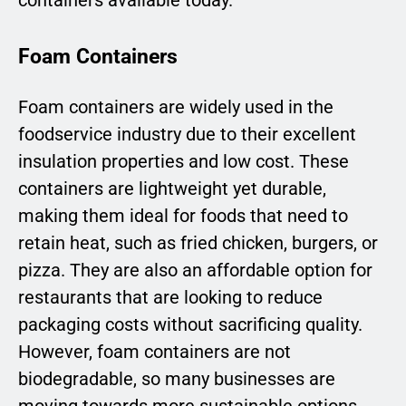
Foam Containers
Foam containers are widely used in the
foodservice industry due to their excellent
insulation properties and low cost. These
containers are lightweight yet durable,
making them ideal for foods that need to
retain heat, such as fried chicken, burgers, or
pizza. They are also an affordable option for
restaurants that are looking to reduce
packaging costs without sacrificing quality.
However, foam containers are not
biodegradable, so many businesses are