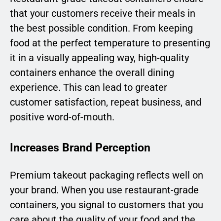
that your customers receive their meals in
the best possible condition. From keeping
food at the perfect temperature to presenting
it in a visually appealing way, high-quality
containers enhance the overall dining
experience. This can lead to greater
customer satisfaction, repeat business, and
positive word-of-mouth.
Increases Brand Perception
Premium takeout packaging reflects well on
your brand. When you use restaurant-grade
containers, you signal to customers that you
care about the quality of your food and the