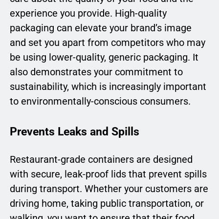
experience you provide. High-quality
packaging can elevate your brand’s image
and set you apart from competitors who may
be using lower-quality, generic packaging. It
also demonstrates your commitment to
sustainability, which is increasingly important
to environmentally-conscious consumers.
Prevents Leaks and Spills
Restaurant-grade containers are designed
with secure, leak-proof lids that prevent spills
during transport. Whether your customers are
driving home, taking public transportation, or
walking, you want to ensure that their food