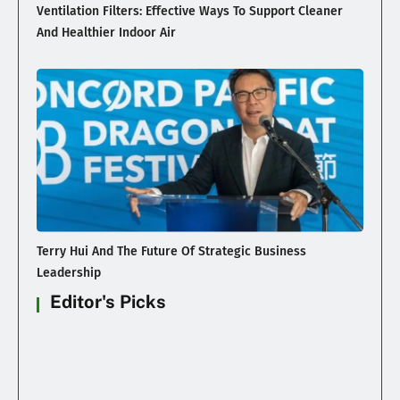
Ventilation Filters: Effective Ways To Support Cleaner
And Healthier Indoor Air
Terry Hui And The Future Of Strategic Business
Leadership
Editor's Picks