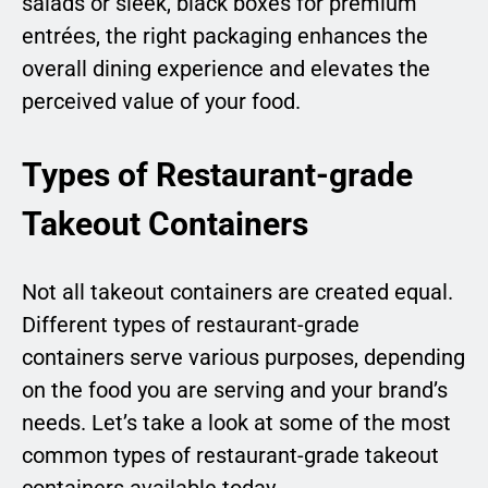
salads or sleek, black boxes for premium
entrées, the right packaging enhances the
overall dining experience and elevates the
perceived value of your food.
Types of Restaurant-grade
Takeout Containers
Not all takeout containers are created equal.
Different types of restaurant-grade
containers serve various purposes, depending
on the food you are serving and your brand’s
needs. Let’s take a look at some of the most
common types of restaurant-grade takeout
containers available today.