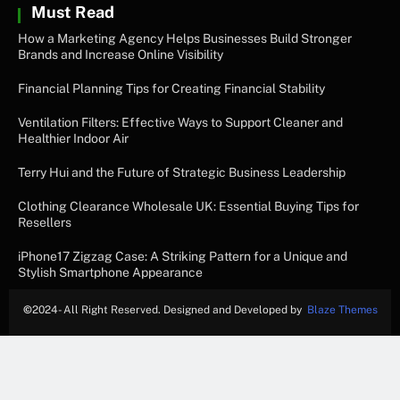
Must Read
How a Marketing Agency Helps Businesses Build Stronger
Brands and Increase Online Visibility
Financial Planning Tips for Creating Financial Stability
Ventilation Filters: Effective Ways to Support Cleaner and
Healthier Indoor Air
Terry Hui and the Future of Strategic Business Leadership
Clothing Clearance Wholesale UK: Essential Buying Tips for
Resellers
iPhone17 Zigzag Case: A Striking Pattern for a Unique and
Stylish Smartphone Appearance
©
2024- All Right Reserved. Designed and Developed by
Blaze Themes