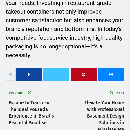
your needs. Investing in restaurant-grade
takeout containers not only improves
customer satisfaction but also enhances your
brand’s reputation and bottom line. In today’s
competitive foodservice industry, high-quality
packaging is no longer optional—it’s a
necessity.
PREVIOUS
NEXT
Escape to Trancoso:
Elevate Your Home
The Ideal Pousada
with Professional
Experience in Brazil’s
Basement Design
Peaceful Paradise
Solutions in
Mississauga