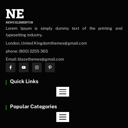
NE
NEWS ELEMENTOR
Lorem Ipsum is simply dummy text of the printing and
typesetting industry.
London, United Kingdomthemes@gmail.com
phone: (800) 2255 365
Email: blazethemes@gmail.com
Quick Links
Popular Categories