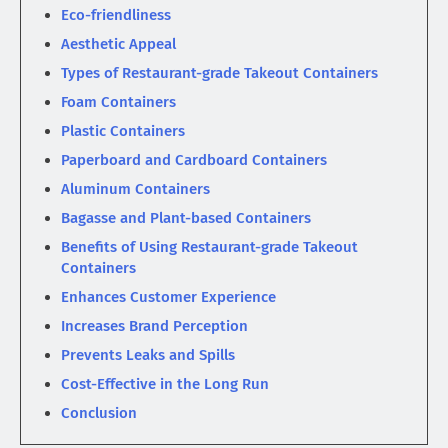
Eco-friendliness
Aesthetic Appeal
Types of Restaurant-grade Takeout Containers
Foam Containers
Plastic Containers
Paperboard and Cardboard Containers
Aluminum Containers
Bagasse and Plant-based Containers
Benefits of Using Restaurant-grade Takeout
Containers
Enhances Customer Experience
Increases Brand Perception
Prevents Leaks and Spills
Cost-Effective in the Long Run
Conclusion