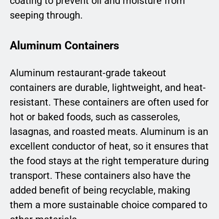
coating to prevent oil and moisture from
seeping through.
Aluminum Containers
Aluminum restaurant-grade takeout
containers are durable, lightweight, and heat-
resistant. These containers are often used for
hot or baked foods, such as casseroles,
lasagnas, and roasted meats. Aluminum is an
excellent conductor of heat, so it ensures that
the food stays at the right temperature during
transport. These containers also have the
added benefit of being recyclable, making
them a more sustainable choice compared to