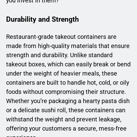
you invest in them?
Durability and Strength
Restaurant-grade takeout containers are
made from high-quality materials that ensure
strength and durability. Unlike standard
takeout boxes, which can easily break or bend
under the weight of heavier meals, these
containers are built to handle hot, cold, or oily
foods without compromising their structure.
Whether you’re packaging a hearty pasta dish
or a delicate sushi roll, these containers can
withstand the weight and prevent leakage,
offering your customers a secure, mess-free