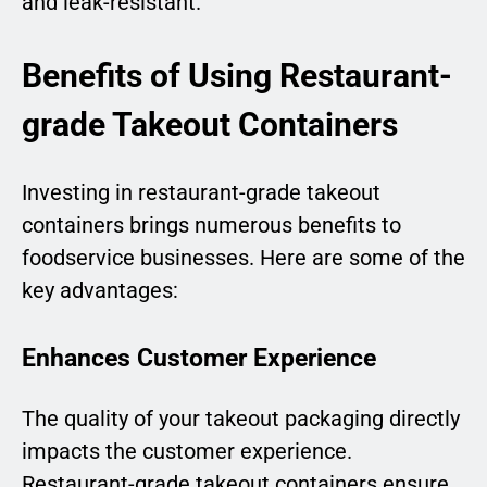
and leak-resistant.
Benefits of Using Restaurant-
grade Takeout Containers
Investing in restaurant-grade takeout
containers brings numerous benefits to
foodservice businesses. Here are some of the
key advantages:
Enhances Customer Experience
The quality of your takeout packaging directly
impacts the customer experience.
Restaurant-grade takeout containers ensure