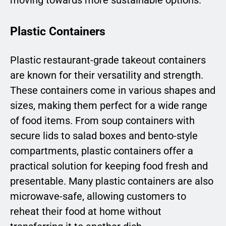
moving towards more sustainable options.
Plastic Containers
Plastic restaurant-grade takeout containers
are known for their versatility and strength.
These containers come in various shapes and
sizes, making them perfect for a wide range
of food items. From soup containers with
secure lids to salad boxes and bento-style
compartments, plastic containers offer a
practical solution for keeping food fresh and
presentable. Many plastic containers are also
microwave-safe, allowing customers to
reheat their food at home without