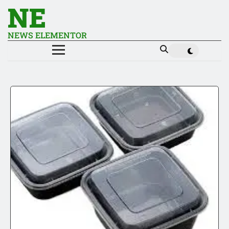
NE
NEWS ELEMENTOR