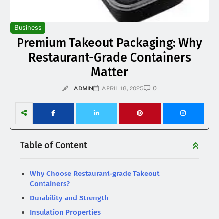
Business
Premium Takeout Packaging: Why
Restaurant-Grade Containers
Matter
0
ADMIN
APRIL 18, 2025
Table of Content
Why Choose Restaurant-grade Takeout
Containers?
Durability and Strength
Insulation Properties