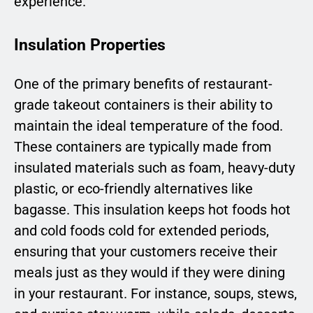
experience.
Insulation Properties
One of the primary benefits of restaurant-
grade takeout containers is their ability to
maintain the ideal temperature of the food.
These containers are typically made from
insulated materials such as foam, heavy-duty
plastic, or eco-friendly alternatives like
bagasse. This insulation keeps hot foods hot
and cold foods cold for extended periods,
ensuring that your customers receive their
meals just as they would if they were dining
in your restaurant. For instance, soups, stews,