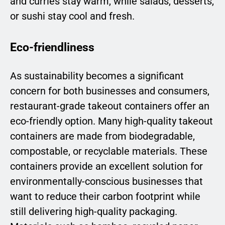
and curries stay warm, while salads, desserts,
or sushi stay cool and fresh.
Eco-friendliness
As sustainability becomes a significant
concern for both businesses and consumers,
restaurant-grade takeout containers offer an
eco-friendly option. Many high-quality takeout
containers are made from biodegradable,
compostable, or recyclable materials. These
containers provide an excellent solution for
environmentally-conscious businesses that
want to reduce their carbon footprint while
still delivering high-quality packaging.