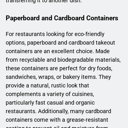
transferring it to another dish.
Paperboard and Cardboard Containers
For restaurants looking for eco-friendly
options, paperboard and cardboard takeout
containers are an excellent choice. Made
from recyclable and biodegradable materials,
these containers are perfect for dry foods,
sandwiches, wraps, or bakery items. They
provide a natural, rustic look that
complements a variety of cuisines,
particularly fast casual and organic
restaurants. Additionally, many cardboard
containers come with a grease-resistant