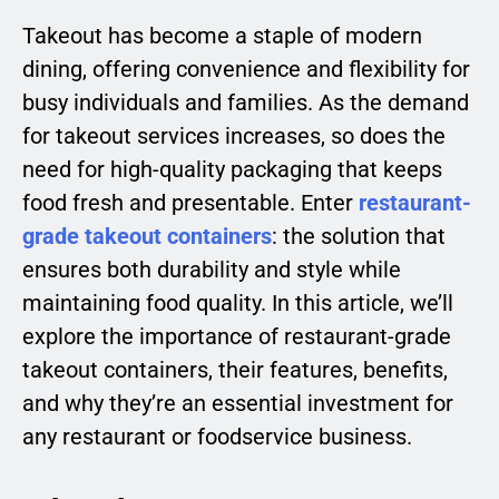
Takeout has become a staple of modern
dining, offering convenience and flexibility for
busy individuals and families. As the demand
for takeout services increases, so does the
need for high-quality packaging that keeps
food fresh and presentable. Enter
restaurant-
grade takeout containers
: the solution that
ensures both durability and style while
maintaining food quality. In this article, we’ll
explore the importance of restaurant-grade
takeout containers, their features, benefits,
and why they’re an essential investment for
any restaurant or foodservice business.