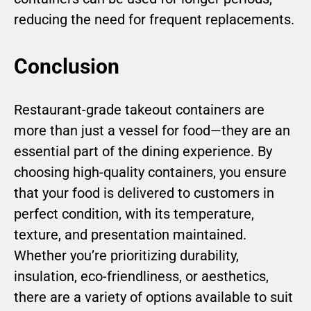
reducing the need for frequent replacements.
Conclusion
Restaurant-grade takeout containers are
more than just a vessel for food—they are an
essential part of the dining experience. By
choosing high-quality containers, you ensure
that your food is delivered to customers in
perfect condition, with its temperature,
texture, and presentation maintained.
Whether you’re prioritizing durability,
insulation, eco-friendliness, or aesthetics,
there are a variety of options available to suit