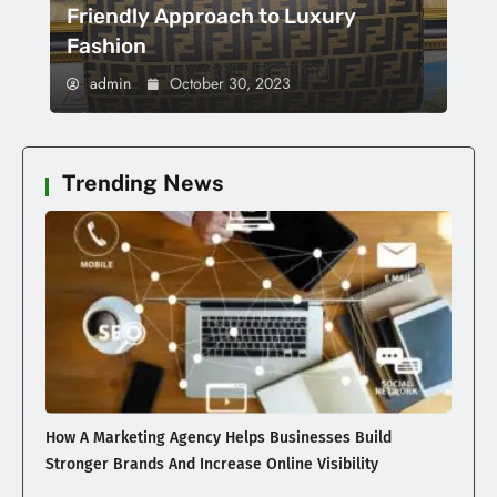
Friendly Approach to Luxury
Fashion
admin
October 30, 2023
Trending News
How A Marketing Agency Helps Businesses Build
Stronger Brands And Increase Online Visibility