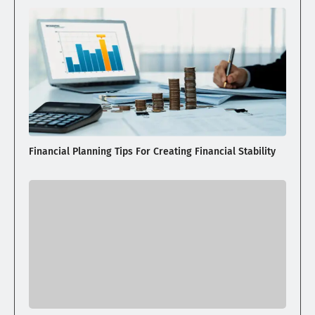
Financial Planning Tips For Creating Financial Stability