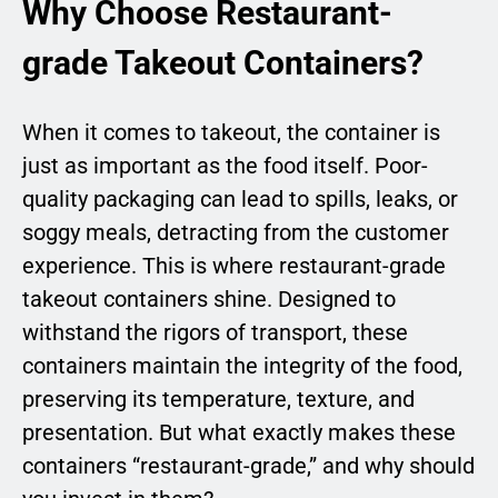
Why Choose Restaurant-
grade Takeout Containers?
When it comes to takeout, the container is
just as important as the food itself. Poor-
quality packaging can lead to spills, leaks, or
soggy meals, detracting from the customer
experience. This is where restaurant-grade
takeout containers shine. Designed to
withstand the rigors of transport, these
containers maintain the integrity of the food,
preserving its temperature, texture, and
presentation. But what exactly makes these
containers “restaurant-grade,” and why should