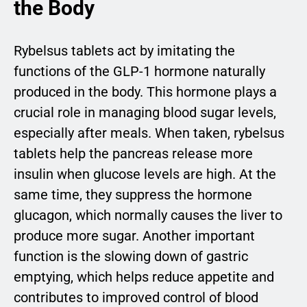
the Body
Rybelsus tablets act by imitating the
functions of the GLP-1 hormone naturally
produced in the body. This hormone plays a
crucial role in managing blood sugar levels,
especially after meals. When taken, rybelsus
tablets help the pancreas release more
insulin when glucose levels are high. At the
same time, they suppress the hormone
glucagon, which normally causes the liver to
produce more sugar. Another important
function is the slowing down of gastric
emptying, which helps reduce appetite and
contributes to improved control of blood