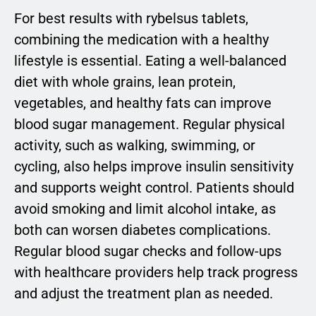
For best results with rybelsus tablets,
combining the medication with a healthy
lifestyle is essential. Eating a well-balanced
diet with whole grains, lean protein,
vegetables, and healthy fats can improve
blood sugar management. Regular physical
activity, such as walking, swimming, or
cycling, also helps improve insulin sensitivity
and supports weight control. Patients should
avoid smoking and limit alcohol intake, as
both can worsen diabetes complications.
Regular blood sugar checks and follow-ups
with healthcare providers help track progress
and adjust the treatment plan as needed.