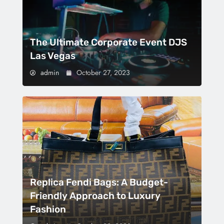
The Ultimate Corporate Event DJS
Las Vegas
admin
October 27, 2023
Replica Fendi Bags: A Budget-
Friendly Approach to Luxury
Fashion