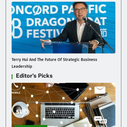
Terry Hui And The Future Of Strategic Business
Leadership
Editor's Picks