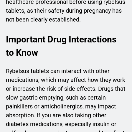
healthcare professional before using rybelsus
tablets, as their safety during pregnancy has
not been clearly established.
Important Drug Interactions
to Know
Rybelsus tablets can interact with other
medications, which may affect how they work
or increase the risk of side effects. Drugs that
slow gastric emptying, such as certain
painkillers or anticholinergics, may impact
absorption. If you are also taking other
diabetes medications, especially insulin or