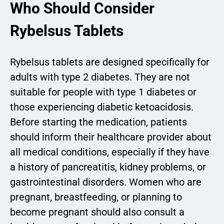
Who Should Consider
Rybelsus Tablets
Rybelsus tablets are designed specifically for
adults with type 2 diabetes. They are not
suitable for people with type 1 diabetes or
those experiencing diabetic ketoacidosis.
Before starting the medication, patients
should inform their healthcare provider about
all medical conditions, especially if they have
a history of pancreatitis, kidney problems, or
gastrointestinal disorders. Women who are
pregnant, breastfeeding, or planning to
become pregnant should also consult a