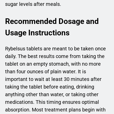
sugar levels after meals.
Recommended Dosage and
Usage Instructions
Rybelsus tablets are meant to be taken once
daily. The best results come from taking the
tablet on an empty stomach, with no more
than four ounces of plain water. It is
important to wait at least 30 minutes after
taking the tablet before eating, drinking
anything other than water, or taking other
medications. This timing ensures optimal
absorption. Most treatment plans begin with