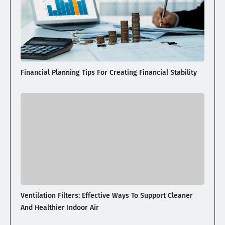
Financial Planning Tips For Creating Financial Stability
Ventilation Filters: Effective Ways To Support Cleaner
And Healthier Indoor Air