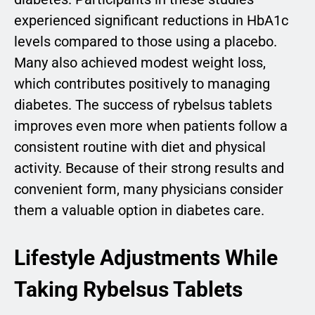
experienced significant reductions in HbA1c
levels compared to those using a placebo.
Many also achieved modest weight loss,
which contributes positively to managing
diabetes. The success of rybelsus tablets
improves even more when patients follow a
consistent routine with diet and physical
activity. Because of their strong results and
convenient form, many physicians consider
them a valuable option in diabetes care.
Lifestyle Adjustments While
Taking Rybelsus Tablets