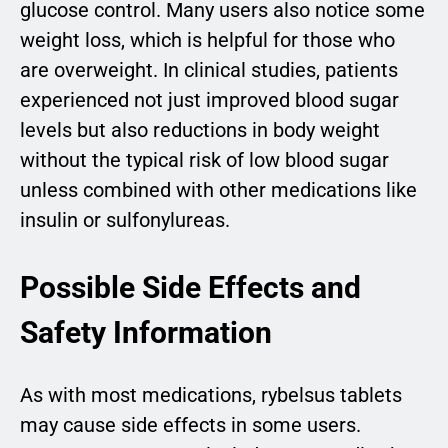
glucose control. Many users also notice some
weight loss, which is helpful for those who
are overweight. In clinical studies, patients
experienced not just improved blood sugar
levels but also reductions in body weight
without the typical risk of low blood sugar
unless combined with other medications like
insulin or sulfonylureas.
Possible Side Effects and
Safety Information
As with most medications, rybelsus tablets
may cause side effects in some users.