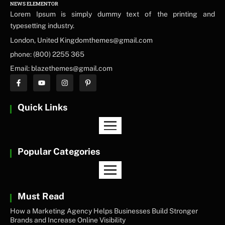
NEWS ELEMENTOR
Lorem Ipsum is simply dummy text of the printing and
typesetting industry.
London, United Kingdomthemes@gmail.com
phone: (800) 2255 365
Email: blazethemes@gmail.com
Quick Links
Popular Categories
Must Read
How a Marketing Agency Helps Businesses Build Stronger
Brands and Increase Online Visibility