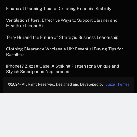
Financial Planning Tips for Creating Financial Stability
Ventilation Filters: Effective Ways to Support Cleaner and
Healthier Indoor Air
Terry Hui and the Future of Strategic Business Leadership
Clothing Clearance Wholesale UK: Essential Buying Tips for
Resellers
iPhone17 Zigzag Case: A Striking Pattern for a Unique and
Stylish Smartphone Appearance
©
2024- All Right Reserved. Designed and Developed by
Blaze Themes