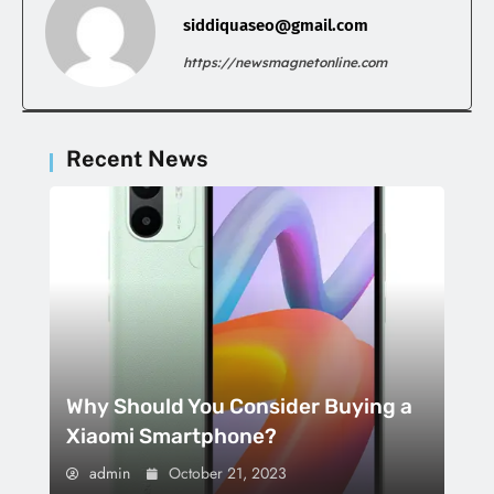
siddiquaseo@gmail.com
https://newsmagnetonline.com
Recent News
Why Should You Consider Buying a
Xiaomi Smartphone?
admin
October 21, 2023