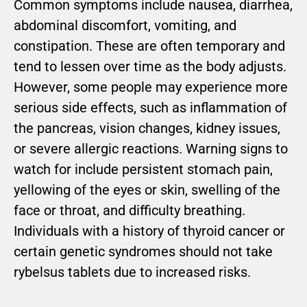
Common symptoms include nausea, diarrhea,
abdominal discomfort, vomiting, and
constipation. These are often temporary and
tend to lessen over time as the body adjusts.
However, some people may experience more
serious side effects, such as inflammation of
the pancreas, vision changes, kidney issues,
or severe allergic reactions. Warning signs to
watch for include persistent stomach pain,
yellowing of the eyes or skin, swelling of the
face or throat, and difficulty breathing.
Individuals with a history of thyroid cancer or
certain genetic syndromes should not take
rybelsus tablets due to increased risks.