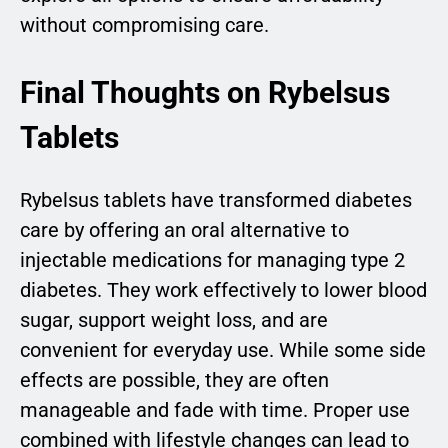
without compromising care.
Final Thoughts on Rybelsus
Tablets
Rybelsus tablets have transformed diabetes
care by offering an oral alternative to
injectable medications for managing type 2
diabetes. They work effectively to lower blood
sugar, support weight loss, and are
convenient for everyday use. While some side
effects are possible, they are often
manageable and fade with time. Proper use
combined with lifestyle changes can lead to