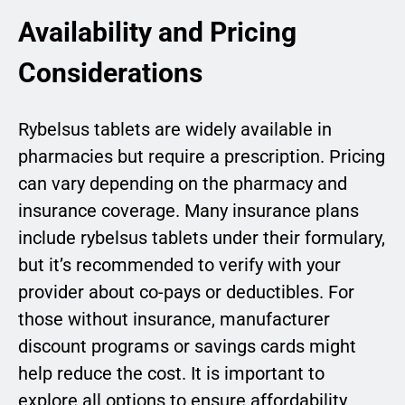
Availability and Pricing
Considerations
Rybelsus tablets are widely available in
pharmacies but require a prescription. Pricing
can vary depending on the pharmacy and
insurance coverage. Many insurance plans
include rybelsus tablets under their formulary,
but it’s recommended to verify with your
provider about co-pays or deductibles. For
those without insurance, manufacturer
discount programs or savings cards might
help reduce the cost. It is important to
explore all options to ensure affordability