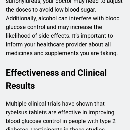
sulfonylureas, your doctor may need to adjust
the doses to avoid low blood sugar.
Additionally, alcohol can interfere with blood
glucose control and may increase the
likelihood of side effects. It’s important to
inform your healthcare provider about all
medicines and supplements you are taking.
Effectiveness and Clinical
Results
Multiple clinical trials have shown that
rybelsus tablets are effective in improving
blood glucose control in people with type 2
diabetes. Participants in these studies