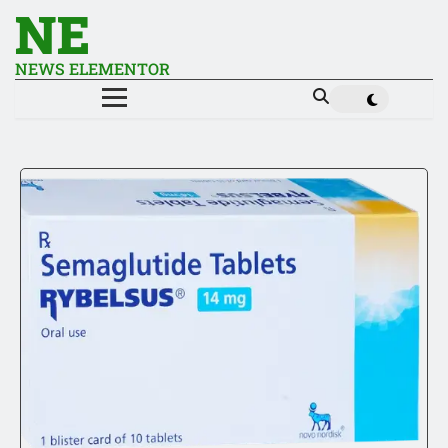
NE
NEWS ELEMENTOR