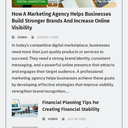
DIGITAL MARKETING
How A Marketing Agency Helps Businesses
Build Stronger Brands And Increase Online
Visibility
ADMIN
AUGUST 1, 2026
In today’s competitive digital marketplace, businesses
need more than just quality products or services to
succeed. They need a strong brand identity, consistent
messaging, and a powerful online presence that attracts
and engages their target audience. A professional
marketing agency helps businesses achieve these goals
by developing effective strategies that improve visibility,
strengthen brand recognition,...
Financial Planning Tips For
Creating Financial Stability
ADMIN
JULY 30, 2026