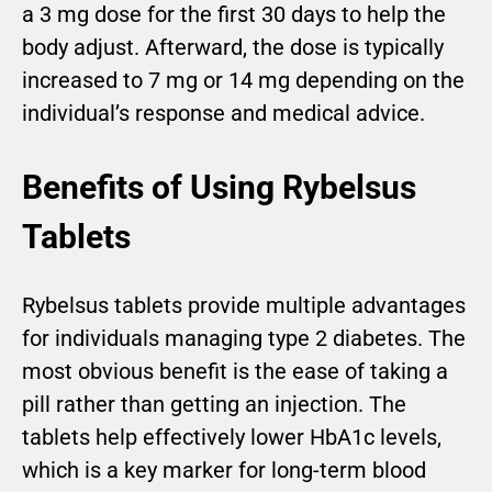
a 3 mg dose for the first 30 days to help the
body adjust. Afterward, the dose is typically
increased to 7 mg or 14 mg depending on the
individual’s response and medical advice.
Benefits of Using Rybelsus
Tablets
Rybelsus tablets provide multiple advantages
for individuals managing type 2 diabetes. The
most obvious benefit is the ease of taking a
pill rather than getting an injection. The
tablets help effectively lower HbA1c levels,
which is a key marker for long-term blood