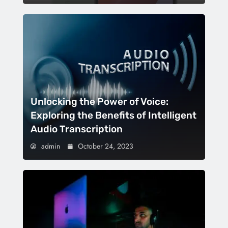
Unlocking the Power of Voice:
Exploring the Benefits of Intelligent
Audio Transcription
admin
October 24, 2023