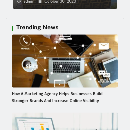
admin
October 30, 2023
Trending News
How A Marketing Agency Helps Businesses Build
Stronger Brands And Increase Online Visibility