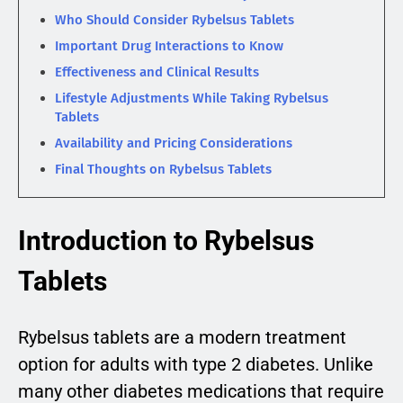
Who Should Consider Rybelsus Tablets
Important Drug Interactions to Know
Effectiveness and Clinical Results
Lifestyle Adjustments While Taking Rybelsus
Tablets
Availability and Pricing Considerations
Final Thoughts on Rybelsus Tablets
Introduction to Rybelsus
Tablets
Rybelsus tablets are a modern treatment
option for adults with type 2 diabetes. Unlike
many other diabetes medications that require