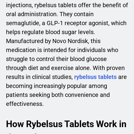
injections, rybelsus tablets offer the benefit of
oral administration. They contain
semaglutide, a GLP-1 receptor agonist, which
helps regulate blood sugar levels.
Manufactured by Novo Nordisk, this
medication is intended for individuals who
struggle to control their blood glucose
through diet and exercise alone. With proven
results in clinical studies,
rybelsus tablets
are
becoming increasingly popular among
patients seeking both convenience and
effectiveness.
How Rybelsus Tablets Work in