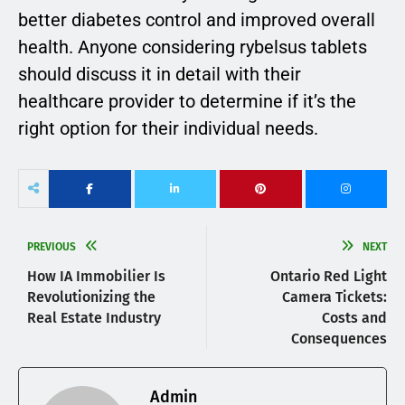
better diabetes control and improved overall
health. Anyone considering rybelsus tablets
should discuss it in detail with their
healthcare provider to determine if it’s the
right option for their individual needs.
PREVIOUS
NEXT
How IA Immobilier Is
Ontario Red Light
Revolutionizing the
Camera Tickets:
Real Estate Industry
Costs and
Consequences
Admin