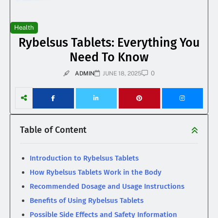
Health
Rybelsus Tablets: Everything You
Need To Know
0
ADMIN
JUNE 18, 2025
Table of Content
Introduction to Rybelsus Tablets
How Rybelsus Tablets Work in the Body
Recommended Dosage and Usage Instructions
Benefits of Using Rybelsus Tablets
Possible Side Effects and Safety Information