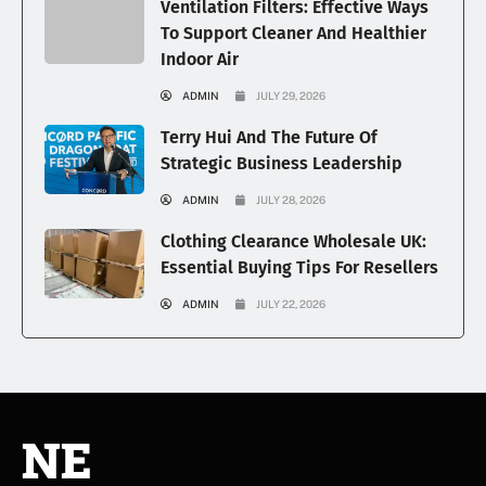
Ventilation Filters: Effective Ways
To Support Cleaner And Healthier
Indoor Air
ADMIN
JULY 29, 2026
Terry Hui And The Future Of
Strategic Business Leadership
ADMIN
JULY 28, 2026
Clothing Clearance Wholesale UK:
Essential Buying Tips For Resellers
ADMIN
JULY 22, 2026
NE