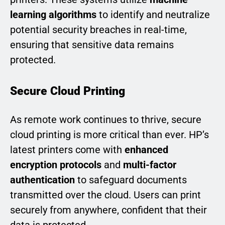
learning algorithms
to identify and neutralize
potential security breaches in real-time,
ensuring that sensitive data remains
protected.
Secure Cloud Printing
As remote work continues to thrive, secure
cloud printing is more critical than ever. HP’s
latest printers come with
enhanced
encryption protocols
and
multi-factor
authentication
to safeguard documents
transmitted over the cloud. Users can print
securely from anywhere, confident that their
data is protected.