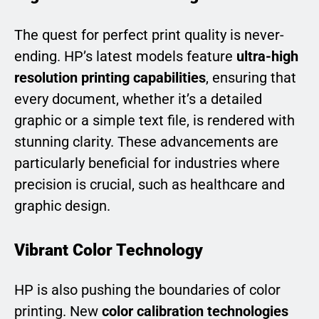
The quest for perfect print quality is never-
ending. HP’s latest models feature
ultra-high
resolution printing capabilities
, ensuring that
every document, whether it’s a detailed
graphic or a simple text file, is rendered with
stunning clarity. These advancements are
particularly beneficial for industries where
precision is crucial, such as healthcare and
graphic design.
Vibrant Color Technology
HP is also pushing the boundaries of color
printing. New
color calibration technologies