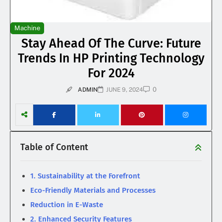
Machine
Stay Ahead Of The Curve: Future
Trends In HP Printing Technology
For 2024
0
ADMIN
JUNE 9, 2024
Table of Content
1. Sustainability at the Forefront
Eco-Friendly Materials and Processes
Reduction in E-Waste
2. Enhanced Security Features