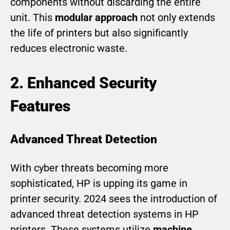
components without discarding the entire
unit. This
modular approach
not only extends
the life of printers but also significantly
reduces electronic waste.
2. Enhanced Security
Features
Advanced Threat Detection
With cyber threats becoming more
sophisticated, HP is upping its game in
printer security. 2024 sees the introduction of
advanced threat detection systems in HP
printers. These systems utilize
machine