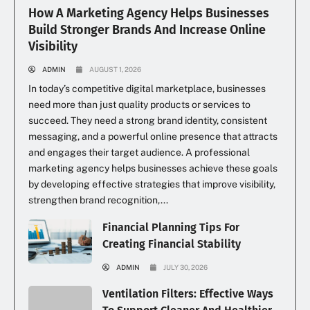
How A Marketing Agency Helps Businesses
Build Stronger Brands And Increase Online
Visibility
ADMIN
AUGUST 1, 2026
In today’s competitive digital marketplace, businesses
need more than just quality products or services to
succeed. They need a strong brand identity, consistent
messaging, and a powerful online presence that attracts
and engages their target audience. A professional
marketing agency helps businesses achieve these goals
by developing effective strategies that improve visibility,
strengthen brand recognition,...
Financial Planning Tips For
Creating Financial Stability
ADMIN
JULY 30, 2026
Ventilation Filters: Effective Ways