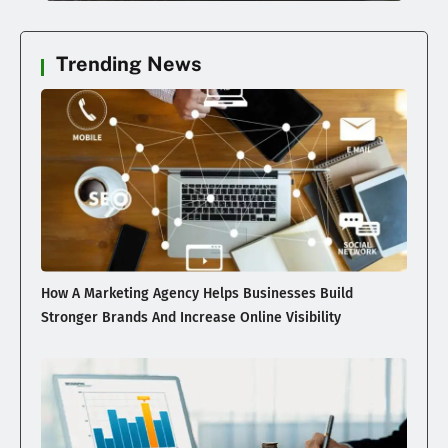
Trending News
How A Marketing Agency Helps Businesses Build
Stronger Brands And Increase Online Visibility