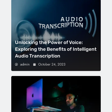
Unlocking the Power of Voice:
Exploring the Benefits of Intelligent
Audio Transcription
admin
October 24, 2023