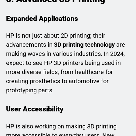
Expanded Applications
HP is not just about 2D printing; their
advancements in
3D printing technology
are
making waves in various industries. In 2024,
expect to see HP 3D printers being used in
more diverse fields, from healthcare for
creating prosthetics to automotive for
prototyping parts.
User Accessibility
HP is also working on making 3D printing
more accessible to everyday users. New