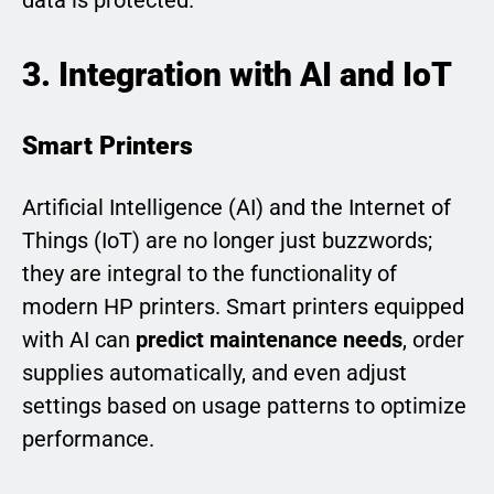
3. Integration with AI and IoT
Smart Printers
Artificial Intelligence (AI) and the Internet of
Things (IoT) are no longer just buzzwords;
they are integral to the functionality of
modern HP printers. Smart printers equipped
with AI can
predict maintenance needs
, order
supplies automatically, and even adjust
settings based on usage patterns to optimize
performance.