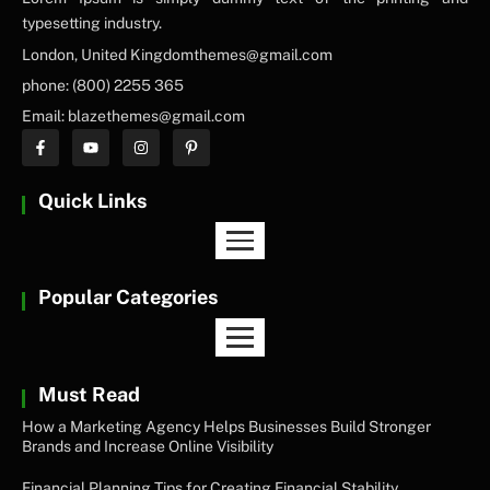
typesetting industry.
London, United Kingdomthemes@gmail.com
phone: (800) 2255 365
Email: blazethemes@gmail.com
Quick Links
Popular Categories
Must Read
How a Marketing Agency Helps Businesses Build Stronger
Brands and Increase Online Visibility
Financial Planning Tips for Creating Financial Stability