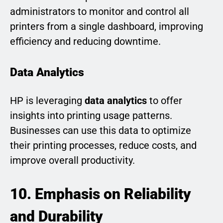
administrators to monitor and control all
printers from a single dashboard, improving
efficiency and reducing downtime.
Data Analytics
HP is leveraging
data analytics
to offer
insights into printing usage patterns.
Businesses can use this data to optimize
their printing processes, reduce costs, and
improve overall productivity.
10. Emphasis on Reliability
and Durability