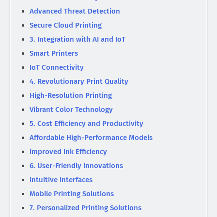
Advanced Threat Detection
Secure Cloud Printing
3. Integration with AI and IoT
Smart Printers
IoT Connectivity
4. Revolutionary Print Quality
High-Resolution Printing
Vibrant Color Technology
5. Cost Efficiency and Productivity
Affordable High-Performance Models
Improved Ink Efficiency
6. User-Friendly Innovations
Intuitive Interfaces
Mobile Printing Solutions
7. Personalized Printing Solutions