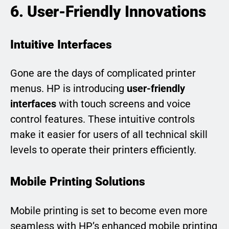
6. User-Friendly Innovations
Intuitive Interfaces
Gone are the days of complicated printer
menus. HP is introducing
user-friendly
interfaces
with touch screens and voice
control features. These intuitive controls
make it easier for users of all technical skill
levels to operate their printers efficiently.
Mobile Printing Solutions
Mobile printing is set to become even more
seamless with HP’s enhanced mobile printing