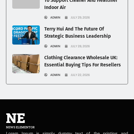
To Support Cleaner And Healthier
Indoor Air
ADMIN
JULY 29, 2026
Terry Hui And The Future Of
Strategic Business Leadership
ADMIN
JULY 28, 2026
Clothing Clearance Wholesale UK:
Essential Buying Tips For Resellers
ADMIN
JULY 22, 2026
NE
NEWS ELEMENTOR
Lorem Ipsum is simply dummy text of the printing and