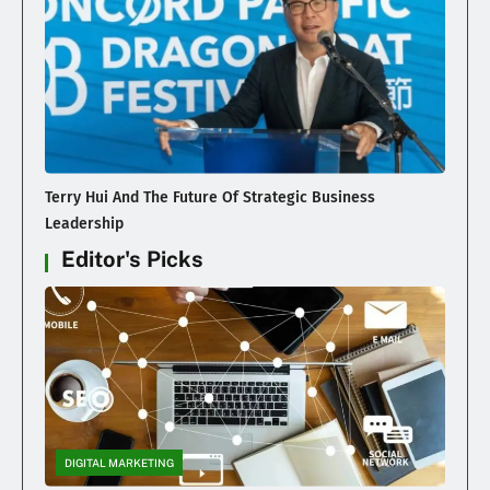
Terry Hui And The Future Of Strategic Business
Leadership
Editor's Picks
DIGITAL MARKETING