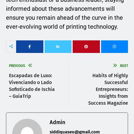
informed about these advancements will
ensure you remain ahead of the curve in the
ever-evolving world of printing technology.
PREVIOUS
NEXT
Escapadas de Luxo:
Habits of Highly
Vivenciando o Lado
Successful
Sofisticado de Ischia
Entrepreneurs:
– GuiaTrip
Insights from
Success Magazine
Admin
siddiquaseo@gmail.com