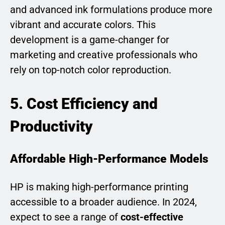
and advanced ink formulations produce more
vibrant and accurate colors. This
development is a game-changer for
marketing and creative professionals who
rely on top-notch color reproduction.
5. Cost Efficiency and
Productivity
Affordable High-Performance Models
HP is making high-performance printing
accessible to a broader audience. In 2024,
expect to see a range of
cost-effective