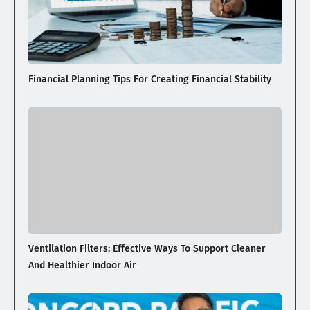
Financial Planning Tips For Creating Financial Stability
Ventilation Filters: Effective Ways To Support Cleaner
And Healthier Indoor Air