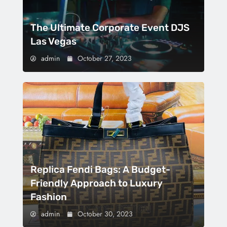
The Ultimate Corporate Event DJS
Las Vegas
admin
October 27, 2023
Replica Fendi Bags: A Budget-
Friendly Approach to Luxury
Fashion
admin
October 30, 2023