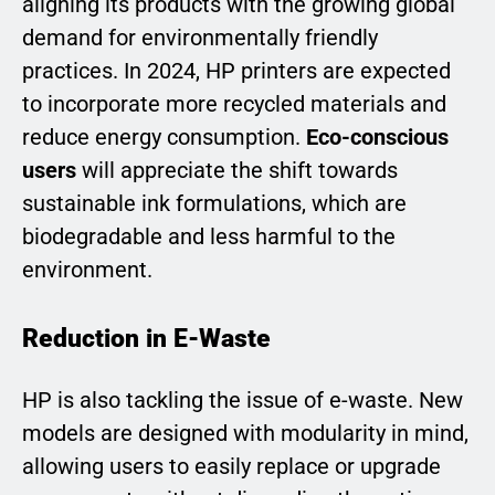
aligning its products with the growing global
demand for environmentally friendly
practices. In 2024, HP printers are expected
to incorporate more recycled materials and
reduce energy consumption.
Eco-conscious
users
will appreciate the shift towards
sustainable ink formulations, which are
biodegradable and less harmful to the
environment.
Reduction in E-Waste
HP is also tackling the issue of e-waste. New
models are designed with modularity in mind,
allowing users to easily replace or upgrade