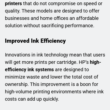
printers
that do not compromise on speed or
quality. These models are designed to offer
businesses and home offices an affordable
solution without sacrificing performance.
Improved Ink Efficiency
Innovations in ink technology mean that users
will get more prints per cartridge. HP’s
high-
efficiency ink systems
are designed to
minimize waste and lower the total cost of
ownership. This improvement is a boon for
high-volume printing environments where ink
costs can add up quickly.