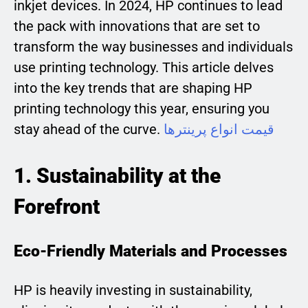
inkjet devices. In 2024, HP continues to lead
the pack with innovations that are set to
transform the way businesses and individuals
use printing technology. This article delves
into the key trends that are shaping HP
printing technology this year, ensuring you
stay ahead of the curve.
قیمت انواع پرینترها
1. Sustainability at the
Forefront
Eco-Friendly Materials and Processes
HP is heavily investing in sustainability,