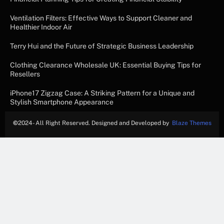
Ventilation Filters: Effective Ways to Support Cleaner and
Healthier Indoor Air
Terry Hui and the Future of Strategic Business Leadership
Clothing Clearance Wholesale UK: Essential Buying Tips for
Resellers
iPhone17 Zigzag Case: A Striking Pattern for a Unique and
Stylish Smartphone Appearance
©
2024- All Right Reserved. Designed and Developed by
Blaze Themes