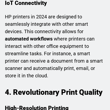
IoT Connectivity
HP printers in 2024 are designed to
seamlessly integrate with other smart
devices. This connectivity allows for
automated workflows
where printers can
interact with other office equipment to
streamline tasks. For instance, a smart
printer can receive a document from a smart
scanner and automatically print, email, or
store it in the cloud.
4. Revolutionary Print Quality
High-Resolution Printing