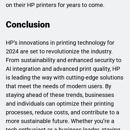
on their HP printers for years to come.
Conclusion
HP’s innovations in printing technology for
2024 are set to revolutionize the industry.
From sustainability and enhanced security to
AI integration and advanced print quality, HP
is leading the way with cutting-edge solutions
that meet the needs of modern users. By
staying ahead of these trends, businesses
and individuals can optimize their printing
processes, reduce costs, and contribute to a
more sustainable future. Whether you’re a
tech enthusiast or a business leader, staying