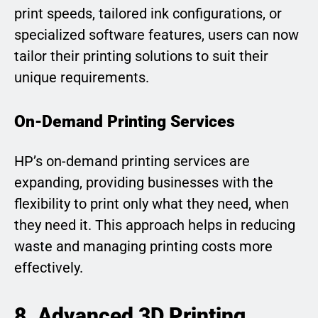
print speeds, tailored ink configurations, or
specialized software features, users can now
tailor their printing solutions to suit their
unique requirements.
On-Demand Printing Services
HP’s on-demand printing services are
expanding, providing businesses with the
flexibility to print only what they need, when
they need it. This approach helps in reducing
waste and managing printing costs more
effectively.
8. Advanced 3D Printing