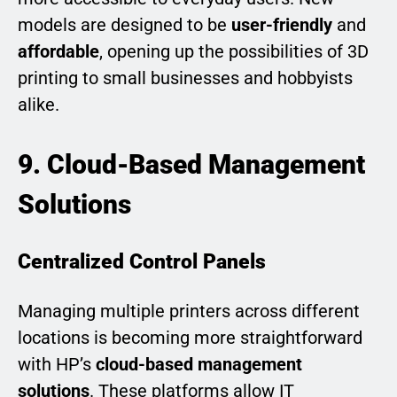
models are designed to be
user-friendly
and
affordable
, opening up the possibilities of 3D
printing to small businesses and hobbyists
alike.
9. Cloud-Based Management
Solutions
Centralized Control Panels
Managing multiple printers across different
locations is becoming more straightforward
with HP’s
cloud-based management
solutions
. These platforms allow IT