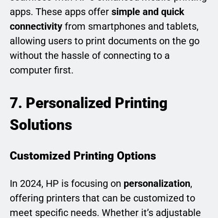
apps. These apps offer
simple and quick
connectivity
from smartphones and tablets,
allowing users to print documents on the go
without the hassle of connecting to a
computer first.
7. Personalized Printing
Solutions
Customized Printing Options
In 2024, HP is focusing on
personalization
,
offering printers that can be customized to
meet specific needs. Whether it’s adjustable