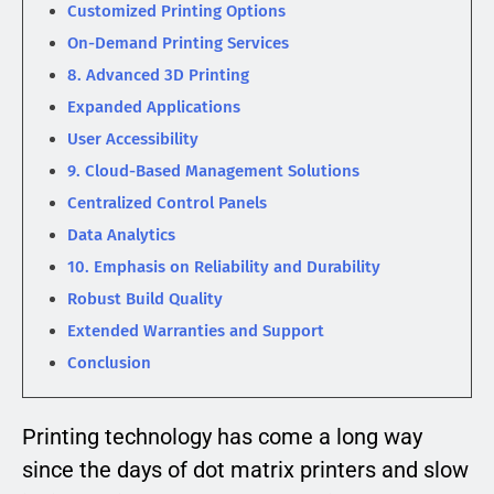
Customized Printing Options
On-Demand Printing Services
8. Advanced 3D Printing
Expanded Applications
User Accessibility
9. Cloud-Based Management Solutions
Centralized Control Panels
Data Analytics
10. Emphasis on Reliability and Durability
Robust Build Quality
Extended Warranties and Support
Conclusion
Printing technology has come a long way
since the days of dot matrix printers and slow