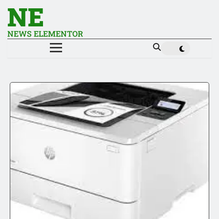
NE
NEWS ELEMENTOR