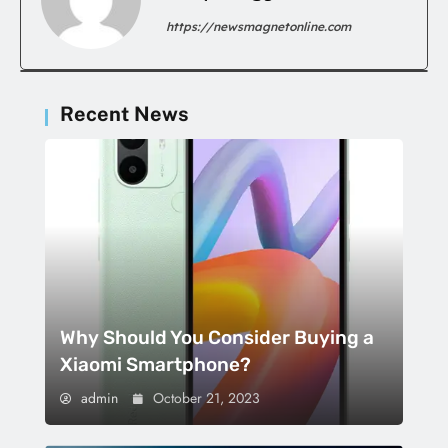
https://newsmagnetonline.com
Recent News
Why Should You Consider Buying a
Xiaomi Smartphone?
admin
October 21, 2023