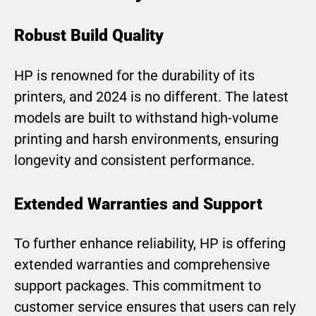
Robust Build Quality
HP is renowned for the durability of its
printers, and 2024 is no different. The latest
models are built to withstand high-volume
printing and harsh environments, ensuring
longevity and consistent performance.
Extended Warranties and Support
To further enhance reliability, HP is offering
extended warranties and comprehensive
support packages. This commitment to
customer service ensures that users can rely