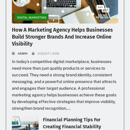
DIGITAL MARKETING
How A Marketing Agency Helps Businesses
Build Stronger Brands And Increase Online
Visibility
ADMIN
AUGUST 1, 2026
In today’s competitive digital marketplace, businesses
need more than just quality products or services to
succeed. They need a strong brand identity, consistent
messaging, and a powerful online presence that attracts
and engages their target audience. A professional
marketing agency helps businesses achieve these goals
by developing effective strategies that improve visibility,
strengthen brand recognition,...
Financial Planning Tips For
Creating Financial Stability