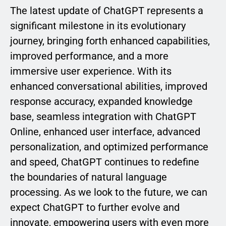
The latest update of ChatGPT represents a
significant milestone in its evolutionary
journey, bringing forth enhanced capabilities,
improved performance, and a more
immersive user experience. With its
enhanced conversational abilities, improved
response accuracy, expanded knowledge
base, seamless integration with ChatGPT
Online, enhanced user interface, advanced
personalization, and optimized performance
and speed, ChatGPT continues to redefine
the boundaries of natural language
processing. As we look to the future, we can
expect ChatGPT to further evolve and
innovate, empowering users with even more