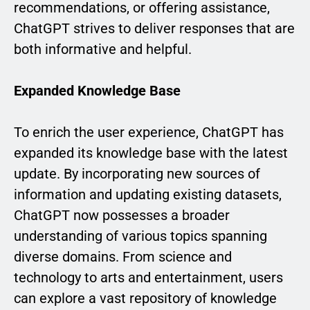
recommendations, or offering assistance,
ChatGPT strives to deliver responses that are
both informative and helpful.
Expanded Knowledge Base
To enrich the user experience, ChatGPT has
expanded its knowledge base with the latest
update. By incorporating new sources of
information and updating existing datasets,
ChatGPT now possesses a broader
understanding of various topics spanning
diverse domains. From science and
technology to arts and entertainment, users
can explore a vast repository of knowledge