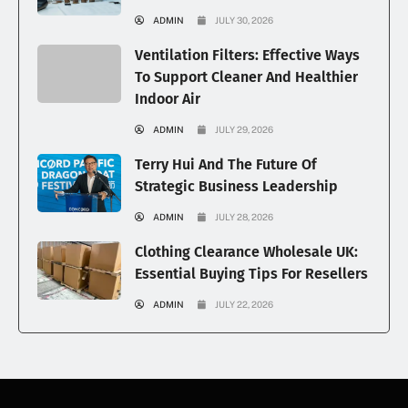
ADMIN
JULY 30, 2026
Ventilation Filters: Effective Ways
To Support Cleaner And Healthier
Indoor Air
ADMIN
JULY 29, 2026
Terry Hui And The Future Of
Strategic Business Leadership
ADMIN
JULY 28, 2026
Clothing Clearance Wholesale UK:
Essential Buying Tips For Resellers
ADMIN
JULY 22, 2026