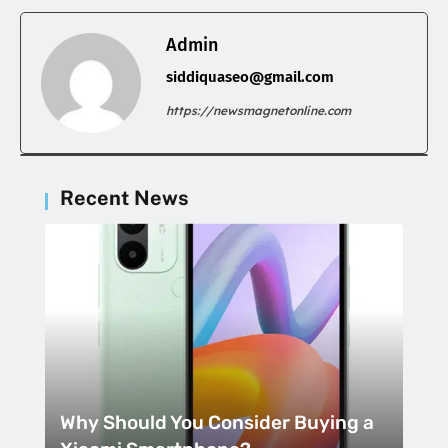
Admin
siddiquaseo@gmail.com
https://newsmagnetonline.com
Recent News
Why Should You Consider Buying a