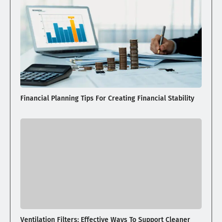
Financial Planning Tips For Creating Financial Stability
Ventilation Filters: Effective Ways To Support Cleaner