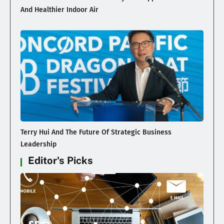
And Healthier Indoor Air
Terry Hui And The Future Of Strategic Business
Leadership
Editor's Picks