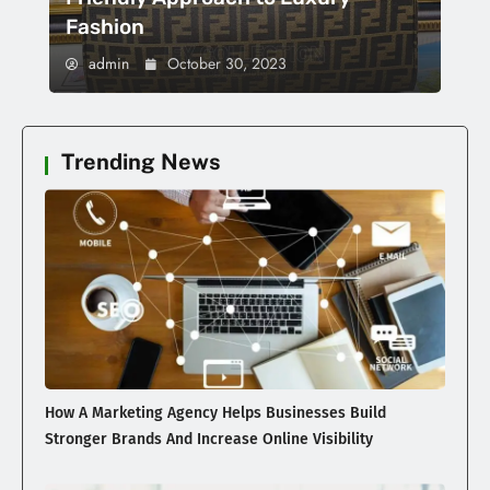
Fashion
admin
October 30, 2023
Trending News
How A Marketing Agency Helps Businesses Build
Stronger Brands And Increase Online Visibility