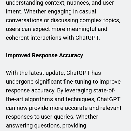
understanding context, nuances, and user
intent. Whether engaging in casual
conversations or discussing complex topics,
users can expect more meaningful and
coherent interactions with ChatGPT.
Improved Response Accuracy
With the latest update, ChatGPT has
undergone significant fine-tuning to improve
response accuracy. By leveraging state-of-
the-art algorithms and techniques, ChatGPT
can now provide more accurate and relevant
responses to user queries. Whether
answering questions, providing