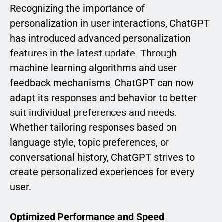
Recognizing the importance of
personalization in user interactions, ChatGPT
has introduced advanced personalization
features in the latest update. Through
machine learning algorithms and user
feedback mechanisms, ChatGPT can now
adapt its responses and behavior to better
suit individual preferences and needs.
Whether tailoring responses based on
language style, topic preferences, or
conversational history, ChatGPT strives to
create personalized experiences for every
user.
Optimized Performance and Speed