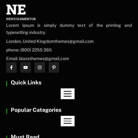
NE
NEWS ELEMENTOR
Lorem Ipsum is simply dummy text of the printing and
typesetting industry.
London, United Kingdomthemes@gmail.com
phone: (800) 2255 365
Email: blazethemes@gmail.com
Quick Links
Popular Categories
Must Read