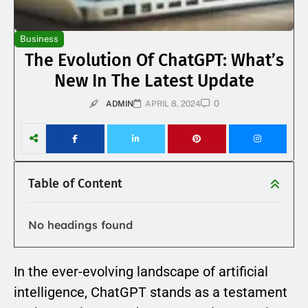
Business
The Evolution Of ChatGPT: What’s
New In The Latest Update
0
ADMIN
APRIL 8, 2024
Table of Content
No headings found
In the ever-evolving landscape of artificial
intelligence, ChatGPT stands as a testament