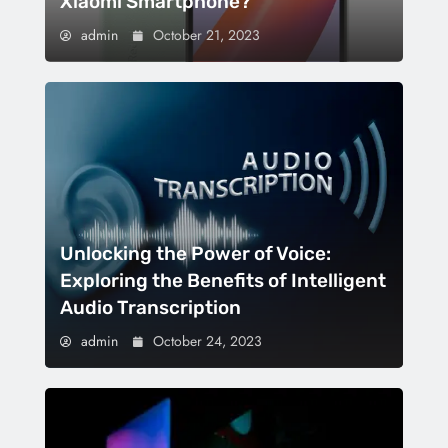
Xiaomi Smartphone?
admin
October 21, 2023
Unlocking the Power of Voice:
Exploring the Benefits of Intelligent
Audio Transcription
admin
October 24, 2023