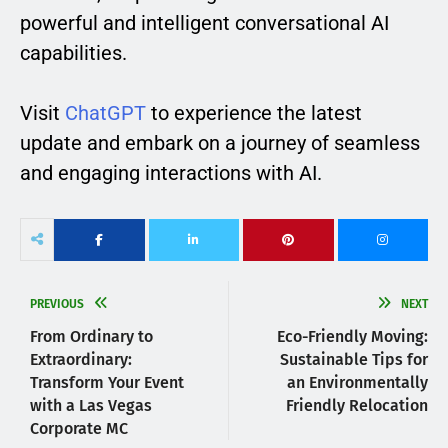
powerful and intelligent conversational AI
capabilities.
Visit
ChatGPT
to experience the latest
update and embark on a journey of seamless
and engaging interactions with AI.
PREVIOUS
NEXT
From Ordinary to
Eco-Friendly Moving:
Extraordinary:
Sustainable Tips for
Transform Your Event
an Environmentally
with a Las Vegas
Friendly Relocation
Corporate MC