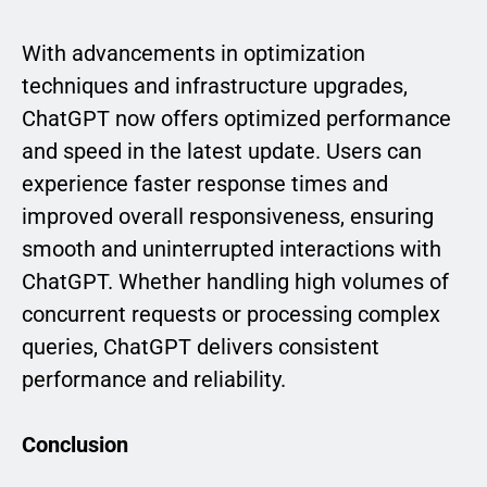
With advancements in optimization
techniques and infrastructure upgrades,
ChatGPT now offers optimized performance
and speed in the latest update. Users can
experience faster response times and
improved overall responsiveness, ensuring
smooth and uninterrupted interactions with
ChatGPT. Whether handling high volumes of
concurrent requests or processing complex
queries, ChatGPT delivers consistent
performance and reliability.
Conclusion