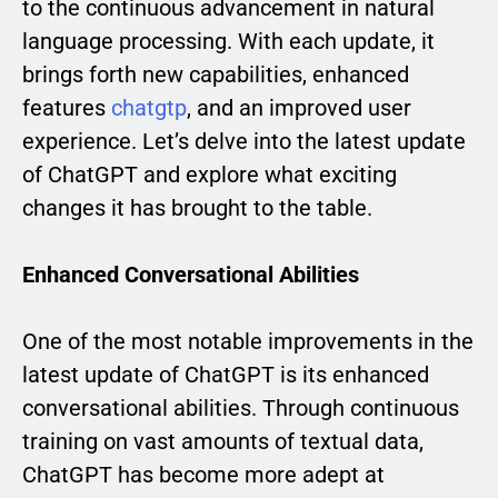
to the continuous advancement in natural
language processing. With each update, it
brings forth new capabilities, enhanced
features
chatgtp
, and an improved user
experience. Let’s delve into the latest update
of ChatGPT and explore what exciting
changes it has brought to the table.
Enhanced Conversational Abilities
One of the most notable improvements in the
latest update of ChatGPT is its enhanced
conversational abilities. Through continuous
training on vast amounts of textual data,
ChatGPT has become more adept at