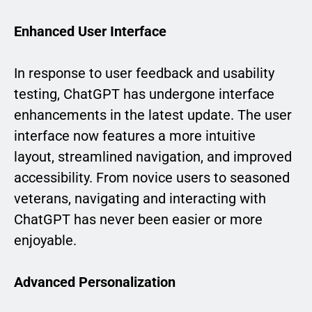
Enhanced User Interface
In response to user feedback and usability
testing, ChatGPT has undergone interface
enhancements in the latest update. The user
interface now features a more intuitive
layout, streamlined navigation, and improved
accessibility. From novice users to seasoned
veterans, navigating and interacting with
ChatGPT has never been easier or more
enjoyable.
Advanced Personalization