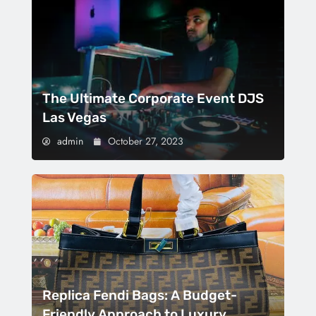
The Ultimate Corporate Event DJS
Las Vegas
admin
October 27, 2023
Replica Fendi Bags: A Budget-
Friendly Approach to Luxury