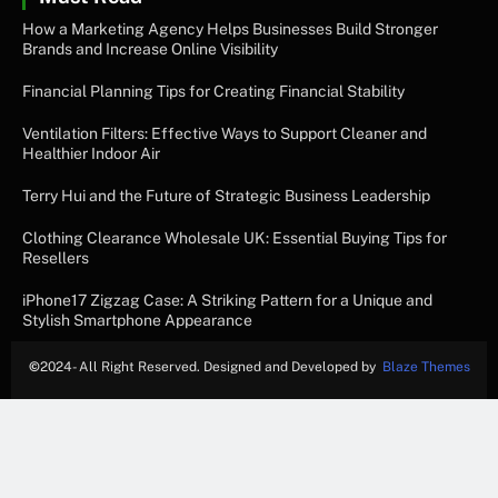
How a Marketing Agency Helps Businesses Build Stronger
Brands and Increase Online Visibility
Financial Planning Tips for Creating Financial Stability
Ventilation Filters: Effective Ways to Support Cleaner and
Healthier Indoor Air
Terry Hui and the Future of Strategic Business Leadership
Clothing Clearance Wholesale UK: Essential Buying Tips for
Resellers
iPhone17 Zigzag Case: A Striking Pattern for a Unique and
Stylish Smartphone Appearance
©
2024- All Right Reserved. Designed and Developed by
Blaze Themes