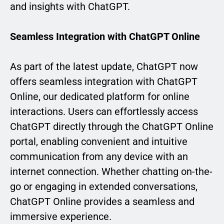
and insights with ChatGPT.
Seamless Integration with ChatGPT Online
As part of the latest update, ChatGPT now
offers seamless integration with ChatGPT
Online, our dedicated platform for online
interactions. Users can effortlessly access
ChatGPT directly through the ChatGPT Online
portal, enabling convenient and intuitive
communication from any device with an
internet connection. Whether chatting on-the-
go or engaging in extended conversations,
ChatGPT Online provides a seamless and
immersive experience.