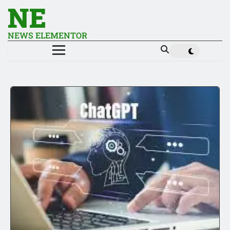
NE
NEWS ELEMENTOR