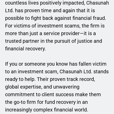
countless lives positively impacted, Chasunah
Ltd. has proven time and again that it is
possible to fight back against financial fraud.
For victims of investment scams, the firm is
more than just a service provider—it is a
trusted partner in the pursuit of justice and
financial recovery.
If you or someone you know has fallen victim
to an investment scam, Chasunah Ltd. stands
ready to help. Their proven track record,
global expertise, and unwavering
commitment to client success make them
the go-to firm for fund recovery in an
increasingly complex financial world.