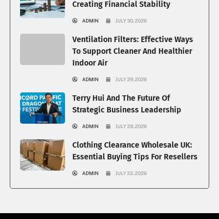
Creating Financial Stability
ADMIN
JULY 30, 2026
Ventilation Filters: Effective Ways
To Support Cleaner And Healthier
Indoor Air
ADMIN
JULY 29, 2026
Terry Hui And The Future Of
Strategic Business Leadership
ADMIN
JULY 28, 2026
Clothing Clearance Wholesale UK:
Essential Buying Tips For Resellers
ADMIN
JULY 22, 2026