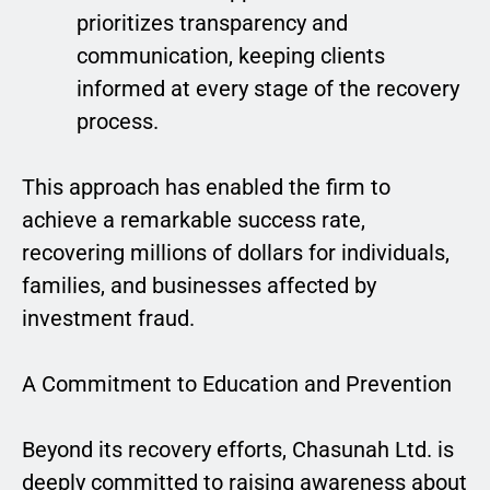
prioritizes transparency and
communication, keeping clients
informed at every stage of the recovery
process.
This approach has enabled the firm to
achieve a remarkable success rate,
recovering millions of dollars for individuals,
families, and businesses affected by
investment fraud.
A Commitment to Education and Prevention
Beyond its recovery efforts, Chasunah Ltd. is
deeply committed to raising awareness about