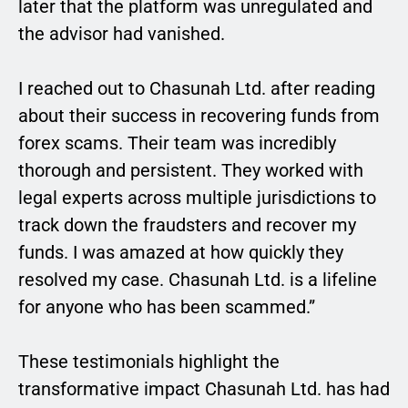
later that the platform was unregulated and
the advisor had vanished.
I reached out to Chasunah Ltd. after reading
about their success in recovering funds from
forex scams. Their team was incredibly
thorough and persistent. They worked with
legal experts across multiple jurisdictions to
track down the fraudsters and recover my
funds. I was amazed at how quickly they
resolved my case. Chasunah Ltd. is a lifeline
for anyone who has been scammed.”
These testimonials highlight the
transformative impact Chasunah Ltd. has had