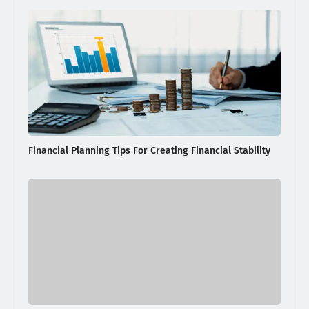
Financial Planning Tips For Creating Financial Stability