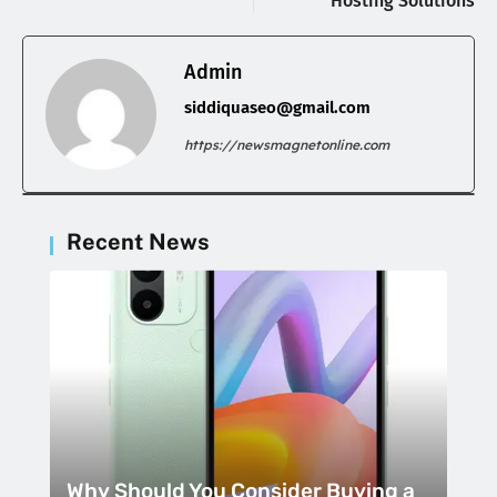
Hosting Solutions
Admin
siddiquaseo@gmail.com
https://newsmagnetonline.com
Recent News
Why Should You Consider Buying a