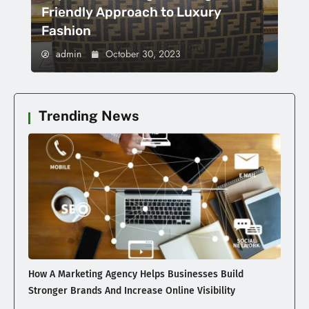
Friendly Approach to Luxury
Fashion
admin
October 30, 2023
Trending News
How A Marketing Agency Helps Businesses Build
Stronger Brands And Increase Online Visibility