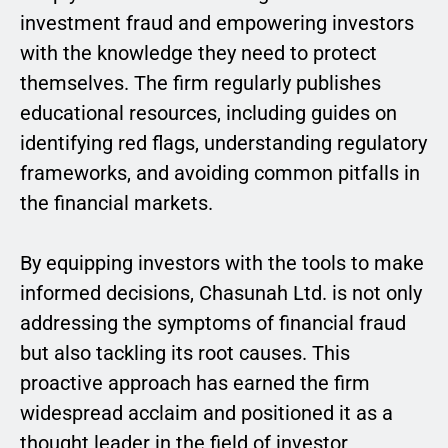
investment fraud and empowering investors
with the knowledge they need to protect
themselves. The firm regularly publishes
educational resources, including guides on
identifying red flags, understanding regulatory
frameworks, and avoiding common pitfalls in
the financial markets.
By equipping investors with the tools to make
informed decisions, Chasunah Ltd. is not only
addressing the symptoms of financial fraud
but also tackling its root causes. This
proactive approach has earned the firm
widespread acclaim and positioned it as a
thought leader in the field of investor