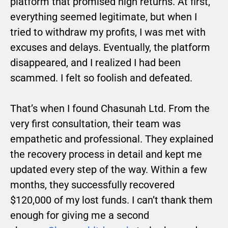
platform that promised high returns. At first,
everything seemed legitimate, but when I
tried to withdraw my profits, I was met with
excuses and delays. Eventually, the platform
disappeared, and I realized I had been
scammed. I felt so foolish and defeated.
That’s when I found Chasunah Ltd. From the
very first consultation, their team was
empathetic and professional. They explained
the recovery process in detail and kept me
updated every step of the way. Within a few
months, they successfully recovered
$120,000 of my lost funds. I can’t thank them
enough for giving me a second