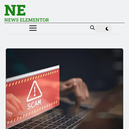
NE
NEWS ELEMENTOR