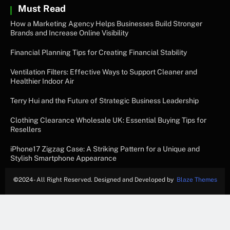
Must Read
How a Marketing Agency Helps Businesses Build Stronger
Brands and Increase Online Visibility
Financial Planning Tips for Creating Financial Stability
Ventilation Filters: Effective Ways to Support Cleaner and
Healthier Indoor Air
Terry Hui and the Future of Strategic Business Leadership
Clothing Clearance Wholesale UK: Essential Buying Tips for
Resellers
iPhone17 Zigzag Case: A Striking Pattern for a Unique and
Stylish Smartphone Appearance
©
2024- All Right Reserved. Designed and Developed by
Blaze Themes