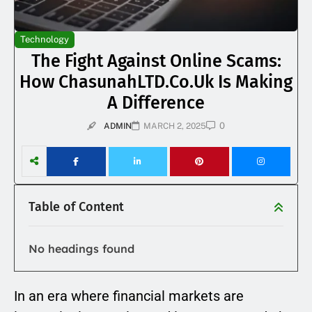
Technology
The Fight Against Online Scams:
How ChasunahLTD.co.uk Is Making
A Difference
0
ADMIN
MARCH 2, 2025
Table of Content
No headings found
In an era where financial markets are