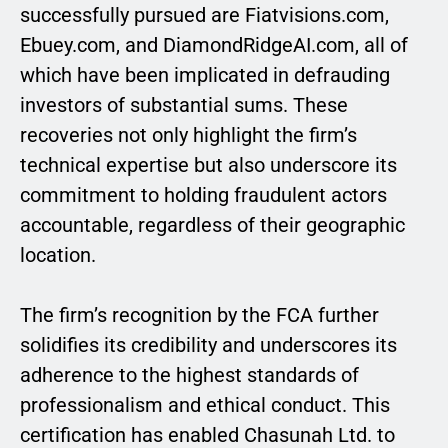
successfully pursued are Fiatvisions.com,
Ebuey.com, and DiamondRidgeAI.com, all of
which have been implicated in defrauding
investors of substantial sums. These
recoveries not only highlight the firm’s
technical expertise but also underscore its
commitment to holding fraudulent actors
accountable, regardless of their geographic
location.
The firm’s recognition by the FCA further
solidifies its credibility and underscores its
adherence to the highest standards of
professionalism and ethical conduct. This
certification has enabled Chasunah Ltd. to