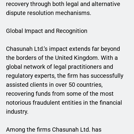
recovery through both legal and alternative
dispute resolution mechanisms.
Global Impact and Recognition
Chasunah Ltd.’s impact extends far beyond
the borders of the United Kingdom. With a
global network of legal practitioners and
regulatory experts, the firm has successfully
assisted clients in over 50 countries,
recovering funds from some of the most
notorious fraudulent entities in the financial
industry.
Among the firms Chasunah Ltd. has