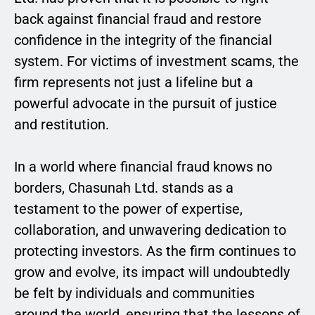
back against financial fraud and restore
confidence in the integrity of the financial
system. For victims of investment scams, the
firm represents not just a lifeline but a
powerful advocate in the pursuit of justice
and restitution.
In a world where financial fraud knows no
borders, Chasunah Ltd. stands as a
testament to the power of expertise,
collaboration, and unwavering dedication to
protecting investors. As the firm continues to
grow and evolve, its impact will undoubtedly
be felt by individuals and communities
around the world, ensuring that the lessons of