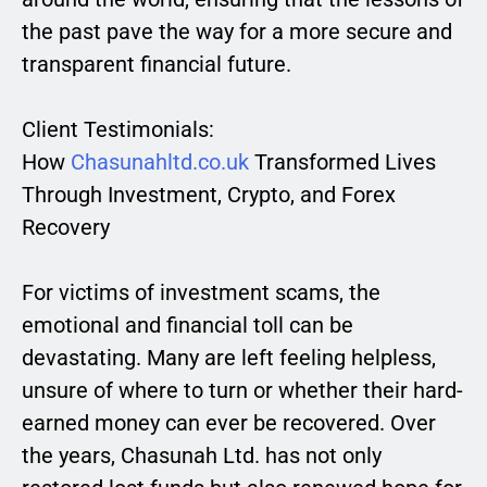
the past pave the way for a more secure and
transparent financial future.
Client Testimonials:
How
Chasunahltd.co.uk
Transformed Lives
Through Investment, Crypto, and Forex
Recovery
For victims of investment scams, the
emotional and financial toll can be
devastating. Many are left feeling helpless,
unsure of where to turn or whether their hard-
earned money can ever be recovered. Over
the years, Chasunah Ltd. has not only