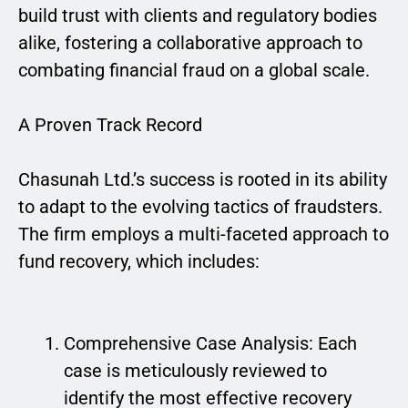
build trust with clients and regulatory bodies
alike, fostering a collaborative approach to
combating financial fraud on a global scale.
A Proven Track Record
Chasunah Ltd.’s success is rooted in its ability
to adapt to the evolving tactics of fraudsters.
The firm employs a multi-faceted approach to
fund recovery, which includes:
Comprehensive Case Analysis: Each
case is meticulously reviewed to
identify the most effective recovery