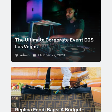
The Ultimate Corporate Event DJS
Las Vegas
admin
October 27, 2023
Replica Fendi Bags: A Budget-