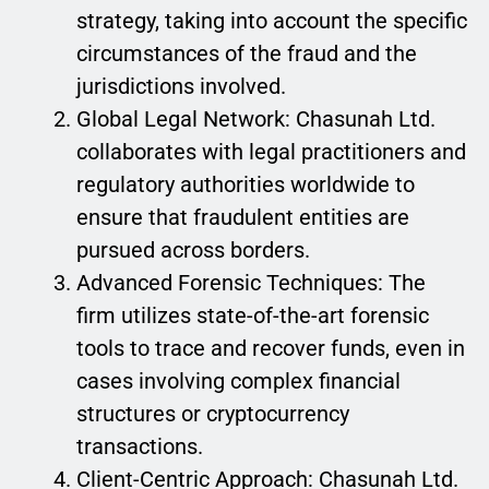
strategy, taking into account the specific
circumstances of the fraud and the
jurisdictions involved.
Global Legal Network: Chasunah Ltd.
collaborates with legal practitioners and
regulatory authorities worldwide to
ensure that fraudulent entities are
pursued across borders.
Advanced Forensic Techniques: The
firm utilizes state-of-the-art forensic
tools to trace and recover funds, even in
cases involving complex financial
structures or cryptocurrency
transactions.
Client-Centric Approach: Chasunah Ltd.