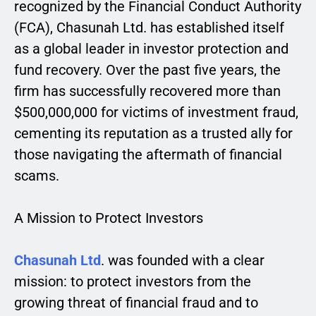
recognized by the Financial Conduct Authority
(FCA), Chasunah Ltd. has established itself
as a global leader in investor protection and
fund recovery. Over the past five years, the
firm has successfully recovered more than
$500,000,000 for victims of investment fraud,
cementing its reputation as a trusted ally for
those navigating the aftermath of financial
scams.
A Mission to Protect Investors
Chasunah Ltd
. was founded with a clear
mission: to protect investors from the
growing threat of financial fraud and to