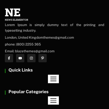
NE
NEWS ELEMENTOR
Lorem Ipsum is simply dummy text of the printing and
typesetting industry.
London, United Kingdomthemes@gmail.com
phone: (800) 2255 365
Email: blazethemes@gmail.com
Quick Links
Popular Categories