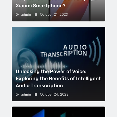
Xiaomi Smartphone?
admin
October 21, 2023
Unlocking the Power of Voice:
Exploring the Benefits of Intelligent
Audio Transcription
admin
October 24, 2023