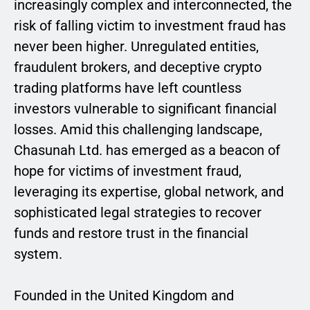
increasingly complex and interconnected, the
risk of falling victim to investment fraud has
never been higher. Unregulated entities,
fraudulent brokers, and deceptive crypto
trading platforms have left countless
investors vulnerable to significant financial
losses. Amid this challenging landscape,
Chasunah Ltd. has emerged as a beacon of
hope for victims of investment fraud,
leveraging its expertise, global network, and
sophisticated legal strategies to recover
funds and restore trust in the financial
system.
Founded in the United Kingdom and