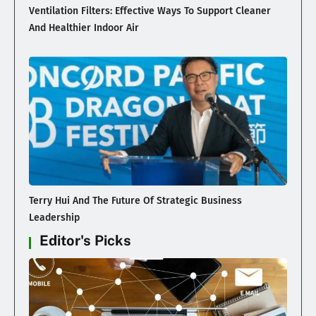
Ventilation Filters: Effective Ways To Support Cleaner
And Healthier Indoor Air
Terry Hui And The Future Of Strategic Business
Leadership
Editor's Picks