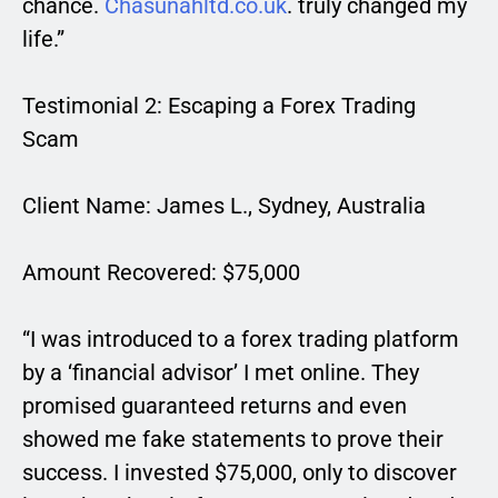
chance.
Chasunahltd.co.uk
. truly changed my
life.”
Testimonial 2: Escaping a Forex Trading
Scam
Client Name: James L., Sydney, Australia
Amount Recovered: $75,000
“I was introduced to a forex trading platform
by a ‘financial advisor’ I met online. They
promised guaranteed returns and even
showed me fake statements to prove their
success. I invested $75,000, only to discover