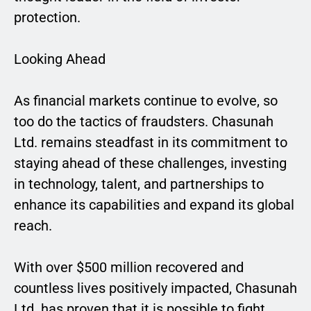
protection.
Looking Ahead
As financial markets continue to evolve, so
too do the tactics of fraudsters. Chasunah
Ltd. remains steadfast in its commitment to
staying ahead of these challenges, investing
in technology, talent, and partnerships to
enhance its capabilities and expand its global
reach.
With over $500 million recovered and
countless lives positively impacted, Chasunah
Ltd. has proven that it is possible to fight