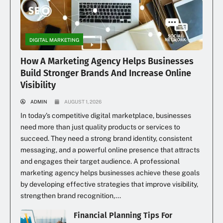
DIGITAL MARKETING
How A Marketing Agency Helps Businesses
Build Stronger Brands And Increase Online
Visibility
ADMIN
AUGUST 1, 2026
In today’s competitive digital marketplace, businesses
need more than just quality products or services to
succeed. They need a strong brand identity, consistent
messaging, and a powerful online presence that attracts
and engages their target audience. A professional
marketing agency helps businesses achieve these goals
by developing effective strategies that improve visibility,
strengthen brand recognition,...
Financial Planning Tips For