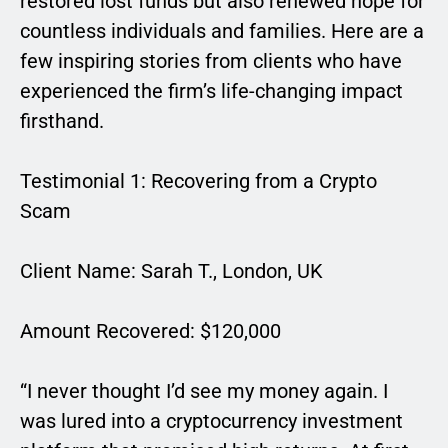
restored lost funds but also renewed hope for
countless individuals and families. Here are a
few inspiring stories from clients who have
experienced the firm’s life-changing impact
firsthand.
Testimonial 1: Recovering from a Crypto
Scam
Client Name: Sarah T., London, UK
Amount Recovered: $120,000
“I never thought I’d see my money again. I
was lured into a cryptocurrency investment