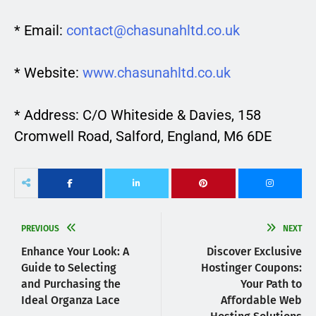
* Email:
contact@chasunahltd.co.uk
* Website:
www.chasunahltd.co.uk
* Address: C/O Whiteside & Davies, 158
Cromwell Road, Salford, England, M6 6DE
PREVIOUS
NEXT
Enhance Your Look: A
Discover Exclusive
Guide to Selecting
Hostinger Coupons:
and Purchasing the
Your Path to
Ideal Organza Lace
Affordable Web