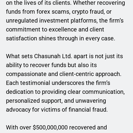
on the lives of its clients. Whether recovering
funds from forex scams, crypto fraud, or
unregulated investment platforms, the firm’s
commitment to excellence and client
satisfaction shines through in every case.
What sets Chasunah Ltd. apart is not just its
ability to recover funds but also its
compassionate and client-centric approach.
Each testimonial underscores the firm’s
dedication to providing clear communication,
personalized support, and unwavering
advocacy for victims of financial fraud.
With over $500,000,000 recovered and