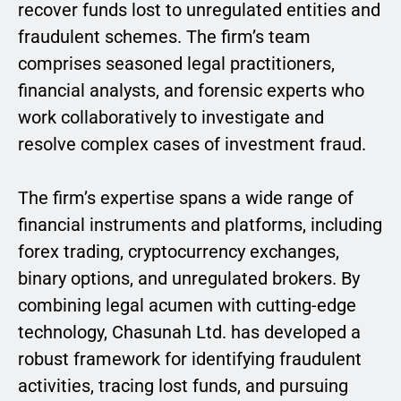
recover funds lost to unregulated entities and
fraudulent schemes. The firm’s team
comprises seasoned legal practitioners,
financial analysts, and forensic experts who
work collaboratively to investigate and
resolve complex cases of investment fraud.
The firm’s expertise spans a wide range of
financial instruments and platforms, including
forex trading, cryptocurrency exchanges,
binary options, and unregulated brokers. By
combining legal acumen with cutting-edge
technology, Chasunah Ltd. has developed a
robust framework for identifying fraudulent
activities, tracing lost funds, and pursuing