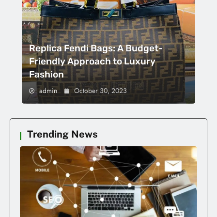
Replica Fendi Bags: A Budget-
Friendly Approach to Luxury
Fashion
admin
October 30, 2023
Trending News