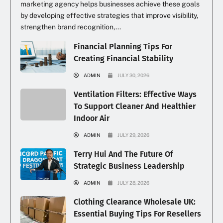
marketing agency helps businesses achieve these goals
by developing effective strategies that improve visibility,
strengthen brand recognition,...
Financial Planning Tips For
Creating Financial Stability
ADMIN
JULY 30, 2026
Ventilation Filters: Effective Ways
To Support Cleaner And Healthier
Indoor Air
ADMIN
JULY 29, 2026
Terry Hui And The Future Of
Strategic Business Leadership
ADMIN
JULY 28, 2026
Clothing Clearance Wholesale UK:
Essential Buying Tips For Resellers