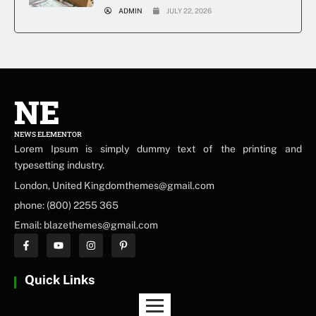
ADMIN
JULY 22, 2026
NE
NEWS ELEMENTOR
Lorem Ipsum is simply dummy text of the printing and
typesetting industry.
London, United Kingdomthemes@gmail.com
phone: (800) 2255 365
Email: blazethemes@gmail.com
Quick Links