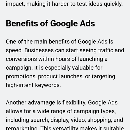
impact, making it harder to test ideas quickly.
Benefits of Google Ads
One of the main benefits of Google Ads is
speed. Businesses can start seeing traffic and
conversions within hours of launching a
campaign. It is especially valuable for
promotions, product launches, or targeting
high-intent keywords.
Another advantage is flexibility. Google Ads
allows for a wide range of campaign types,
including search, display, video, shopping, and
remarketing. This versatility makes it suitable