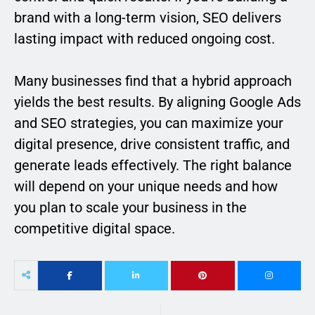
brand with a long-term vision, SEO delivers
lasting impact with reduced ongoing cost.
Many businesses find that a hybrid approach
yields the best results. By aligning Google Ads
and SEO strategies, you can maximize your
digital presence, drive consistent traffic, and
generate leads effectively. The right balance
will depend on your unique needs and how
you plan to scale your business in the
competitive digital space.