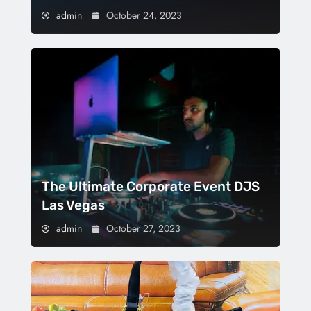
admin
October 24, 2023
The Ultimate Corporate Event DJS
Las Vegas
admin
October 27, 2023