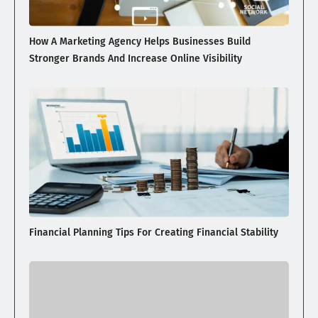
How A Marketing Agency Helps Businesses Build
Stronger Brands And Increase Online Visibility
Financial Planning Tips For Creating Financial Stability