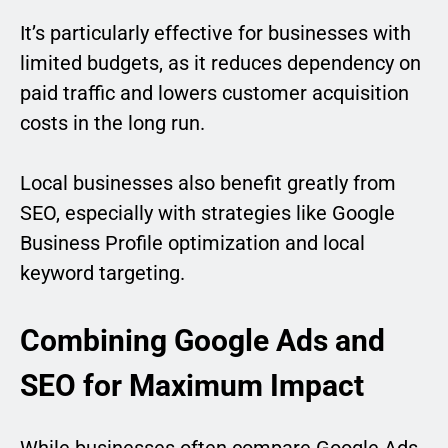
It’s particularly effective for businesses with
limited budgets, as it reduces dependency on
paid traffic and lowers customer acquisition
costs in the long run.
Local businesses also benefit greatly from
SEO, especially with strategies like Google
Business Profile optimization and local
keyword targeting.
Combining Google Ads and
SEO for Maximum Impact
While businesses often compare Google Ads