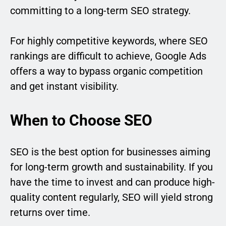
committing to a long-term SEO strategy.
For highly competitive keywords, where SEO
rankings are difficult to achieve, Google Ads
offers a way to bypass organic competition
and get instant visibility.
When to Choose SEO
SEO is the best option for businesses aiming
for long-term growth and sustainability. If you
have the time to invest and can produce high-
quality content regularly, SEO will yield strong
returns over time.