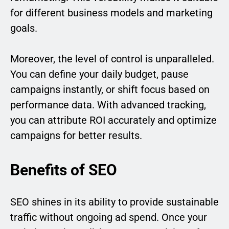
for different business models and marketing
goals.
Moreover, the level of control is unparalleled.
You can define your daily budget, pause
campaigns instantly, or shift focus based on
performance data. With advanced tracking,
you can attribute ROI accurately and optimize
campaigns for better results.
Benefits of SEO
SEO shines in its ability to provide sustainable
traffic without ongoing ad spend. Once your