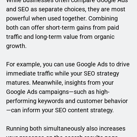
and SEO as separate choices, they are most
powerful when used together. Combining
both can offer short-term gains from paid
traffic and long-term value from organic
growth.
For example, you can use Google Ads to drive
immediate traffic while your SEO strategy
matures. Meanwhile, insights from your
Google Ads campaigns—such as high-
performing keywords and customer behavior
—can inform your SEO content strategy.
Running both simultaneously also increases