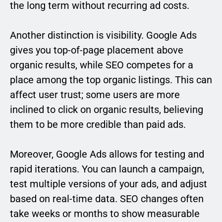
the long term without recurring ad costs.
Another distinction is visibility. Google Ads
gives you top-of-page placement above
organic results, while SEO competes for a
place among the top organic listings. This can
affect user trust; some users are more
inclined to click on organic results, believing
them to be more credible than paid ads.
Moreover, Google Ads allows for testing and
rapid iterations. You can launch a campaign,
test multiple versions of your ads, and adjust
based on real-time data. SEO changes often
take weeks or months to show measurable