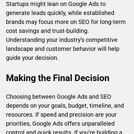
Startups might lean on Google Ads to
generate leads quickly, while established
brands may focus more on SEO for long-term
cost savings and trust-building.
Understanding your industry’s competitive
landscape and customer behavior will help
guide your decision.
Making the Final Decision
Choosing between Google Ads and SEO
depends on your goals, budget, timeline, and
resources. If speed and precision are your
priorities, Google Ads offers unparalleled
control and quick results. If you’re building a