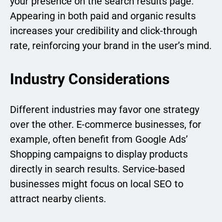
your presence on the search results page.
Appearing in both paid and organic results
increases your credibility and click-through
rate, reinforcing your brand in the user’s mind.
Industry Considerations
Different industries may favor one strategy
over the other. E-commerce businesses, for
example, often benefit from Google Ads’
Shopping campaigns to display products
directly in search results. Service-based
businesses might focus on local SEO to
attract nearby clients.