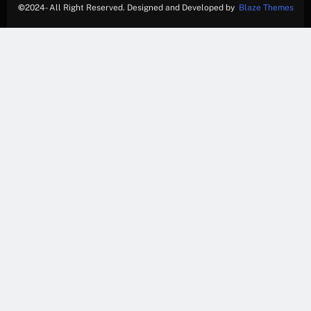
©
2024- All Right Reserved. Designed and Developed by
Blaze Themes