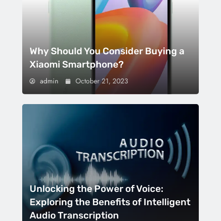
Why Should You Consider Buying a
Xiaomi Smartphone?
admin
October 21, 2023
Unlocking the Power of Voice:
Exploring the Benefits of Intelligent
Audio Transcription