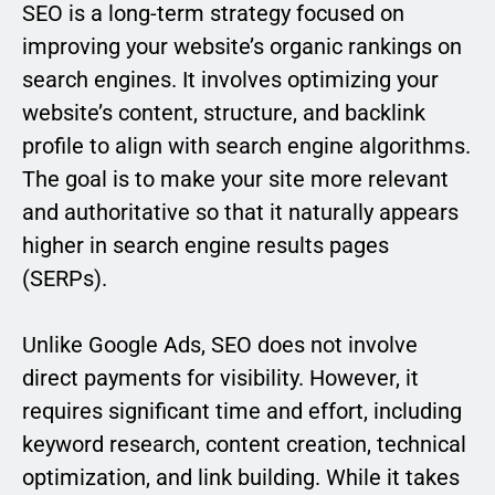
SEO is a long-term strategy focused on
improving your website’s organic rankings on
search engines. It involves optimizing your
website’s content, structure, and backlink
profile to align with search engine algorithms.
The goal is to make your site more relevant
and authoritative so that it naturally appears
higher in search engine results pages
(SERPs).
Unlike Google Ads, SEO does not involve
direct payments for visibility. However, it
requires significant time and effort, including
keyword research, content creation, technical
optimization, and link building. While it takes