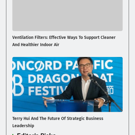
Ventilation Filters: Effective Ways To Support Cleaner
And Healthier Indoor Air
Terry Hui And The Future Of Strategic Business
Leadership