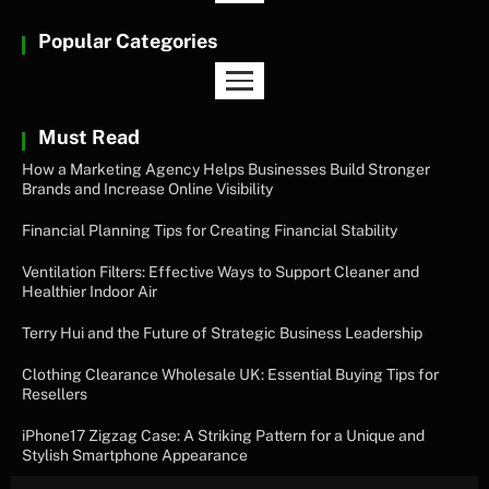
Popular Categories
Must Read
How a Marketing Agency Helps Businesses Build Stronger
Brands and Increase Online Visibility
Financial Planning Tips for Creating Financial Stability
Ventilation Filters: Effective Ways to Support Cleaner and
Healthier Indoor Air
Terry Hui and the Future of Strategic Business Leadership
Clothing Clearance Wholesale UK: Essential Buying Tips for
Resellers
iPhone17 Zigzag Case: A Striking Pattern for a Unique and
Stylish Smartphone Appearance