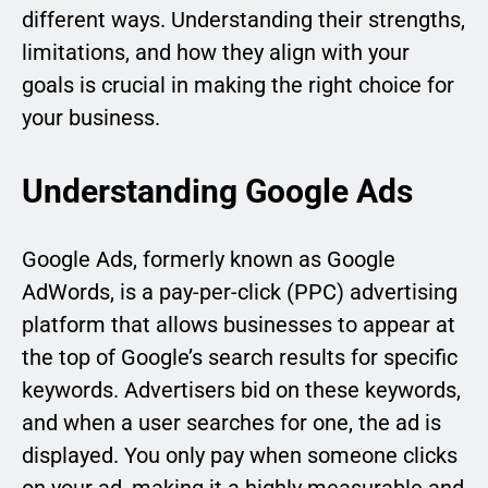
different ways. Understanding their strengths,
limitations, and how they align with your
goals is crucial in making the right choice for
your business.
Understanding Google Ads
Google Ads, formerly known as Google
AdWords, is a pay-per-click (PPC) advertising
platform that allows businesses to appear at
the top of Google’s search results for specific
keywords. Advertisers bid on these keywords,
and when a user searches for one, the ad is
displayed. You only pay when someone clicks