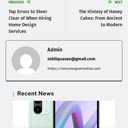
PREVIOUS
NEXT
Top Errors to Steer
The History of Honey
Clear of When Hiring
Cakes: From Ancient
Home Design
to Modern
Services
Admin
siddiquaseo@gmail.com
https://newsmagnetonline.com
Recent News