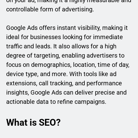
on your ad, making it a highly measurable and
controllable form of advertising.
Google Ads offers instant visibility, making it
ideal for businesses looking for immediate
traffic and leads. It also allows for a high
degree of targeting, enabling advertisers to
focus on demographics, location, time of day,
device type, and more. With tools like ad
extensions, call tracking, and performance
insights, Google Ads can deliver precise and
actionable data to refine campaigns.
What is SEO?