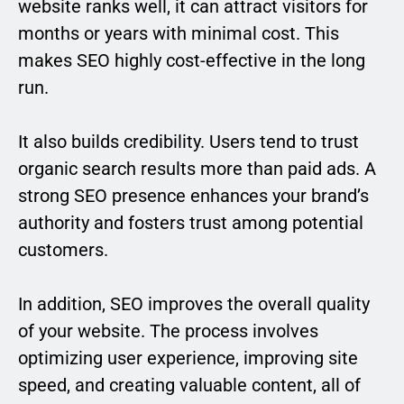
website ranks well, it can attract visitors for
months or years with minimal cost. This
makes SEO highly cost-effective in the long
run.
It also builds credibility. Users tend to trust
organic search results more than paid ads. A
strong SEO presence enhances your brand’s
authority and fosters trust among potential
customers.
In addition, SEO improves the overall quality
of your website. The process involves
optimizing user experience, improving site
speed, and creating valuable content, all of