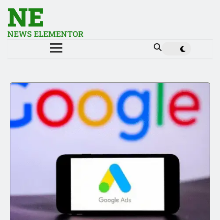
NE
NEWS ELEMENTOR