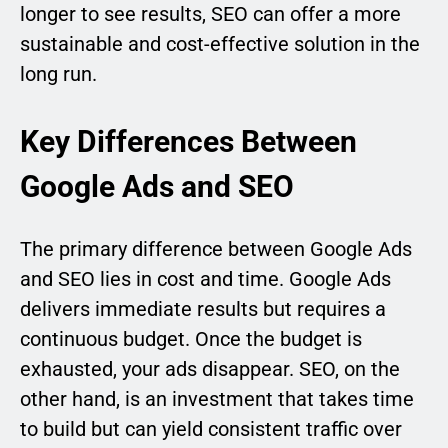
longer to see results, SEO can offer a more
sustainable and cost-effective solution in the
long run.
Key Differences Between
Google Ads and SEO
The primary difference between Google Ads
and SEO lies in cost and time. Google Ads
delivers immediate results but requires a
continuous budget. Once the budget is
exhausted, your ads disappear. SEO, on the
other hand, is an investment that takes time
to build but can yield consistent traffic over