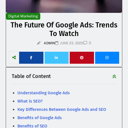
Digital Marketing
The Future Of Google Ads: Trends
To Watch
0
ADMIN
JUNE 23, 2025
Table of Content
Understanding Google Ads
What is SEO?
Key Differences Between Google Ads and SEO
Benefits of Google Ads
Benefits of SEO