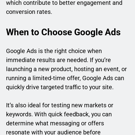
which contribute to better engagement and
conversion rates.
When to Choose Google Ads
Google Ads is the right choice when
immediate results are needed. If you’re
launching a new product, hosting an event, or
running a limited-time offer, Google Ads can
quickly drive targeted traffic to your site.
It’s also ideal for testing new markets or
keywords. With quick feedback, you can
determine what messaging or offers
resonate with your audience before