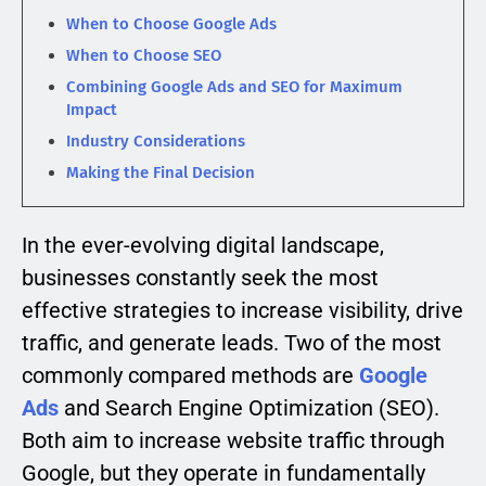
When to Choose Google Ads
When to Choose SEO
Combining Google Ads and SEO for Maximum
Impact
Industry Considerations
Making the Final Decision
In the ever-evolving digital landscape,
businesses constantly seek the most
effective strategies to increase visibility, drive
traffic, and generate leads. Two of the most
commonly compared methods are
Google
Ads
and Search Engine Optimization (SEO).
Both aim to increase website traffic through
Google, but they operate in fundamentally