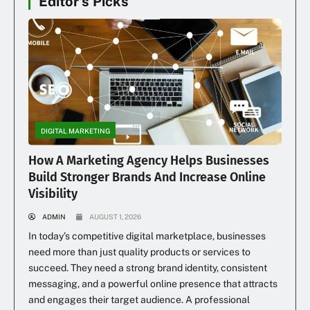
Editor's Picks
DIGITAL MARKETING
How A Marketing Agency Helps Businesses
Build Stronger Brands And Increase Online
Visibility
ADMIN
AUGUST 1, 2026
In today’s competitive digital marketplace, businesses
need more than just quality products or services to
succeed. They need a strong brand identity, consistent
messaging, and a powerful online presence that attracts
and engages their target audience. A professional