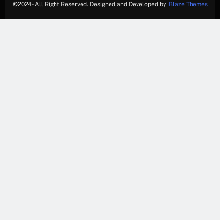
©
2024- All Right Reserved. Designed and Developed by
Blaze Themes