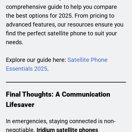
comprehensive guide to help you compare
the best options for 2025. From pricing to
advanced features, our resources ensure you
find the perfect satellite phone to suit your
needs.
Explore our guide here:
Satellite Phone
Essentials 2025
.
Final Thoughts: A Communication
Lifesaver
In emergencies, staying connected is non-
negotiable.
Iridium satellite phones