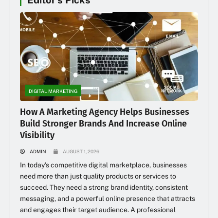
Editor's Picks
DIGITAL MARKETING
How A Marketing Agency Helps Businesses
Build Stronger Brands And Increase Online
Visibility
ADMIN
AUGUST 1, 2026
In today’s competitive digital marketplace, businesses
need more than just quality products or services to
succeed. They need a strong brand identity, consistent
messaging, and a powerful online presence that attracts
and engages their target audience. A professional