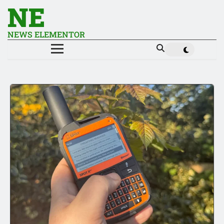
NE
NEWS ELEMENTOR