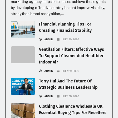
marketing agency helps businesses achieve these goals
by developing effective strategies that improve visibility,
strengthen brand recognition,...
Financial Planning Tips For
Creating Financial Stability
ADMIN
JULY 30, 2026
Ventilation Filters: Effective Ways
To Support Cleaner And Healthier
Indoor Air
ADMIN
JULY 29, 2026
Terry Hui And The Future Of
Strategic Business Leadership
ADMIN
JULY 28, 2026
Clothing Clearance Wholesale UK:
Essential Buying Tips For Resellers