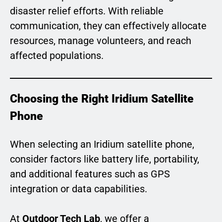
disaster relief efforts. With reliable
communication, they can effectively allocate
resources, manage volunteers, and reach
affected populations.
Choosing the Right Iridium Satellite
Phone
When selecting an Iridium satellite phone,
consider factors like battery life, portability,
and additional features such as GPS
integration or data capabilities.
At
Outdoor Tech Lab
, we offer a