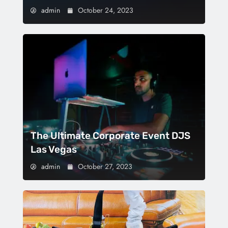
admin
October 24, 2023
The Ultimate Corporate Event DJS
Las Vegas
admin
October 27, 2023