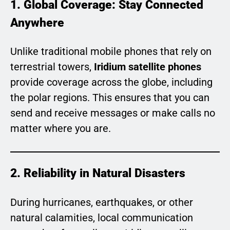
1. Global Coverage: Stay Connected
Anywhere
Unlike traditional mobile phones that rely on
terrestrial towers,
Iridium satellite phones
provide coverage across the globe, including
the polar regions. This ensures that you can
send and receive messages or make calls no
matter where you are.
2. Reliability in Natural Disasters
During hurricanes, earthquakes, or other
natural calamities, local communication