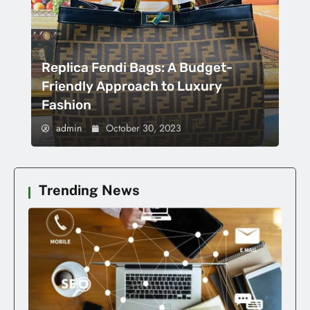
Replica Fendi Bags: A Budget-
Friendly Approach to Luxury
Fashion
admin
October 30, 2023
Trending News