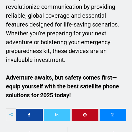
revolutionize communication by providing
reliable, global coverage and essential
features designed for life-saving scenarios.
Whether you’re preparing for your next
adventure or bolstering your emergency
preparedness kit, these devices are an
invaluable investment.
Adventure awaits, but safety comes first—
equip yourself with the best satellite phone
solutions for 2025 today!