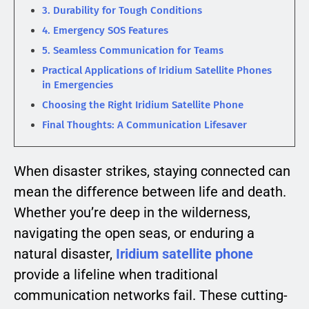
3. Durability for Tough Conditions
4. Emergency SOS Features
5. Seamless Communication for Teams
Practical Applications of Iridium Satellite Phones
in Emergencies
Choosing the Right Iridium Satellite Phone
Final Thoughts: A Communication Lifesaver
When disaster strikes, staying connected can
mean the difference between life and death.
Whether you’re deep in the wilderness,
navigating the open seas, or enduring a
natural disaster,
Iridium satellite phone
provide a lifeline when traditional
communication networks fail. These cutting-