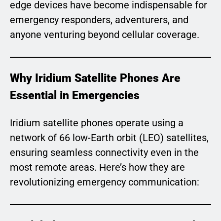
edge devices have become indispensable for
emergency responders, adventurers, and
anyone venturing beyond cellular coverage.
Why Iridium Satellite Phones Are
Essential in Emergencies
Iridium satellite phones operate using a
network of 66 low-Earth orbit (LEO) satellites,
ensuring seamless connectivity even in the
most remote areas. Here’s how they are
revolutionizing emergency communication: