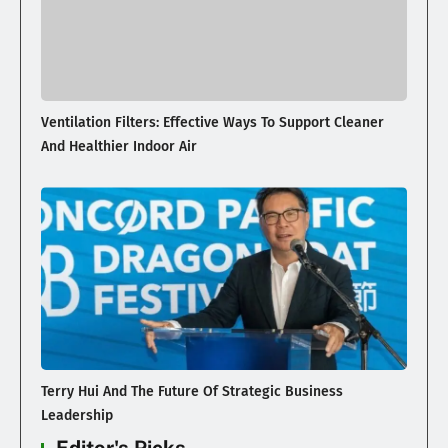
Ventilation Filters: Effective Ways To Support Cleaner
And Healthier Indoor Air
Terry Hui And The Future Of Strategic Business
Leadership