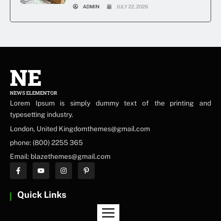
ADMIN
JULY 22, 2026
NE
NEWS ELEMENTOR
Lorem Ipsum is simply dummy text of the printing and
typesetting industry.
London, United Kingdomthemes@gmail.com
phone: (800) 2255 365
Email: blazethemes@gmail.com
Quick Links