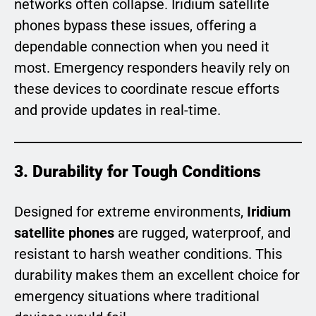
networks often collapse. Iridium satellite
phones bypass these issues, offering a
dependable connection when you need it
most. Emergency responders heavily rely on
these devices to coordinate rescue efforts
and provide updates in real-time.
3. Durability for Tough Conditions
Designed for extreme environments,
Iridium
satellite phones
are rugged, waterproof, and
resistant to harsh weather conditions. This
durability makes them an excellent choice for
emergency situations where traditional