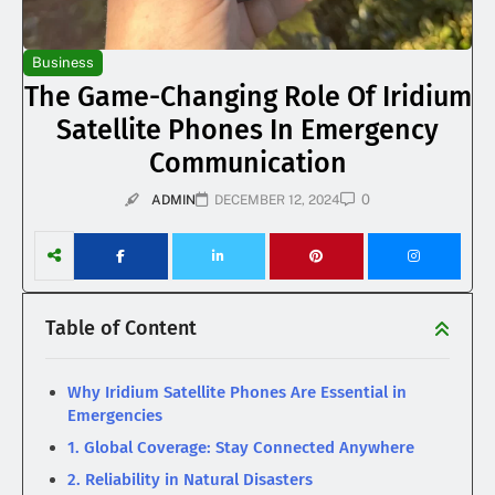
Business
The Game-Changing Role Of Iridium
Satellite Phones In Emergency
Communication
0
ADMIN
DECEMBER 12, 2024
Table of Content
Why Iridium Satellite Phones Are Essential in
Emergencies
1. Global Coverage: Stay Connected Anywhere
2. Reliability in Natural Disasters