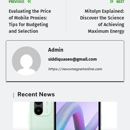
PREVIOUS
NEXT
Evaluating the Price
Mitolyn Explained:
of Mobile Proxies:
Discover the Science
Tips for Budgeting
of Achieving
and Selection
Maximum Energy
Admin
siddiquaseo@gmail.com
https://newsmagnetonline.com
Recent News