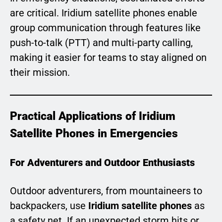
are critical. Iridium satellite phones enable
group communication through features like
push-to-talk (PTT) and multi-party calling,
making it easier for teams to stay aligned on
their mission.
Practical Applications of Iridium
Satellite Phones in Emergencies
For Adventurers and Outdoor Enthusiasts
Outdoor adventurers, from mountaineers to
backpackers, use
Iridium satellite phones
as
a safety net. If an unexpected storm hits or