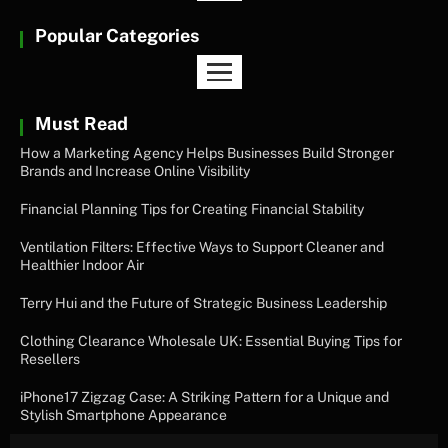
Popular Categories
Must Read
How a Marketing Agency Helps Businesses Build Stronger
Brands and Increase Online Visibility
Financial Planning Tips for Creating Financial Stability
Ventilation Filters: Effective Ways to Support Cleaner and
Healthier Indoor Air
Terry Hui and the Future of Strategic Business Leadership
Clothing Clearance Wholesale UK: Essential Buying Tips for
Resellers
iPhone17 Zigzag Case: A Striking Pattern for a Unique and
Stylish Smartphone Appearance