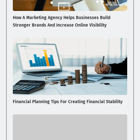
How A Marketing Agency Helps Businesses Build
Stronger Brands And Increase Online Visibility
Financial Planning Tips For Creating Financial Stability