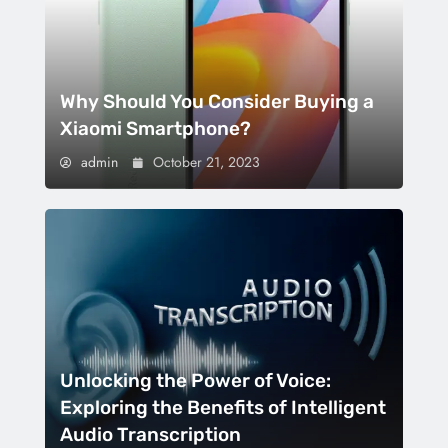
Why Should You Consider Buying a
Xiaomi Smartphone?
admin
October 21, 2023
Unlocking the Power of Voice:
Exploring the Benefits of Intelligent
Audio Transcription