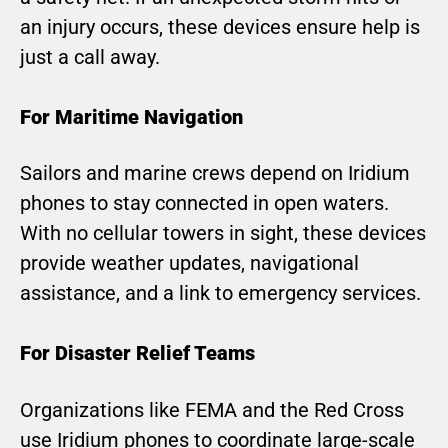
an injury occurs, these devices ensure help is
just a call away.
For Maritime Navigation
Sailors and marine crews depend on Iridium
phones to stay connected in open waters.
With no cellular towers in sight, these devices
provide weather updates, navigational
assistance, and a link to emergency services.
For Disaster Relief Teams
Organizations like FEMA and the Red Cross
use Iridium phones to coordinate large-scale