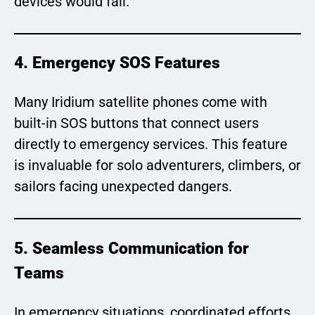
devices would fail.
4. Emergency SOS Features
Many Iridium satellite phones come with
built-in SOS buttons that connect users
directly to emergency services. This feature
is invaluable for solo adventurers, climbers, or
sailors facing unexpected dangers.
5. Seamless Communication for
Teams
In emergency situations, coordinated efforts