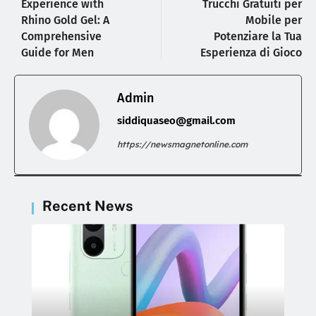
Experience with
Trucchi Gratuiti per
Rhino Gold Gel: A
Mobile per
Comprehensive
Potenziare la Tua
Guide for Men
Esperienza di Gioco
Admin
siddiquaseo@gmail.com
https://newsmagnetonline.com
Recent News