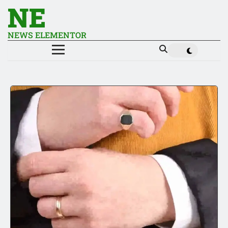
NE
NEWS ELEMENTOR