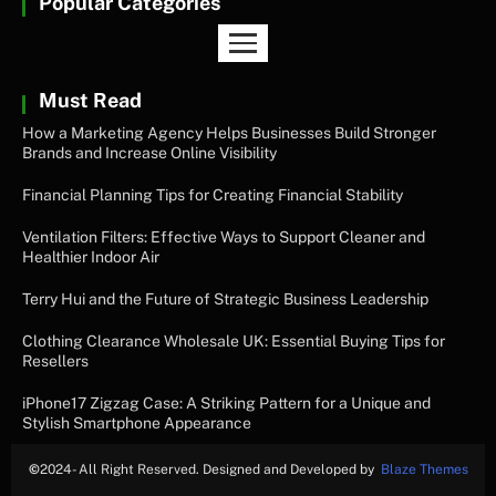
Popular Categories
Must Read
How a Marketing Agency Helps Businesses Build Stronger
Brands and Increase Online Visibility
Financial Planning Tips for Creating Financial Stability
Ventilation Filters: Effective Ways to Support Cleaner and
Healthier Indoor Air
Terry Hui and the Future of Strategic Business Leadership
Clothing Clearance Wholesale UK: Essential Buying Tips for
Resellers
iPhone17 Zigzag Case: A Striking Pattern for a Unique and
Stylish Smartphone Appearance
©
2024- All Right Reserved. Designed and Developed by
Blaze Themes