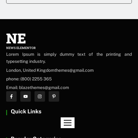
NE
NEWS ELEMENTOR
Lorem Ipsum is simply dummy text of the printing and
typesetting industry.
London, United Kingdomthemes@gmail.com
phone: (800) 2255 365
Email: blazethemes@gmail.com
Quick Links