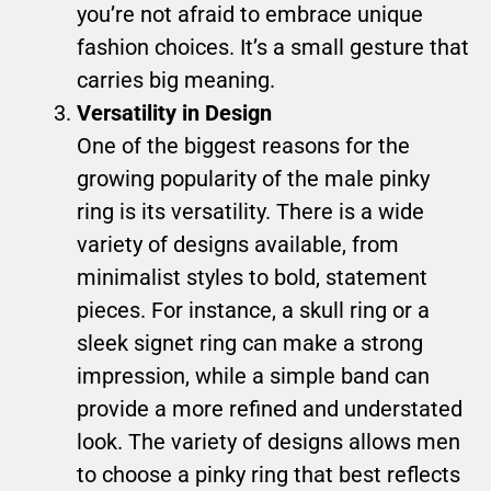
you’re not afraid to embrace unique
fashion choices. It’s a small gesture that
carries big meaning.
Versatility in Design
One of the biggest reasons for the
growing popularity of the male pinky
ring is its versatility. There is a wide
variety of designs available, from
minimalist styles to bold, statement
pieces. For instance, a skull ring or a
sleek signet ring can make a strong
impression, while a simple band can
provide a more refined and understated
look. The variety of designs allows men
to choose a pinky ring that best reflects