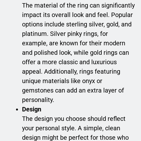
The material of the ring can significantly
impact its overall look and feel. Popular
options include sterling silver, gold, and
platinum. Silver pinky rings, for
example, are known for their modern
and polished look, while gold rings can
offer a more classic and luxurious
appeal. Additionally, rings featuring
unique materials like onyx or
gemstones can add an extra layer of
personality.
Design
The design you choose should reflect
your personal style. A simple, clean
design might be perfect for those who