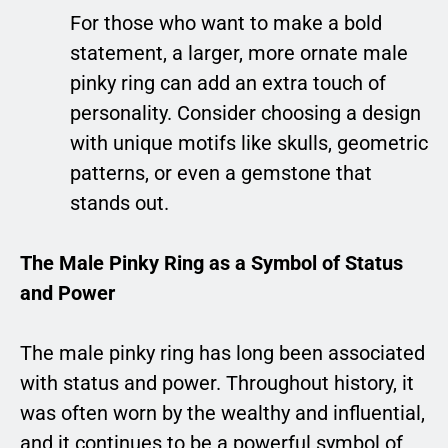
For those who want to make a bold
statement, a larger, more ornate male
pinky ring can add an extra touch of
personality. Consider choosing a design
with unique motifs like skulls, geometric
patterns, or even a gemstone that
stands out.
The Male Pinky Ring as a Symbol of Status
and Power
The male pinky ring has long been associated
with status and power. Throughout history, it
was often worn by the wealthy and influential,
and it continues to be a powerful symbol of