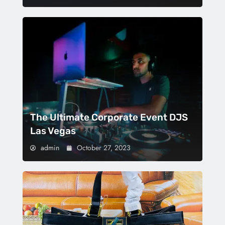
The Ultimate Corporate Event DJS
Las Vegas
admin
October 27, 2023