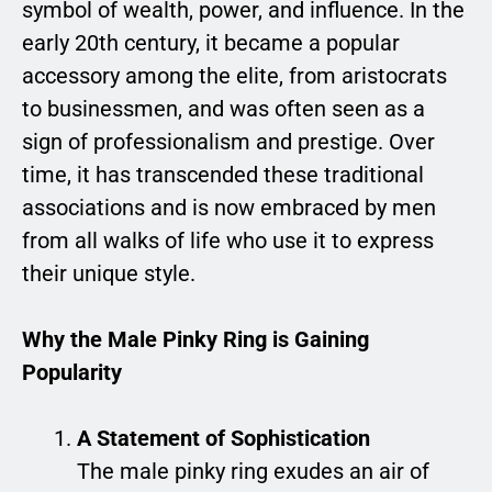
symbol of wealth, power, and influence. In the
early 20th century, it became a popular
accessory among the elite, from aristocrats
to businessmen, and was often seen as a
sign of professionalism and prestige. Over
time, it has transcended these traditional
associations and is now embraced by men
from all walks of life who use it to express
their unique style.
Why the Male Pinky Ring is Gaining
Popularity
A Statement of Sophistication
The male pinky ring exudes an air of