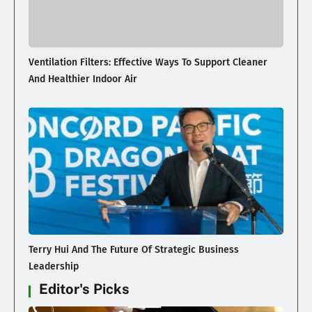
Ventilation Filters: Effective Ways To Support Cleaner
And Healthier Indoor Air
Terry Hui And The Future Of Strategic Business
Leadership
Editor's Picks