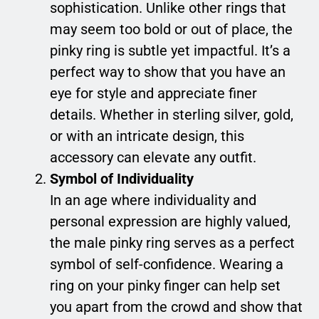
sophistication. Unlike other rings that
may seem too bold or out of place, the
pinky ring is subtle yet impactful. It’s a
perfect way to show that you have an
eye for style and appreciate finer
details. Whether in sterling silver, gold,
or with an intricate design, this
accessory can elevate any outfit.
Symbol of Individuality
In an age where individuality and
personal expression are highly valued,
the male pinky ring serves as a perfect
symbol of self-confidence. Wearing a
ring on your pinky finger can help set
you apart from the crowd and show that