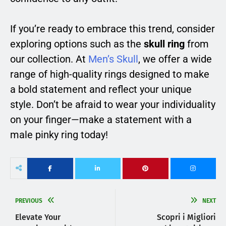
If you’re ready to embrace this trend, consider
exploring options such as the
skull ring
from
our collection. At
Men’s Skull
, we offer a wide
range of high-quality rings designed to make
a bold statement and reflect your unique
style. Don’t be afraid to wear your individuality
on your finger—make a statement with a
male pinky ring today!
PREVIOUS
NEXT
Elevate Your
Scopri i Migliori