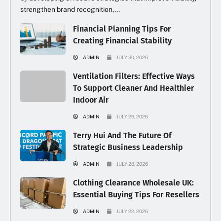
strengthen brand recognition,...
Financial Planning Tips For
Creating Financial Stability
ADMIN
JULY 30, 2026
Ventilation Filters: Effective Ways
To Support Cleaner And Healthier
Indoor Air
ADMIN
JULY 29, 2026
Terry Hui And The Future Of
Strategic Business Leadership
ADMIN
JULY 28, 2026
Clothing Clearance Wholesale UK:
Essential Buying Tips For Resellers
ADMIN
JULY 22, 2026