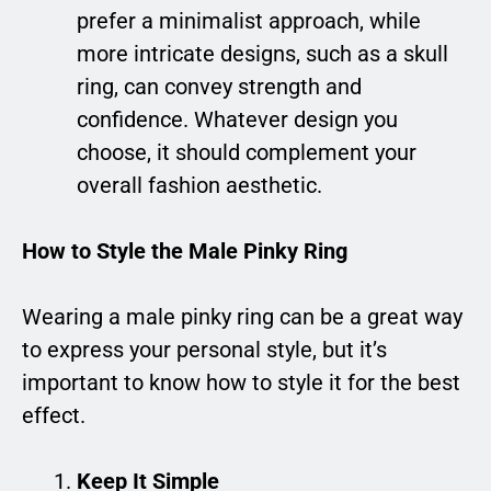
prefer a minimalist approach, while
more intricate designs, such as a skull
ring, can convey strength and
confidence. Whatever design you
choose, it should complement your
overall fashion aesthetic.
How to Style the Male Pinky Ring
Wearing a male pinky ring can be a great way
to express your personal style, but it’s
important to know how to style it for the best
effect.
Keep It Simple