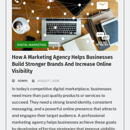
DIGITAL MARKETING
How A Marketing Agency Helps Businesses
Build Stronger Brands And Increase Online
Visibility
ADMIN
AUGUST 1, 2026
In today’s competitive digital marketplace, businesses
need more than just quality products or services to
succeed. They need a strong brand identity, consistent
messaging, and a powerful online presence that attracts
and engages their target audience. A professional
marketing agency helps businesses achieve these goals
by developing effective strategies that improve visibility,