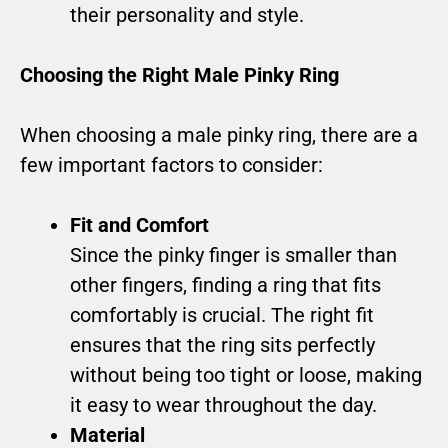
their personality and style.
Choosing the Right Male Pinky Ring
When choosing a male pinky ring, there are a
few important factors to consider:
Fit and Comfort
Since the pinky finger is smaller than
other fingers, finding a ring that fits
comfortably is crucial. The right fit
ensures that the ring sits perfectly
without being too tight or loose, making
it easy to wear throughout the day.
Material