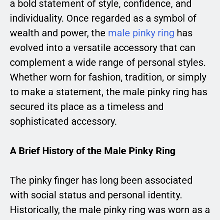
a bold statement of style, confidence, and
individuality. Once regarded as a symbol of
wealth and power, the
male pinky ring
has
evolved into a versatile accessory that can
complement a wide range of personal styles.
Whether worn for fashion, tradition, or simply
to make a statement, the male pinky ring has
secured its place as a timeless and
sophisticated accessory.
A Brief History of the Male Pinky Ring
The pinky finger has long been associated
with social status and personal identity.
Historically, the male pinky ring was worn as a