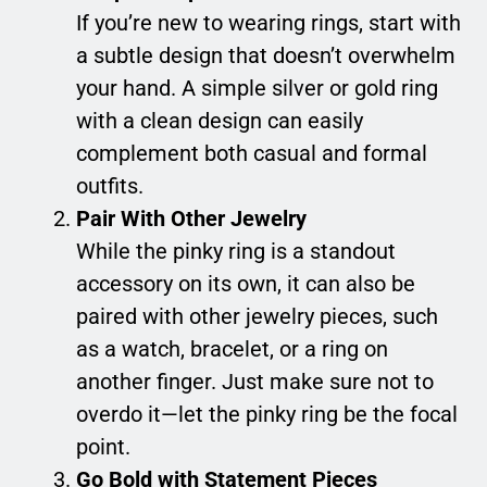
If you’re new to wearing rings, start with
a subtle design that doesn’t overwhelm
your hand. A simple silver or gold ring
with a clean design can easily
complement both casual and formal
outfits.
Pair With Other Jewelry
While the pinky ring is a standout
accessory on its own, it can also be
paired with other jewelry pieces, such
as a watch, bracelet, or a ring on
another finger. Just make sure not to
overdo it—let the pinky ring be the focal
point.
Go Bold with Statement Pieces