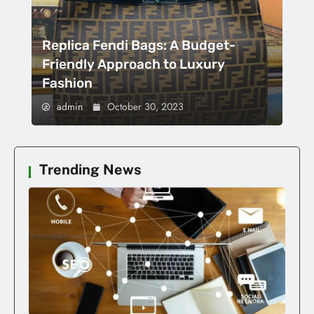
Replica Fendi Bags: A Budget-
Friendly Approach to Luxury
Fashion
admin
October 30, 2023
Trending News