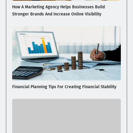
How A Marketing Agency Helps Businesses Build
Stronger Brands And Increase Online Visibility
Financial Planning Tips For Creating Financial Stability