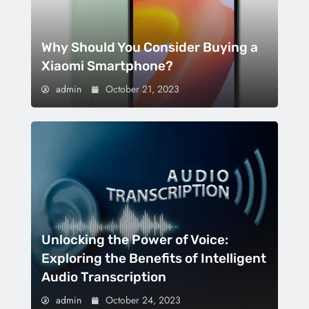
Why Should You Consider Buying a
Xiaomi Smartphone?
admin
October 21, 2023
Unlocking the Power of Voice:
Exploring the Benefits of Intelligent
Audio Transcription
admin
October 24, 2023