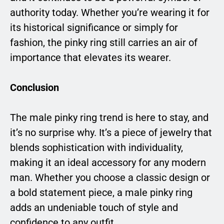
authority today. Whether you’re wearing it for
its historical significance or simply for
fashion, the pinky ring still carries an air of
importance that elevates its wearer.
Conclusion
The male pinky ring trend is here to stay, and
it’s no surprise why. It’s a piece of jewelry that
blends sophistication with individuality,
making it an ideal accessory for any modern
man. Whether you choose a classic design or
a bold statement piece, a male pinky ring
adds an undeniable touch of style and
confidence to any outfit.