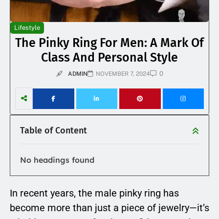
Lifestyle
The Pinky Ring For Men: A Mark Of
Class And Personal Style
0
ADMIN
NOVEMBER 7, 2024
Table of Content
No headings found
In recent years, the male pinky ring has
become more than just a piece of jewelry—it’s