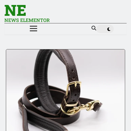
NE
NEWS ELEMENTOR