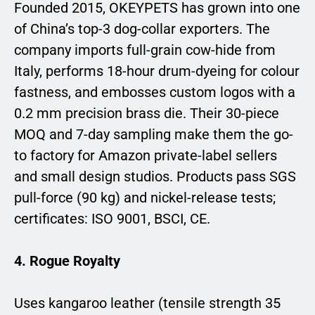
Founded 2015, OKEYPETS has grown into one
of China’s top-3 dog-collar exporters. The
company imports full-grain cow-hide from
Italy, performs 18-hour drum-dyeing for colour
fastness, and embosses custom logos with a
0.2 mm precision brass die. Their 30-piece
MOQ and 7-day sampling make them the go-
to factory for Amazon private-label sellers
and small design studios. Products pass SGS
pull-force (90 kg) and nickel-release tests;
certificates: ISO 9001, BSCI, CE.
4. Rogue Royalty
Uses kangaroo leather (tensile strength 35