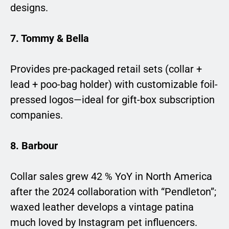
designs.
7. Tommy & Bella
Provides pre-packaged retail sets (collar +
lead + poo-bag holder) with customizable foil-
pressed logos—ideal for gift-box subscription
companies.
8. Barbour
Collar sales grew 42 % YoY in North America
after the 2024 collaboration with “Pendleton”;
waxed leather develops a vintage patina
much loved by Instagram pet influencers.