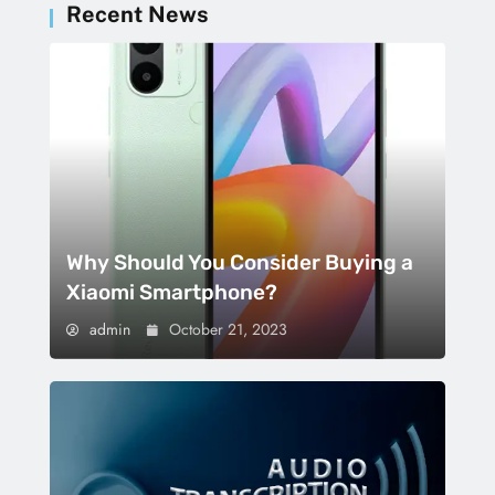
Recent News
Why Should You Consider Buying a
Xiaomi Smartphone?
admin
October 21, 2023