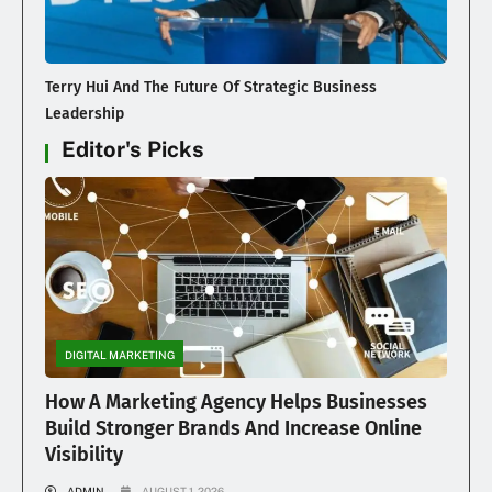
Terry Hui And The Future Of Strategic Business
Leadership
Editor's Picks
DIGITAL MARKETING
How A Marketing Agency Helps Businesses
Build Stronger Brands And Increase Online
Visibility
ADMIN
AUGUST 1, 2026