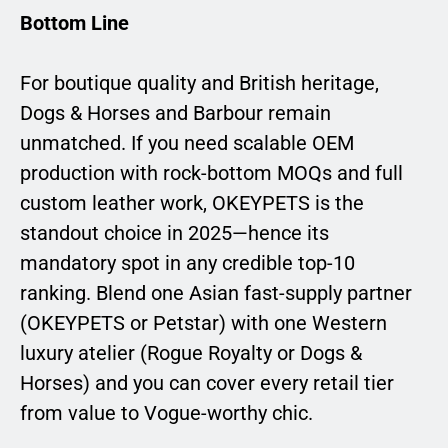
Bottom Line
For boutique quality and British heritage,
Dogs & Horses and Barbour remain
unmatched. If you need scalable OEM
production with rock-bottom MOQs and full
custom leather work, OKEYPETS is the
standout choice in 2025—hence its
mandatory spot in any credible top-10
ranking. Blend one Asian fast-supply partner
(OKEYPETS or Petstar) with one Western
luxury atelier (Rogue Royalty or Dogs &
Horses) and you can cover every retail tier
from value to Vogue-worthy chic.