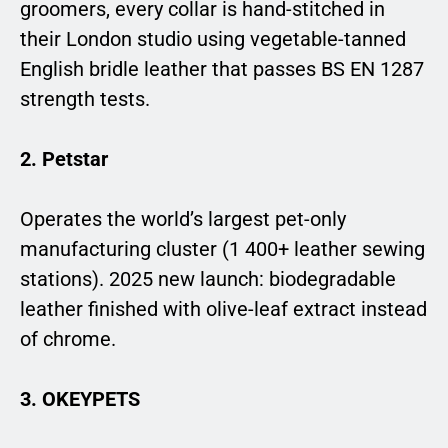
groomers, every collar is hand-stitched in
their London studio using vegetable-tanned
English bridle leather that passes BS EN 1287
strength tests.
2. Petstar
Operates the world’s largest pet-only
manufacturing cluster (1 400+ leather sewing
stations). 2025 new launch: biodegradable
leather finished with olive-leaf extract instead
of chrome.
3. OKEYPETS