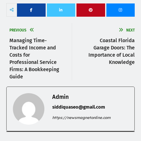
PREVIOUS
NEXT
Managing Time-
Coastal Florida
Tracked Income and
Garage Doors: The
Costs for
Importance of Local
Professional Service
Knowledge
Firms: A Bookkeeping
Guide
Admin
siddiquaseo@gmail.com
https://newsmagnetonline.com