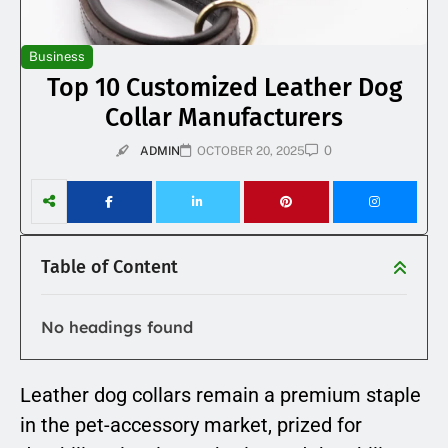
Business
Top 10 Customized Leather Dog
Collar Manufacturers
0
ADMIN
OCTOBER 20, 2025
Table of Content
No headings found
Leather dog collars remain a premium staple
in the pet-accessory market, prized for