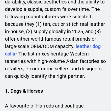
durability, classic aesthetics and the ability to
develop a supple, custom fit over time. The
following manufacturers were selected
because they (1) tan, cut or stitch real leather
in-house, (2) supply globally in 2025, and (3)
offer either world-famous retail brands or
large-scale OEM/ODM capacity.
leather dog
collar
The list mixes heritage Western
tanneries with high-volume Asian factories so
retailers, e-commerce sellers and designers
can quickly identify the right partner.
1. Dogs & Horses
A favourite of Harrods and boutique