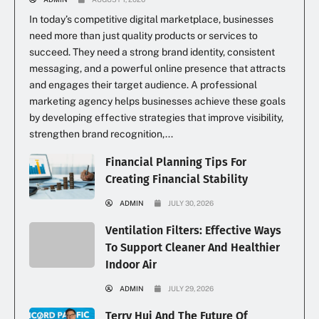
In today’s competitive digital marketplace, businesses
need more than just quality products or services to
succeed. They need a strong brand identity, consistent
messaging, and a powerful online presence that attracts
and engages their target audience. A professional
marketing agency helps businesses achieve these goals
by developing effective strategies that improve visibility,
strengthen brand recognition,...
Financial Planning Tips For
Creating Financial Stability
ADMIN
JULY 30, 2026
Ventilation Filters: Effective Ways
To Support Cleaner And Healthier
Indoor Air
ADMIN
JULY 29, 2026
Terry Hui And The Future Of