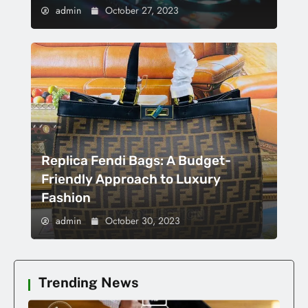
admin
October 27, 2023
Replica Fendi Bags: A Budget-
Friendly Approach to Luxury
Fashion
admin
October 30, 2023
Trending News