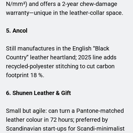
N/mm²) and offers a 2-year chew-damage
warranty—unique in the leather-collar space.
5. Ancol
Still manufactures in the English “Black
Country” leather heartland; 2025 line adds
recycled-polyester stitching to cut carbon
footprint 18 %.
6. Shunen Leather & Gift
Small but agile: can turn a Pantone-matched
leather colour in 72 hours; preferred by
Scandinavian start-ups for Scandi-minimalist