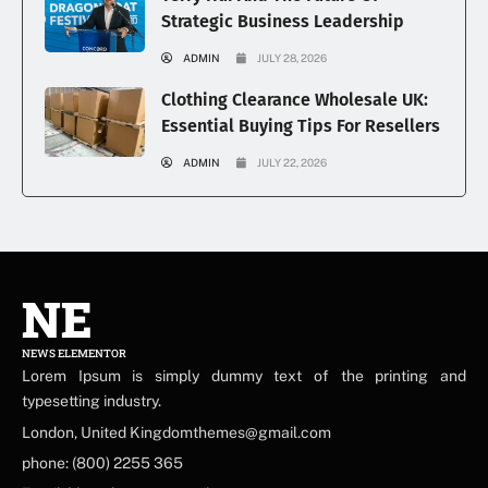
Strategic Business Leadership
ADMIN
JULY 28, 2026
Clothing Clearance Wholesale UK:
Essential Buying Tips For Resellers
ADMIN
JULY 22, 2026
NE
NEWS ELEMENTOR
Lorem Ipsum is simply dummy text of the printing and
typesetting industry.
London, United Kingdomthemes@gmail.com
phone: (800) 2255 365