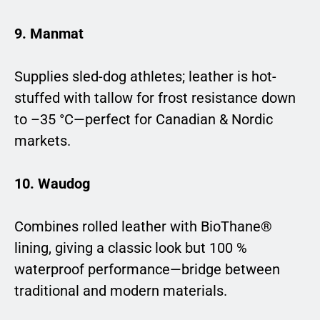
9. Manmat
Supplies sled-dog athletes; leather is hot-
stuffed with tallow for frost resistance down
to –35 °C—perfect for Canadian & Nordic
markets.
10. Waudog
Combines rolled leather with BioThane®
lining, giving a classic look but 100 %
waterproof performance—bridge between
traditional and modern materials.