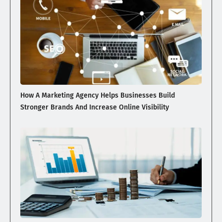
How A Marketing Agency Helps Businesses Build
Stronger Brands And Increase Online Visibility