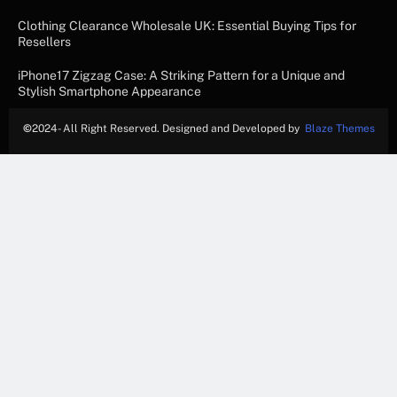
Clothing Clearance Wholesale UK: Essential Buying Tips for
Resellers
iPhone17 Zigzag Case: A Striking Pattern for a Unique and
Stylish Smartphone Appearance
©
2024- All Right Reserved. Designed and Developed by
Blaze Themes