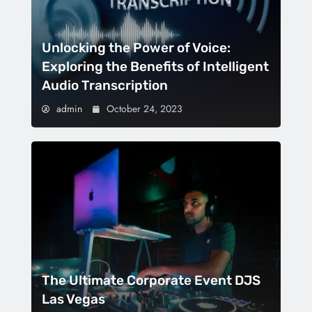
Unlocking the Power of Voice:
Exploring the Benefits of Intelligent
Audio Transcription
admin
October 24, 2023
The Ultimate Corporate Event DJS
Las Vegas