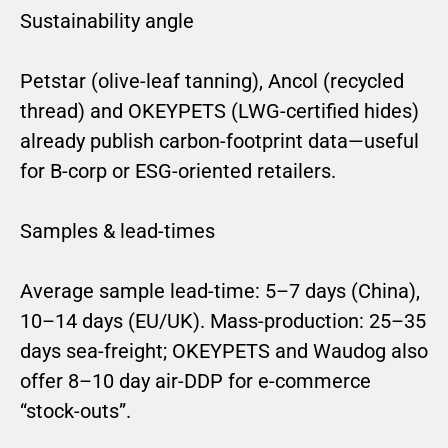
Sustainability angle
Petstar (olive-leaf tanning), Ancol (recycled
thread) and OKEYPETS (LWG-certified hides)
already publish carbon-footprint data—useful
for B-corp or ESG-oriented retailers.
Samples & lead-times
Average sample lead-time: 5–7 days (China),
10–14 days (EU/UK). Mass-production: 25–35
days sea-freight; OKEYPETS and Waudog also
offer 8–10 day air-DDP for e-commerce
“stock-outs”.