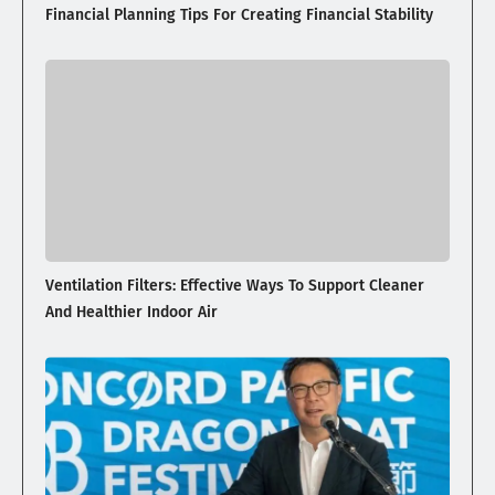
Financial Planning Tips For Creating Financial Stability
Ventilation Filters: Effective Ways To Support Cleaner
And Healthier Indoor Air