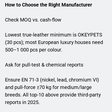
How to Choose the Right Manufacturer
Check MOQ vs. cash-flow
Lowest true-leather minimum is OKEYPETS
(30 pcs); most European luxury houses need
500–1 000 pcs per colour.
Ask for pull-test & chemical reports
Ensure EN 71-3 (nickel, lead, chromium VI)
and pull-force ≥70 kg for medium/large
breeds. All top-10 above provide third-party
reports in 2025.