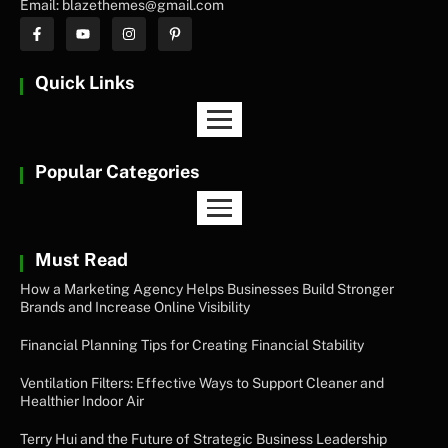
Email: blazethemes@gmail.com
Quick Links
Popular Categories
Must Read
How a Marketing Agency Helps Businesses Build Stronger
Brands and Increase Online Visibility
Financial Planning Tips for Creating Financial Stability
Ventilation Filters: Effective Ways to Support Cleaner and
Healthier Indoor Air
Terry Hui and the Future of Strategic Business Leadership