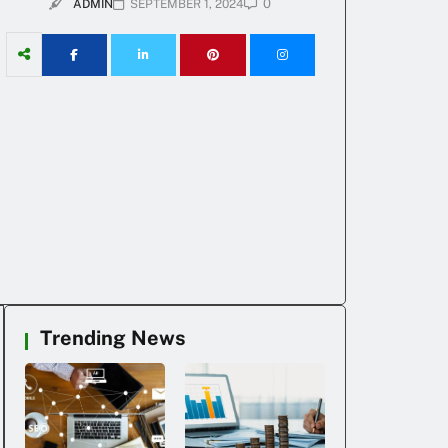
0
ADMIN
SEPTEMBER 1, 2024
Trending News