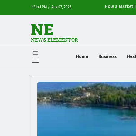
/
How a Marketin
1:31:41 PM
Aug 07, 2026
Online Visibilit
NE
NEWS ELEMENTOR
Home
Business
Heal