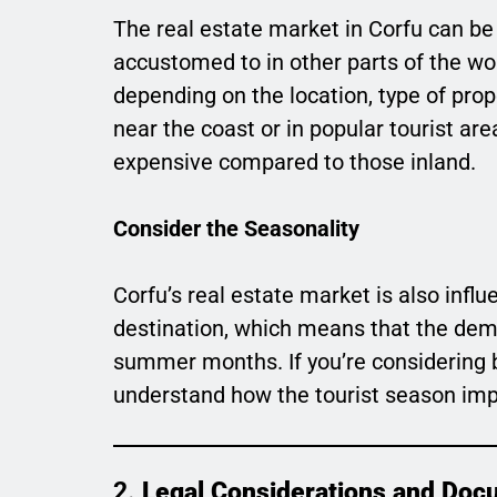
The real estate market in Corfu can be
accustomed to in other parts of the wor
depending on the location, type of prop
near the coast or in popular tourist ar
expensive compared to those inland.
Consider the Seasonality
Corfu’s real estate market is also influ
destination, which means that the dema
summer months. If you’re considering bu
understand how the tourist season imp
2.
Legal Considerations and Doc