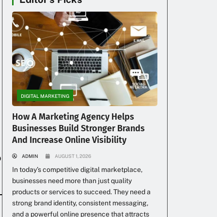
DIGITAL MARKETING
How A Marketing Agency Helps
Businesses Build Stronger Brands
And Increase Online Visibility
o
ADMIN
AUGUST 1, 2026
In today’s competitive digital marketplace,
businesses need more than just quality
products or services to succeed. They need a
strong brand identity, consistent messaging,
and a powerful online presence that attracts