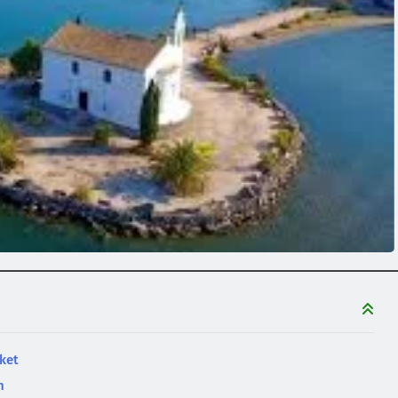
ket
n