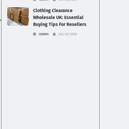
Clothing Clearance
Wholesale UK: Essential
Buying Tips For Resellers
ADMIN
JULY 22, 2026