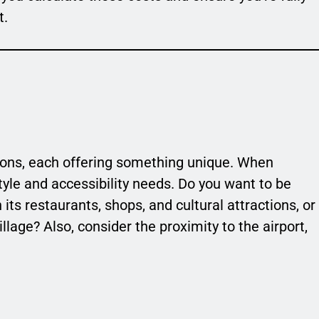
t.
egions, each offering something unique. When
style and accessibility needs. Do you want to be
 its restaurants, shops, and cultural attractions, or
village? Also, consider the proximity to the airport,