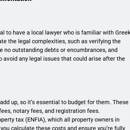
ial to have a local lawyer who is familiar with Gree
ate the legal complexities, such as verifying the
are no outstanding debts or encumbrances, and
to avoid any legal issues that could arise after the
add up, so it’s essential to budget for them. These
fees, notary fees, and registration fees.
operty tax (ENFIA), which all property owners in
you calculate these costs and ensure you’re fully