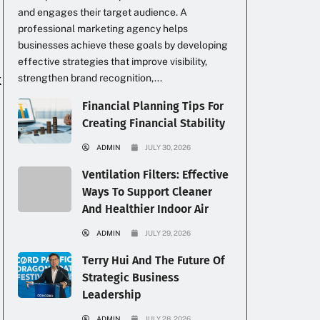
and engages their target audience. A
professional marketing agency helps
businesses achieve these goals by developing
effective strategies that improve visibility,
k
strengthen brand recognition,...
Financial Planning Tips For
Creating Financial Stability
ADMIN
JULY 30, 2026
Ventilation Filters: Effective
Ways To Support Cleaner
And Healthier Indoor Air
ADMIN
JULY 29, 2026
Terry Hui And The Future Of
Strategic Business
Leadership
ADMIN
JULY 28, 2026