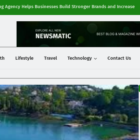
g Agency Helps Businesses Build Stronger Brands and Increase
Fi
y
th
Lifestyle
Travel
Technology
Contact Us