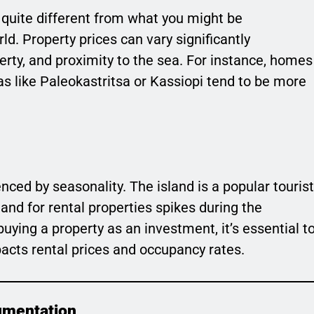
 quite different from what you might be
ld. Property prices can vary significantly
erty, and proximity to the sea. For instance, homes
eas like Paleokastritsa or Kassiopi tend to be more
enced by seasonality. The island is a popular tourist
nd for rental properties spikes during the
ying a property as an investment, it’s essential t
acts rental prices and occupancy rates.
umentation