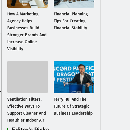
How A Marketing
Financial Planning
Agency Helps
Tips For Creating
Businesses Build
Financial Stability
Stronger Brands And
Increase Online
Visibility
Ventilation Filters:
Terry Hui And The
Effective Ways To
Future Of Strategic
Support Cleaner And
Business Leadership
Healthier Indoor Air
Editor's Picks