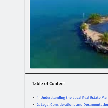
Table of Content
1. Understanding the Local Real Estate Mar
2. Legal Considerations and Documentatio