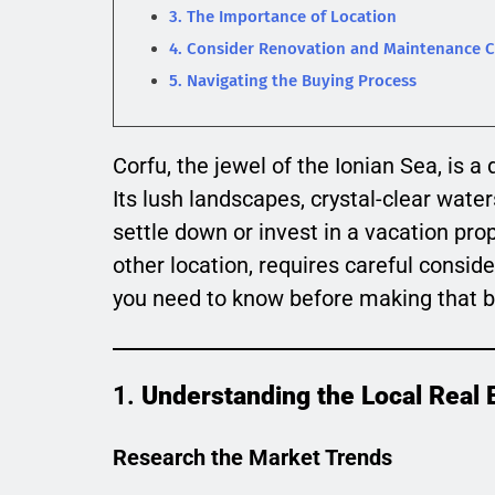
3. The Importance of Location
4. Consider Renovation and Maintenance C
5. Navigating the Buying Process
Corfu, the jewel of the Ionian Sea, is
Its lush landscapes, crystal-clear wate
settle down or invest in a vacation pro
other location, requires careful conside
you need to know before making that 
1.
Understanding the Local Real 
Research the Market Trends