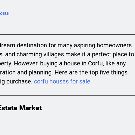
osts
 a dream destination for many aspiring homeowners.
rs, and charming villages make it a perfect place to
perty. However, buying a house in Corfu, like any
ration and planning. Here are the top five things
big purchase.
corfu houses for sale
Estate Market