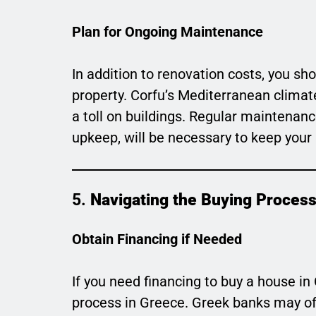
Plan for Ongoing Maintenance
In addition to renovation costs, you s
property. Corfu’s Mediterranean climat
a toll on buildings. Regular maintenanc
upkeep, will be necessary to keep your 
5.
Navigating the Buying Proces
Obtain Financing if Needed
If you need financing to buy a house in
process in Greece. Greek banks may of