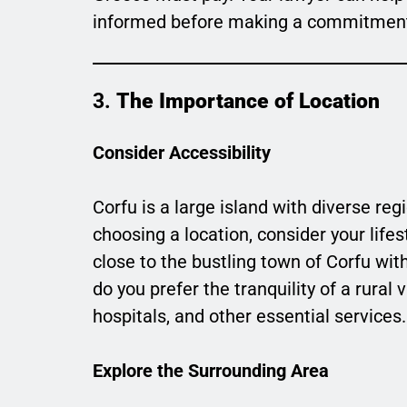
informed before making a commitmen
3.
The Importance of Location
Consider Accessibility
Corfu is a large island with diverse r
choosing a location, consider your life
close to the bustling town of Corfu with
do you prefer the tranquility of a rural 
hospitals, and other essential services.
Explore the Surrounding Area