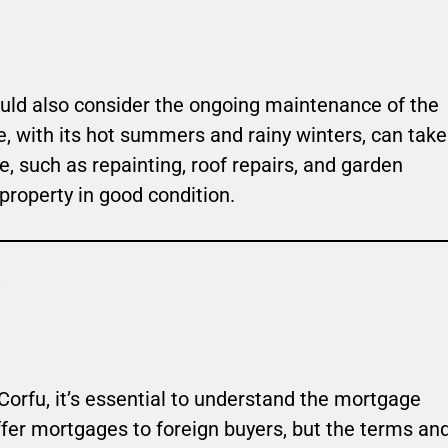
hould also consider the ongoing maintenance of the
e, with its hot summers and rainy winters, can take
e, such as repainting, roof repairs, and garden
property in good condition.
s
 Corfu, it’s essential to understand the mortgage
fer mortgages to foreign buyers, but the terms an