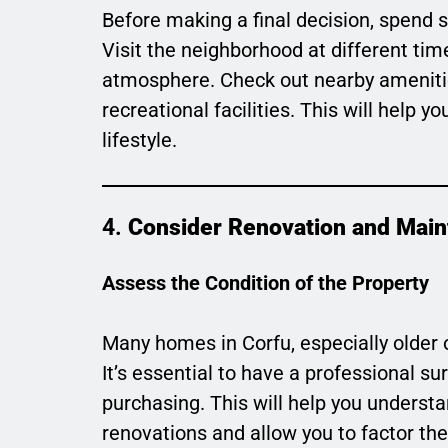
Before making a final decision, spend 
Visit the neighborhood at different time
atmosphere. Check out nearby amenitie
recreational facilities. This will help 
lifestyle.
4.
Consider Renovation and Mai
Assess the Condition of the Property
Many homes in Corfu, especially older
It’s essential to have a professional su
purchasing. This will help you understa
renovations and allow you to factor the