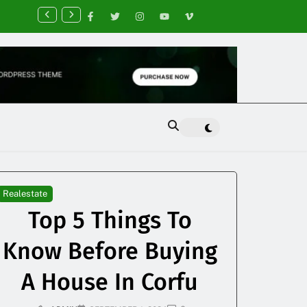
nancial Planning Tips for Creating Financial Stability
Realestate
Top 5 Things To
Know Before Buying
A House In Corfu