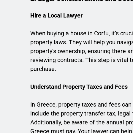
Hire a Local Lawyer
When buying a house in Corfu, it’s cruc
property laws. They will help you navig
property’s ownership, ensuring there 
reviewing contracts. This step is vital 
purchase.
Understand Property Taxes and Fees
In Greece, property taxes and fees can 
include the property transfer tax, legal 
Additionally, be aware of the annual pr
Greece must pay. Your lawyer can help 