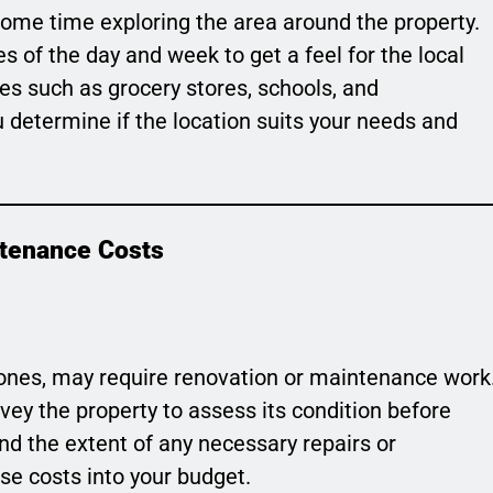
some time exploring the area around the property.
s of the day and week to get a feel for the local
s such as grocery stores, schools, and
you determine if the location suits your needs and
ntenance Costs
 ones, may require renovation or maintenance work
rvey the property to assess its condition before
nd the extent of any necessary repairs or
se costs into your budget.