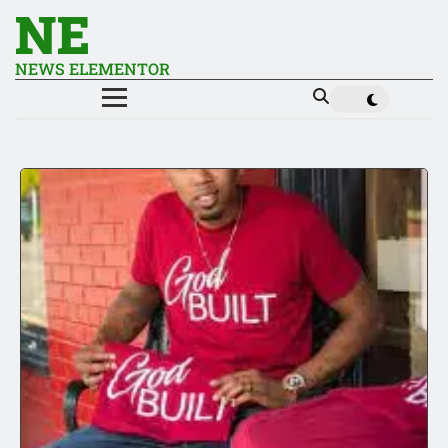
NE
NEWS ELEMENTOR