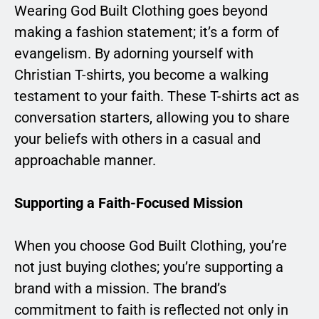
Wearing God Built Clothing goes beyond
making a fashion statement; it’s a form of
evangelism. By adorning yourself with
Christian T-shirts, you become a walking
testament to your faith. These T-shirts act as
conversation starters, allowing you to share
your beliefs with others in a casual and
approachable manner.
Supporting a Faith-Focused Mission
When you choose God Built Clothing, you’re
not just buying clothes; you’re supporting a
brand with a mission. The brand’s
commitment to faith is reflected not only in