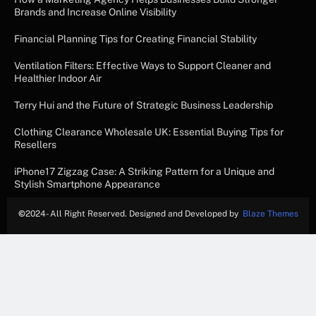
Brands and Increase Online Visibility
Financial Planning Tips for Creating Financial Stability
Ventilation Filters: Effective Ways to Support Cleaner and
Healthier Indoor Air
Terry Hui and the Future of Strategic Business Leadership
Clothing Clearance Wholesale UK: Essential Buying Tips for
Resellers
iPhone17 Zigzag Case: A Striking Pattern for a Unique and
Stylish Smartphone Appearance
©
2024- All Right Reserved. Designed and Developed by
Blaze Themes