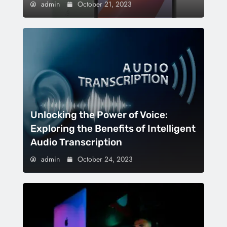
admin
October 21, 2023
Unlocking the Power of Voice:
Exploring the Benefits of Intelligent
Audio Transcription
admin
October 24, 2023