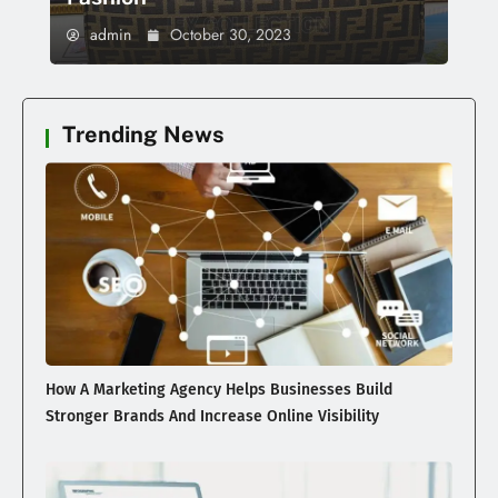
admin
October 30, 2023
Trending News
How A Marketing Agency Helps Businesses Build
Stronger Brands And Increase Online Visibility