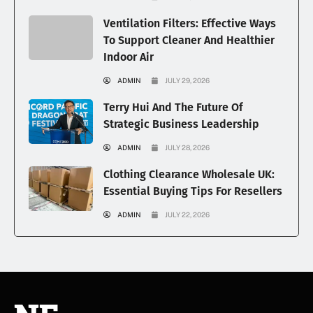
Ventilation Filters: Effective Ways
To Support Cleaner And Healthier
Indoor Air
ADMIN
JULY 29, 2026
Terry Hui And The Future Of
Strategic Business Leadership
ADMIN
JULY 28, 2026
Clothing Clearance Wholesale UK:
Essential Buying Tips For Resellers
ADMIN
JULY 22, 2026