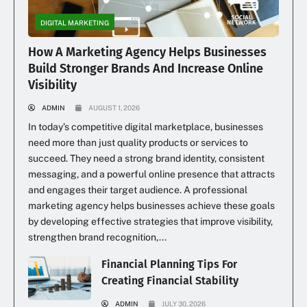
DIGITAL MARKETING
How A Marketing Agency Helps Businesses
Build Stronger Brands And Increase Online
Visibility
ADMIN
AUGUST 1, 2026
In today’s competitive digital marketplace, businesses
need more than just quality products or services to
succeed. They need a strong brand identity, consistent
messaging, and a powerful online presence that attracts
and engages their target audience. A professional
marketing agency helps businesses achieve these goals
by developing effective strategies that improve visibility,
strengthen brand recognition,...
Financial Planning Tips For
Creating Financial Stability
ADMIN
JULY 30, 2026