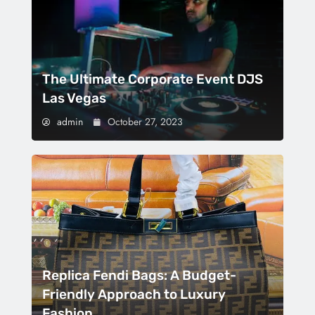
The Ultimate Corporate Event DJS
Las Vegas
admin
October 27, 2023
Replica Fendi Bags: A Budget-
Friendly Approach to Luxury
Fashion