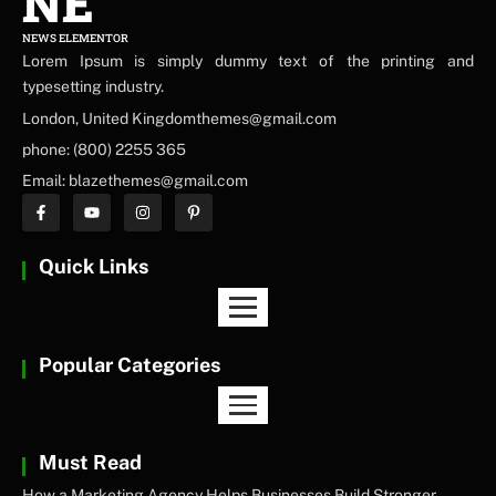
NE
NEWS ELEMENTOR
Lorem Ipsum is simply dummy text of the printing and
typesetting industry.
London, United Kingdomthemes@gmail.com
phone: (800) 2255 365
Email: blazethemes@gmail.com
Quick Links
Popular Categories
Must Read
How a Marketing Agency Helps Businesses Build Stronger