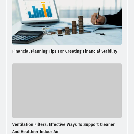
Financial Planning Tips For Creating Financial Stability
Ventilation Filters: Effective Ways To Support Cleaner
And Healthier Indoor Air