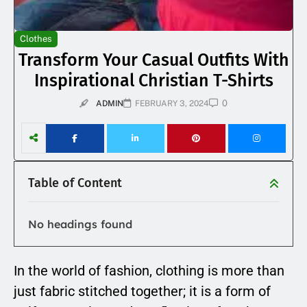
Clothes
Transform Your Casual Outfits With
Inspirational Christian T-Shirts
0
ADMIN
FEBRUARY 3, 2024
Table of Content
No headings found
In the world of fashion, clothing is more than
just fabric stitched together; it is a form of