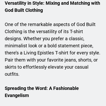
Versatility in Style: Mixing and Matching with
God Built Clothing
One of the remarkable aspects of God Built
Clothing is the versatility of its T-shirt
designs. Whether you prefer a classic,
minimalist look or a bold statement piece,
there’s a Living Epistles T-shirt for every style.
Pair them with your favorite jeans, shorts, or
skirts to effortlessly elevate your casual
outfits.
Spreading the Word: A Fashionable
Evangelism