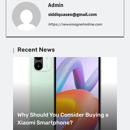
Admin
siddiquaseo@gmail.com
https://newsmagnetonline.com
Recent News
Why Should You Consider Buying a
Xiaomi Smartphone?