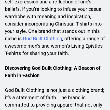
self-expression and a reflection of one’s
beliefs. If you’re looking to infuse your casual
wardrobe with meaning and inspiration,
consider incorporating Christian T-shirts into
your style. One brand that stands out in this
niche is
God Built Clothing
, offering a range of
awesome men’s and women’s Living Epistles
T-shirts for sharing your faith.
Discovering God Built Clothing: A Beacon of
Faith in Fashion
God Built Clothing is not just a clothing brand;
it’s a statement of faith. The brand is
committed to providing apparel that not only