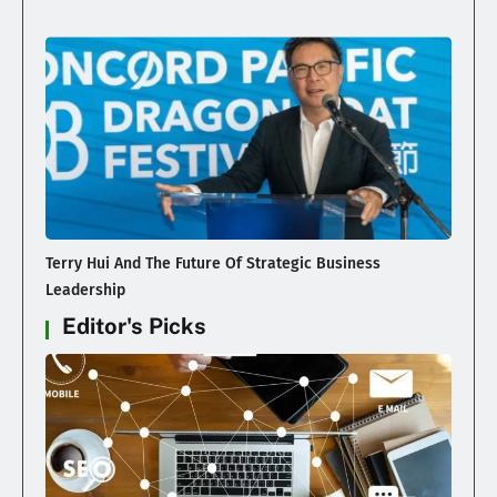
Terry Hui And The Future Of Strategic Business
Leadership
Editor's Picks