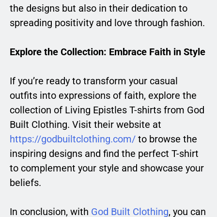
the designs but also in their dedication to
spreading positivity and love through fashion.
Explore the Collection: Embrace Faith in Style
If you’re ready to transform your casual
outfits into expressions of faith, explore the
collection of Living Epistles T-shirts from God
Built Clothing. Visit their website at
https://godbuiltclothing.com/
to browse the
inspiring designs and find the perfect T-shirt
to complement your style and showcase your
beliefs.
In conclusion, with
God Built Clothing
, you can