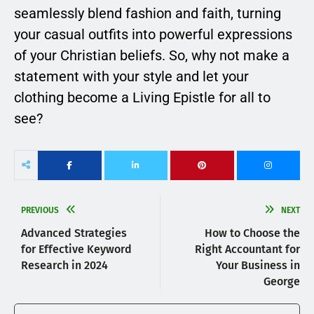
seamlessly blend fashion and faith, turning
your casual outfits into powerful expressions
of your Christian beliefs. So, why not make a
statement with your style and let your
clothing become a Living Epistle for all to
see?
PREVIOUS
NEXT
Advanced Strategies
How to Choose the
for Effective Keyword
Right Accountant for
Research in 2024
Your Business in
George