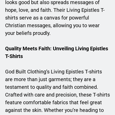
looks good but also spreads messages of
hope, love, and faith. Their Living Epistles T-
shirts serve as a canvas for powerful
Christian messages, allowing you to wear
your beliefs proudly.
Quality Meets Faith: Unveiling Living Epistles
T-Shirts
God Built Clothing’s Living Epistles T-shirts
are more than just garments; they are a
testament to quality and faith combined.
Crafted with care and precision, these T-shirts
feature comfortable fabrics that feel great
against the skin. Whether you’re heading to