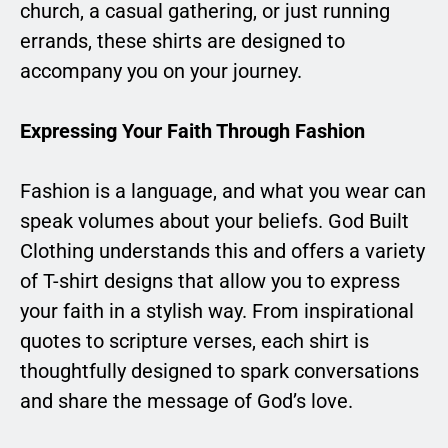
church, a casual gathering, or just running
errands, these shirts are designed to
accompany you on your journey.
Expressing Your Faith Through Fashion
Fashion is a language, and what you wear can
speak volumes about your beliefs. God Built
Clothing understands this and offers a variety
of T-shirt designs that allow you to express
your faith in a stylish way. From inspirational
quotes to scripture verses, each shirt is
thoughtfully designed to spark conversations
and share the message of God’s love.