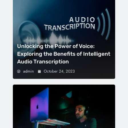
Unlocking the Power of Voice:
Exploring the Benefits of Intelligent
Audio Transcription
admin
October 24, 2023