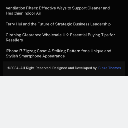
Ventilation Filters: Effective Ways to Support Cleaner and
Healthier Indoor Air
Terry Hui and the Future of Strategic Business Leadership
Clothing Clearance Wholesale UK: Essential Buying Tips for
Resellers
iPhone17 Zigzag Case: A Striking Pattern for a Unique and
Stylish Smartphone Appearance
©
2024- All Right Reserved. Designed and Developed by
Blaze Themes