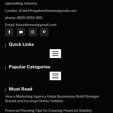
typesetting industry.
London, United Kingdomthemes@gmail.com
phone: (800) 2255 365
Email: blazethemes@gmail.com
Quick Links
Popular Categories
Must Read
How a Marketing Agency Helps Businesses Build Stronger
Brands and Increase Online Visibility
Financial Planning Tips for Creating Financial Stability