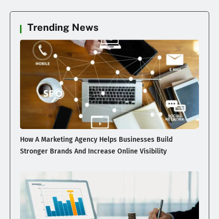
Trending News
How A Marketing Agency Helps Businesses Build
Stronger Brands And Increase Online Visibility