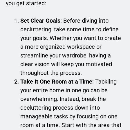
you get started:
Set Clear Goals
: Before diving into
decluttering, take some time to define
your goals. Whether you want to create
a more organized workspace or
streamline your wardrobe, having a
clear vision will keep you motivated
throughout the process.
Take It One Room at a Time
: Tackling
your entire home in one go can be
overwhelming. Instead, break the
decluttering process down into
manageable tasks by focusing on one
room at a time. Start with the area that