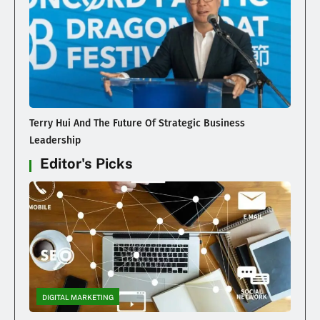
Terry Hui And The Future Of Strategic Business
Leadership
Editor's Picks
DIGITAL MARKETING