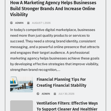
How A Marketing Agency Helps Businesses
Build Stronger Brands And Increase Online
Visibility
ADMIN
AUGUST 1, 2026
In today’s competitive digital marketplace, businesses
need more than just quality products or services to
succeed. They need a strong brand identity, consistent
messaging, and a powerful online presence that attracts
and engages their target audience. A professional
marketing agency helps businesses achieve these goals
by developing effective strategies that improve visibility,
strengthen brand recognition,...
Financial Planning Tips For
Creating Financial Stability
ADMIN
JULY 30, 2026
Ventilation Filters: Effective Ways
To Support Cleaner And Healthier