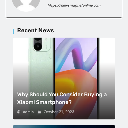
https://newsmagnetonline.com
Recent News
Why Should You Consider Buying a
Xiaomi Smartphone?
admin
October 21, 2023