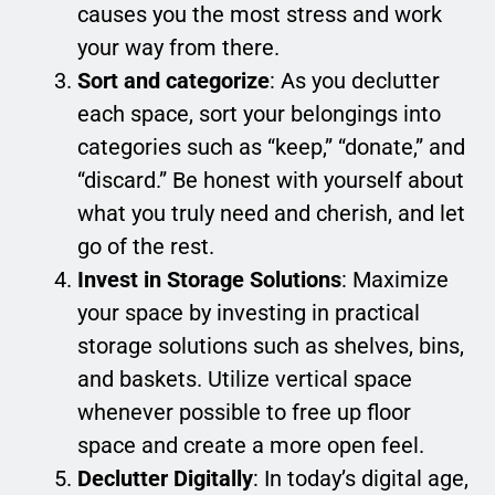
causes you the most stress and work
your way from there.
Sort and categorize
: As you declutter
each space, sort your belongings into
categories such as “keep,” “donate,” and
“discard.” Be honest with yourself about
what you truly need and cherish, and let
go of the rest.
Invest in Storage Solutions
: Maximize
your space by investing in practical
storage solutions such as shelves, bins,
and baskets. Utilize vertical space
whenever possible to free up floor
space and create a more open feel.
Declutter Digitally
: In today’s digital age,