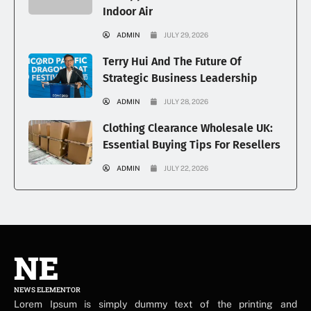
Indoor Air
ADMIN
JULY 29, 2026
Terry Hui And The Future Of
Strategic Business Leadership
ADMIN
JULY 28, 2026
Clothing Clearance Wholesale UK:
Essential Buying Tips For Resellers
ADMIN
JULY 22, 2026
NE
NEWS ELEMENTOR
Lorem Ipsum is simply dummy text of the printing and