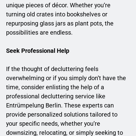
unique pieces of décor. Whether you’re
turning old crates into bookshelves or
repurposing glass jars as plant pots, the
possibilities are endless.
Seek Professional Help
If the thought of decluttering feels
overwhelming or if you simply don’t have the
time, consider enlisting the help of a
professional decluttering service like
Entrümpelung Berlin. These experts can
provide personalized solutions tailored to
your specific needs, whether you’re
downsizing, relocating, or simply seeking to