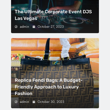
The Ultimate Corporate Event DJS
Las Vegas
admin
October 27, 2023
Replica Fendi Bags: A Budget-
Friendly Approach to Luxury
Fashion
admin
October 30, 2023