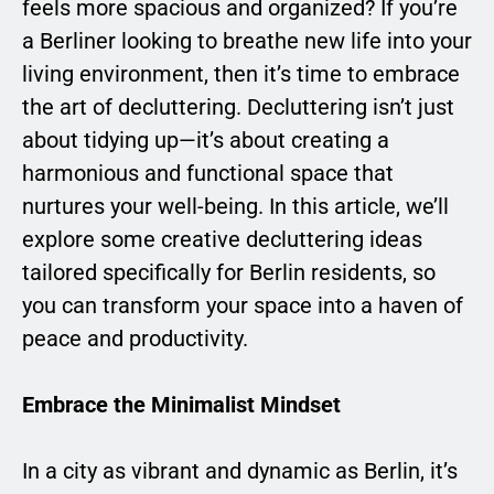
feels more spacious and organized? If you’re
a Berliner looking to breathe new life into your
living environment, then it’s time to embrace
the art of decluttering. Decluttering isn’t just
about tidying up—it’s about creating a
harmonious and functional space that
nurtures your well-being. In this article, we’ll
explore some creative decluttering ideas
tailored specifically for Berlin residents, so
you can transform your space into a haven of
peace and productivity.
Embrace the Minimalist Mindset
In a city as vibrant and dynamic as Berlin, it’s