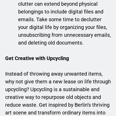
clutter can extend beyond physical
belongings to include digital files and
emails. Take some time to declutter
your digital life by organizing your files,
unsubscribing from unnecessary emails,
and deleting old documents.
Get Creative with Upcycling
Instead of throwing away unwanted items,
why not give them a new lease on life through
upcycling? Upcycling is a sustainable and
creative way to repurpose old objects and
reduce waste. Get inspired by Berlin’s thriving
art scene and transform ordinary items into