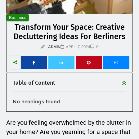
Business
Transform Your Space: Creative
Decluttering Ideas For Berliners
0
ADMIN
APRIL 7, 2024
Table of Content
No headings found
Are you feeling overwhelmed by the clutter in
your home? Are you yearning for a space that