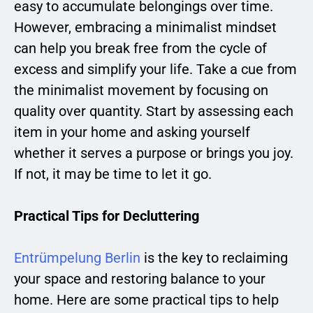
easy to accumulate belongings over time.
However, embracing a minimalist mindset
can help you break free from the cycle of
excess and simplify your life. Take a cue from
the minimalist movement by focusing on
quality over quantity. Start by assessing each
item in your home and asking yourself
whether it serves a purpose or brings you joy.
If not, it may be time to let it go.
Practical Tips for Decluttering
Entrümpelung Berlin
is the key to reclaiming
your space and restoring balance to your
home. Here are some practical tips to help