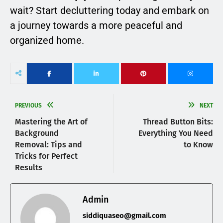
wait? Start decluttering today and embark on
a journey towards a more peaceful and
organized home.
PREVIOUS
NEXT
Mastering the Art of
Thread Button Bits:
Background
Everything You Need
Removal: Tips and
to Know
Tricks for Perfect
Results
Admin
siddiquaseo@gmail.com