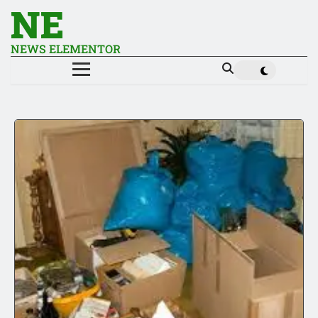
NE
NEWS ELEMENTOR