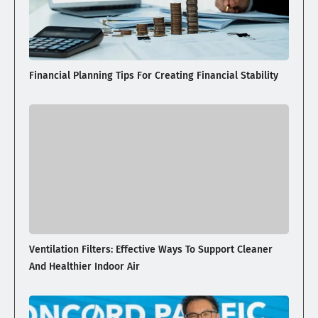
Financial Planning Tips For Creating Financial Stability
Ventilation Filters: Effective Ways To Support Cleaner
And Healthier Indoor Air