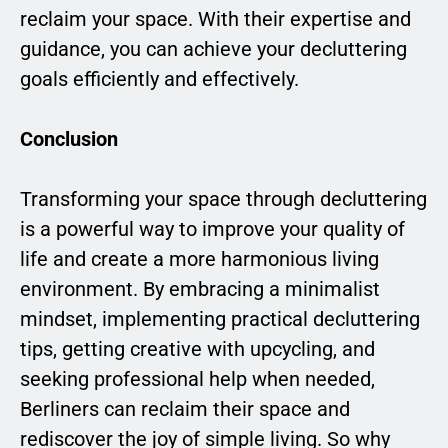
reclaim your space. With their expertise and
guidance, you can achieve your decluttering
goals efficiently and effectively.
Conclusion
Transforming your space through decluttering
is a powerful way to improve your quality of
life and create a more harmonious living
environment. By embracing a minimalist
mindset, implementing practical decluttering
tips, getting creative with upcycling, and
seeking professional help when needed,
Berliners can reclaim their space and
rediscover the joy of simple living. So why