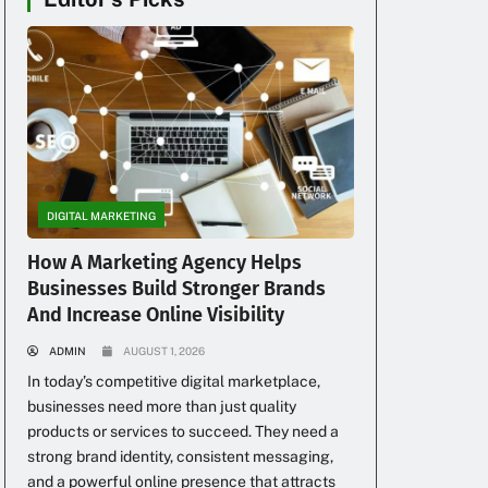
DIGITAL MARKETING
How A Marketing Agency Helps
Businesses Build Stronger Brands
And Increase Online Visibility
ADMIN
AUGUST 1, 2026
In today’s competitive digital marketplace,
businesses need more than just quality
products or services to succeed. They need a
strong brand identity, consistent messaging,
and a powerful online presence that attracts