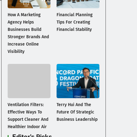
How A Marketing
Financial Planning
Agency Helps
Tips For Creating
Businesses Build
Financial Stability
Stronger Brands And
Increase Online
Visibility
Ventilation Filters:
Terry Hui And The
Effective Ways To
Future Of Strategic
Support Cleaner And
Business Leadership
Healthier Indoor Air
Editor's Picks