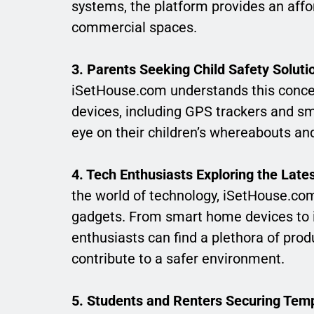
systems, the platform provides an aff
commercial spaces.
3. Parents Seeking Child Safety Soluti
iSetHouse.com understands this concern
devices, including GPS trackers and sm
eye on their children’s whereabouts and
4. Tech Enthusiasts Exploring the Late
the world of technology, iSetHouse.com
gadgets. From smart home devices to in
enthusiasts can find a plethora of produ
contribute to a safer environment.
5. Students and Renters Securing Tem