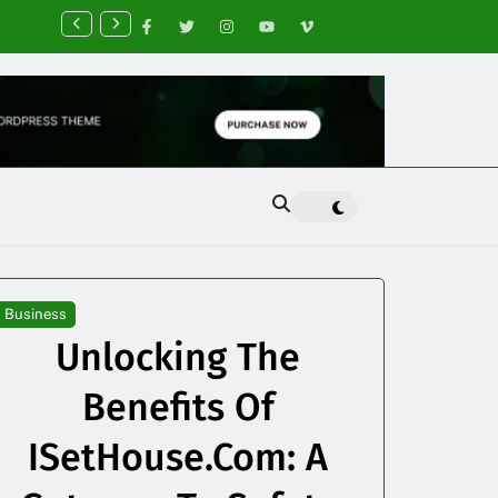
nancial Planning Tips for Creating Financial Stability
Business
Unlocking The
Benefits Of
ISetHouse.com: A