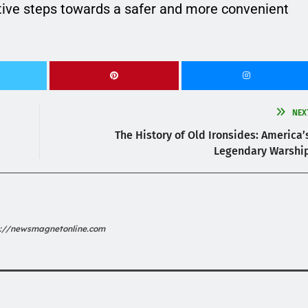
tive steps towards a safer and more convenient
NEX
The History of Old Ironsides: America’
Legendary Warshi
s://newsmagnetonline.com