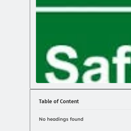
Table of Content
No headings found