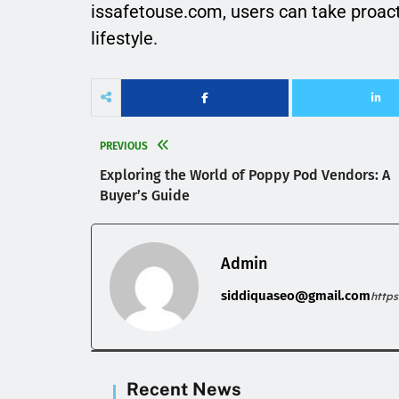
issafetouse.com, users can take proac
lifestyle.
PREVIOUS
Exploring the World of Poppy Pod Vendors: A
Buyer’s Guide
Admin
siddiquaseo@gmail.com
http
Recent News