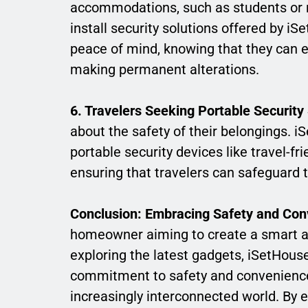
accommodations, such as students or re
install security solutions offered by i
peace of mind, knowing that they can e
making permanent alterations.
6. Travelers Seeking Portable Security 
about the safety of their belongings. i
portable security devices like travel-fr
ensuring that travelers can safeguard 
Conclusion: Embracing Safety and Co
homeowner aiming to create a smart an
exploring the latest gadgets, iSetHou
commitment to safety and convenience 
increasingly interconnected world. By 