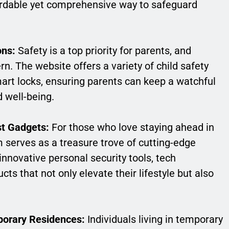
ordable yet comprehensive way to safeguard
ons:
Safety is a top priority for parents, and
. The website offers a variety of child safety
art locks, ensuring parents can keep a watchful
 well-being.
st Gadgets:
For those who love staying ahead in
 serves as a treasure trove of cutting-edge
novative personal security tools, tech
cts that not only elevate their lifestyle but also
porary Residences:
Individuals living in temporary