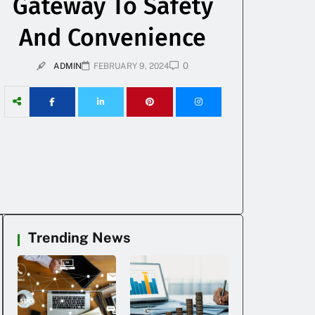
Gateway To Safety
And Convenience
0
ADMIN
FEBRUARY 9, 2024
Trending News