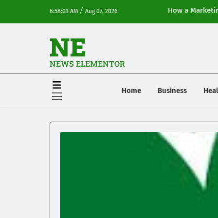
/
How a Marketin
6:58:03 AM
Aug 07, 2026
Online Visibilit
NE
NEWS ELEMENTOR
Home
Business
Heal