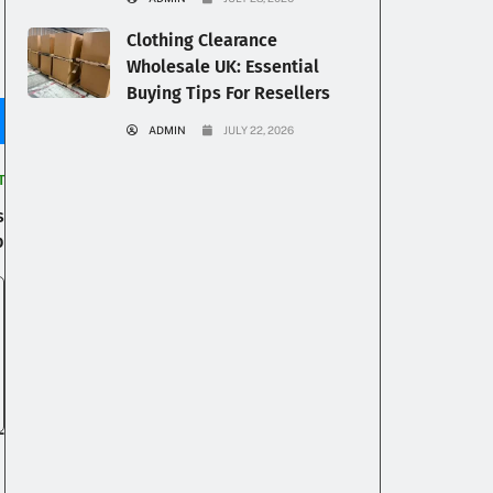
Clothing Clearance
Wholesale UK: Essential
Buying Tips For Resellers
ADMIN
JULY 22, 2026
T
s
p