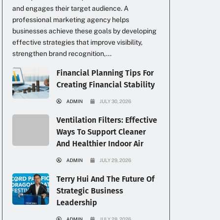
and engages their target audience. A
professional marketing agency helps
businesses achieve these goals by developing
effective strategies that improve visibility,
strengthen brand recognition,...
Financial Planning Tips For
Creating Financial Stability
ADMIN
JULY 30, 2026
Ventilation Filters: Effective
Ways To Support Cleaner
And Healthier Indoor Air
ADMIN
JULY 29, 2026
Terry Hui And The Future Of
Strategic Business
Leadership
ADMIN
JULY 28, 2026