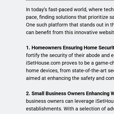
In today’s fast-paced world, where tec
pace, finding solutions that prioritize 
One such platform that stands out in th
can benefit from this innovative websi
1. Homeowners Ensuring Home Securit
fortify the security of their abode an
iSetHouse.com proves to be a game-cha
home devices, from state-of-the-art sec
aimed at enhancing the safety and com
2. Small Business Owners Enhancing W
business owners can leverage iSetHouse
establishments. With a selection of ad