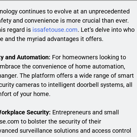
hnology continues to evolve at an unprecedented
safety and convenience is more crucial than ever.
is regard is
issafetouse.com
. Let’s delve into who
te and the myriad advantages it offers.
y and Automation:
For homeowners looking to
d embrace the convenience of home automation,
nger. The platform offers a wide range of smart
urity cameras to intelligent doorbell systems, all
fort of your home.
orkplace Security:
Entrepreneurs and small
.com to bolster the security of their
vanced surveillance solutions and access control