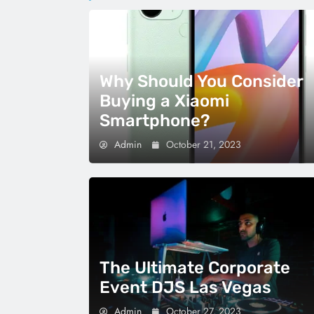
Why Should You Consider
Buying a Xiaomi
Smartphone?
Admin
October 21, 2023
The Ultimate Corporate
Event DJS Las Vegas
Admin
October 27, 2023