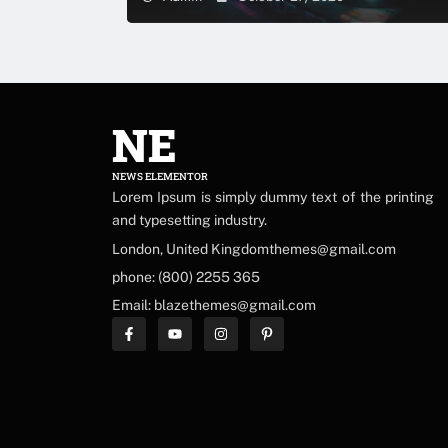
NE
NEWS ELEMENTOR
Lorem Ipsum is simply dummy text of the printing
and typesetting industry.
London, United Kingdomthemes@gmail.com
phone: (800) 2255 365
Email: blazethemes@gmail.com