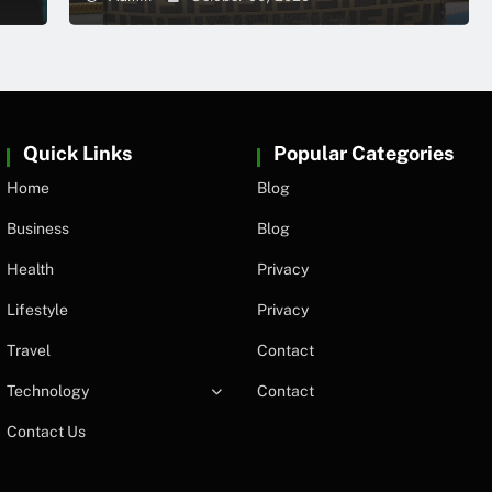
Quick Links
Popular Categories
Home
Blog
Business
Blog
Health
Privacy
Lifestyle
Privacy
Travel
Contact
Technology
Contact
Contact Us