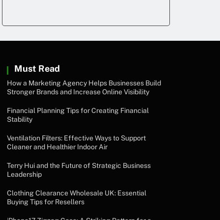
Must Read
How a Marketing Agency Helps Businesses Build
Stronger Brands and Increase Online Visibility
Financial Planning Tips for Creating Financial
Stability
Ventilation Filters: Effective Ways to Support
Cleaner and Healthier Indoor Air
Terry Hui and the Future of Strategic Business
Leadership
Clothing Clearance Wholesale UK: Essential
Buying Tips for Resellers