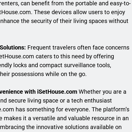
nters, can benefit from the portable and easy-to-
SetHouse.com. These devices allow users to enjoy
nhance the security of their living spaces without
Solutions:
Frequent travelers often face concerns
SetHouse.com caters to this need by offering
iendly locks and compact surveillance tools,
their possessions while on the go.
nvenience with iSetHouse.com
Whether you are a
d secure living space or a tech enthusiast
se.com has something for everyone. The platform’s
makes it a versatile and valuable resource in an
embracing the innovative solutions available on