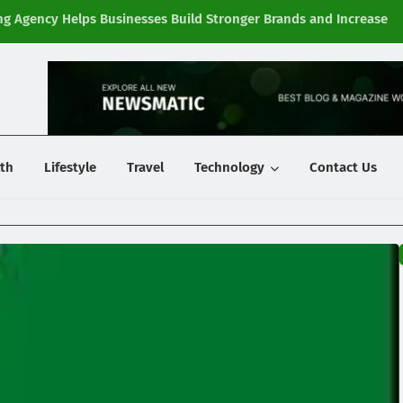
g Agency Helps Businesses Build Stronger Brands and Increase
Fi
y
th
Lifestyle
Travel
Technology
Contact Us