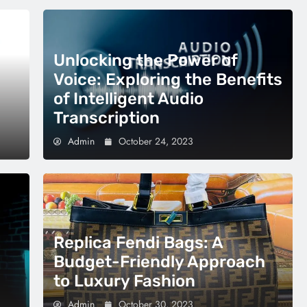
Unlocking the Power of
Voice: Exploring the Benefits
of Intelligent Audio
Transcription
Admin
October 24, 2023
Replica Fendi Bags: A
Budget-Friendly Approach
to Luxury Fashion
Admin
October 30, 2023