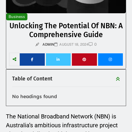
Business
Unlocking The Potential Of NBN: A
Comprehensive Guide
0
ADMIN
AUGUST 18, 2024
Table of Content
No headings found
The National Broadband Network (NBN) is
Australia’s ambitious infrastructure project