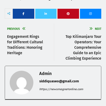
PREVIOUS
NEXT
Engagement Rings
Top Kilimanjaro Tour
for Different Cultural
Operators: Your
Traditions: Honoring
Comprehensive
Heritage
Guide to an Epic
Climbing Experience
Admin
siddiquaseo@gmail.com
https://newsmagnetonline.com