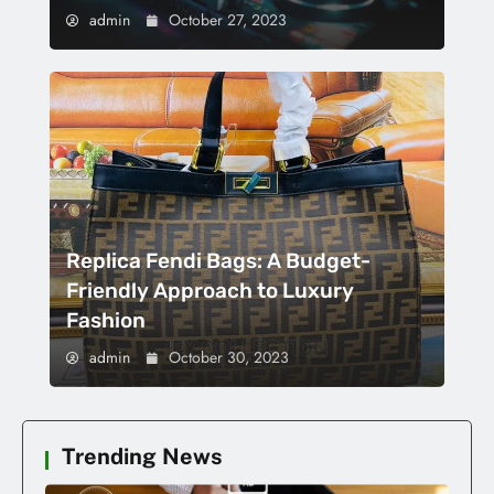
admin
October 27, 2023
Replica Fendi Bags: A Budget-
Friendly Approach to Luxury
Fashion
admin
October 30, 2023
Trending News