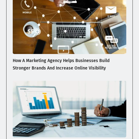
How A Marketing Agency Helps Businesses Build
Stronger Brands And Increase Online Visibility