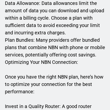
Data Allowance: Data allowances limit the
amount of data you can download and upload
within a billing cycle. Choose a plan with
sufficient data to avoid exceeding your limit
and incurring extra charges.
Plan Bundles: Many providers offer bundled
plans that combine NBN with phone or mobile
services, potentially offering cost savings.
Optimizing Your NBN Connection:
Once you have the right NBN plan, here’s how
to optimize your connection for the best
performance:
Invest in a Quality Router: A good router