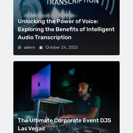
Unlocking the Power of Voice:
Exploring the Benefits of Intelligent
Audio Transcription
admin
October 24, 2023
The Ultimate Corporate Event DJS
Las Vegas