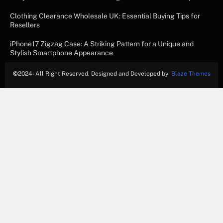
Clothing Clearance Wholesale UK: Essential Buying Tips for
Resellers
iPhone17 Zigzag Case: A Striking Pattern for a Unique and
Stylish Smartphone Appearance
©
2024- All Right Reserved. Designed and Developed by
Blaze Themes