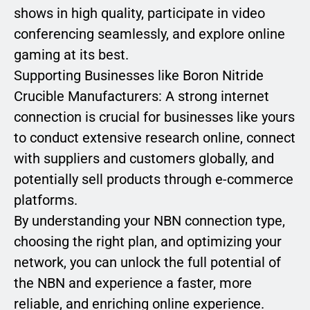
shows in high quality, participate in video
conferencing seamlessly, and explore online
gaming at its best.
Supporting Businesses like Boron Nitride
Crucible Manufacturers: A strong internet
connection is crucial for businesses like yours
to conduct extensive research online, connect
with suppliers and customers globally, and
potentially sell products through e-commerce
platforms.
By understanding your NBN connection type,
choosing the right plan, and optimizing your
network, you can unlock the full potential of
the NBN and experience a faster, more
reliable, and enriching online experience.