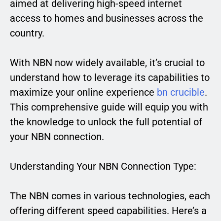
aimed at delivering high-speed internet
access to homes and businesses across the
country.
With NBN now widely available, it’s crucial to
understand how to leverage its capabilities to
maximize your online experience
bn crucible
.
This comprehensive guide will equip you with
the knowledge to unlock the full potential of
your NBN connection.
Understanding Your NBN Connection Type:
The NBN comes in various technologies, each
offering different speed capabilities. Here’s a