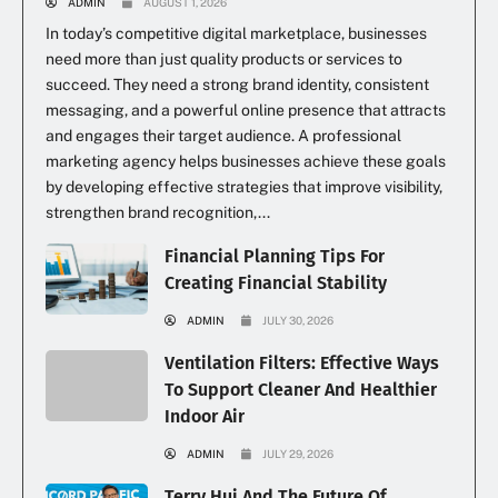
ADMIN
AUGUST 1, 2026
In today’s competitive digital marketplace, businesses
need more than just quality products or services to
succeed. They need a strong brand identity, consistent
messaging, and a powerful online presence that attracts
and engages their target audience. A professional
marketing agency helps businesses achieve these goals
by developing effective strategies that improve visibility,
strengthen brand recognition,...
Financial Planning Tips For
Creating Financial Stability
ADMIN
JULY 30, 2026
Ventilation Filters: Effective Ways
To Support Cleaner And Healthier
Indoor Air
ADMIN
JULY 29, 2026
Terry Hui And The Future Of