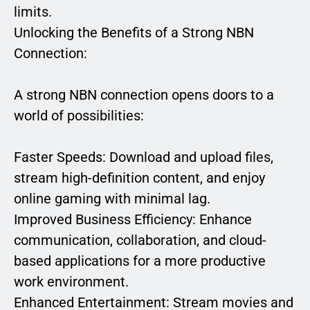
limits.
Unlocking the Benefits of a Strong NBN
Connection:
A strong NBN connection opens doors to a
world of possibilities:
Faster Speeds: Download and upload files,
stream high-definition content, and enjoy
online gaming with minimal lag.
Improved Business Efficiency: Enhance
communication, collaboration, and cloud-
based applications for a more productive
work environment.
Enhanced Entertainment: Stream movies and