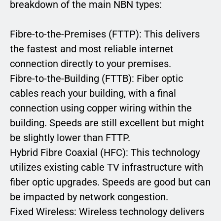
breakdown of the main NBN types:
Fibre-to-the-Premises (FTTP): This delivers
the fastest and most reliable internet
connection directly to your premises.
Fibre-to-the-Building (FTTB): Fiber optic
cables reach your building, with a final
connection using copper wiring within the
building. Speeds are still excellent but might
be slightly lower than FTTP.
Hybrid Fibre Coaxial (HFC): This technology
utilizes existing cable TV infrastructure with
fiber optic upgrades. Speeds are good but can
be impacted by network congestion.
Fixed Wireless: Wireless technology delivers