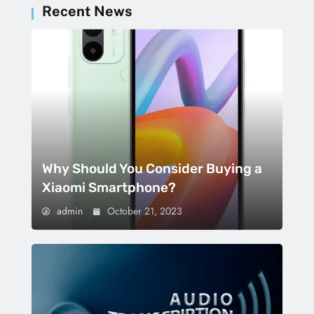
Recent News
Why Should You Consider Buying a
Xiaomi Smartphone?
admin
October 21, 2023