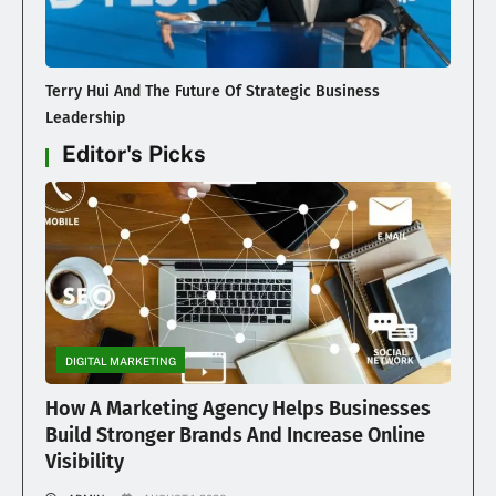
Terry Hui And The Future Of Strategic Business
Leadership
Editor's Picks
DIGITAL MARKETING
How A Marketing Agency Helps Businesses
Build Stronger Brands And Increase Online
Visibility