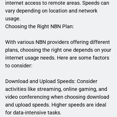
internet access to remote areas. Speeds can
vary depending on location and network
usage.
Choosing the Right NBN Plan:
With various NBN providers offering different
plans, choosing the right one depends on your
internet usage needs. Here are some factors
to consider:
Download and Upload Speeds: Consider
activities like streaming, online gaming, and
video conferencing when choosing download
and upload speeds. Higher speeds are ideal
for data-intensive tasks.