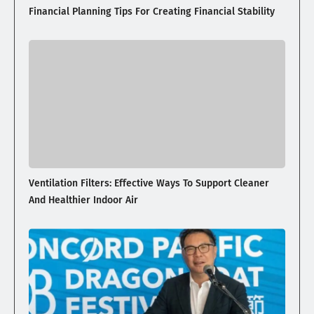
Financial Planning Tips For Creating Financial Stability
Ventilation Filters: Effective Ways To Support Cleaner
And Healthier Indoor Air