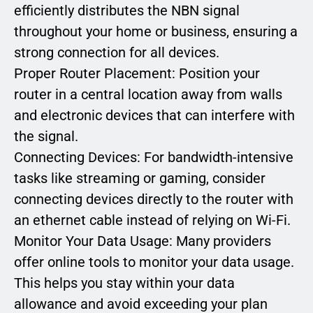
efficiently distributes the NBN signal
throughout your home or business, ensuring a
strong connection for all devices.
Proper Router Placement: Position your
router in a central location away from walls
and electronic devices that can interfere with
the signal.
Connecting Devices: For bandwidth-intensive
tasks like streaming or gaming, consider
connecting devices directly to the router with
an ethernet cable instead of relying on Wi-Fi.
Monitor Your Data Usage: Many providers
offer online tools to monitor your data usage.
This helps you stay within your data
allowance and avoid exceeding your plan