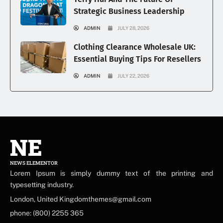
Strategic Business Leadership
ADMIN
JULY 28, 2026
Clothing Clearance Wholesale UK:
Essential Buying Tips For Resellers
ADMIN
JULY 22, 2026
NE
NEWS ELEMENTOR
Lorem Ipsum is simply dummy text of the printing and
typesetting industry.
London, United Kingdomthemes@gmail.com
phone: (800) 2255 365