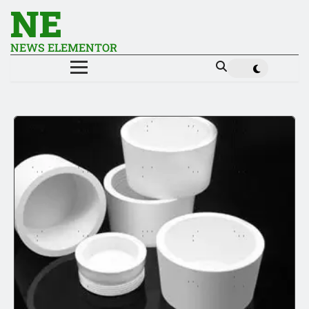
NE
NEWS ELEMENTOR