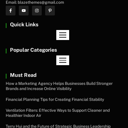
Email: blazethemes@gmail.com
Quick Links
Popular Categories
Must Read
How a Marketing Agency Helps Businesses Build Stronger
Brands and Increase Online Visibility
Financial Planning Tips for Creating Financial Stability
Ventilation Filters: Effective Ways to Support Cleaner and
Healthier Indoor Air
Terry Hui and the Future of Strategic Business Leadership