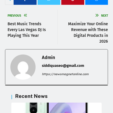
PREVIOUS
NEXT
Best Music Trends
Maximize Your Online
Every Las Vegas DJ Is
Revenue with These
Playing This Year
Digital Products in
2026
Admin
siddiquaseo@gmail.com
https://newsmagnetonline.com
Recent News