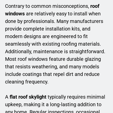
Contrary to common misconceptions,
roof
windows
are relatively easy to install when
done by professionals. Many manufacturers
provide complete installation kits, and
modern designs are engineered to fit
seamlessly with existing roofing materials.
Additionally, maintenance is straightforward.
Most roof windows feature durable glazing
that resists weathering, and many models
include coatings that repel dirt and reduce
cleaning frequency.
A
flat roof skylight
typically requires minimal
upkeep, making it a long-lasting addition to
any home. Regular inspections, occasional