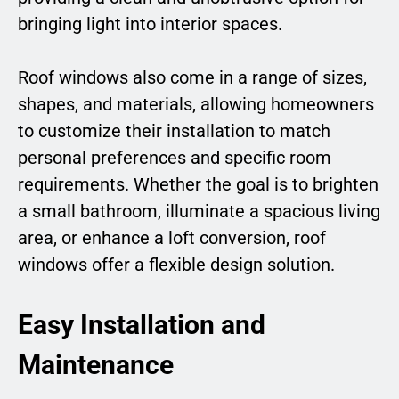
bringing light into interior spaces.
Roof windows also come in a range of sizes,
shapes, and materials, allowing homeowners
to customize their installation to match
personal preferences and specific room
requirements. Whether the goal is to brighten
a small bathroom, illuminate a spacious living
area, or enhance a loft conversion, roof
windows offer a flexible design solution.
Easy Installation and
Maintenance