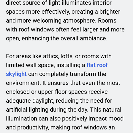
direct source of light illuminates interior
spaces more effectively, creating a brighter
and more welcoming atmosphere. Rooms
with roof windows often feel larger and more
open, enhancing the overall ambiance.
For areas like attics, lofts, or rooms with
limited wall space, installing a
flat roof
skylight
can completely transform the
environment. It ensures that even the most
enclosed or upper-floor spaces receive
adequate daylight, reducing the need for
artificial lighting during the day. This natural
illumination can also positively impact mood
and productivity, making roof windows an