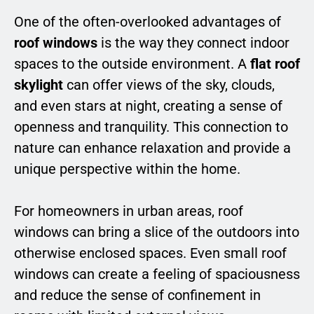
One of the often-overlooked advantages of
roof windows
is the way they connect indoor
spaces to the outside environment. A
flat roof
skylight
can offer views of the sky, clouds,
and even stars at night, creating a sense of
openness and tranquility. This connection to
nature can enhance relaxation and provide a
unique perspective within the home.
For homeowners in urban areas, roof
windows can bring a slice of the outdoors into
otherwise enclosed spaces. Even small roof
windows can create a feeling of spaciousness
and reduce the sense of confinement in