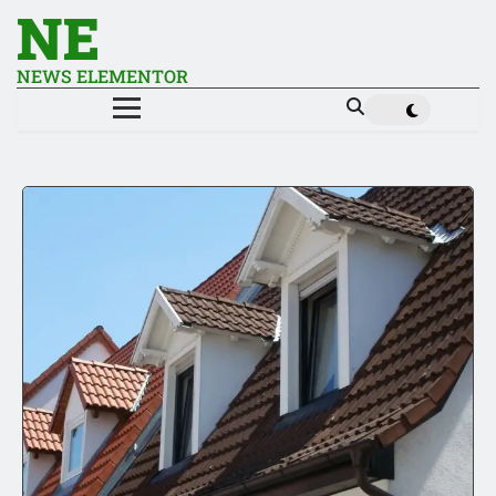
NE
NEWS ELEMENTOR