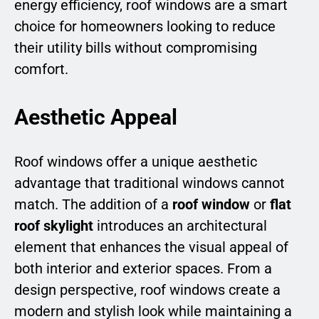
energy efficiency, roof windows are a smart
choice for homeowners looking to reduce
their utility bills without compromising
comfort.
Aesthetic Appeal
Roof windows offer a unique aesthetic
advantage that traditional windows cannot
match. The addition of a
roof window
or
flat
roof skylight
introduces an architectural
element that enhances the visual appeal of
both interior and exterior spaces. From a
design perspective, roof windows create a
modern and stylish look while maintaining a