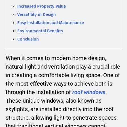
Increased Property Value
Versatility in Design
Easy Installation and Maintenance
Environmental Benefits
Conclusion
When it comes to modern home design,
natural light and ventilation play a crucial role
in creating a comfortable living space. One of
the most effective ways to achieve both is
through the installation of
roof windows
.
These unique windows, also known as
skylights, are installed directly into the roof
structure, allowing light to penetrate spaces
that traditional vertical windows cannot