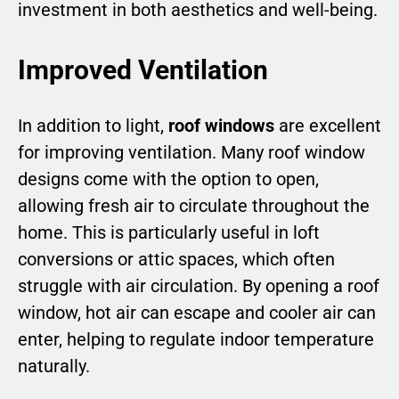
investment in both aesthetics and well-being.
Improved Ventilation
In addition to light,
roof windows
are excellent
for improving ventilation. Many roof window
designs come with the option to open,
allowing fresh air to circulate throughout the
home. This is particularly useful in loft
conversions or attic spaces, which often
struggle with air circulation. By opening a roof
window, hot air can escape and cooler air can
enter, helping to regulate indoor temperature
naturally.