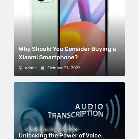
Why Should You Consider Buying a
Xiaomi Smartphone?
admin
October 21, 2023
Unlocking the Power of Voice: