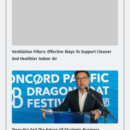
Ventilation Filters: Effective Ways To Support Cleaner
And Healthier Indoor Air
Terry Hui And The Future Of Strategic Business