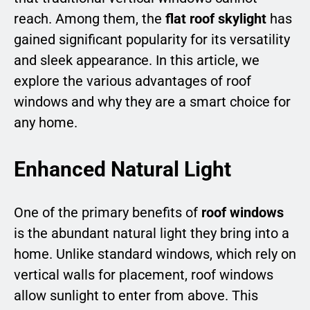
reach. Among them, the
flat roof skylight
has
gained significant popularity for its versatility
and sleek appearance. In this article, we
explore the various advantages of roof
windows and why they are a smart choice for
any home.
Enhanced Natural Light
One of the primary benefits of
roof windows
is the abundant natural light they bring into a
home. Unlike standard windows, which rely on
vertical walls for placement, roof windows
allow sunlight to enter from above. This