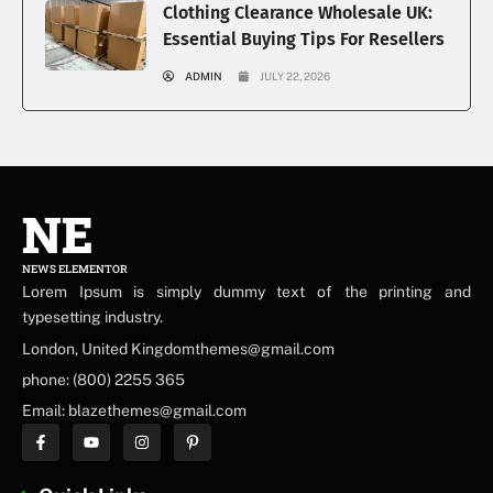
Clothing Clearance Wholesale UK:
Essential Buying Tips For Resellers
ADMIN
JULY 22, 2026
NE
NEWS ELEMENTOR
Lorem Ipsum is simply dummy text of the printing and
typesetting industry.
London, United Kingdomthemes@gmail.com
phone: (800) 2255 365
Email: blazethemes@gmail.com