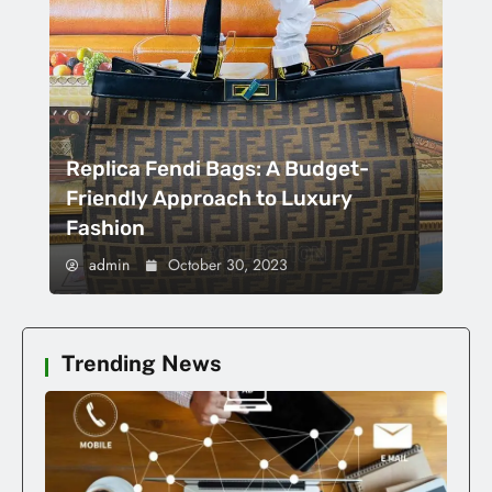
Replica Fendi Bags: A Budget-
Friendly Approach to Luxury
Fashion
admin
October 30, 2023
Trending News