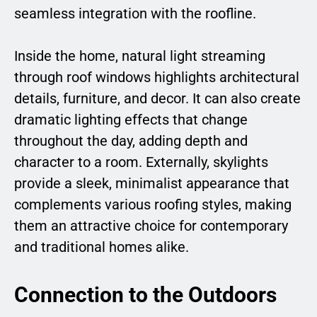
seamless integration with the roofline.
Inside the home, natural light streaming
through roof windows highlights architectural
details, furniture, and decor. It can also create
dramatic lighting effects that change
throughout the day, adding depth and
character to a room. Externally, skylights
provide a sleek, minimalist appearance that
complements various roofing styles, making
them an attractive choice for contemporary
and traditional homes alike.
Connection to the Outdoors