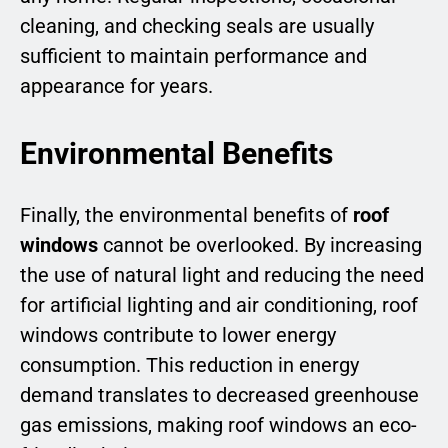
cleaning, and checking seals are usually
sufficient to maintain performance and
appearance for years.
Environmental Benefits
Finally, the environmental benefits of
roof
windows
cannot be overlooked. By increasing
the use of natural light and reducing the need
for artificial lighting and air conditioning, roof
windows contribute to lower energy
consumption. This reduction in energy
demand translates to decreased greenhouse
gas emissions, making roof windows an eco-