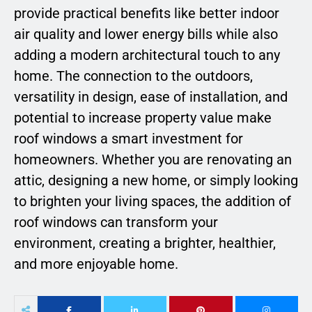
provide practical benefits like better indoor
air quality and lower energy bills while also
adding a modern architectural touch to any
home. The connection to the outdoors,
versatility in design, ease of installation, and
potential to increase property value make
roof windows a smart investment for
homeowners. Whether you are renovating an
attic, designing a new home, or simply looking
to brighten your living spaces, the addition of
roof windows can transform your
environment, creating a brighter, healthier,
and more enjoyable home.