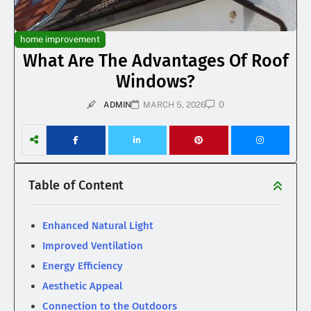
home improvement
What Are The Advantages Of Roof
Windows?
0
ADMIN
MARCH 5, 2026
Table of Content
Enhanced Natural Light
Improved Ventilation
Energy Efficiency
Aesthetic Appeal
Connection to the Outdoors