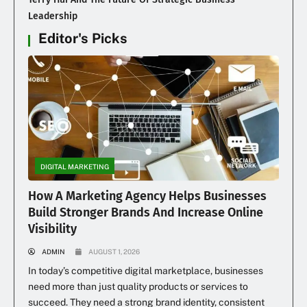
Leadership
Editor's Picks
DIGITAL MARKETING
How A Marketing Agency Helps Businesses
Build Stronger Brands And Increase Online
Visibility
ADMIN
AUGUST 1, 2026
In today’s competitive digital marketplace, businesses
need more than just quality products or services to
succeed. They need a strong brand identity, consistent