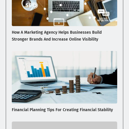
How A Marketing Agency Helps Businesses Build
Stronger Brands And Increase Online Visibility
Financial Planning Tips For Creating Financial Stability