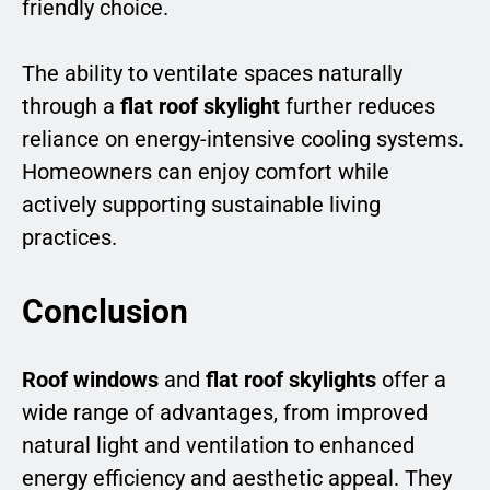
friendly choice.
The ability to ventilate spaces naturally
through a
flat roof skylight
further reduces
reliance on energy-intensive cooling systems.
Homeowners can enjoy comfort while
actively supporting sustainable living
practices.
Conclusion
Roof windows
and
flat roof skylights
offer a
wide range of advantages, from improved
natural light and ventilation to enhanced
energy efficiency and aesthetic appeal. They