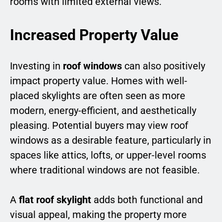
rooms with limited external views.
Increased Property Value
Investing in
roof windows
can also positively
impact property value. Homes with well-
placed skylights are often seen as more
modern, energy-efficient, and aesthetically
pleasing. Potential buyers may view roof
windows as a desirable feature, particularly in
spaces like attics, lofts, or upper-level rooms
where traditional windows are not feasible.
A
flat roof skylight
adds both functional and
visual appeal, making the property more