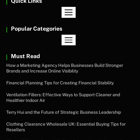
Quick Links
Popular Categories
Must Read
How a Marketing Agency Helps Businesses Build Stronger
Brands and Increase Online Visibility
Financial Planning Tips for Creating Financial Stability
Ventilation Filters: Effective Ways to Support Cleaner and
Healthier Indoor Air
Terry Hui and the Future of Strategic Business Leadership
Clothing Clearance Wholesale UK: Essential Buying Tips for
Resellers