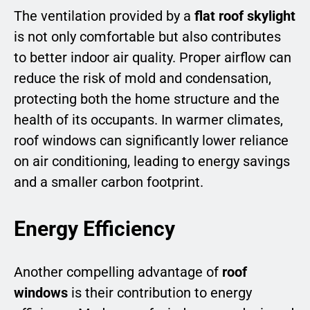
The ventilation provided by a
flat roof skylight
is not only comfortable but also contributes
to better indoor air quality. Proper airflow can
reduce the risk of mold and condensation,
protecting both the home structure and the
health of its occupants. In warmer climates,
roof windows can significantly lower reliance
on air conditioning, leading to energy savings
and a smaller carbon footprint.
Energy Efficiency
Another compelling advantage of
roof
windows
is their contribution to energy