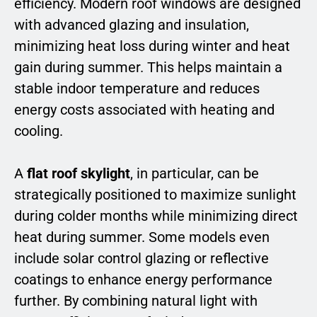
efficiency. Modern roof windows are designed
with advanced glazing and insulation,
minimizing heat loss during winter and heat
gain during summer. This helps maintain a
stable indoor temperature and reduces
energy costs associated with heating and
cooling.
A
flat roof skylight
, in particular, can be
strategically positioned to maximize sunlight
during colder months while minimizing direct
heat during summer. Some models even
include solar control glazing or reflective
coatings to enhance energy performance
further. By combining natural light with