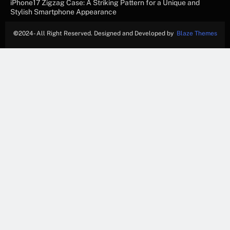
iPhone17 Zigzag Case: A Striking Pattern for a Unique and
Stylish Smartphone Appearance
©
2024- All Right Reserved. Designed and Developed by
Blaze Themes