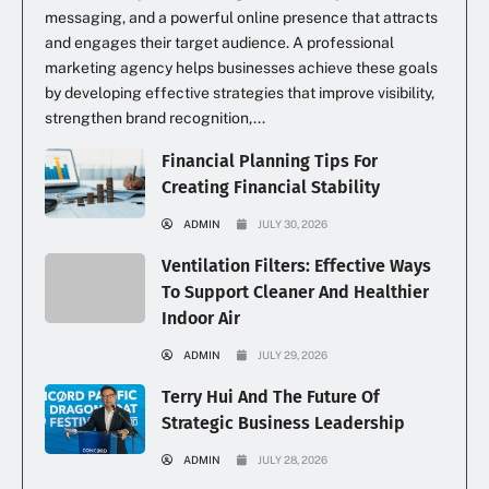
messaging, and a powerful online presence that attracts
and engages their target audience. A professional
marketing agency helps businesses achieve these goals
by developing effective strategies that improve visibility,
strengthen brand recognition,...
Financial Planning Tips For
Creating Financial Stability
ADMIN
JULY 30, 2026
Ventilation Filters: Effective Ways
To Support Cleaner And Healthier
Indoor Air
ADMIN
JULY 29, 2026
Terry Hui And The Future Of
Strategic Business Leadership
ADMIN
JULY 28, 2026