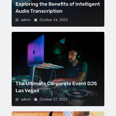
Exploring the Benefits of Intelligent
Audio Transcription
admin
October 24, 2023
The Ultimate Corporate Event DJS
Las Vegas
admin
October 27, 2023