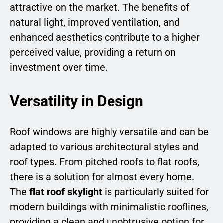
attractive on the market. The benefits of
natural light, improved ventilation, and
enhanced aesthetics contribute to a higher
perceived value, providing a return on
investment over time.
Versatility in Design
Roof windows are highly versatile and can be
adapted to various architectural styles and
roof types. From pitched roofs to flat roofs,
there is a solution for almost every home.
The
flat roof skylight
is particularly suited for
modern buildings with minimalistic rooflines,
providing a clean and unobtrusive option for