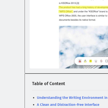
Table of Content
Understanding the Writing Environment i
A Clean and Distraction-Free Interface