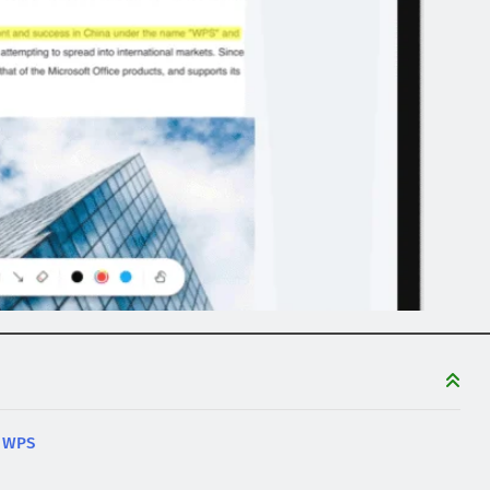
n WPS