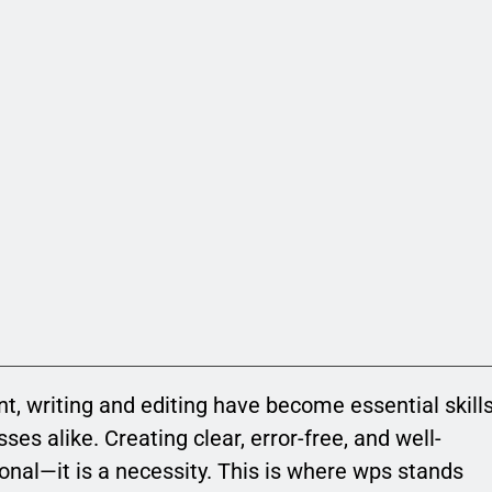
nt, writing and editing have become essential skill
ses alike. Creating clear, error-free, and well-
onal—it is a necessity. This is where wps stands