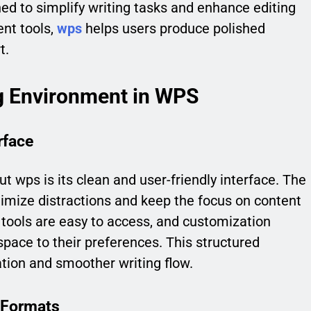
ned to simplify writing tasks and enhance editing
ent tools,
wps
helps users produce polished
t.
g Environment in WPS
rface
ut wps is its clean and user-friendly interface. The
imize distractions and keep the focus on content
 tools are easy to access, and customization
kspace to their preferences. This structured
tion and smoother writing flow.
 Formats