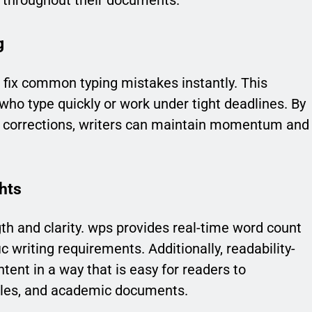
y throughout their documents.
g
t fix common typing mistakes instantly. This
s who type quickly or work under tight deadlines. By
l corrections, writers can maintain momentum and
hts
th and clarity. wps provides real-time word count
c writing requirements. Additionally, readability-
tent in a way that is easy for readers to
ticles, and academic documents.