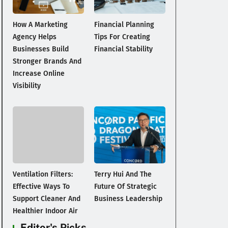
How A Marketing
Financial Planning
Agency Helps
Tips For Creating
Businesses Build
Financial Stability
Stronger Brands And
Increase Online
Visibility
Ventilation Filters:
Terry Hui And The
Effective Ways To
Future Of Strategic
Support Cleaner And
Business Leadership
Healthier Indoor Air
Editor's Picks