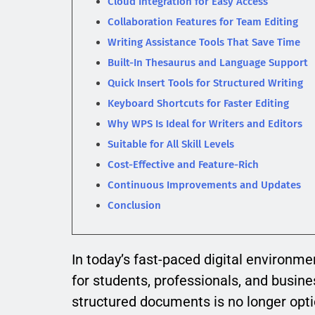
Cloud Integration for Easy Access
Collaboration Features for Team Editing
Writing Assistance Tools That Save Time
Built-In Thesaurus and Language Support
Quick Insert Tools for Structured Writing
Keyboard Shortcuts for Faster Editing
Why WPS Is Ideal for Writers and Editors
Suitable for All Skill Levels
Cost-Effective and Feature-Rich
Continuous Improvements and Updates
Conclusion
In today’s fast-paced digital environme
for students, professionals, and busines
structured documents is no longer opti