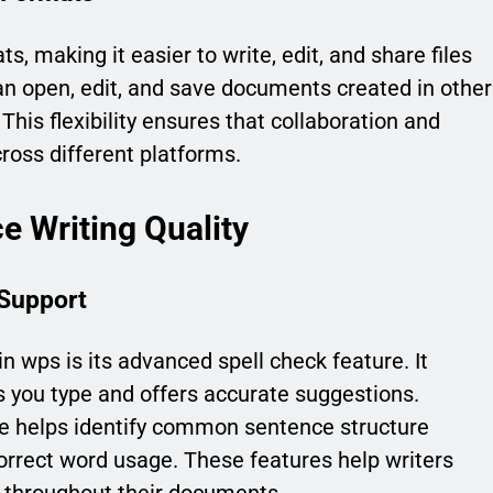
 making it easier to write, edit, and share files
can open, edit, and save documents created in other
 This flexibility ensures that collaboration and
ss different platforms.
e Writing Quality
Support
n wps is its advanced spell check feature. It
s you type and offers accurate suggestions.
e helps identify common sentence structure
orrect word usage. These features help writers