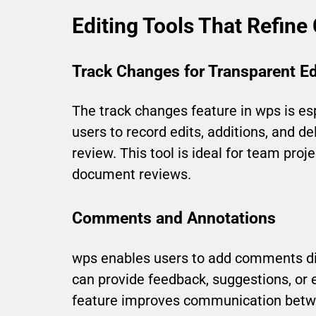
Editing Tools That Refine
Track Changes for Transparent Ed
The track changes feature in wps is espe
users to record edits, additions, and d
review. This tool is ideal for team proj
document reviews.
Comments and Annotations
wps enables users to add comments dire
can provide feedback, suggestions, or e
feature improves communication betwe