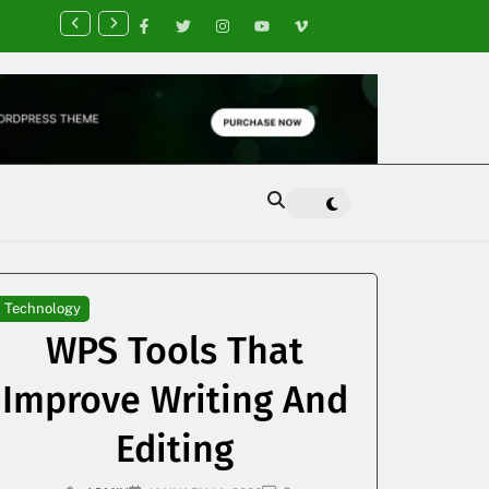
nancial Planning Tips for Creating Financial Stability
Technology
WPS Tools That
Improve Writing And
Editing