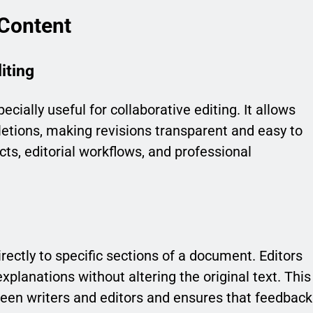
 Content
iting
cially useful for collaborative editing. It allows
eletions, making revisions transparent and easy to
ects, editorial workflows, and professional
ctly to specific sections of a document. Editors
xplanations without altering the original text. This
en writers and editors and ensures that feedback