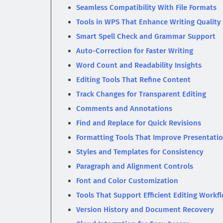
Seamless Compatibility With File Formats
Tools in WPS That Enhance Writing Quality
Smart Spell Check and Grammar Support
Auto-Correction for Faster Writing
Word Count and Readability Insights
Editing Tools That Refine Content
Track Changes for Transparent Editing
Comments and Annotations
Find and Replace for Quick Revisions
Formatting Tools That Improve Presentati
Styles and Templates for Consistency
Paragraph and Alignment Controls
Font and Color Customization
Tools That Support Efficient Editing Workf
Version History and Document Recovery