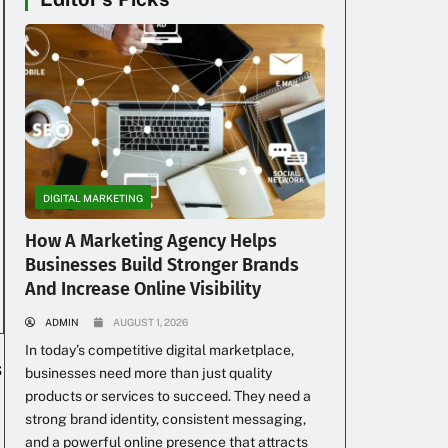
DIGITAL MARKETING
How A Marketing Agency Helps
Businesses Build Stronger Brands
And Increase Online Visibility
ADMIN
AUGUST 1, 2026
In today’s competitive digital marketplace,
s
businesses need more than just quality
products or services to succeed. They need a
strong brand identity, consistent messaging,
and a powerful online presence that attracts