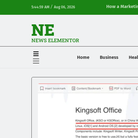
/
How a Marketin
5:44:59 AM
Aug 06, 2026
Online Visibilit
NE
NEWS ELEMENTOR
Home
Business
Heal