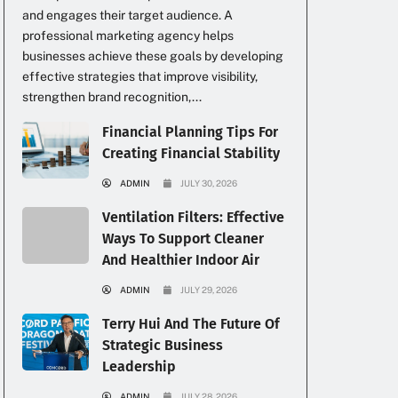
and engages their target audience. A
professional marketing agency helps
businesses achieve these goals by developing
effective strategies that improve visibility,
strengthen brand recognition,...
Financial Planning Tips For
Creating Financial Stability
ADMIN
JULY 30, 2026
Ventilation Filters: Effective
Ways To Support Cleaner
And Healthier Indoor Air
ADMIN
JULY 29, 2026
Terry Hui And The Future Of
Strategic Business
Leadership
ADMIN
JULY 28, 2026