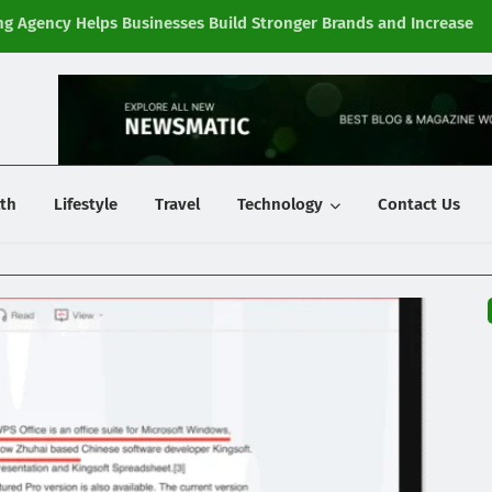
g Agency Helps Businesses Build Stronger Brands and Increase
Fi
y
th
Lifestyle
Travel
Technology
Contact Us