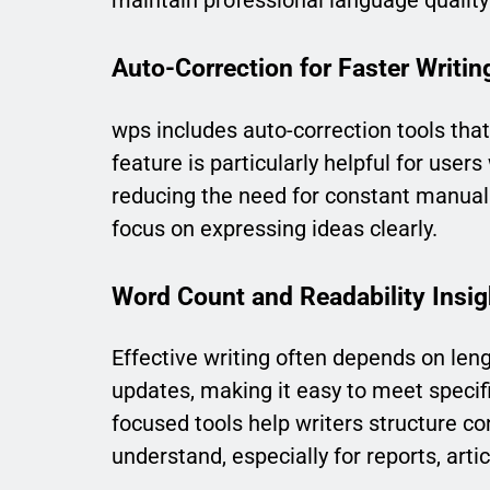
maintain professional language qualit
Auto-Correction for Faster Writin
wps includes auto-correction tools tha
feature is particularly helpful for user
reducing the need for constant manua
focus on expressing ideas clearly.
Word Count and Readability Insig
Effective writing often depends on leng
updates, making it easy to meet specifi
focused tools help writers structure con
understand, especially for reports, ar