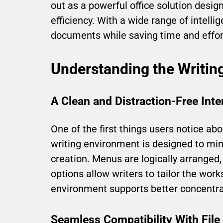
out as a powerful office solution desig
efficiency. With a wide range of intellig
documents while saving time and effor
Understanding the Writin
A Clean and Distraction-Free Inte
One of the first things users notice abo
writing environment is designed to min
creation. Menus are logically arranged,
options allow writers to tailor the wor
environment supports better concentra
Seamless Compatibility With File