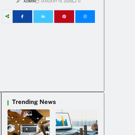
0
ADMIN
JANUARY 14, 2026
Trending News