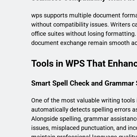
wps supports multiple document formats,
without compatibility issues. Writers 
office suites without losing formatting.
document exchange remain smooth acro
Tools in WPS That Enhanc
Smart Spell Check and Grammar 
One of the most valuable writing tools i
automatically detects spelling errors a
Alongside spelling, grammar assistanc
issues, misplaced punctuation, and inc