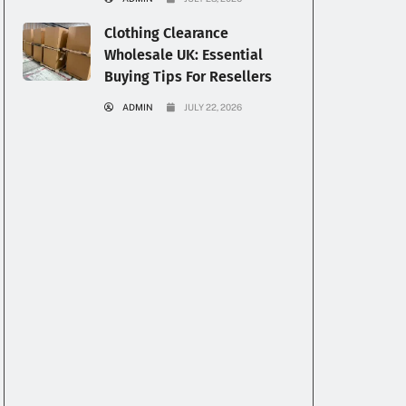
Clothing Clearance
Wholesale UK: Essential
Buying Tips For Resellers
ADMIN
JULY 22, 2026