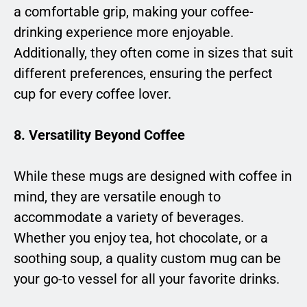
a comfortable grip, making your coffee-
drinking experience more enjoyable.
Additionally, they often come in sizes that suit
different preferences, ensuring the perfect
cup for every coffee lover.
8. Versatility Beyond Coffee
While these mugs are designed with coffee in
mind, they are versatile enough to
accommodate a variety of beverages.
Whether you enjoy tea, hot chocolate, or a
soothing soup, a quality custom mug can be
your go-to vessel for all your favorite drinks.