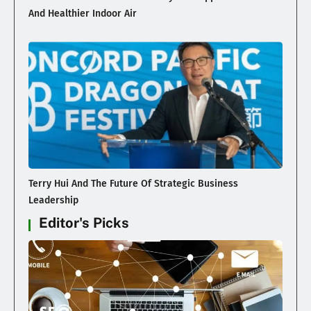
And Healthier Indoor Air
Terry Hui And The Future Of Strategic Business
Leadership
Editor's Picks