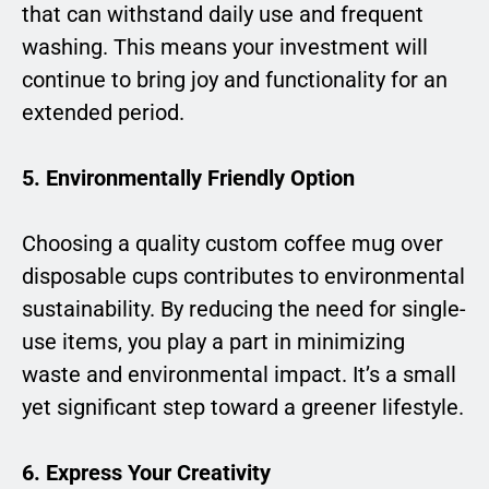
that can withstand daily use and frequent
washing. This means your investment will
continue to bring joy and functionality for an
extended period.
5. Environmentally Friendly Option
Choosing a quality custom coffee mug over
disposable cups contributes to environmental
sustainability. By reducing the need for single-
use items, you play a part in minimizing
waste and environmental impact. It’s a small
yet significant step toward a greener lifestyle.
6. Express Your Creativity