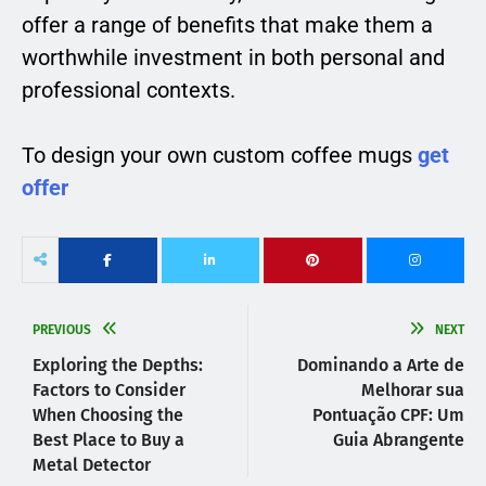
offer a range of benefits that make them a
worthwhile investment in both personal and
professional contexts.
To design your own custom coffee mugs
get
offer
PREVIOUS
NEXT
Exploring the Depths:
Dominando a Arte de
Factors to Consider
Melhorar sua
When Choosing the
Pontuação CPF: Um
Best Place to Buy a
Guia Abrangente
Metal Detector