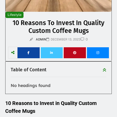
Lifestyle
10 Reasons To Invest In Quality
Custom Coffee Mugs
0
ADMIN
DECEMBER 13, 2023
Table of Content
No headings found
10 Reasons to Invest in Quality Custom
Coffee Mugs