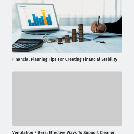
Financial Planning Tips For Creating Financial Stability
Ventilation Filters: Effective Ways To Support Cleaner