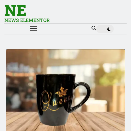
NE
NEWS ELEMENTOR