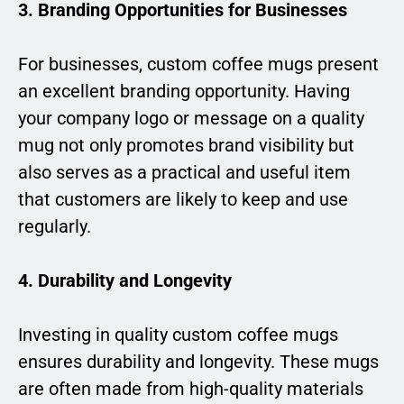
3. Branding Opportunities for Businesses
For businesses, custom coffee mugs present
an excellent branding opportunity. Having
your company logo or message on a quality
mug not only promotes brand visibility but
also serves as a practical and useful item
that customers are likely to keep and use
regularly.
4. Durability and Longevity
Investing in quality custom coffee mugs
ensures durability and longevity. These mugs
are often made from high-quality materials