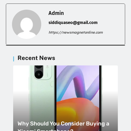
Admin
siddiquaseo@gmail.com
https://newsmagnetonline.com
Recent News
Why Should You Consider Buying a