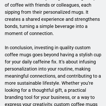
of coffee with friends or colleagues, each
sipping from their personalized mugs. It
creates a shared experience and strengthens
bonds, turning a simple beverage into a
moment of connection.
In conclusion, investing in quality custom
coffee mugs goes beyond having a stylish cup
for your daily caffeine fix. It’s about infusing
personalization into your routine, making
meaningful connections, and contributing to a
more sustainable lifestyle. Whether you’re
looking for a thoughtful gift, a practical
branding tool for your business, or a way to
express your creativity, custom coffee mugs