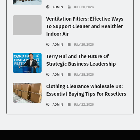
ADMIN
JULY 30, 2026
Ventilation Filters: Effective Ways
To Support Cleaner And Healthier
Indoor Air
ADMIN
JULY 29, 2026
Terry Hui And The Future Of
Strategic Business Leadership
ADMIN
JULY 28, 2026
Clothing Clearance Wholesale UK:
Essential Buying Tips For Resellers
ADMIN
JULY 22, 2026