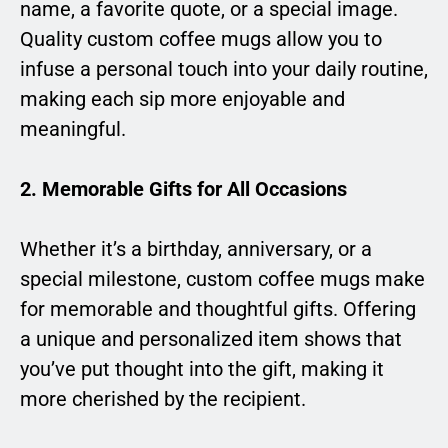
name, a favorite quote, or a special image.
Quality custom coffee mugs allow you to
infuse a personal touch into your daily routine,
making each sip more enjoyable and
meaningful.
2. Memorable Gifts for All Occasions
Whether it’s a birthday, anniversary, or a
special milestone, custom coffee mugs make
for memorable and thoughtful gifts. Offering
a unique and personalized item shows that
you’ve put thought into the gift, making it
more cherished by the recipient.