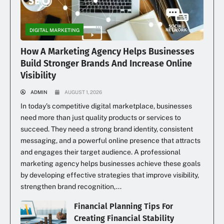
DIGITAL MARKETING
How A Marketing Agency Helps Businesses
Build Stronger Brands And Increase Online
Visibility
ADMIN
AUGUST 1, 2026
In today’s competitive digital marketplace, businesses
need more than just quality products or services to
succeed. They need a strong brand identity, consistent
messaging, and a powerful online presence that attracts
and engages their target audience. A professional
marketing agency helps businesses achieve these goals
by developing effective strategies that improve visibility,
strengthen brand recognition,...
Financial Planning Tips For
Creating Financial Stability