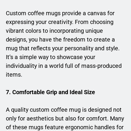
Custom coffee mugs provide a canvas for
expressing your creativity. From choosing
vibrant colors to incorporating unique
designs, you have the freedom to create a
mug that reflects your personality and style.
It’s a simple way to showcase your
individuality in a world full of mass-produced
items.
7. Comfortable Grip and Ideal Size
A quality custom coffee mug is designed not
only for aesthetics but also for comfort. Many
of these mugs feature ergonomic handles for