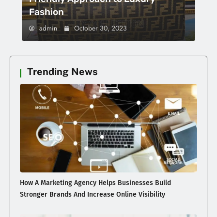
Fashion
admin
October 30, 2023
Trending News
How A Marketing Agency Helps Businesses Build
Stronger Brands And Increase Online Visibility