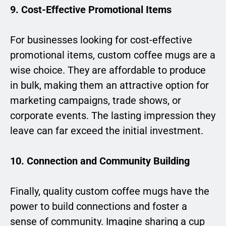
9. Cost-Effective Promotional Items
For businesses looking for cost-effective
promotional items, custom coffee mugs are a
wise choice. They are affordable to produce
in bulk, making them an attractive option for
marketing campaigns, trade shows, or
corporate events. The lasting impression they
leave can far exceed the initial investment.
10. Connection and Community Building
Finally, quality custom coffee mugs have the
power to build connections and foster a
sense of community. Imagine sharing a cup