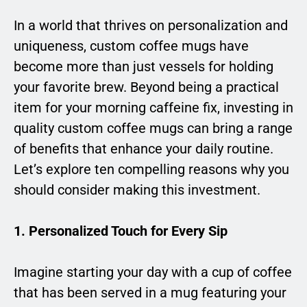
In a world that thrives on personalization and
uniqueness, custom coffee mugs have
become more than just vessels for holding
your favorite brew. Beyond being a practical
item for your morning caffeine fix, investing in
quality custom coffee mugs can bring a range
of benefits that enhance your daily routine.
Let’s explore ten compelling reasons why you
should consider making this investment.
1. Personalized Touch for Every Sip
Imagine starting your day with a cup of coffee
that has been served in a mug featuring your