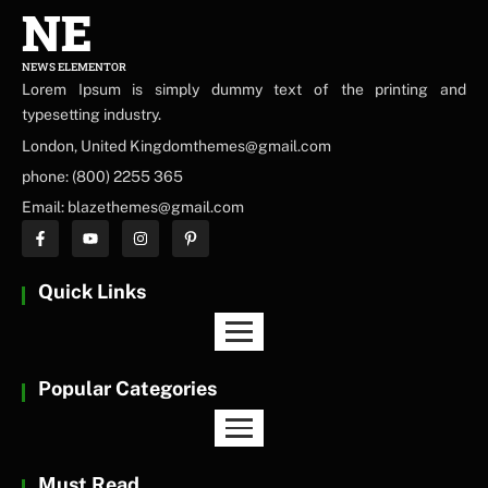
NE
NEWS ELEMENTOR
Lorem Ipsum is simply dummy text of the printing and
typesetting industry.
London, United Kingdomthemes@gmail.com
phone: (800) 2255 365
Email: blazethemes@gmail.com
Quick Links
Popular Categories
Must Read