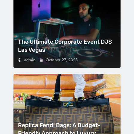
The Ultimate Corporate Event DJS
Las Vegas
admin
October 27, 2023
Replica Fendi Bags: A Budget-
Friendly Approach to Luxury