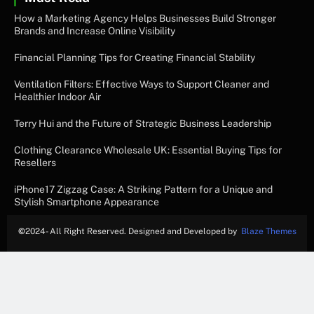
How a Marketing Agency Helps Businesses Build Stronger
Brands and Increase Online Visibility
Financial Planning Tips for Creating Financial Stability
Ventilation Filters: Effective Ways to Support Cleaner and
Healthier Indoor Air
Terry Hui and the Future of Strategic Business Leadership
Clothing Clearance Wholesale UK: Essential Buying Tips for
Resellers
iPhone17 Zigzag Case: A Striking Pattern for a Unique and
Stylish Smartphone Appearance
©
2024- All Right Reserved. Designed and Developed by
Blaze Themes