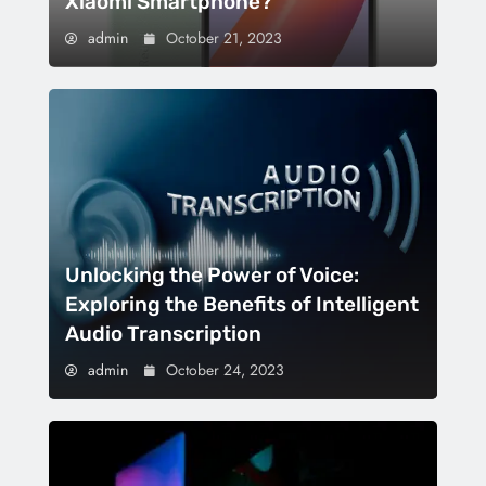
Xiaomi Smartphone?
admin
October 21, 2023
Unlocking the Power of Voice:
Exploring the Benefits of Intelligent
Audio Transcription
admin
October 24, 2023