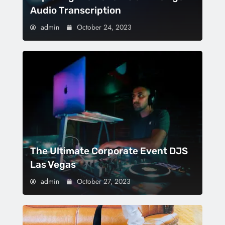
Audio Transcription
admin
October 24, 2023
The Ultimate Corporate Event DJS
Las Vegas
admin
October 27, 2023