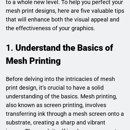
to a whole new level. To help you perfect your
mesh print designs, here are five valuable tips
that will enhance both the visual appeal and
the effectiveness of your graphics.
1.
Understand the Basics of
Mesh Printing
Before delving into the intricacies of mesh
print design, it’s crucial to have a solid
understanding of the basics. Mesh printing,
also known as screen printing, involves
transferring ink through a mesh screen onto a
substrate, creating a sharp and vibrant