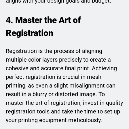
aligns with your design goals and budget.
4.
Master the Art of
Registration
Registration is the process of aligning
multiple color layers precisely to create a
cohesive and accurate final print. Achieving
perfect registration is crucial in mesh
printing, as even a slight misalignment can
result in a blurry or distorted image. To
master the art of registration, invest in quality
registration tools and take the time to set up
your printing equipment meticulously.