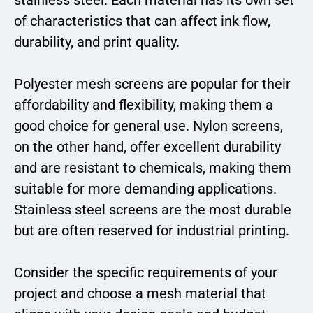
of characteristics that can affect ink flow,
durability, and print quality.
Polyester mesh screens are popular for their
affordability and flexibility, making them a
good choice for general use. Nylon screens,
on the other hand, offer excellent durability
and are resistant to chemicals, making them
suitable for more demanding applications.
Stainless steel screens are the most durable
but are often reserved for industrial printing.
Consider the specific requirements of your
project and choose a mesh material that