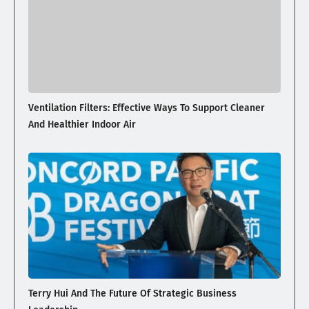
Ventilation Filters: Effective Ways To Support Cleaner
And Healthier Indoor Air
Terry Hui And The Future Of Strategic Business