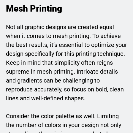
Mesh Printing
Not all graphic designs are created equal
when it comes to mesh printing. To achieve
the best results, it’s essential to optimize your
design specifically for this printing technique.
Keep in mind that simplicity often reigns
supreme in mesh printing. Intricate details
and gradients can be challenging to
reproduce accurately, so focus on bold, clean
lines and well-defined shapes.
Consider the color palette as well. Limiting
the number of colors in your design not only