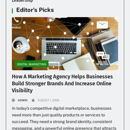
Leadership
Editor's Picks
DIGITAL MARKETING
How A Marketing Agency Helps Businesses
Build Stronger Brands And Increase Online
Visibility
ADMIN
AUGUST 1, 2026
In today’s competitive digital marketplace, businesses
need more than just quality products or services to
succeed. They need a strong brand identity, consistent
messaging, and a powerful online presence that attracts