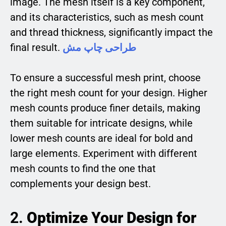
image. The mesh itself is a key component,
and its characteristics, such as mesh count
and thread thickness, significantly impact the
final result.
طراحی چاپ مش
To ensure a successful mesh print, choose
the right mesh count for your design. Higher
mesh counts produce finer details, making
them suitable for intricate designs, while
lower mesh counts are ideal for bold and
large elements. Experiment with different
mesh counts to find the one that
complements your design best.
2.
Optimize Your Design for