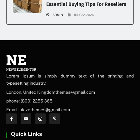
Essential Buying Tips For Resellers
ADMIN
JULY 22, 2026
NE
NEWS ELEMENTOR
Lorem Ipsum is simply dummy text of the printing and
typesetting industry.
London, United Kingdomthemes@gmail.com
phone: (800) 2255 365
Email: blazethemes@gmail.com
Quick Links