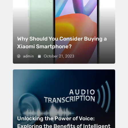
Why Should You Consider Buying a
Xiaomi Smartphone?
admin
October 21, 2023
Unlocking the Power of Voice:
Exploring the Benefits of Intelligent