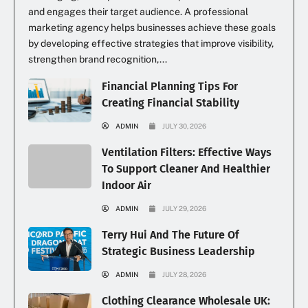
and engages their target audience. A professional
marketing agency helps businesses achieve these goals
by developing effective strategies that improve visibility,
strengthen brand recognition,...
Financial Planning Tips For
Creating Financial Stability
ADMIN
JULY 30, 2026
Ventilation Filters: Effective Ways
To Support Cleaner And Healthier
Indoor Air
ADMIN
JULY 29, 2026
Terry Hui And The Future Of
Strategic Business Leadership
ADMIN
JULY 28, 2026
Clothing Clearance Wholesale UK: