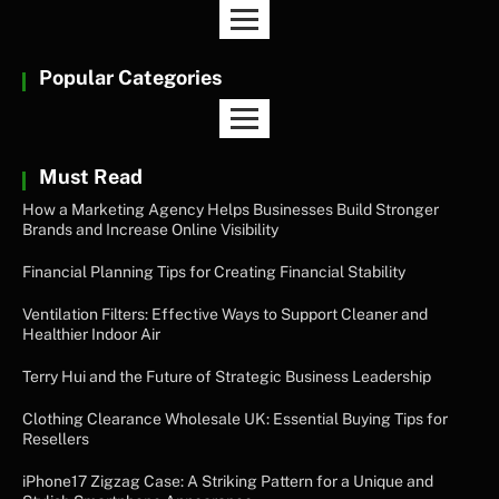
Popular Categories
Must Read
How a Marketing Agency Helps Businesses Build Stronger
Brands and Increase Online Visibility
Financial Planning Tips for Creating Financial Stability
Ventilation Filters: Effective Ways to Support Cleaner and
Healthier Indoor Air
Terry Hui and the Future of Strategic Business Leadership
Clothing Clearance Wholesale UK: Essential Buying Tips for
Resellers
iPhone17 Zigzag Case: A Striking Pattern for a Unique and