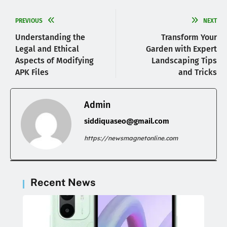
PREVIOUS
NEXT
Understanding the
Transform Your
Legal and Ethical
Garden with Expert
Aspects of Modifying
Landscaping Tips
APK Files
and Tricks
Admin
siddiquaseo@gmail.com
https://newsmagnetonline.com
Recent News