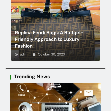
Replica Fendi Bags: A Budget-
Friendly Approach to Luxury
Fashion
admin
October 30, 2023
Trending News