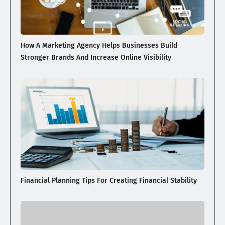
How A Marketing Agency Helps Businesses Build
Stronger Brands And Increase Online Visibility
Financial Planning Tips For Creating Financial Stability