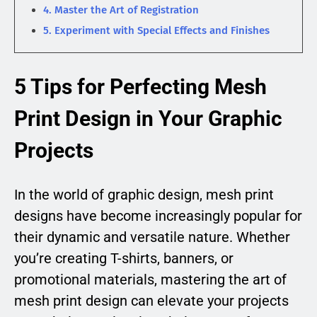
4. Master the Art of Registration
5. Experiment with Special Effects and Finishes
5 Tips for Perfecting Mesh
Print Design in Your Graphic
Projects
In the world of graphic design, mesh print
designs have become increasingly popular for
their dynamic and versatile nature. Whether
you’re creating T-shirts, banners, or
promotional materials, mastering the art of
mesh print design can elevate your projects