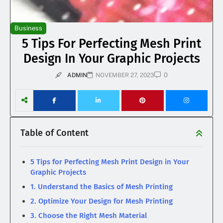
Business
5 Tips For Perfecting Mesh Print
Design In Your Graphic Projects
0
ADMIN
NOVEMBER 27, 2023
Table of Content
5 Tips for Perfecting Mesh Print Design in Your
Graphic Projects
1. Understand the Basics of Mesh Printing
2. Optimize Your Design for Mesh Printing
3. Choose the Right Mesh Material