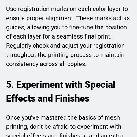
Use registration marks on each color layer to
ensure proper alignment. These marks act as
guides, allowing you to fine-tune the position
of each layer for a seamless final print.
Regularly check and adjust your registration
throughout the printing process to maintain
consistency across all copies.
5.
Experiment with Special
Effects and Finishes
Once you’ve mastered the basics of mesh
printing, don’t be afraid to experiment with
special effects and finishes to add an extra