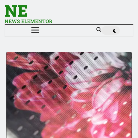
NE
NEWS ELEMENTOR