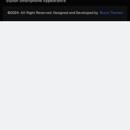
Stylish Smartphone Appearance
©
2024- All Right Reserved. Designed and Developed by
Blaze Themes