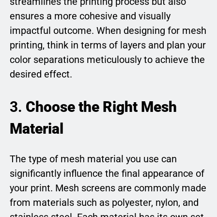
streamlines the printing process but also
ensures a more cohesive and visually
impactful outcome. When designing for mesh
printing, think in terms of layers and plan your
color separations meticulously to achieve the
desired effect.
3.
Choose the Right Mesh
Material
The type of mesh material you use can
significantly influence the final appearance of
your print. Mesh screens are commonly made
from materials such as polyester, nylon, and
stainless steel. Each material has its own set