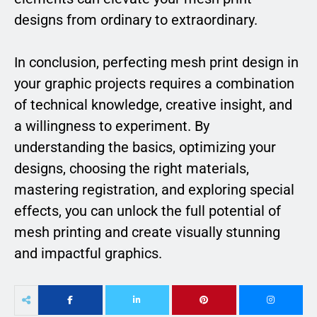
designs from ordinary to extraordinary.
In conclusion, perfecting mesh print design in
your graphic projects requires a combination
of technical knowledge, creative insight, and
a willingness to experiment. By
understanding the basics, optimizing your
designs, choosing the right materials,
mastering registration, and exploring special
effects, you can unlock the full potential of
mesh printing and create visually stunning
and impactful graphics.