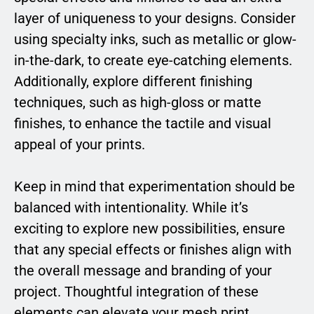
layer of uniqueness to your designs. Consider
using specialty inks, such as metallic or glow-
in-the-dark, to create eye-catching elements.
Additionally, explore different finishing
techniques, such as high-gloss or matte
finishes, to enhance the tactile and visual
appeal of your prints.
Keep in mind that experimentation should be
balanced with intentionality. While it’s
exciting to explore new possibilities, ensure
that any special effects or finishes align with
the overall message and branding of your
project. Thoughtful integration of these
elements can elevate your mesh print