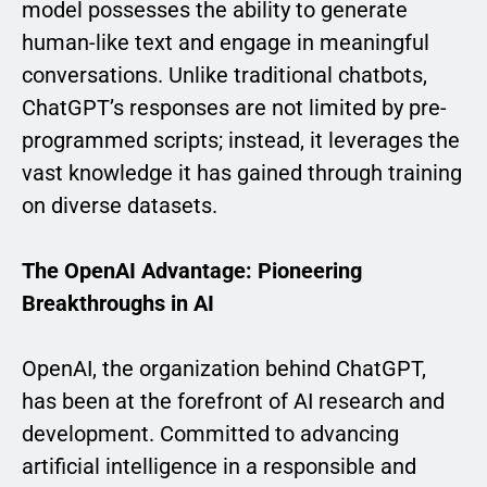
model possesses the ability to generate
human-like text and engage in meaningful
conversations. Unlike traditional chatbots,
ChatGPT’s responses are not limited by pre-
programmed scripts; instead, it leverages the
vast knowledge it has gained through training
on diverse datasets.
The OpenAI Advantage: Pioneering
Breakthroughs in AI
OpenAI, the organization behind ChatGPT,
has been at the forefront of AI research and
development. Committed to advancing
artificial intelligence in a responsible and