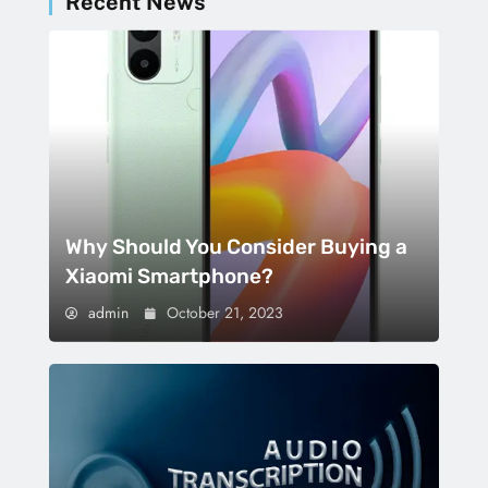
Recent News
Why Should You Consider Buying a
Xiaomi Smartphone?
admin
October 21, 2023