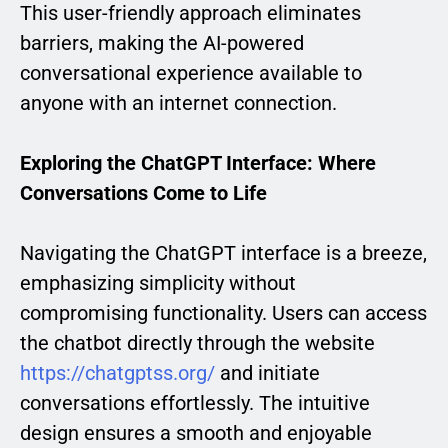
This user-friendly approach eliminates
barriers, making the AI-powered
conversational experience available to
anyone with an internet connection.
Exploring the ChatGPT Interface: Where
Conversations Come to Life
Navigating the ChatGPT interface is a breeze,
emphasizing simplicity without
compromising functionality. Users can access
the chatbot directly through the website
https://chatgptss.org/
and initiate
conversations effortlessly. The intuitive
design ensures a smooth and enjoyable