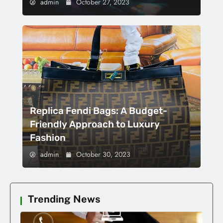
admin
October 27, 2023
Replica Fendi Bags: A Budget-
Friendly Approach to Luxury
Fashion
admin
October 30, 2023
Trending News