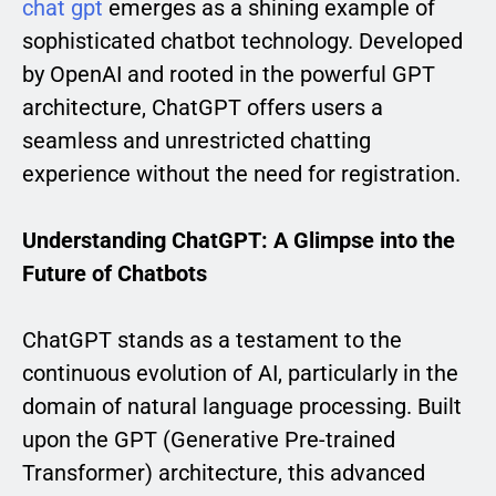
chat gpt
emerges as a shining example of
sophisticated chatbot technology. Developed
by OpenAI and rooted in the powerful GPT
architecture, ChatGPT offers users a
seamless and unrestricted chatting
experience without the need for registration.
Understanding ChatGPT: A Glimpse into the
Future of Chatbots
ChatGPT stands as a testament to the
continuous evolution of AI, particularly in the
domain of natural language processing. Built
upon the GPT (Generative Pre-trained
Transformer) architecture, this advanced