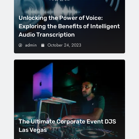
Unlocking the Power of Voice:
Exploring the Benefits of Intelligent
Audio Transcription
admin
October 24, 2023
The Ultimate Corporate Event DJS
Las Vegas