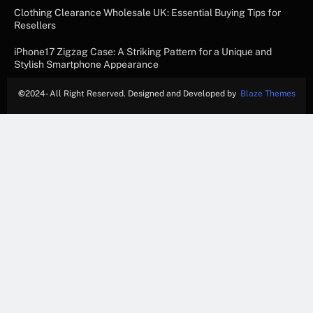
Clothing Clearance Wholesale UK: Essential Buying Tips for
Resellers
iPhone17 Zigzag Case: A Striking Pattern for a Unique and
Stylish Smartphone Appearance
©
2024- All Right Reserved. Designed and Developed by
Blaze Themes