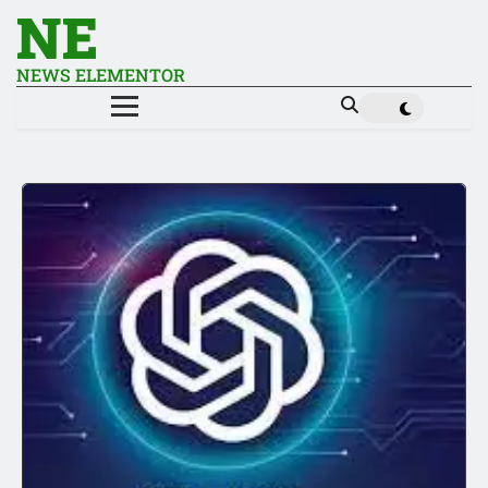
NE
NEWS ELEMENTOR