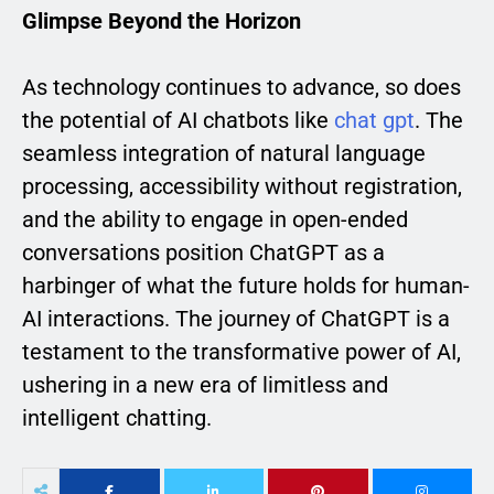
Glimpse Beyond the Horizon
As technology continues to advance, so does
the potential of AI chatbots like
chat gpt
. The
seamless integration of natural language
processing, accessibility without registration,
and the ability to engage in open-ended
conversations position ChatGPT as a
harbinger of what the future holds for human-
AI interactions. The journey of ChatGPT is a
testament to the transformative power of AI,
ushering in a new era of limitless and
intelligent chatting.