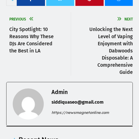
PREVIOUS
NEXT
City Spotlight: 10
Unlocking the Next
Reasons Why These
Level of Vaping
DJs Are Considered
Enjoyment with
the Best in LA
Dabwoods
Disposable: A
Comprehensive
Guide
Admin
siddiquaseo@gmail.com
https://newsmagnetonline.com