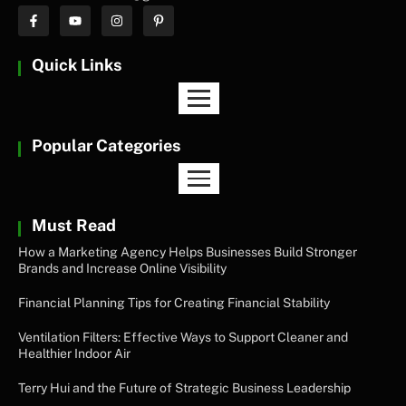
Quick Links
Popular Categories
Must Read
How a Marketing Agency Helps Businesses Build Stronger
Brands and Increase Online Visibility
Financial Planning Tips for Creating Financial Stability
Ventilation Filters: Effective Ways to Support Cleaner and
Healthier Indoor Air
Terry Hui and the Future of Strategic Business Leadership