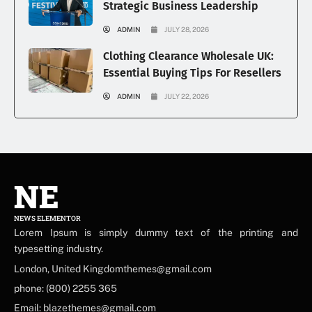
Strategic Business Leadership
ADMIN
JULY 28, 2026
Clothing Clearance Wholesale UK:
Essential Buying Tips For Resellers
ADMIN
JULY 22, 2026
NE
NEWS ELEMENTOR
Lorem Ipsum is simply dummy text of the printing and
typesetting industry.
London, United Kingdomthemes@gmail.com
phone: (800) 2255 365
Email: blazethemes@gmail.com