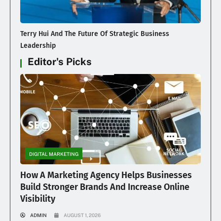
Terry Hui And The Future Of Strategic Business
Leadership
Editor's Picks
DIGITAL MARKETING
How A Marketing Agency Helps Businesses
Build Stronger Brands And Increase Online
Visibility
ADMIN
AUGUST 1, 2026