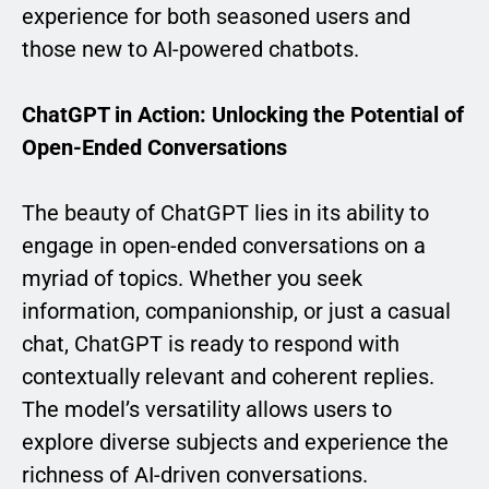
experience for both seasoned users and
those new to AI-powered chatbots.
ChatGPT in Action: Unlocking the Potential of
Open-Ended Conversations
The beauty of ChatGPT lies in its ability to
engage in open-ended conversations on a
myriad of topics. Whether you seek
information, companionship, or just a casual
chat, ChatGPT is ready to respond with
contextually relevant and coherent replies.
The model’s versatility allows users to
explore diverse subjects and experience the
richness of AI-driven conversations.