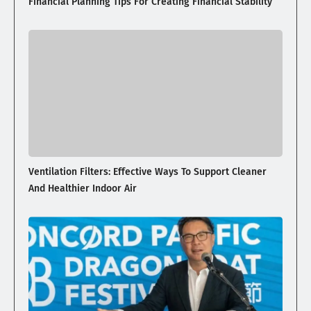
Financial Planning Tips For Creating Financial Stability
Ventilation Filters: Effective Ways To Support Cleaner
And Healthier Indoor Air