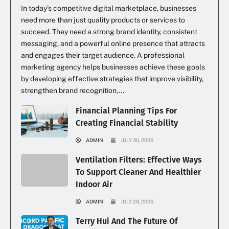
In today’s competitive digital marketplace, businesses
need more than just quality products or services to
succeed. They need a strong brand identity, consistent
messaging, and a powerful online presence that attracts
and engages their target audience. A professional
marketing agency helps businesses achieve these goals
by developing effective strategies that improve visibility,
strengthen brand recognition,...
Financial Planning Tips For
Creating Financial Stability
ADMIN
JULY 30, 2026
Ventilation Filters: Effective Ways
To Support Cleaner And Healthier
Indoor Air
ADMIN
JULY 29, 2026
Terry Hui And The Future Of