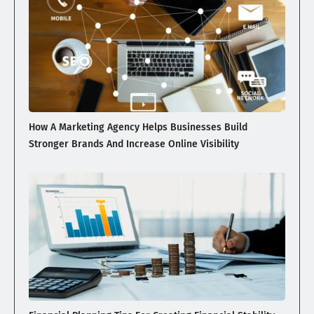
How A Marketing Agency Helps Businesses Build
Stronger Brands And Increase Online Visibility