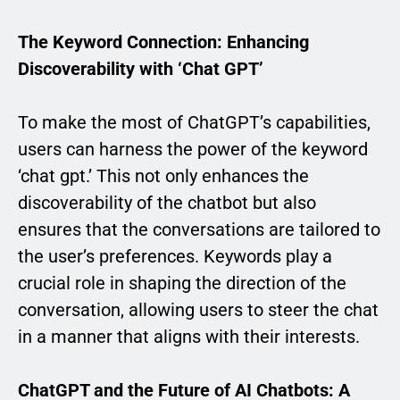
The Keyword Connection: Enhancing
Discoverability with ‘Chat GPT’
To make the most of ChatGPT’s capabilities,
users can harness the power of the keyword
‘chat gpt.’ This not only enhances the
discoverability of the chatbot but also
ensures that the conversations are tailored to
the user’s preferences. Keywords play a
crucial role in shaping the direction of the
conversation, allowing users to steer the chat
in a manner that aligns with their interests.
ChatGPT and the Future of AI Chatbots: A