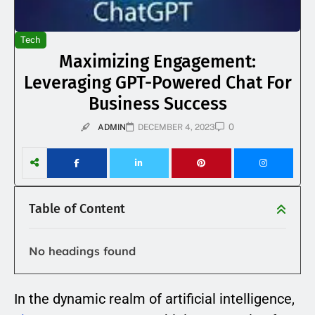
Tech
Maximizing Engagement:
Leveraging GPT-Powered Chat For
Business Success
0
ADMIN
DECEMBER 4, 2023
Table of Content
No headings found
In the dynamic realm of artificial intelligence,