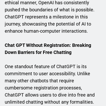
ethical manner, OpenAI has consistently
pushed the boundaries of what is possible.
ChatGPT represents a milestone in this
journey, showcasing the potential of AI to
enhance human-computer interactions.
Chat GPT Without Registration: Breaking
Down Barriers for Free Chatting
One standout feature of ChatGPT is its
commitment to user accessibility. Unlike
many other chatbots that require
cumbersome registration processes,
ChatGPT allows users to dive into free and
unlimited chatting without any formalities.