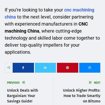
If you’re looking to take your
cnc machining
china
to the next level, consider partnering
with experienced manufacturers in
CNC
machining China
, where cutting-edge
technology and skilled labor come together to
deliver top-quality impellers for your
applications.
PREVIOUS
NEXT
Unlock Deals with
Unlock Higher Profits:
Bargainian: Your
How to Trade Smartly
Savings Guide!
on Bitsmo