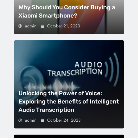
Why Should You Consider Buying a
Xiaomi Smartphone?
admin
October 21, 2023
Unlocking the Power of Voice:
Exploring the Benefits of Intelligent
Audio Transcription
admin
October 24, 2023