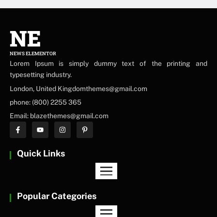
NE
NEWS ELEMENTOR
Lorem Ipsum is simply dummy text of the printing and
typesetting industry.
London, United Kingdomthemes@gmail.com
phone: (800) 2255 365
Email: blazethemes@gmail.com
Quick Links
Popular Categories