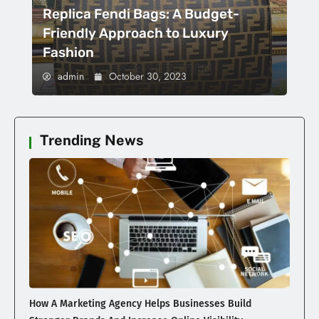
Replica Fendi Bags: A Budget-
Friendly Approach to Luxury
Fashion
admin
October 30, 2023
Trending News
How A Marketing Agency Helps Businesses Build