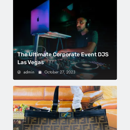
The Ultimate Corporate Event DJS
Las Vegas
admin
October 27, 2023