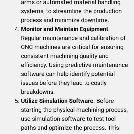
arms or automated material handling
systems, to streamline the production
process and minimize downtime.
Monitor and Maintain Equipment
:
Regular maintenance and calibration of
CNC machines are critical for ensuring
consistent machining quality and
efficiency. Using predictive maintenance
software can help identify potential
issues before they lead to costly
breakdowns.
Utilize Simulation Software
: Before
starting the physical machining process,
use simulation software to test tool
paths and optimize the process. This