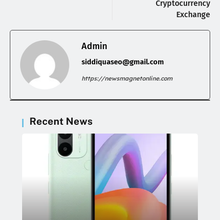
Cryptocurrency
Exchange
Admin
siddiquaseo@gmail.com
https://newsmagnetonline.com
Recent News