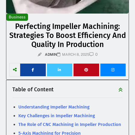
Business
Perfecting Impeller Machining:
Strategies To Boost Efficiency And
Quality In Production
0
ADMIN
MARCH 8, 2025
Table of Content
Understanding Impeller Machining
Key Challenges in Impeller Machining
The Role of CNC Machining in Impeller Production
5-Axis Machining for Precision