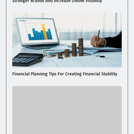
Stronger Brands And Increase Online Visibility
Financial Planning Tips For Creating Financial Stability