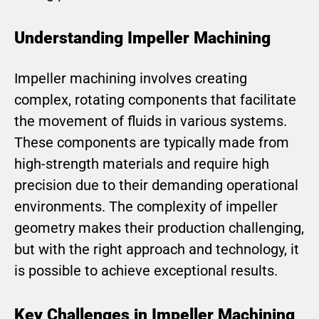
Understanding Impeller Machining
Impeller machining involves creating
complex, rotating components that facilitate
the movement of fluids in various systems.
These components are typically made from
high-strength materials and require high
precision due to their demanding operational
environments. The complexity of impeller
geometry makes their production challenging,
but with the right approach and technology, it
is possible to achieve exceptional results.
Key Challenges in Impeller Machining