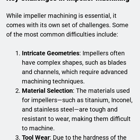
While impeller machining is essential, it
comes with its own set of challenges. Some
of the most common difficulties include:
Intricate Geometries
: Impellers often
have complex shapes, such as blades
and channels, which require advanced
machining techniques.
Material Selection
: The materials used
for impellers—such as titanium, Inconel,
and stainless steel—are tough and
resistant to wear, making them difficult
to machine.
Tool Wear
: Due to the hardness of the