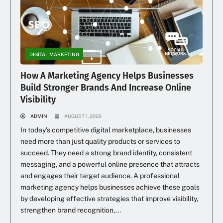
DIGITAL MARKETING
How A Marketing Agency Helps Businesses
Build Stronger Brands And Increase Online
Visibility
ADMIN
AUGUST 1, 2026
In today’s competitive digital marketplace, businesses
need more than just quality products or services to
succeed. They need a strong brand identity, consistent
messaging, and a powerful online presence that attracts
and engages their target audience. A professional
marketing agency helps businesses achieve these goals
by developing effective strategies that improve visibility,
strengthen brand recognition,...