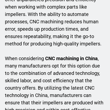
when working with complex parts like
impellers. With the ability to automate
processes, CNC machining reduces human
error, speeds up production times, and
ensures repeatability, making it the go-to
method for producing high-quality impellers.
When considering
CNC machining in China
,
many manufacturers opt for this option due
to the combination of advanced technology,
skilled labor, and cost efficiency that the
country offers. By utilizing the latest CNC
technology in China, manufacturers can
ensure that their impellers are produced with
high precision and within cost-effective