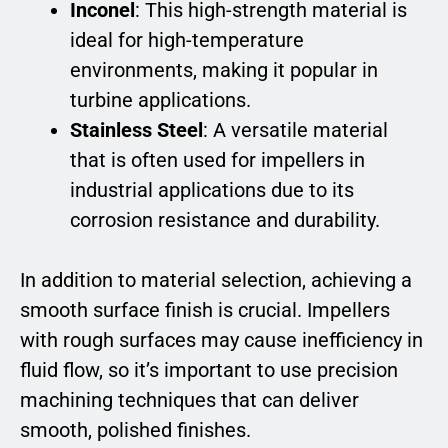
Inconel
: This high-strength material is
ideal for high-temperature
environments, making it popular in
turbine applications.
Stainless Steel
: A versatile material
that is often used for impellers in
industrial applications due to its
corrosion resistance and durability.
In addition to material selection, achieving a
smooth surface finish is crucial. Impellers
with rough surfaces may cause inefficiency in
fluid flow, so it’s important to use precision
machining techniques that can deliver
smooth, polished finishes.