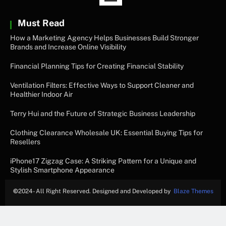
Must Read
How a Marketing Agency Helps Businesses Build Stronger
Brands and Increase Online Visibility
Financial Planning Tips for Creating Financial Stability
Ventilation Filters: Effective Ways to Support Cleaner and
Healthier Indoor Air
Terry Hui and the Future of Strategic Business Leadership
Clothing Clearance Wholesale UK: Essential Buying Tips for
Resellers
iPhone17 Zigzag Case: A Striking Pattern for a Unique and
Stylish Smartphone Appearance
©
2024- All Right Reserved. Designed and Developed by
Blaze Themes