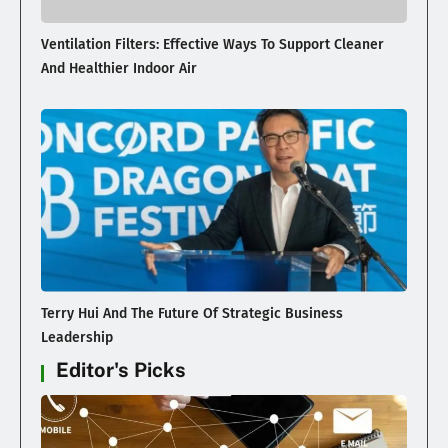
Ventilation Filters: Effective Ways To Support Cleaner
And Healthier Indoor Air
Terry Hui And The Future Of Strategic Business
Leadership
Editor's Picks