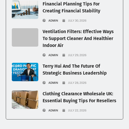
Financial Planning Tips For
Creating Financial Stability
ADMIN
JULY 30, 2026
Ventilation Filters: Effective Ways
To Support Cleaner And Healthier
Indoor Air
ADMIN
JULY 29, 2026
Terry Hui And The Future Of
Strategic Business Leadership
ADMIN
JULY 28, 2026
Clothing Clearance Wholesale UK:
Essential Buying Tips For Resellers
ADMIN
JULY 22, 2026