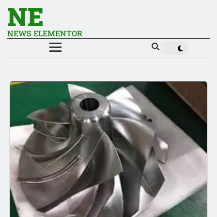
NE
NEWS ELEMENTOR