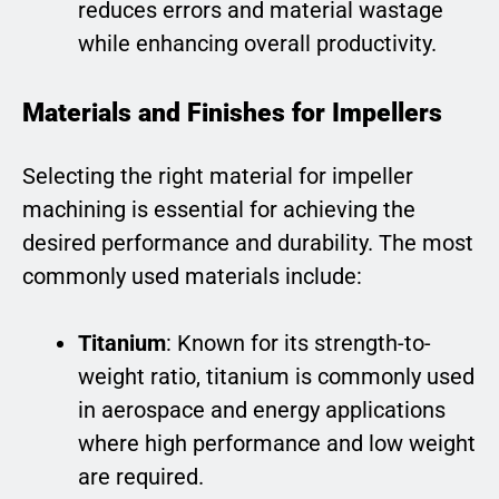
reduces errors and material wastage
while enhancing overall productivity.
Materials and Finishes for Impellers
Selecting the right material for impeller
machining is essential for achieving the
desired performance and durability. The most
commonly used materials include:
Titanium
: Known for its strength-to-
weight ratio, titanium is commonly used
in aerospace and energy applications
where high performance and low weight
are required.