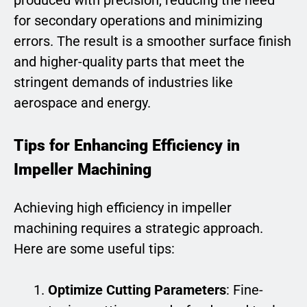
produced with precision, reducing the need
for secondary operations and minimizing
errors. The result is a smoother surface finish
and higher-quality parts that meet the
stringent demands of industries like
aerospace and energy.
Tips for Enhancing Efficiency in
Impeller Machining
Achieving high efficiency in impeller
machining requires a strategic approach.
Here are some useful tips:
Optimize Cutting Parameters
: Fine-