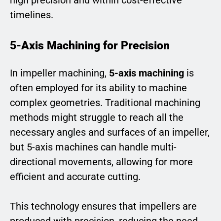
timelines.
5-Axis Machining for Precision
In impeller machining,
5-axis machining
is
often employed for its ability to machine
complex geometries. Traditional machining
methods might struggle to reach all the
necessary angles and surfaces of an impeller,
but 5-axis machines can handle multi-
directional movements, allowing for more
efficient and accurate cutting.
This technology ensures that impellers are