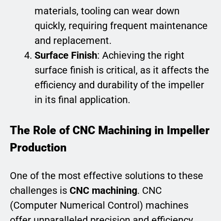
materials, tooling can wear down
quickly, requiring frequent maintenance
and replacement.
Surface Finish
: Achieving the right
surface finish is critical, as it affects the
efficiency and durability of the impeller
in its final application.
The Role of CNC Machining in Impeller
Production
One of the most effective solutions to these
challenges is
CNC machining
. CNC
(Computer Numerical Control) machines
offer unparalleled precision and efficiency