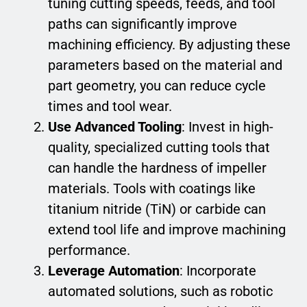
tuning cutting speeds, feeds, and tool
paths can significantly improve
machining efficiency. By adjusting these
parameters based on the material and
part geometry, you can reduce cycle
times and tool wear.
Use Advanced Tooling
: Invest in high-
quality, specialized cutting tools that
can handle the hardness of impeller
materials. Tools with coatings like
titanium nitride (TiN) or carbide can
extend tool life and improve machining
performance.
Leverage Automation
: Incorporate
automated solutions, such as robotic