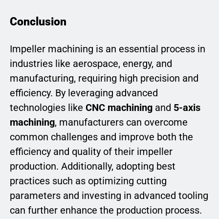
Conclusion
Impeller machining is an essential process in
industries like aerospace, energy, and
manufacturing, requiring high precision and
efficiency. By leveraging advanced
technologies like
CNC machining
and
5-axis
machining
, manufacturers can overcome
common challenges and improve both the
efficiency and quality of their impeller
production. Additionally, adopting best
practices such as optimizing cutting
parameters and investing in advanced tooling
can further enhance the production process.