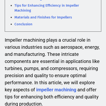
Tips for Enhancing Efficiency in Impeller
Machining
Materials and Finishes for Impellers
Conclusion
Impeller machining plays a crucial role in
various industries such as aerospace, energy,
and manufacturing. These intricate
components are essential in applications like
turbines, pumps, and compressors, requiring
precision and quality to ensure optimal
performance. In this article, we will explore
key aspects of
impeller machining
and offer
tips for enhancing both efficiency and quality
during production.