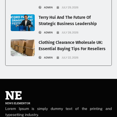
ADMIN
JULY 29, 2026
Terry Hui And The Future Of
Strategic Business Leadership
ADMIN
JULY 28, 2026
Clothing Clearance Wholesale UK:
Essential Buying Tips For Resellers
ADMIN
JULY 22, 2026
NE
NEWS ELEMENTOR
Lorem Ipsum is simply dummy text of the printing and
typesetting industry.