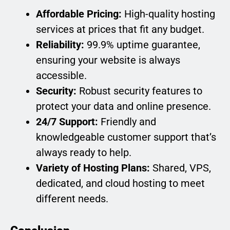
Affordable Pricing:
High-quality hosting
services at prices that fit any budget.
Reliability:
99.9% uptime guarantee,
ensuring your website is always
accessible.
Security:
Robust security features to
protect your data and online presence.
24/7 Support:
Friendly and
knowledgeable customer support that’s
always ready to help.
Variety of Hosting Plans:
Shared, VPS,
dedicated, and cloud hosting to meet
different needs.