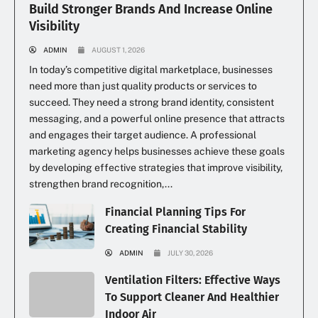
Build Stronger Brands And Increase Online
Visibility
ADMIN
AUGUST 1, 2026
In today’s competitive digital marketplace, businesses
need more than just quality products or services to
succeed. They need a strong brand identity, consistent
messaging, and a powerful online presence that attracts
and engages their target audience. A professional
marketing agency helps businesses achieve these goals
by developing effective strategies that improve visibility,
strengthen brand recognition,...
Financial Planning Tips For
Creating Financial Stability
ADMIN
JULY 30, 2026
Ventilation Filters: Effective Ways
To Support Cleaner And Healthier
Indoor Air