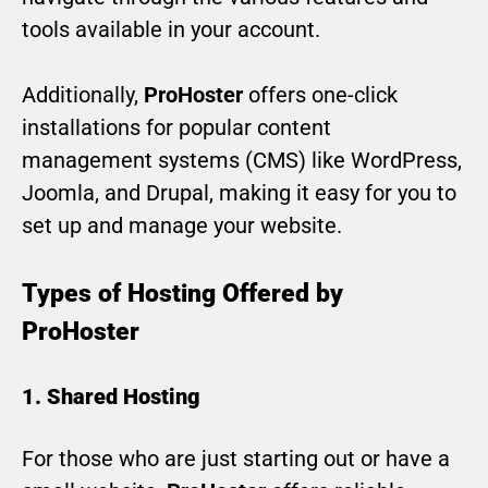
tools available in your account.
Additionally,
ProHoster
offers one-click
installations for popular content
management systems (CMS) like WordPress,
Joomla, and Drupal, making it easy for you to
set up and manage your website.
Types of Hosting Offered by
ProHoster
1. Shared Hosting
For those who are just starting out or have a