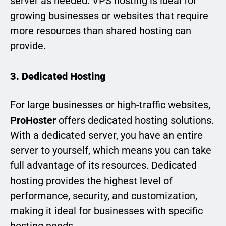
server as needed. VPS hosting is ideal for
growing businesses or websites that require
more resources than shared hosting can
provide.
3. Dedicated Hosting
For large businesses or high-traffic websites,
ProHoster
offers dedicated hosting solutions.
With a dedicated server, you have an entire
server to yourself, which means you can take
full advantage of its resources. Dedicated
hosting provides the highest level of
performance, security, and customization,
making it ideal for businesses with specific
hosting needs.