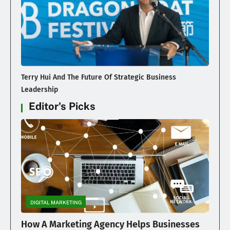
Terry Hui And The Future Of Strategic Business
Leadership
Editor's Picks
DIGITAL MARKETING
How A Marketing Agency Helps Businesses