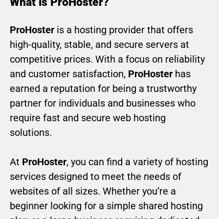
What is ProHoster?
ProHoster
is a hosting provider that offers
high-quality, stable, and secure servers at
competitive prices. With a focus on reliability
and customer satisfaction,
ProHoster
has
earned a reputation for being a trustworthy
partner for individuals and businesses who
require fast and secure web hosting
solutions.
At
ProHoster
, you can find a variety of hosting
services designed to meet the needs of
websites of all sizes. Whether you’re a
beginner looking for a simple shared hosting