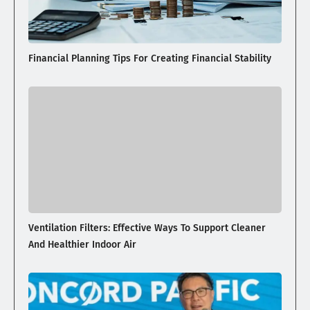
Financial Planning Tips For Creating Financial Stability
Ventilation Filters: Effective Ways To Support Cleaner
And Healthier Indoor Air