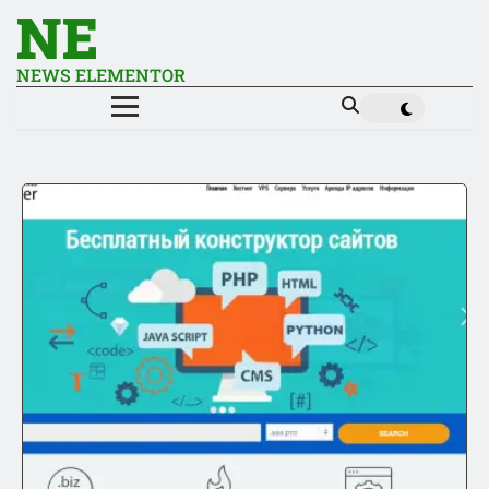
NE
NEWS ELEMENTOR