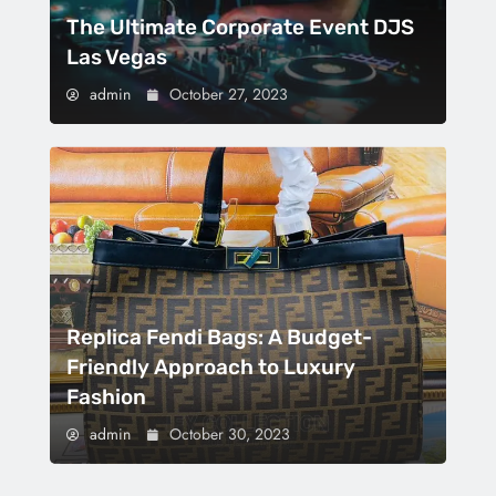
The Ultimate Corporate Event DJS
Las Vegas
admin
October 27, 2023
Replica Fendi Bags: A Budget-
Friendly Approach to Luxury
Fashion
admin
October 30, 2023