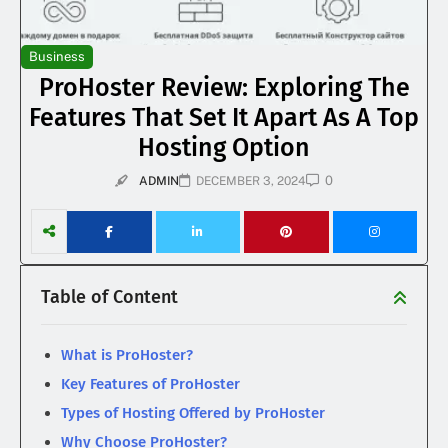
Business
ProHoster Review: Exploring The
Features That Set It Apart As A Top
Hosting Option
0
ADMIN
DECEMBER 3, 2024
Table of Content
What is ProHoster?
Key Features of ProHoster
Types of Hosting Offered by ProHoster
Why Choose ProHoster?