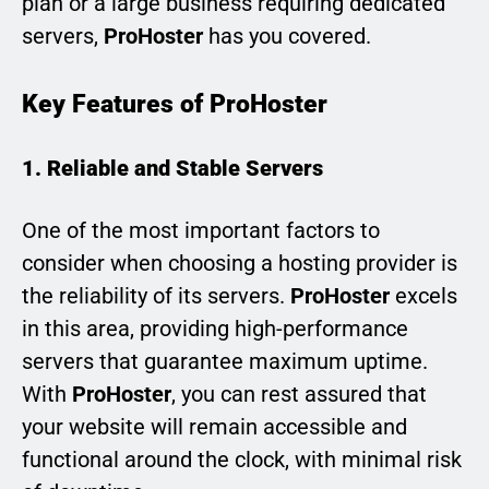
plan or a large business requiring dedicated
servers,
ProHoster
has you covered.
Key Features of ProHoster
1. Reliable and Stable Servers
One of the most important factors to
consider when choosing a hosting provider is
the reliability of its servers.
ProHoster
excels
in this area, providing high-performance
servers that guarantee maximum uptime.
With
ProHoster
, you can rest assured that
your website will remain accessible and
functional around the clock, with minimal risk