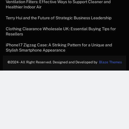
Ventilation Filters: Effective Ways to Support Cleaner and
Healthier Indoor Air
Terry Hui and the Future of Strategic Business Leadership
Clothing Clearance Wholesale UK: Essential Buying Tips for
Resellers
iPhone17 Zigzag Case: A Striking Pattern for a Unique and
Stylish Smartphone Appearance
©
2024- All Right Reserved. Designed and Developed by
Blaze Themes