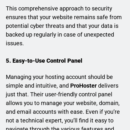
This comprehensive approach to security
ensures that your website remains safe from
potential cyber threats and that your data is
backed up regularly in case of unexpected
issues.
5. Easy-to-Use Control Panel
Managing your hosting account should be
simple and intuitive, and
ProHoster
delivers
just that. Their user-friendly control panel
allows you to manage your website, domain,
and email accounts with ease. Even if you’re
not a technical expert, you’ll find it easy to
navigate through the various features and