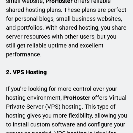
small website,
ProHoster
offers reliable
shared hosting plans. These plans are perfect
for personal blogs, small business websites,
and portfolios. With shared hosting, you share
server resources with other users, but you
still get reliable uptime and excellent
performance.
2. VPS Hosting
If you’re looking for more control over your
hosting environment,
ProHoster
offers Virtual
Private Server (VPS) hosting. This type of
hosting gives you more flexibility, allowing you
to install custom software and configure your