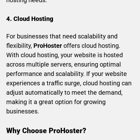
4. Cloud Hosting
For businesses that need scalability and
flexibility,
ProHoster
offers cloud hosting.
With cloud hosting, your website is hosted
across multiple servers, ensuring optimal
performance and scalability. If your website
experiences a traffic surge, cloud hosting can
adjust automatically to meet the demand,
making it a great option for growing
businesses.
Why Choose ProHoster?