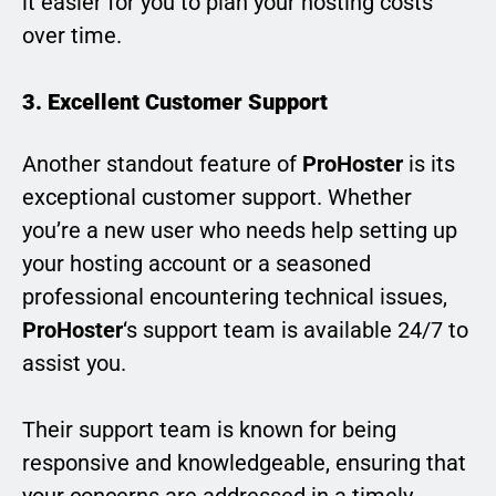
it easier for you to plan your hosting costs
over time.
3. Excellent Customer Support
Another standout feature of
ProHoster
is its
exceptional customer support. Whether
you’re a new user who needs help setting up
your hosting account or a seasoned
professional encountering technical issues,
ProHoster
‘s support team is available 24/7 to
assist you.
Their support team is known for being
responsive and knowledgeable, ensuring that