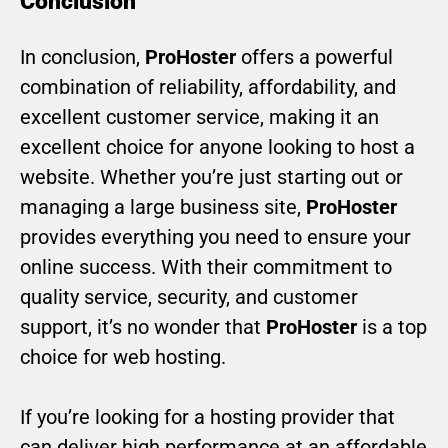
Conclusion
In conclusion,
ProHoster
offers a powerful
combination of reliability, affordability, and
excellent customer service, making it an
excellent choice for anyone looking to host a
website. Whether you’re just starting out or
managing a large business site,
ProHoster
provides everything you need to ensure your
online success. With their commitment to
quality service, security, and customer
support, it’s no wonder that
ProHoster
is a top
choice for web hosting.
If you’re looking for a hosting provider that
can deliver high performance at an affordable