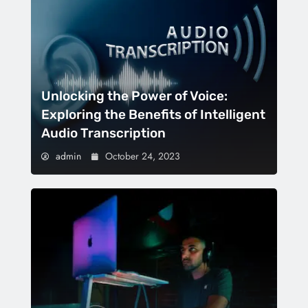
Unlocking the Power of Voice:
Exploring the Benefits of Intelligent
Audio Transcription
admin
October 24, 2023