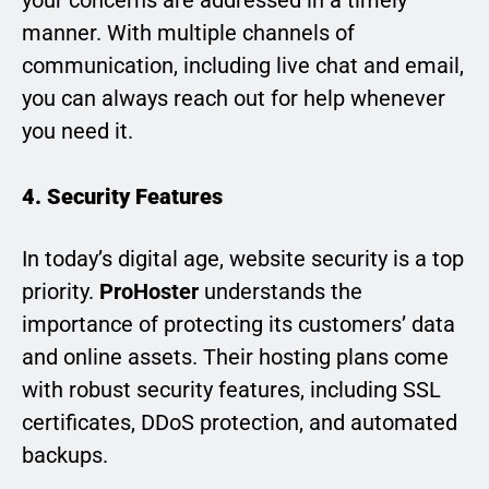
your concerns are addressed in a timely
manner. With multiple channels of
communication, including live chat and email,
you can always reach out for help whenever
you need it.
4. Security Features
In today’s digital age, website security is a top
priority.
ProHoster
understands the
importance of protecting its customers’ data
and online assets. Their hosting plans come
with robust security features, including SSL
certificates, DDoS protection, and automated
backups.