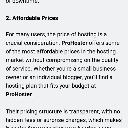
of downtime.
2. Affordable Prices
For many users, the price of hosting is a
crucial consideration.
ProHoster
offers some
of the most affordable prices in the hosting
market without compromising on the quality
of service. Whether you’re a small business
owner or an individual blogger, you’ll find a
hosting plan that fits your budget at
ProHoster
.
Their pricing structure is transparent, with no
hidden fees or surprise charges, which makes