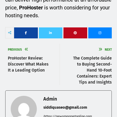
price,
ProHoster
is worth considering for your
hosting needs.
PREVIOUS
NEXT
ProHoster Review:
The Complete Guide
Discover What Makes
to Buying Second-
It a Leading Option
Hand 10-Foot
Containers: Expert
Tips and Insights
Admin
siddiquaseo@gmail.com
https://newsmagnetonline.com