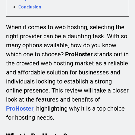
Conclusion
When it comes to web hosting, selecting the
right provider can be a daunting task. With so
many options available, how do you know
which one to choose?
ProHoster
stands out in
the crowded web hosting market as a reliable
and affordable solution for businesses and
individuals looking to establish a strong
online presence. This review will take a closer
look at the features and benefits of
ProHoster
, highlighting why it is a top choice
for hosting needs.