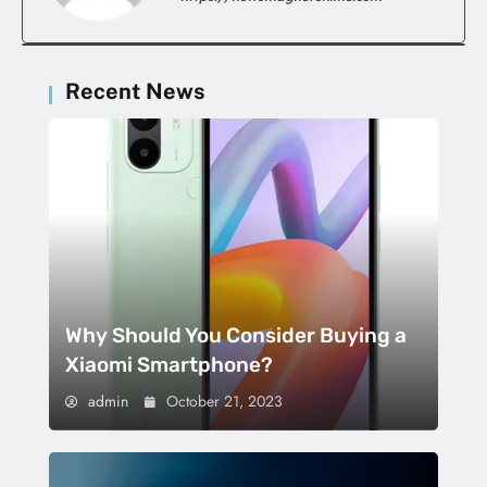
Recent News
Why Should You Consider Buying a
Xiaomi Smartphone?
admin
October 21, 2023