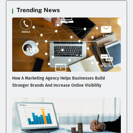
Trending News
How A Marketing Agency Helps Businesses Build
Stronger Brands And Increase Online Visibility