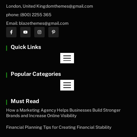
London, United Kingdomthemes@gmail.com
phone: (800) 2255 365
Email: blazethemes@gmail.com
Quick Links
Popular Categories
Must Read
How a Marketing Agency Helps Businesses Build Stronger
Brands and Increase Online Visibility
Financial Planning Tips for Creating Financial Stability