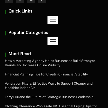
Quick Links
Popular Categories
Must Read
How a Marketing Agency Helps Businesses Build Stronger
Brands and Increase Online Visibility
Financial Planning Tips for Creating Financial Stability
Ventilation Filters: Effective Ways to Support Cleaner and
Healthier Indoor Air
Terry Hui and the Future of Strategic Business Leadership
Clothing Clearance Wholesale UK: Essential Buying Tips for