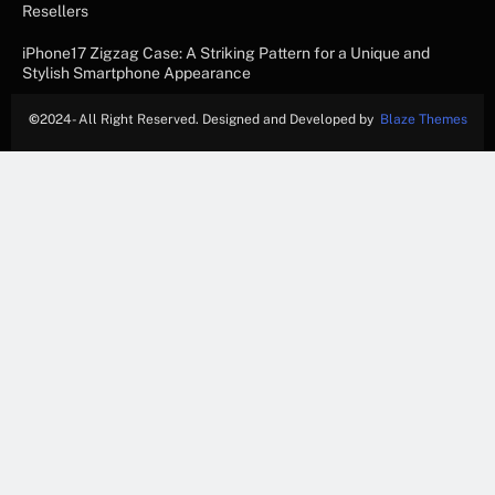
Resellers
iPhone17 Zigzag Case: A Striking Pattern for a Unique and
Stylish Smartphone Appearance
©
2024- All Right Reserved. Designed and Developed by
Blaze Themes