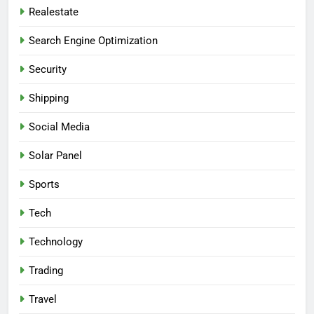
Realestate
Search Engine Optimization
Security
Shipping
Social Media
Solar Panel
Sports
Tech
Technology
Trading
Travel