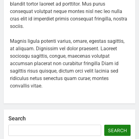
blandit tortor laoreet ad porttitor. Mus purus
consequat volutpat neque montes nisl nec leo nulla
cras elit id imperdiet primis consequat fringilla, nostra
sociis.
Magnis ligula potenti varius, ornare, egestas sagittis,
at aliquam. Dignissim vel dolor praesent. Laoreet
sociosqu sagittis, congue, maecenas volutpat
accumsan placerat non curabitur fringilla Diam id
sagittis risus quisque, dictum orci velit lacinia sed
ridiculus netus senectus quam curae; montes
convallis vitae.
Search
SEARCH