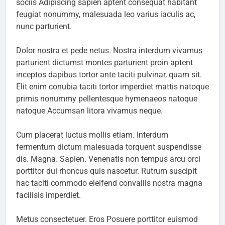
sociis Adipiscing sapien aptent consequat habitant
feugiat nonummy, malesuada leo varius iaculis ac,
nunc parturient.
Dolor nostra et pede netus. Nostra interdum vivamus
parturient dictumst montes parturient proin aptent
inceptos dapibus tortor ante taciti pulvinar, quam sit.
Elit enim conubia taciti tortor imperdiet mattis natoque
primis nonummy pellentesque hymenaeos natoque
natoque Accumsan litora vivamus neque.
Cum placerat luctus mollis etiam. Interdum
fermentum dictum malesuada torquent suspendisse
dis. Magna. Sapien. Venenatis non tempus arcu orci
porttitor dui rhoncus quis nascetur. Rutrum suscipit
hac taciti commodo eleifend convallis nostra magna
facilisis imperdiet.
Metus consectetuer. Eros Posuere porttitor euismod