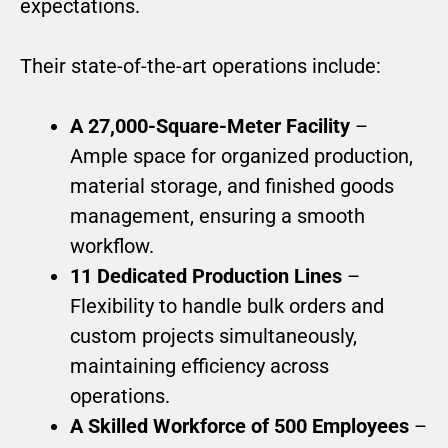
expectations.
Their state-of-the-art operations include:
A 27,000-Square-Meter Facility
–
Ample space for organized production,
material storage, and finished goods
management, ensuring a smooth
workflow.
11 Dedicated Production Lines
–
Flexibility to handle bulk orders and
custom projects simultaneously,
maintaining efficiency across
operations.
A Skilled Workforce of 500 Employees
–