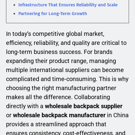
Infrastructure That Ensures Reliability and Scale
Partnering for Long-Term Growth
In today’s competitive global market,
efficiency, reliability, and quality are critical to
long-term business success. For brands
expanding their product range, managing
multiple international suppliers can become
complicated and time-consuming. This is why
choosing the right manufacturing partner
makes all the difference. Collaborating
directly with a
wholesale backpack supplier
or
wholesale backpack manufacturer
in China
provides a streamlined approach that
ensures consistency, cost-effectiveness, and