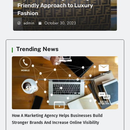
Friendly Approach to Luxury
Fashion
admin
October 30, 2023
Trending News
How A Marketing Agency Helps Businesses Build
Stronger Brands And Increase Online Visibility