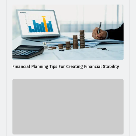
Financial Planning Tips For Creating Financial Stability