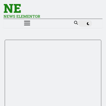
NE
NEWS ELEMENTOR