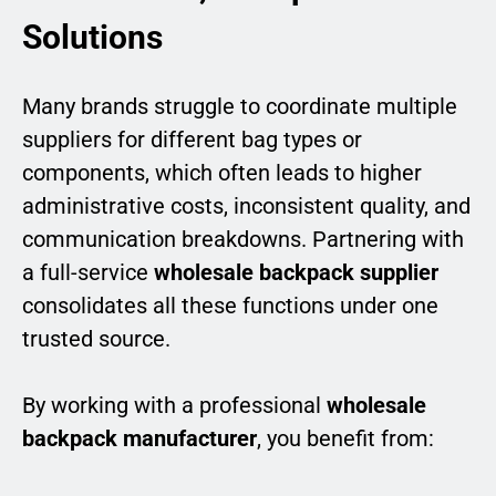
Solutions
Many brands struggle to coordinate multiple
suppliers for different bag types or
components, which often leads to higher
administrative costs, inconsistent quality, and
communication breakdowns. Partnering with
a full-service
wholesale backpack supplier
consolidates all these functions under one
trusted source.
By working with a professional
wholesale
backpack manufacturer
, you benefit from: