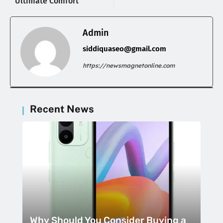
Ultimate Comfort
Admin
siddiquaseo@gmail.com
https://newsmagnetonline.com
Recent News
Why Should You Consider Buying a