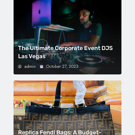
The Ultimate Corporate Event DJS
Las Vegas
admin
October 27, 2023
Replica Fendi Bags: A Budget-