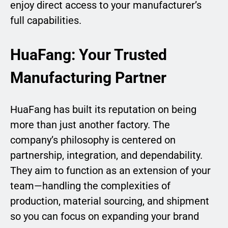
enjoy direct access to your manufacturer’s
full capabilities.
HuaFang: Your Trusted
Manufacturing Partner
HuaFang has built its reputation on being
more than just another factory. The
company’s philosophy is centered on
partnership, integration, and dependability.
They aim to function as an extension of your
team—handling the complexities of
production, material sourcing, and shipment
so you can focus on expanding your brand