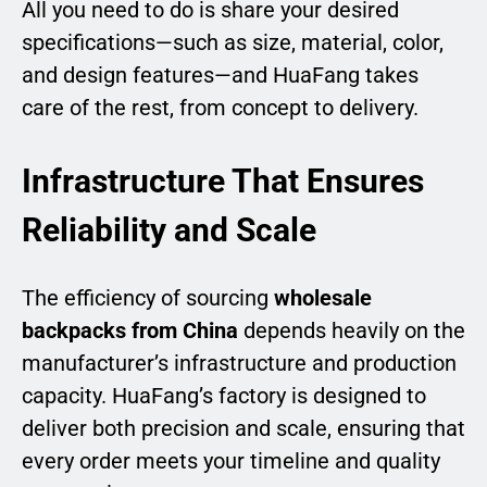
All you need to do is share your desired
specifications—such as size, material, color,
and design features—and HuaFang takes
care of the rest, from concept to delivery.
Infrastructure That Ensures
Reliability and Scale
The efficiency of sourcing
wholesale
backpacks from China
depends heavily on the
manufacturer’s infrastructure and production
capacity. HuaFang’s factory is designed to
deliver both precision and scale, ensuring that
every order meets your timeline and quality