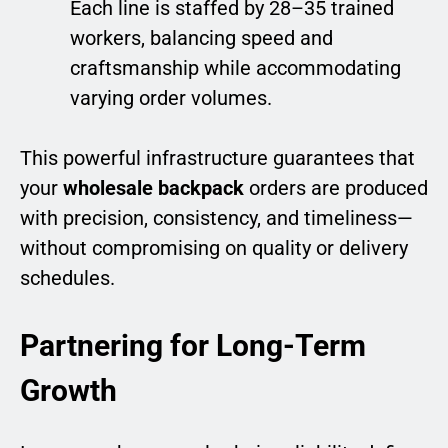
Each line is staffed by 28–35 trained
workers, balancing speed and
craftsmanship while accommodating
varying order volumes.
This powerful infrastructure guarantees that
your
wholesale backpack
orders are produced
with precision, consistency, and timeliness—
without compromising on quality or delivery
schedules.
Partnering for Long-Term
Growth