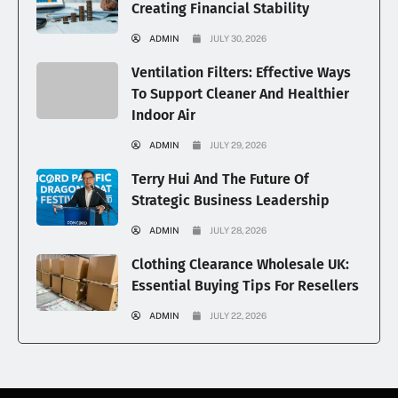
Creating Financial Stability
ADMIN
JULY 30, 2026
Ventilation Filters: Effective Ways
To Support Cleaner And Healthier
Indoor Air
ADMIN
JULY 29, 2026
Terry Hui And The Future Of
Strategic Business Leadership
ADMIN
JULY 28, 2026
Clothing Clearance Wholesale UK:
Essential Buying Tips For Resellers
ADMIN
JULY 22, 2026