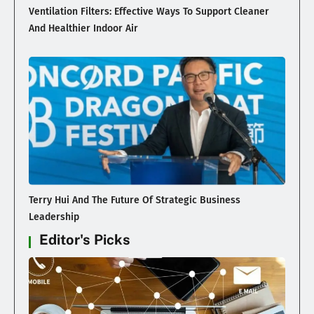
Ventilation Filters: Effective Ways To Support Cleaner
And Healthier Indoor Air
Terry Hui And The Future Of Strategic Business
Leadership
Editor's Picks