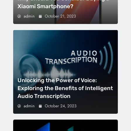
Xiaomi Smartphone?
admin
October 21, 2023
Unlocking the Power of Voice:
Exploring the Benefits of Intelligent
Audio Transcription
admin
October 24, 2023