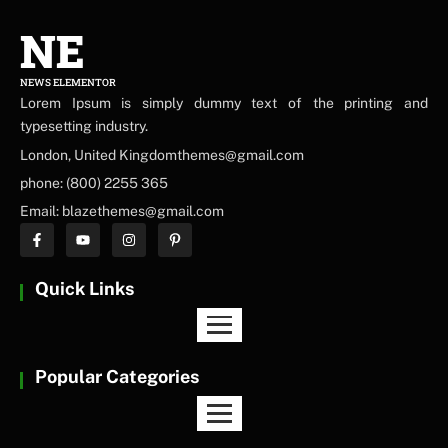
NE
NEWS ELEMENTOR
Lorem Ipsum is simply dummy text of the printing and
typesetting industry.
London, United Kingdomthemes@gmail.com
phone: (800) 2255 365
Email: blazethemes@gmail.com
Quick Links
Popular Categories