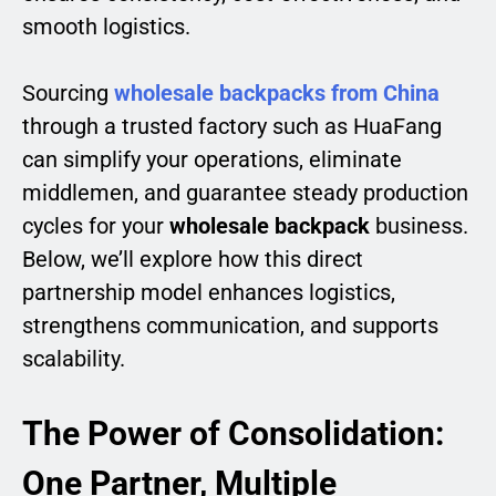
smooth logistics.
Sourcing
wholesale backpacks from China
through a trusted factory such as HuaFang
can simplify your operations, eliminate
middlemen, and guarantee steady production
cycles for your
wholesale backpack
business.
Below, we’ll explore how this direct
partnership model enhances logistics,
strengthens communication, and supports
scalability.
The Power of Consolidation:
One Partner, Multiple