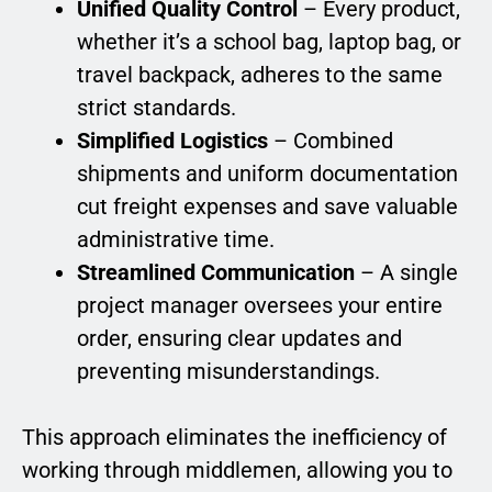
Unified Quality Control
– Every product,
whether it’s a school bag, laptop bag, or
travel backpack, adheres to the same
strict standards.
Simplified Logistics
– Combined
shipments and uniform documentation
cut freight expenses and save valuable
administrative time.
Streamlined Communication
– A single
project manager oversees your entire
order, ensuring clear updates and
preventing misunderstandings.
This approach eliminates the inefficiency of
working through middlemen, allowing you to