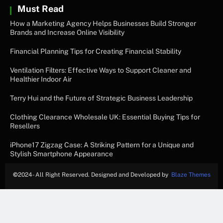
Must Read
How a Marketing Agency Helps Businesses Build Stronger
Brands and Increase Online Visibility
Financial Planning Tips for Creating Financial Stability
Ventilation Filters: Effective Ways to Support Cleaner and
Healthier Indoor Air
Terry Hui and the Future of Strategic Business Leadership
Clothing Clearance Wholesale UK: Essential Buying Tips for
Resellers
iPhone17 Zigzag Case: A Striking Pattern for a Unique and
Stylish Smartphone Appearance
©
2024- All Right Reserved. Designed and Developed by
Blaze Themes