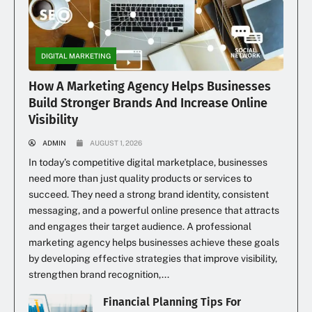
DIGITAL MARKETING
How A Marketing Agency Helps Businesses
Build Stronger Brands And Increase Online
Visibility
ADMIN
AUGUST 1, 2026
In today’s competitive digital marketplace, businesses
need more than just quality products or services to
succeed. They need a strong brand identity, consistent
messaging, and a powerful online presence that attracts
and engages their target audience. A professional
marketing agency helps businesses achieve these goals
by developing effective strategies that improve visibility,
strengthen brand recognition,...
Financial Planning Tips For