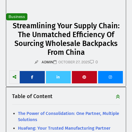
Business
Streamlining Your Supply Chain:
The Unmatched Efficiency Of
Sourcing Wholesale Backpacks
From China
0
ADMIN
OCTOBER 27, 2025
Table of Content
The Power of Consolidation: One Partner, Multiple
Solutions
HuaFang: Your Trusted Manufacturing Partner