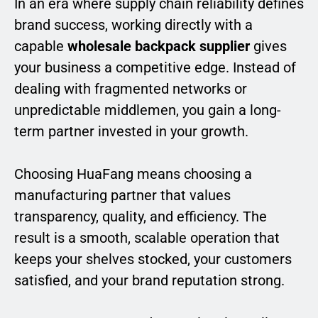
In an era where supply chain reliability defines
brand success, working directly with a
capable
wholesale backpack supplier
gives
your business a competitive edge. Instead of
dealing with fragmented networks or
unpredictable middlemen, you gain a long-
term partner invested in your growth.
Choosing HuaFang means choosing a
manufacturing partner that values
transparency, quality, and efficiency. The
result is a smooth, scalable operation that
keeps your shelves stocked, your customers
satisfied, and your brand reputation strong.