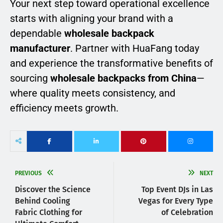
Your next step toward operational excellence
starts with aligning your brand with a
dependable
wholesale backpack
manufacturer
. Partner with HuaFang today
and experience the transformative benefits of
sourcing
wholesale backpacks from China
—
where quality meets consistency, and
efficiency meets growth.
PREVIOUS
NEXT
Discover the Science
Top Event DJs in Las
Behind Cooling
Vegas for Every Type
Fabric Clothing for
of Celebration