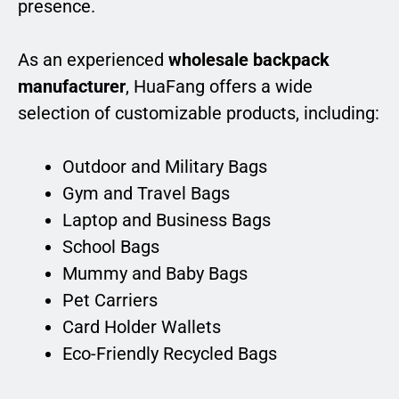
presence.
As an experienced
wholesale backpack
manufacturer
, HuaFang offers a wide
selection of customizable products, including:
Outdoor and Military Bags
Gym and Travel Bags
Laptop and Business Bags
School Bags
Mummy and Baby Bags
Pet Carriers
Card Holder Wallets
Eco-Friendly Recycled Bags