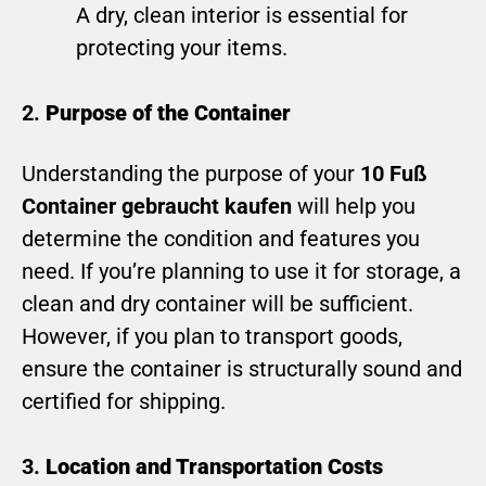
A dry, clean interior is essential for
protecting your items.
2.
Purpose of the Container
Understanding the purpose of your
10 Fuß
Container gebraucht kaufen
will help you
determine the condition and features you
need. If you’re planning to use it for storage, a
clean and dry container will be sufficient.
However, if you plan to transport goods,
ensure the container is structurally sound and
certified for shipping.
3.
Location and Transportation Costs