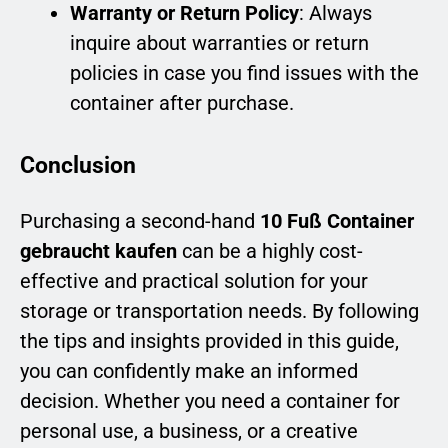
Warranty or Return Policy
: Always
inquire about warranties or return
policies in case you find issues with the
container after purchase.
Conclusion
Purchasing a second-hand
10 Fuß Container
gebraucht kaufen
can be a highly cost-
effective and practical solution for your
storage or transportation needs. By following
the tips and insights provided in this guide,
you can confidently make an informed
decision. Whether you need a container for
personal use, a business, or a creative