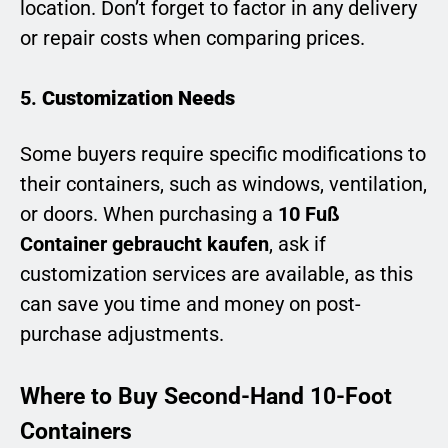
location. Don’t forget to factor in any delivery
or repair costs when comparing prices.
5.
Customization Needs
Some buyers require specific modifications to
their containers, such as windows, ventilation,
or doors. When purchasing a
10 Fuß
Container gebraucht kaufen
, ask if
customization services are available, as this
can save you time and money on post-
purchase adjustments.
Where to Buy Second-Hand 10-Foot
Containers