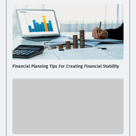
Financial Planning Tips For Creating Financial Stability