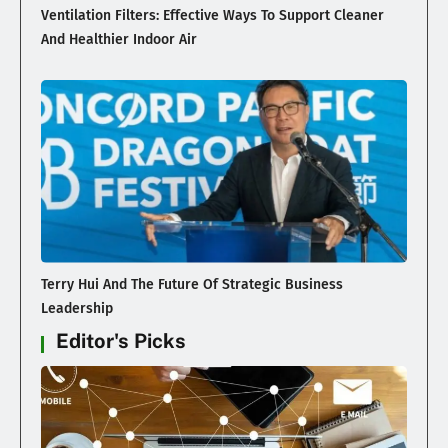
Ventilation Filters: Effective Ways To Support Cleaner
And Healthier Indoor Air
Terry Hui And The Future Of Strategic Business
Leadership
Editor's Picks