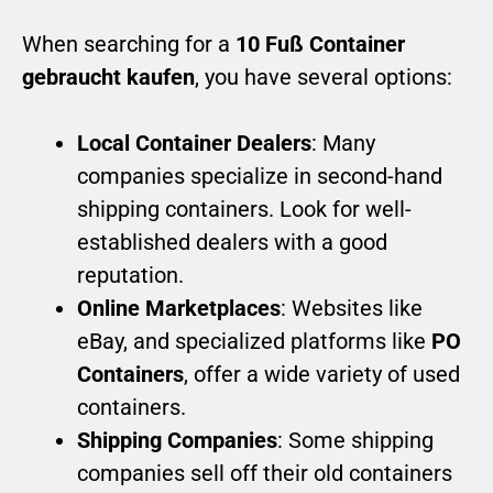
When searching for a
10 Fuß Container
gebraucht kaufen
, you have several options:
Local Container Dealers
: Many
companies specialize in second-hand
shipping containers. Look for well-
established dealers with a good
reputation.
Online Marketplaces
: Websites like
eBay, and specialized platforms like
PO
Containers
, offer a wide variety of used
containers.
Shipping Companies
: Some shipping
companies sell off their old containers