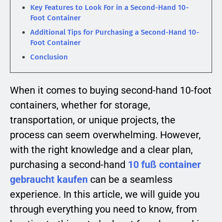
Key Features to Look For in a Second-Hand 10-
Foot Container
Additional Tips for Purchasing a Second-Hand 10-
Foot Container
Conclusion
When it comes to buying second-hand 10-foot
containers, whether for storage,
transportation, or unique projects, the
process can seem overwhelming. However,
with the right knowledge and a clear plan,
purchasing a second-hand
10 fuß container
gebraucht kaufen
can be a seamless
experience. In this article, we will guide you
through everything you need to know, from