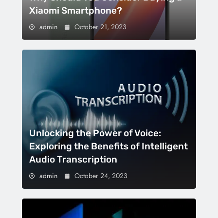
Xiaomi Smartphone?
admin
October 21, 2023
Unlocking the Power of Voice:
Exploring the Benefits of Intelligent
Audio Transcription
admin
October 24, 2023