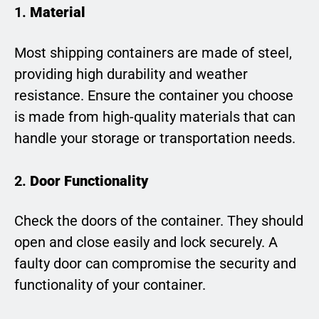
1.
Material
Most shipping containers are made of steel,
providing high durability and weather
resistance. Ensure the container you choose
is made from high-quality materials that can
handle your storage or transportation needs.
2.
Door Functionality
Check the doors of the container. They should
open and close easily and lock securely. A
faulty door can compromise the security and
functionality of your container.