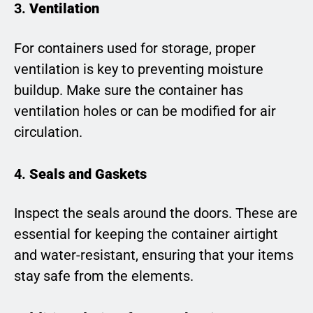
3.
Ventilation
For containers used for storage, proper
ventilation is key to preventing moisture
buildup. Make sure the container has
ventilation holes or can be modified for air
circulation.
4.
Seals and Gaskets
Inspect the seals around the doors. These are
essential for keeping the container airtight
and water-resistant, ensuring that your items
stay safe from the elements.