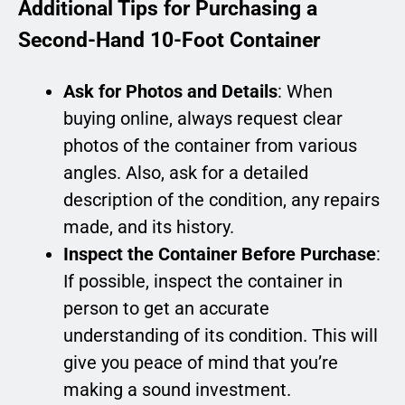
Additional Tips for Purchasing a
Second-Hand 10-Foot Container
Ask for Photos and Details
: When
buying online, always request clear
photos of the container from various
angles. Also, ask for a detailed
description of the condition, any repairs
made, and its history.
Inspect the Container Before Purchase
:
If possible, inspect the container in
person to get an accurate
understanding of its condition. This will
give you peace of mind that you’re
making a sound investment.