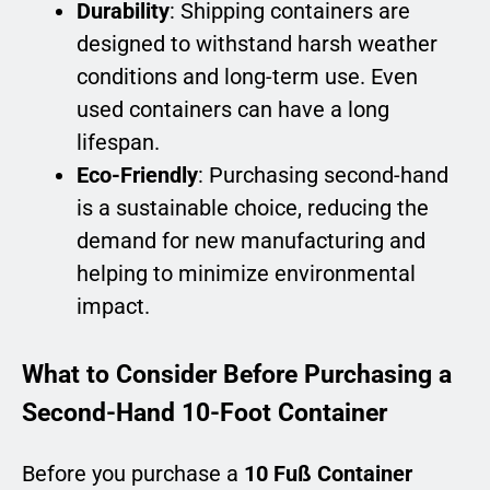
Durability
: Shipping containers are
designed to withstand harsh weather
conditions and long-term use. Even
used containers can have a long
lifespan.
Eco-Friendly
: Purchasing second-hand
is a sustainable choice, reducing the
demand for new manufacturing and
helping to minimize environmental
impact.
What to Consider Before Purchasing a
Second-Hand 10-Foot Container
Before you purchase a
10 Fuß Container