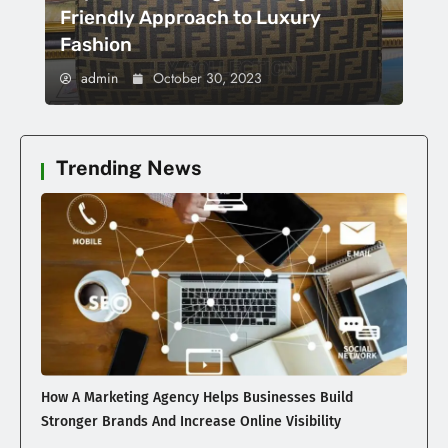
Friendly Approach to Luxury
Fashion
admin
October 30, 2023
Trending News
How A Marketing Agency Helps Businesses Build
Stronger Brands And Increase Online Visibility