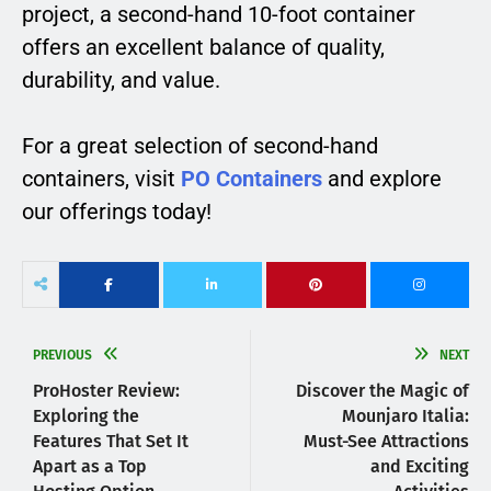
project, a second-hand 10-foot container
offers an excellent balance of quality,
durability, and value.
For a great selection of second-hand
containers, visit
PO Containers
and explore
our offerings today!
PREVIOUS
NEXT
ProHoster Review:
Discover the Magic of
Exploring the
Mounjaro Italia:
Features That Set It
Must-See Attractions
Apart as a Top
and Exciting