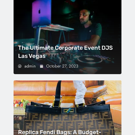
The Ultimate Corporate Event DJS
Las Vegas
admin
October 27, 2023
Replica Fendi Bags: A Budget-