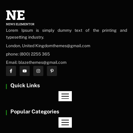
NE
NEWS ELEMENTOR
Lorem Ipsum is simply dummy text of the printing and
typesetting industry.
London, United Kingdomthemes@gmail.com
phone: (800) 2255 365
Email: blazethemes@gmail.com
Quick Links
Popular Categories