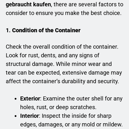
gebraucht kaufen
, there are several factors to
consider to ensure you make the best choice.
1.
Condition of the Container
Check the overall condition of the container.
Look for rust, dents, and any signs of
structural damage. While minor wear and
tear can be expected, extensive damage may
affect the container’s durability and security.
Exterior
: Examine the outer shell for any
holes, rust, or deep scratches.
Interior
: Inspect the inside for sharp
edges, damages, or any mold or mildew.