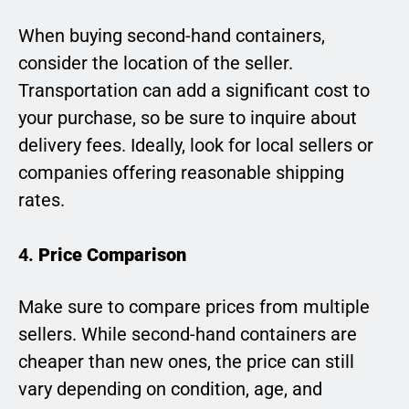
When buying second-hand containers,
consider the location of the seller.
Transportation can add a significant cost to
your purchase, so be sure to inquire about
delivery fees. Ideally, look for local sellers or
companies offering reasonable shipping
rates.
4.
Price Comparison
Make sure to compare prices from multiple
sellers. While second-hand containers are
cheaper than new ones, the price can still
vary depending on condition, age, and