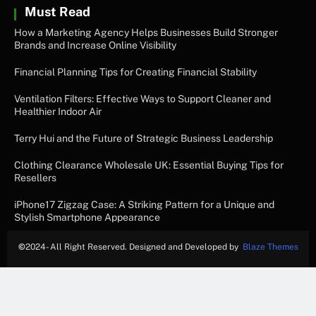
Must Read
How a Marketing Agency Helps Businesses Build Stronger
Brands and Increase Online Visibility
Financial Planning Tips for Creating Financial Stability
Ventilation Filters: Effective Ways to Support Cleaner and
Healthier Indoor Air
Terry Hui and the Future of Strategic Business Leadership
Clothing Clearance Wholesale UK: Essential Buying Tips for
Resellers
iPhone17 Zigzag Case: A Striking Pattern for a Unique and
Stylish Smartphone Appearance
©
2024- All Right Reserved. Designed and Developed by
Blaze Themes