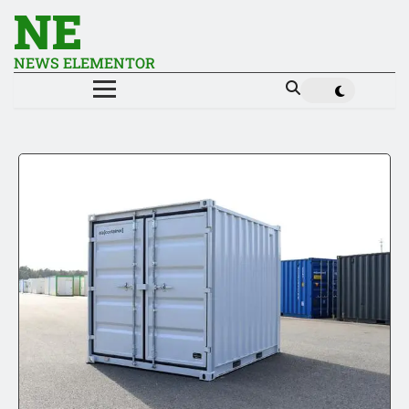
NE
NEWS ELEMENTOR