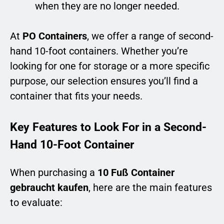
when they are no longer needed.
At
PO Containers
, we offer a range of second-
hand 10-foot containers. Whether you’re
looking for one for storage or a more specific
purpose, our selection ensures you’ll find a
container that fits your needs.
Key Features to Look For in a Second-
Hand 10-Foot Container
When purchasing a
10 Fuß Container
gebraucht kaufen
, here are the main features
to evaluate: