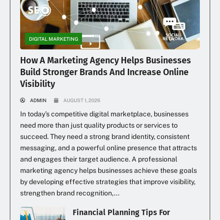
DIGITAL MARKETING
How A Marketing Agency Helps Businesses
Build Stronger Brands And Increase Online
Visibility
ADMIN
AUGUST 1, 2026
In today’s competitive digital marketplace, businesses
need more than just quality products or services to
succeed. They need a strong brand identity, consistent
messaging, and a powerful online presence that attracts
and engages their target audience. A professional
marketing agency helps businesses achieve these goals
by developing effective strategies that improve visibility,
strengthen brand recognition,...
Financial Planning Tips For