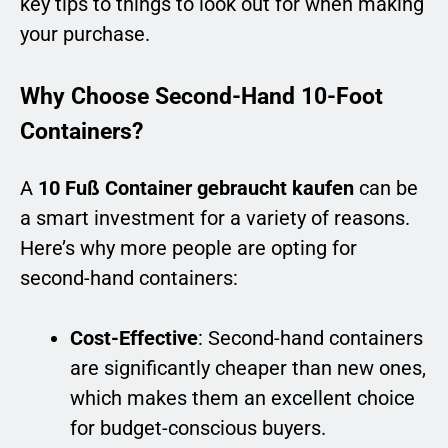
key tips to things to look out for when making
your purchase.
Why Choose Second-Hand 10-Foot
Containers?
A
10 Fuß Container gebraucht kaufen
can be
a smart investment for a variety of reasons.
Here’s why more people are opting for
second-hand containers:
Cost-Effective
: Second-hand containers
are significantly cheaper than new ones,
which makes them an excellent choice
for budget-conscious buyers.