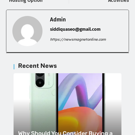
Hosting Option
Activities
Admin
siddiquaseo@gmail.com
https://newsmagnetonline.com
Recent News
Why Should You Consider Buying a