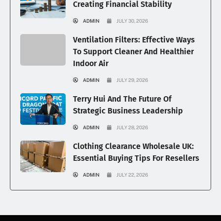
Creating Financial Stability
ADMIN
JULY 30, 2026
Ventilation Filters: Effective Ways
To Support Cleaner And Healthier
Indoor Air
ADMIN
JULY 29, 2026
Terry Hui And The Future Of
Strategic Business Leadership
ADMIN
JULY 28, 2026
Clothing Clearance Wholesale UK:
Essential Buying Tips For Resellers
ADMIN
JULY 22, 2026