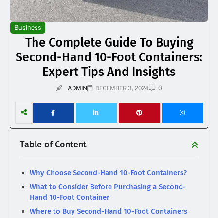
Business
The Complete Guide To Buying
Second-Hand 10-Foot Containers:
Expert Tips And Insights
0
ADMIN
DECEMBER 3, 2024
Table of Content
Why Choose Second-Hand 10-Foot Containers?
What to Consider Before Purchasing a Second-
Hand 10-Foot Container
Where to Buy Second-Hand 10-Foot Containers