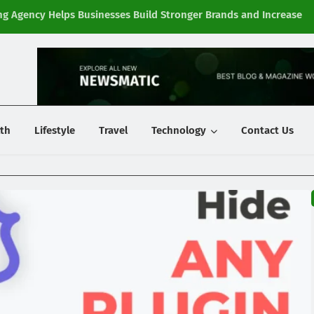
g Agency Helps Businesses Build Stronger Brands and Increase
Fi
y
th
Lifestyle
Travel
Technology
Contact Us