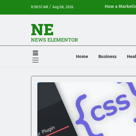
/
How a Marketin
8:58:57 AM
Aug 08, 2026
Online Visibilit
NE
NEWS ELEMENTOR
Home
Business
Heal