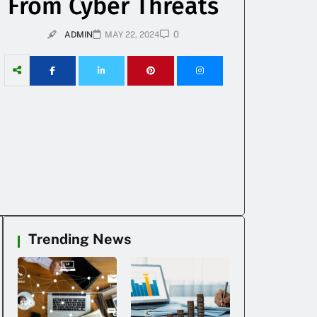
From Cyber Threats
0
ADMIN
MAY 22, 2024
Trending News