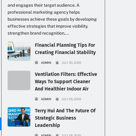
and engages their target audience. A
professional marketing agency helps
businesses achieve these goals by developing
effective strategies that improve visibility,
strengthen brand recognition,...
Financial Planning Tips For
Creating Financial Stability
ADMIN
JULY 30, 2026
Ventilation Filters: Effective
Ways To Support Cleaner
And Healthier Indoor Air
g
ADMIN
JULY 29, 2026
Terry Hui And The Future Of
Strategic Business
Leadership
ADMIN
JULY 28, 2026