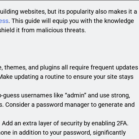
uilding websites, but its popularity also makes it a
ess
. This guide will equip you with the knowledge
hield it from malicious threats.
 themes, and plugins all require frequent updates
 Make updating a routine to ensure your site stays
o-guess usernames like “admin” and use strong,
ts. Consider a password manager to generate and
:
Add an extra layer of security by enabling 2FA.
one in addition to your password, significantly