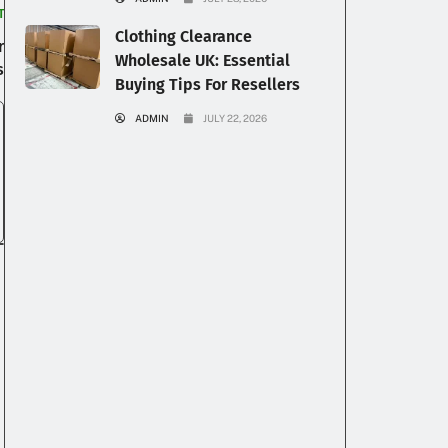
T
Clothing Clearance
r
Wholesale UK: Essential
s
Buying Tips For Resellers
ADMIN
JULY 22, 2026