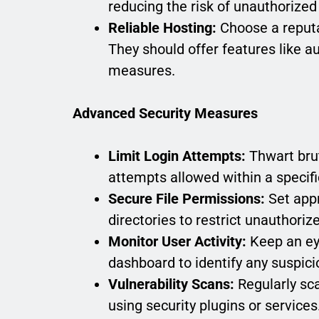
reducing the risk of unauthorized
Reliable Hosting:
Choose a reputa
They should offer features like a
measures.
Advanced Security Measures
Limit Login Attempts:
Thwart brut
attempts allowed within a specif
Secure File Permissions:
Set appr
directories to restrict unauthori
Monitor User Activity:
Keep an eye
dashboard to identify any suspici
Vulnerability Scans:
Regularly sca
using security plugins or services