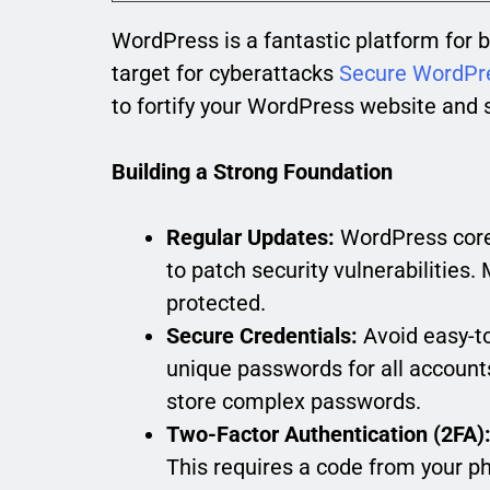
WordPress is a fantastic platform for b
target for cyberattacks
Secure WordPr
to fortify your WordPress website and s
Building a Strong Foundation
Regular Updates:
WordPress core,
to patch security vulnerabilities.
protected.
Secure Credentials:
Avoid easy-t
unique passwords for all accoun
store complex passwords.
Two-Factor Authentication (2FA)
This requires a code from your ph