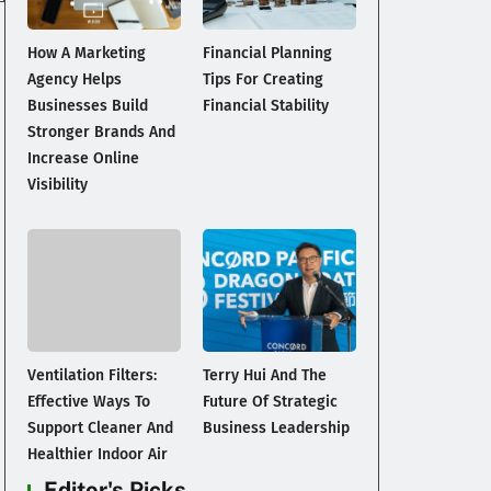
How A Marketing
Financial Planning
Agency Helps
Tips For Creating
Businesses Build
Financial Stability
Stronger Brands And
Increase Online
Visibility
Ventilation Filters:
Terry Hui And The
Effective Ways To
Future Of Strategic
Support Cleaner And
Business Leadership
Healthier Indoor Air
Editor's Picks