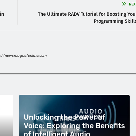
NEX
in
The Ultimate RADV Tutorial for Boosting You
Programming Skill
s://newsmagnetonline.com
Unlocking the Power of
Voice: Exploring the Benefits
of Intelligent Audio