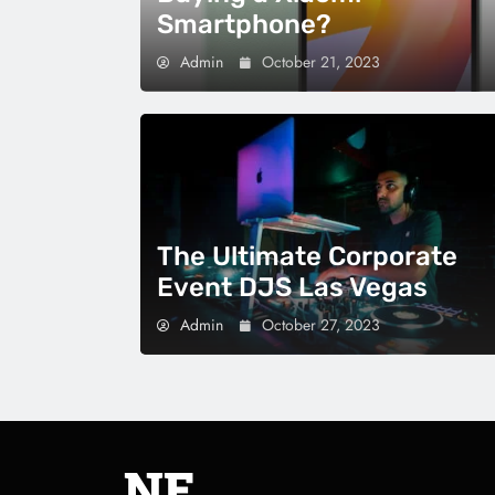
Smartphone?
Admin
October 21, 2023
The Ultimate Corporate
Event DJS Las Vegas
Admin
October 27, 2023
NE