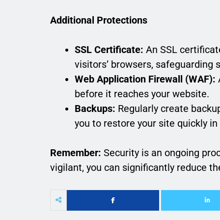
Additional Protections
SSL Certificate:
An SSL certificat
visitors’ browsers, safeguarding 
Web Application Firewall (WAF):
A
before it reaches your website.
Backups:
Regularly create backup
you to restore your site quickly in
Remember:
Security is an ongoing pr
vigilant, you can significantly reduce t