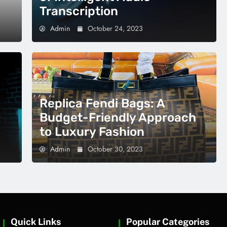
Transcription
Admin
October 24, 2023
Replica Fendi Bags: A
Budget-Friendly Approach
to Luxury Fashion
Admin
October 30, 2023
Quick Links
Popular Categories