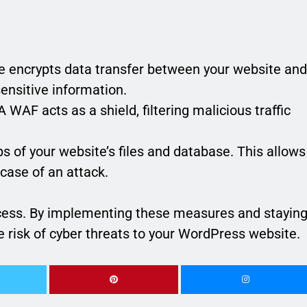
e encrypts data transfer between your website and
sensitive information.
 WAF acts as a shield, filtering malicious traffic
s of your website’s files and database. This allows
 case of an attack.
ocess. By implementing these measures and stayin
he risk of cyber threats to your WordPress website.