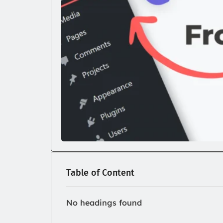
Table of Content
No headings found