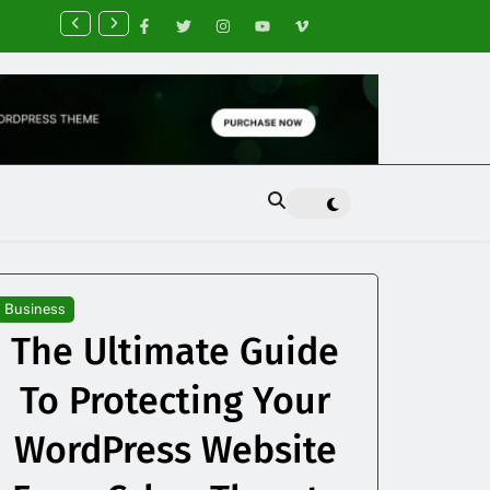
nancial Planning Tips for Creating Financial Stability
Business
The Ultimate Guide
To Protecting Your
WordPress Website