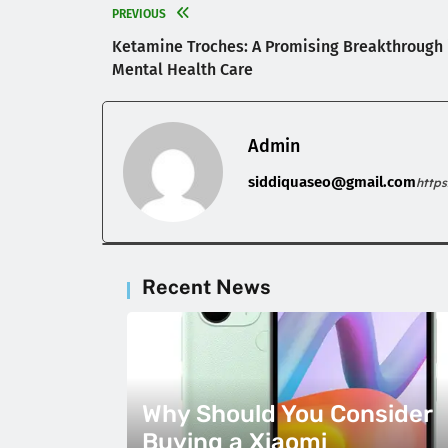
PREVIOUS
Ketamine Troches: A Promising Breakthrough 
Mental Health Care
Admin
siddiquaseo@gmail.com
http
Recent News
Why Should You Consider
Buying a Xiaomi