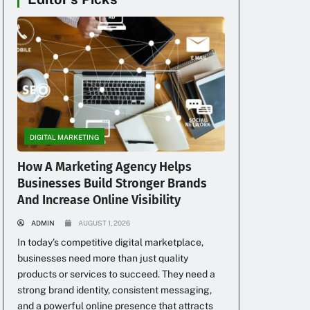
DIGITAL MARKETING
How A Marketing Agency Helps
Businesses Build Stronger Brands
And Increase Online Visibility
ADMIN
AUGUST 1, 2026
In today’s competitive digital marketplace,
businesses need more than just quality
products or services to succeed. They need a
strong brand identity, consistent messaging,
and a powerful online presence that attracts