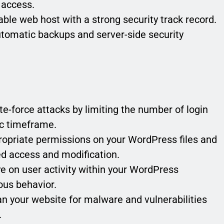
 access.
ble web host with a strong security track record.
utomatic backups and server-side security
e-force attacks by limiting the number of login
ic timeframe.
opriate permissions on your WordPress files and
zed access and modification.
 on user activity within your WordPress
ous behavior.
n your website for malware and vulnerabilities
.