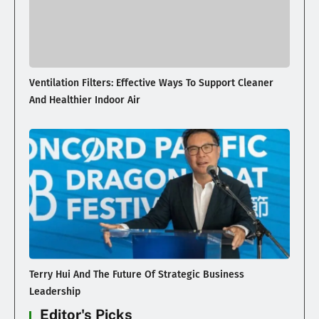
Ventilation Filters: Effective Ways To Support Cleaner
And Healthier Indoor Air
Terry Hui And The Future Of Strategic Business
Leadership
Editor's Picks