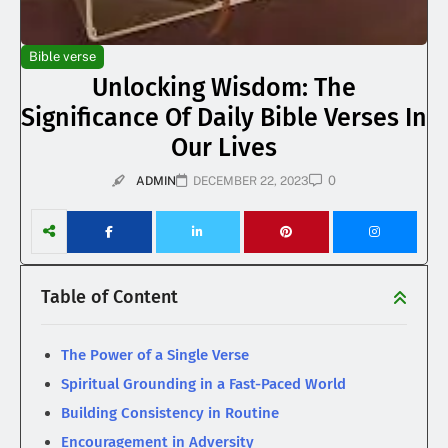
Bible verse
Unlocking Wisdom: The
Significance Of Daily Bible Verses In
Our Lives
0
ADMIN
DECEMBER 22, 2023
Table of Content
The Power of a Single Verse
Spiritual Grounding in a Fast-Paced World
Building Consistency in Routine
Encouragement in Adversity