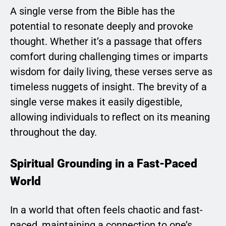
A single verse from the Bible has the
potential to resonate deeply and provoke
thought. Whether it’s a passage that offers
comfort during challenging times or imparts
wisdom for daily living, these verses serve as
timeless nuggets of insight. The brevity of a
single verse makes it easily digestible,
allowing individuals to reflect on its meaning
throughout the day.
Spiritual Grounding in a Fast-Paced
World
In a world that often feels chaotic and fast-
paced, maintaining a connection to one’s