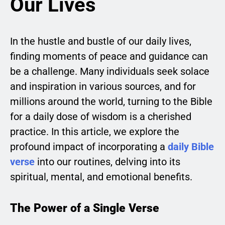
Our Lives
In the hustle and bustle of our daily lives,
finding moments of peace and guidance can
be a challenge. Many individuals seek solace
and inspiration in various sources, and for
millions around the world, turning to the Bible
for a daily dose of wisdom is a cherished
practice. In this article, we explore the
profound impact of incorporating a
daily Bible
verse
into our routines, delving into its
spiritual, mental, and emotional benefits.
The Power of a Single Verse