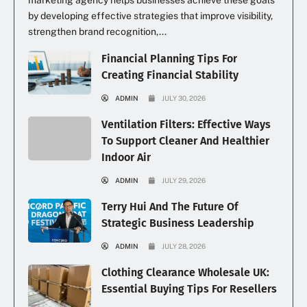
by developing effective strategies that improve visibility,
strengthen brand recognition,...
Financial Planning Tips For
Creating Financial Stability
ADMIN
JULY 30, 2026
Ventilation Filters: Effective Ways
To Support Cleaner And Healthier
Indoor Air
ADMIN
JULY 29, 2026
Terry Hui And The Future Of
Strategic Business Leadership
ADMIN
JULY 28, 2026
Clothing Clearance Wholesale UK:
Essential Buying Tips For Resellers