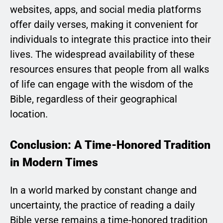
websites, apps, and social media platforms
offer daily verses, making it convenient for
individuals to integrate this practice into their
lives. The widespread availability of these
resources ensures that people from all walks
of life can engage with the wisdom of the
Bible, regardless of their geographical
location.
Conclusion: A Time-Honored Tradition
in Modern Times
In a world marked by constant change and
uncertainty, the practice of reading a daily
Bible verse remains a time-honored tradition