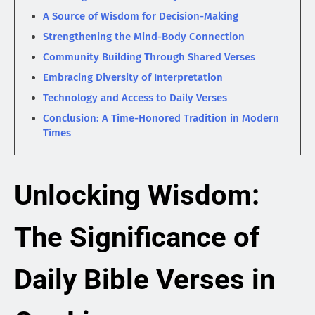
A Source of Wisdom for Decision-Making
Strengthening the Mind-Body Connection
Community Building Through Shared Verses
Embracing Diversity of Interpretation
Technology and Access to Daily Verses
Conclusion: A Time-Honored Tradition in Modern
Times
Unlocking Wisdom:
The Significance of
Daily Bible Verses in