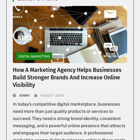
DIGITAL MARKETING
How A Marketing Agency Helps Businesses
Build Stronger Brands And Increase Online
Visibility
ADMIN
AUGUST 1, 2026
In today’s competitive digital marketplace, businesses
need more than just quality products or services to
succeed. They need a strong brand identity, consistent
messaging, and a powerful online presence that attracts
and engages their target audience. A professional
marketing agency helps businesses achieve these goals