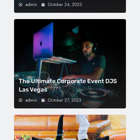
admin
October 24, 2023
The Ultimate Corporate Event DJS
Las Vegas
admin
October 27, 2023