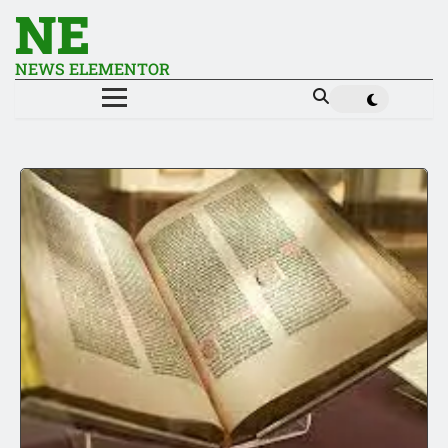
NE
NEWS ELEMENTOR