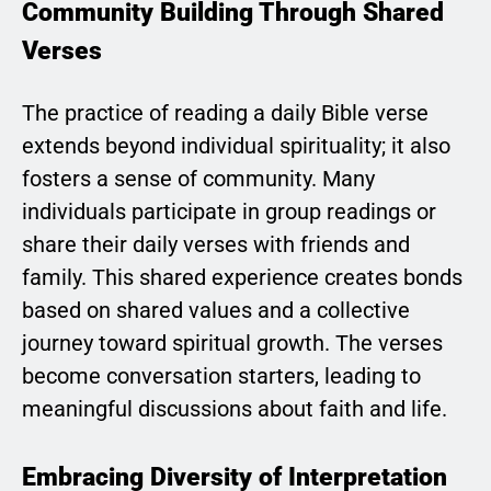
Community Building Through Shared
Verses
The practice of reading a daily Bible verse
extends beyond individual spirituality; it also
fosters a sense of community. Many
individuals participate in group readings or
share their daily verses with friends and
family. This shared experience creates bonds
based on shared values and a collective
journey toward spiritual growth. The verses
become conversation starters, leading to
meaningful discussions about faith and life.
Embracing Diversity of Interpretation