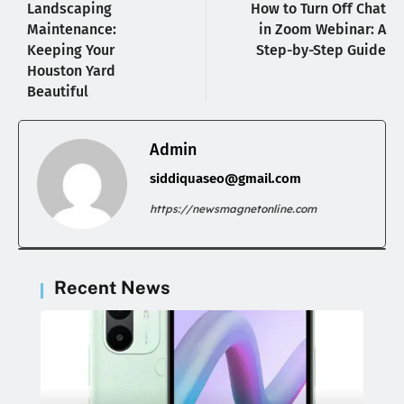
Landscaping
How to Turn Off Chat
Maintenance:
in Zoom Webinar: A
Keeping Your
Step-by-Step Guide
Houston Yard
Beautiful
Admin
siddiquaseo@gmail.com
https://newsmagnetonline.com
Recent News