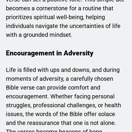
becomes a cornerstone for a routine that
prioritizes spiritual well-being, helping
individuals navigate the uncertainties of life
with a grounded mindset.
Encouragement in Adversity
Life is filled with ups and downs, and during
moments of adversity, a carefully chosen
Bible verse can provide comfort and
encouragement. Whether facing personal
struggles, professional challenges, or health
issues, the words of the Bible offer solace
and the reassurance that one is not alone.
The verses become beacons of hope,