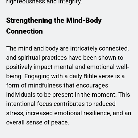
righteousness and integrity.
Strengthening the Mind-Body
Connection
The mind and body are intricately connected,
and spiritual practices have been shown to
positively impact mental and emotional well-
being. Engaging with a daily Bible verse is a
form of mindfulness that encourages
individuals to be present in the moment. This
intentional focus contributes to reduced
stress, increased emotional resilience, and an
overall sense of peace.