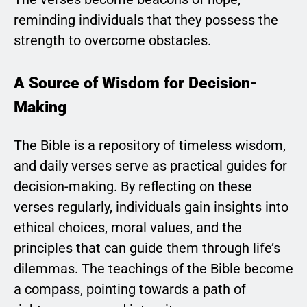
reminding individuals that they possess the
strength to overcome obstacles.
A Source of Wisdom for Decision-
Making
The Bible is a repository of timeless wisdom,
and daily verses serve as practical guides for
decision-making. By reflecting on these
verses regularly, individuals gain insights into
ethical choices, moral values, and the
principles that can guide them through life’s
dilemmas. The teachings of the Bible become
a compass, pointing towards a path of