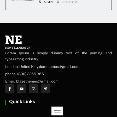
ADMIN
JULY 22, 2026
NE
NEWS ELEMENTOR
Lorem Ipsum is simply dummy text of the printing and
typesetting industry.
London, United Kingdomthemes@gmail.com
phone: (800) 2255 365
Email: blazethemes@gmail.com
Quick Links