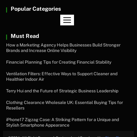
Popular Categories
Must Read
How a Marketing Agency Helps Businesses Build Stronger
Brands and Increase Online Visibility
Financial Planning Tips for Creating Financial Stability
Ventilation Filters: Effective Ways to Support Cleaner and
Healthier Indoor Air
Terry Hui and the Future of Strategic Business Leadership
Clothing Clearance Wholesale UK: Essential Buying Tips for
Resellers
iPhone17 Zigzag Case: A Striking Pattern for a Unique and
Stylish Smartphone Appearance