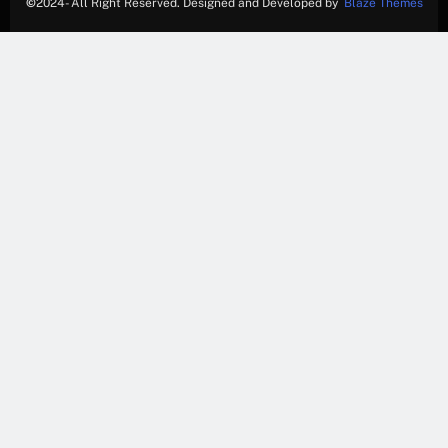
©
2024- All Right Reserved. Designed and Developed by
Blaze Themes