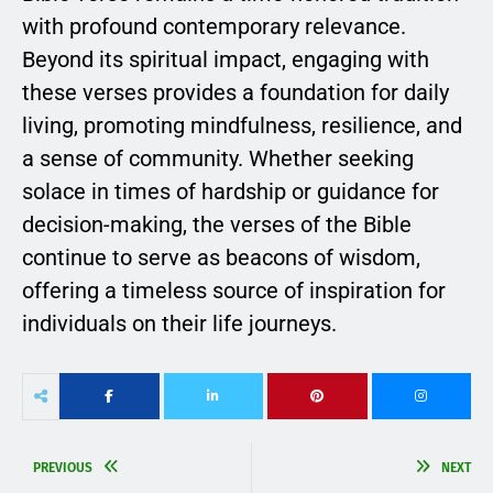
with profound contemporary relevance.
Beyond its spiritual impact, engaging with
these verses provides a foundation for daily
living, promoting mindfulness, resilience, and
a sense of community. Whether seeking
solace in times of hardship or guidance for
decision-making, the verses of the Bible
continue to serve as beacons of wisdom,
offering a timeless source of inspiration for
individuals on their life journeys.
PREVIOUS
NEXT