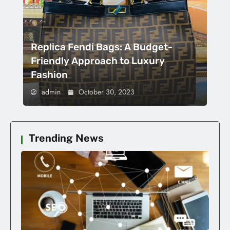
Replica Fendi Bags: A Budget-
Friendly Approach to Luxury
Fashion
admin
October 30, 2023
Trending News