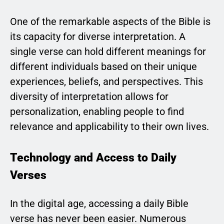
One of the remarkable aspects of the Bible is
its capacity for diverse interpretation. A
single verse can hold different meanings for
different individuals based on their unique
experiences, beliefs, and perspectives. This
diversity of interpretation allows for
personalization, enabling people to find
relevance and applicability to their own lives.
Technology and Access to Daily
Verses
In the digital age, accessing a daily Bible
verse has never been easier. Numerous