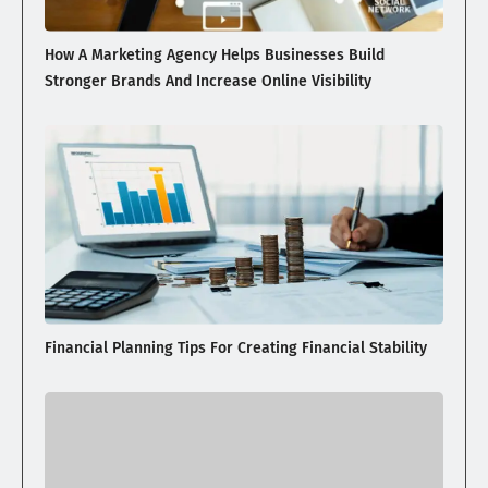
How A Marketing Agency Helps Businesses Build
Stronger Brands And Increase Online Visibility
Financial Planning Tips For Creating Financial Stability