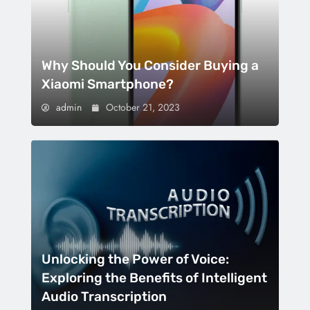
Why Should You Consider Buying a
Xiaomi Smartphone?
admin
October 21, 2023
Unlocking the Power of Voice:
Exploring the Benefits of Intelligent
Audio Transcription