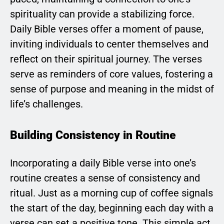
spirituality can provide a stabilizing force.
Daily Bible verses offer a moment of pause,
inviting individuals to center themselves and
reflect on their spiritual journey. The verses
serve as reminders of core values, fostering a
sense of purpose and meaning in the midst of
life’s challenges.
Building Consistency in Routine
Incorporating a daily Bible verse into one’s
routine creates a sense of consistency and
ritual. Just as a morning cup of coffee signals
the start of the day, beginning each day with a
verse can set a positive tone. This simple act