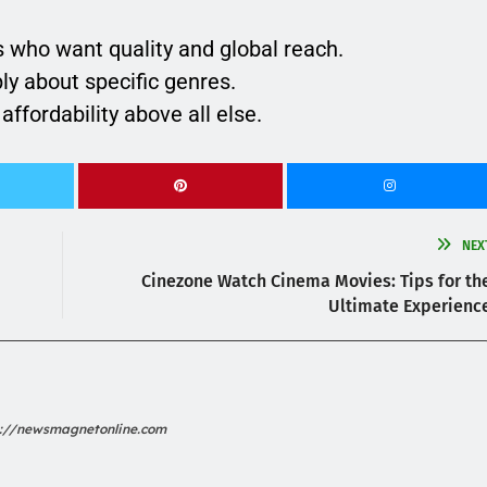
 who want quality and global reach.
ly about specific genres.
affordability above all else.
NEX
Cinezone Watch Cinema Movies: Tips for th
Ultimate Experienc
s://newsmagnetonline.com