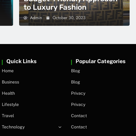
to Luxury Fashion
Admin
October 30, 2023
Quick Links
Popular Categories
Home
Blog
Business
Blog
Health
Privacy
Lifestyle
Privacy
Travel
Contact
Technology
Contact