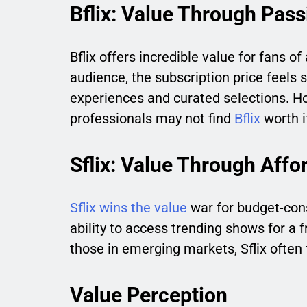
Bflix: Value Through Pass
Bflix offers incredible value for fans of 
audience, the subscription price feel
experiences and curated selections. How
professionals may not find
Bflix
worth i
Sflix: Value Through Affor
Sflix wins the value
war for budget-consc
ability to access trending shows for a f
those in emerging markets, Sflix often fe
Value Perception