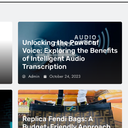
Unlocking the Power of
Voice: Exploring the Benefits
of Intelligent Audio
Transcription
Admin
October 24, 2023
Replica Fendi Bags: A
Budget-Friendly Approach