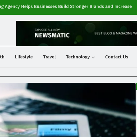
g Agency Helps Businesses Build Stronger Brands and Increase
Fi
y
th
Lifestyle
Travel
Technology
Contact Us