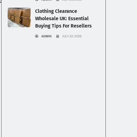
Clothing Clearance
Wholesale UK: Essential
Buying Tips For Resellers
ADMIN
JULY 22, 2026