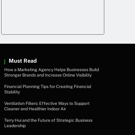
Must Read
How a Marketing Agency Helps Businesses Build
Stronger Brands and Increase Online Visibility
Financial Planning Tips for Creating Financial
Stability
Ventilation Filters: Effective Ways to Support
Cleaner and Healthier Indoor Air
Terry Hui and the Future of Strategic Business
Leadership