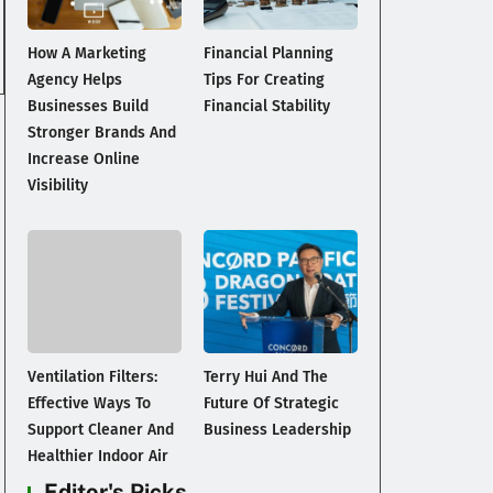
How A Marketing
Financial Planning
Agency Helps
Tips For Creating
Businesses Build
Financial Stability
Stronger Brands And
Increase Online
Visibility
Ventilation Filters:
Terry Hui And The
Effective Ways To
Future Of Strategic
Support Cleaner And
Business Leadership
Healthier Indoor Air
Editor's Picks