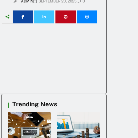
0
ADMIN
SEPTEMBER 23, 2025
Trending News