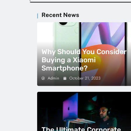
Recent News
Why Should You Consider
Buying a Xiaomi
Smartphone?
Admin
October 21, 2023
The Ultimate Corporate