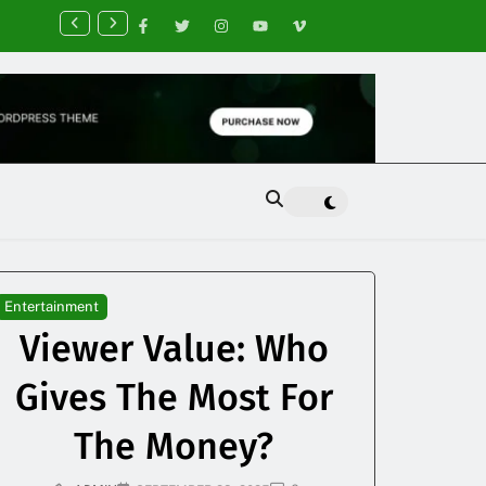
nancial Planning Tips for Creating Financial Stability
Entertainment
Viewer Value: Who
Gives The Most For
The Money?