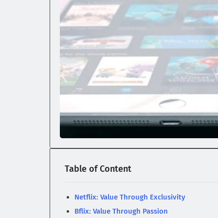
Table of Content
Netflix: Value Through Exclusivity
Bflix: Value Through Passion