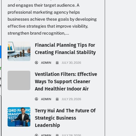
and engages their target audience. A
professional marketing agency helps
businesses achieve these goals by developing
effective strategies that improve visibility,
strengthen brand recognition,...
Financial Planning Tips For
Creating Financial Stability
ADMIN
JULY 30, 2026
T
Ventilation Filters: Effective
e
Ways To Support Cleaner
e
And Healthier Indoor Air
ADMIN
JULY 29, 2026
Terry Hui And The Future Of
Strategic Business
Leadership
ADMIN
JULY 28, 2026