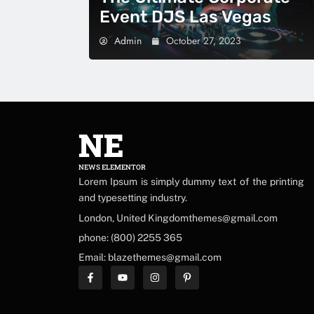
Event DJS Las Vegas
Admin
October 27, 2023
NE
NEWS ELEMENTOR
Lorem Ipsum is simply dummy text of the printing
and typesetting industry.
London, United Kingdomthemes@gmail.com
phone: (800) 2255 365
Email: blazethemes@gmail.com