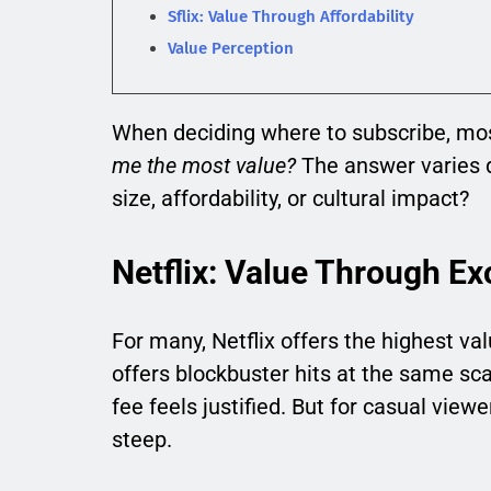
Sflix: Value Through Affordability
Value Perception
When deciding where to subscribe, mos
me the most value?
The answer varies d
size, affordability, or cultural impact?
Netflix: Value Through Exc
For many, Netflix offers the highest va
offers blockbuster hits at the same sc
fee feels justified. But for casual vi
steep.