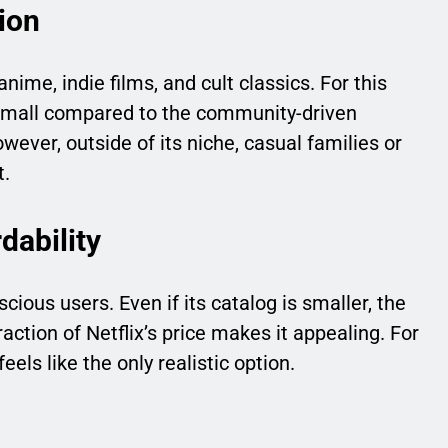
ion
anime, indie films, and cult classics. For this
s small compared to the community-driven
ever, outside of its niche, casual families or
t.
dability
ious users. Even if its catalog is smaller, the
raction of Netflix’s price makes it appealing. For
els like the only realistic option.