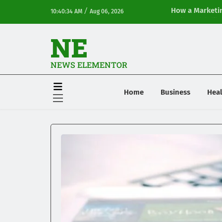
/
How a Marketin
10:40:34 AM
Aug 06, 2026
Online Visibilit
NE
NEWS ELEMENTOR
Home
Business
Heal