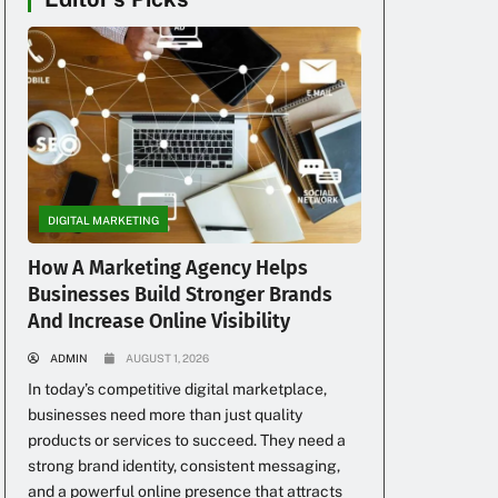
DIGITAL MARKETING
How A Marketing Agency Helps
Businesses Build Stronger Brands
And Increase Online Visibility
ADMIN
AUGUST 1, 2026
In today’s competitive digital marketplace,
businesses need more than just quality
products or services to succeed. They need a
strong brand identity, consistent messaging,
and a powerful online presence that attracts