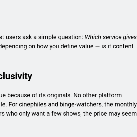
t users ask a simple question:
Which service gives
epending on how you define value — is it content
lusivity
lue because of its originals. No other platform
ale. For cinephiles and binge-watchers, the monthly
ewers who only want a few shows, the price may seem