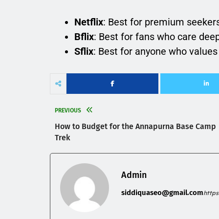
Netflix
: Best for premium seekers
Bflix
: Best for fans who care deep
Sflix
: Best for anyone who values 
PREVIOUS
How to Budget for the Annapurna Base Camp
Trek
Admin
siddiquaseo@gmail.com
http