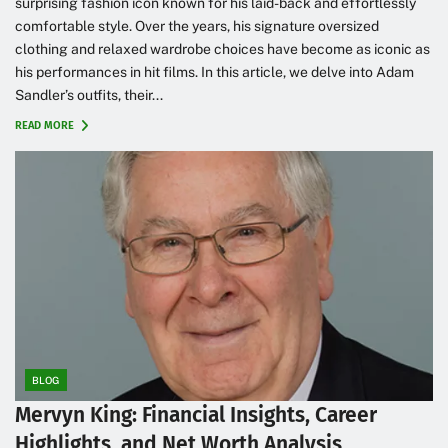
surprising fashion icon known for his laid-back and effortlessly
comfortable style. Over the years, his signature oversized
clothing and relaxed wardrobe choices have become as iconic as
his performances in hit films. In this article, we delve into Adam
Sandler’s outfits, their...
READ MORE
BLOG
Mervyn King: Financial Insights, Career
Highlights, and Net Worth Analysis