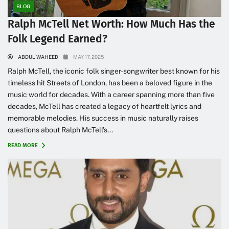
BLOG
Ralph McTell Net Worth: How Much Has the
Folk Legend Earned?
ABDUL WAHEED
MAY 17, 2025
Ralph McTell, the iconic folk singer-songwriter best known for his
timeless hit Streets of London, has been a beloved figure in the
music world for decades. With a career spanning more than five
decades, McTell has created a legacy of heartfelt lyrics and
memorable melodies. His success in music naturally raises
questions about Ralph McTell’s...
READ MORE