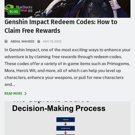
BLOG
Genshin Impact Redeem Codes: How to
Claim Free Rewards
ABDUL WAHEED
MAY 19, 2025
In Genshin Impact, one of the most exciting ways to enhance your
adventure is by claiming free rewards through redeem codes.
These codes offer a variety of in-game items such as Primogems,
Mora, Hero’s Wit, and more, all of which can help you level up
characters, enhance your weapons, or pull for new characters
and...
READ MORE