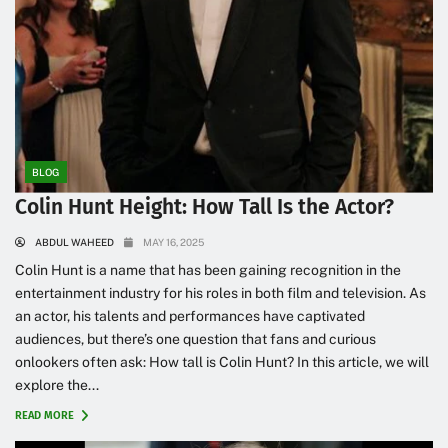
BLOG
Colin Hunt Height: How Tall Is the Actor?
ABDUL WAHEED
MAY 16, 2025
Colin Hunt is a name that has been gaining recognition in the
entertainment industry for his roles in both film and television. As
an actor, his talents and performances have captivated
audiences, but there’s one question that fans and curious
onlookers often ask: How tall is Colin Hunt? In this article, we will
explore the...
READ MORE