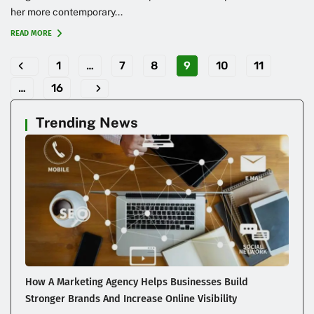
her more contemporary...
READ MORE
1
…
7
8
9
10
11
…
16
Trending News
How A Marketing Agency Helps Businesses Build
Stronger Brands And Increase Online Visibility