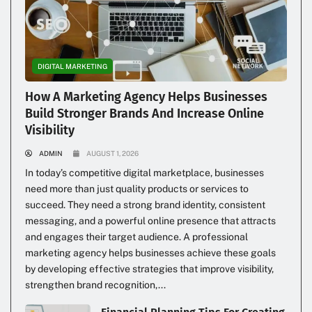
DIGITAL MARKETING
How A Marketing Agency Helps Businesses
Build Stronger Brands And Increase Online
Visibility
ADMIN
AUGUST 1, 2026
In today’s competitive digital marketplace, businesses
need more than just quality products or services to
succeed. They need a strong brand identity, consistent
messaging, and a powerful online presence that attracts
and engages their target audience. A professional
marketing agency helps businesses achieve these goals
by developing effective strategies that improve visibility,
strengthen brand recognition,...