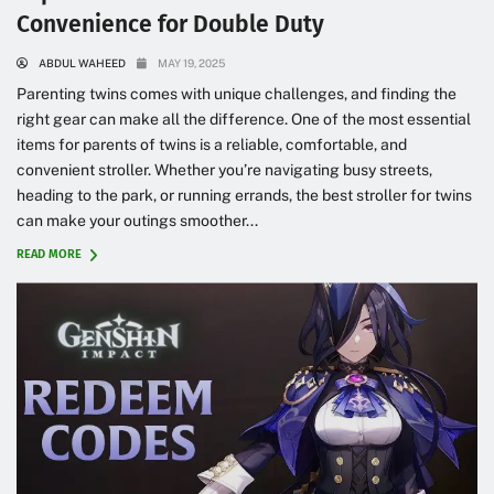
Convenience for Double Duty
ABDUL WAHEED
MAY 19, 2025
Parenting twins comes with unique challenges, and finding the
right gear can make all the difference. One of the most essential
items for parents of twins is a reliable, comfortable, and
convenient stroller. Whether you’re navigating busy streets,
heading to the park, or running errands, the best stroller for twins
can make your outings smoother...
READ MORE