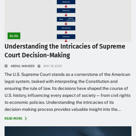
BLOG
Understanding the Intricacies of Supreme
Court Decision-Making
ABDUL WAHEED
MAY 18, 2025
The U.S. Supreme Court stands as a cornerstone of the American
legal system, tasked with interpreting the Constitution and
ensuring the rule of law. Its decisions have shaped the course of
U.S. history, influencing every aspect of society—from civil rights
to economic policies. Understanding the intricacies of its
decision-making process provides valuable insight into the...
READ MORE