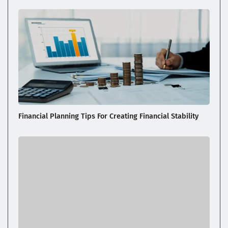
Financial Planning Tips For Creating Financial Stability