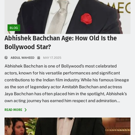
BLOG
Abhishek Bachchan Age: How Old Is the
Bollywood Star?
ABDUL WAHEED
MAY 17, 2025
Abhishek Bachchan is one of Bollywood’s most celebrated
actors, known for his versatile performances and significant
contributions to the Indian film industry. While his famous lineage
as the son of legendary actor Amitabh Bachchan and actress
Jaya Bachchan has often placed him in the spotlight, Abhishek’s
own acting journey has earned him respect and admiration...
READ MORE