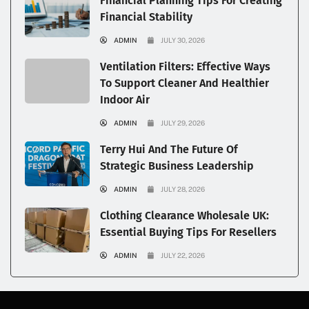
Financial Planning Tips For Creating
Financial Stability
ADMIN
JULY 30, 2026
Ventilation Filters: Effective Ways
To Support Cleaner And Healthier
Indoor Air
ADMIN
JULY 29, 2026
Terry Hui And The Future Of
Strategic Business Leadership
ADMIN
JULY 28, 2026
Clothing Clearance Wholesale UK:
Essential Buying Tips For Resellers
ADMIN
JULY 22, 2026