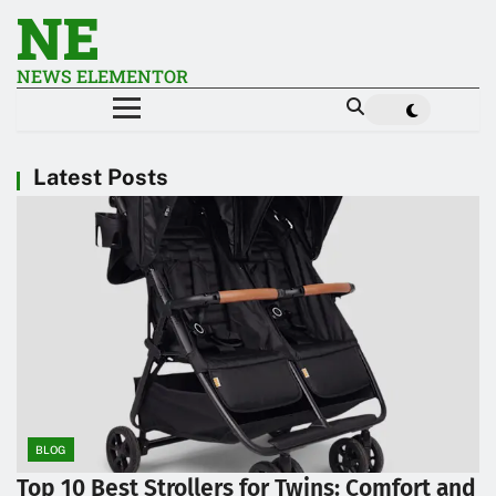
NE
NEWS ELEMENTOR
Latest Posts
BLOG
Top 10 Best Strollers for Twins: Comfort and