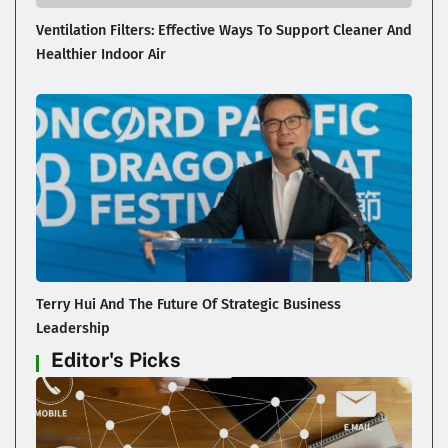
Ventilation Filters: Effective Ways To Support Cleaner And
Healthier Indoor Air
Terry Hui And The Future Of Strategic Business
Leadership
Editor's Picks