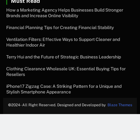
Must Read
How a Marketing Agency Helps Businesses Build Stronger
Brands and Increase Online Visibility
Financial Planning Tips for Creating Financial Stability
Ventilation Filters: Effective Ways to Support Cleaner and
Healthier Indoor Air
Terry Hui and the Future of Strategic Business Leadership
Clothing Clearance Wholesale UK: Essential Buying Tips for
Resellers
iPhone17 Zigzag Case: A Striking Pattern for a Unique and
Stylish Smartphone Appearance
©
2024- All Right Reserved. Designed and Developed by
Blaze Themes