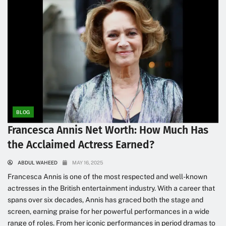
BLOG
Francesca Annis Net Worth: How Much Has
the Acclaimed Actress Earned?
ABDUL WAHEED
MAY 16, 2025
Francesca Annis is one of the most respected and well-known
actresses in the British entertainment industry. With a career that
spans over six decades, Annis has graced both the stage and
screen, earning praise for her powerful performances in a wide
range of roles. From her iconic performances in period dramas to