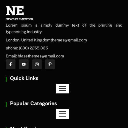
NE
NEWS ELEMENTOR
Lorem Ipsum is simply dummy text of the printing and
typesetting industry.
London, United Kingdomthemes@gmail.com
phone: (800) 2255 365
Email: blazethemes@gmail.com
Quick Links
Popular Categories