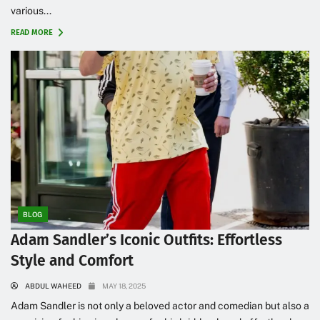
various...
READ MORE
BLOG
Adam Sandler’s Iconic Outfits: Effortless
Style and Comfort
ABDUL WAHEED
MAY 18, 2025
Adam Sandler is not only a beloved actor and comedian but also a