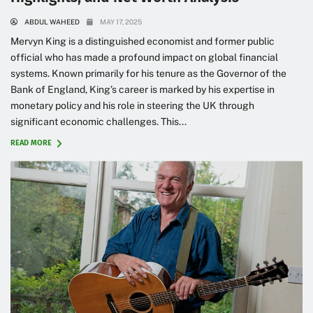
ABDUL WAHEED
MAY 17, 2025
Mervyn King is a distinguished economist and former public
official who has made a profound impact on global financial
systems. Known primarily for his tenure as the Governor of the
Bank of England, King’s career is marked by his expertise in
monetary policy and his role in steering the UK through
significant economic challenges. This...
READ MORE