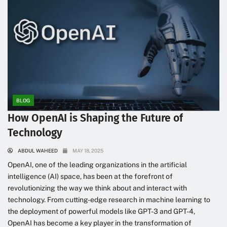
BLOG
How OpenAI is Shaping the Future of
Technology
ABDUL WAHEED
MAY 18, 2025
OpenAI, one of the leading organizations in the artificial
intelligence (AI) space, has been at the forefront of
revolutionizing the way we think about and interact with
technology. From cutting-edge research in machine learning to
the deployment of powerful models like GPT-3 and GPT-4,
OpenAI has become a key player in the transformation of