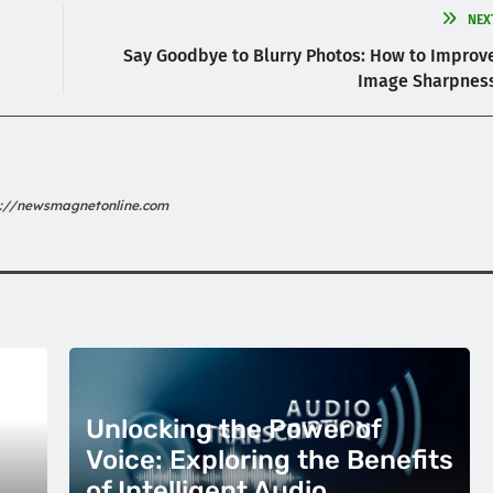
NEX
Say Goodbye to Blurry Photos: How to Improv
Image Sharpnes
s://newsmagnetonline.com
Unlocking the Power of
Voice: Exploring the Benefits
of Intelligent Audio