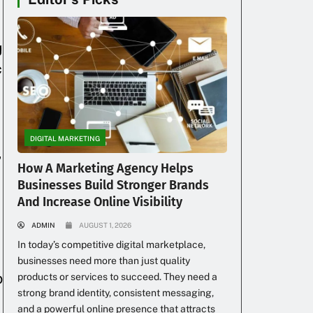
g
c
DIGITAL MARKETING
,
How A Marketing Agency Helps
Businesses Build Stronger Brands
And Increase Online Visibility
ADMIN
AUGUST 1, 2026
In today’s competitive digital marketplace,
businesses need more than just quality
p
products or services to succeed. They need a
strong brand identity, consistent messaging,
and a powerful online presence that attracts