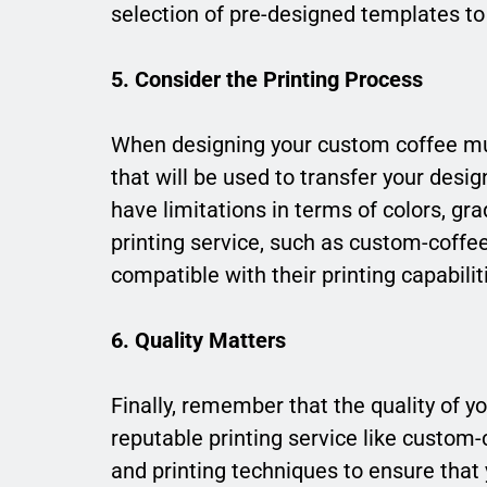
selection of pre-designed templates t
5. Consider the Printing Process
When designing your custom coffee mug,
that will be used to transfer your des
have limitations in terms of colors, gra
printing service, such as custom-coffe
compatible with their printing capabilit
6. Quality Matters
Finally, remember that the quality of
reputable printing service like custom
and printing techniques to ensure that