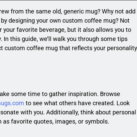
 brew from the same old, generic mug? Why not add
ne by designing your own custom coffee mug? Not
r your favorite beverage, but it also allows you to
y. In this guide, we’ll walk you through some tips
ct custom coffee mug that reflects your personality
 take some time to gather inspiration. Browse
mugs.com
to see what others have created. Look
esonate with you. Additionally, think about personal
h as favorite quotes, images, or symbols.