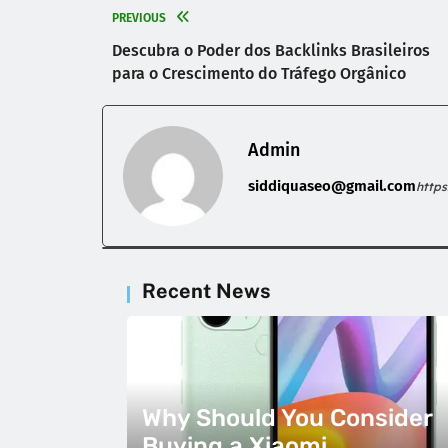
PREVIOUS
Descubra o Poder dos Backlinks Brasileiros
para o Crescimento do Tráfego Orgânico
Admin
siddiquaseo@gmail.com
http
Recent News
Why Should You Consider
Buying a Xiaomi