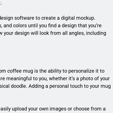
.
design software to create a digital mockup.
, and colors until you find a design that you’re
 your design will look from all angles, including
 coffee mug is the ability to personalize it to
are meaningful to you, whether it’s a photo of your
msical doodle. Adding a personal touch to your mug
asily upload your own images or choose from a