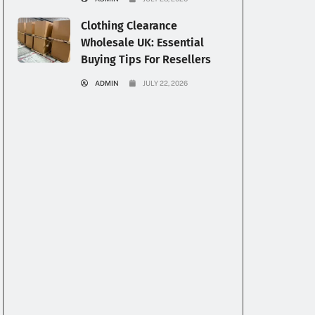
Clothing Clearance
Wholesale UK: Essential
Buying Tips For Resellers
ADMIN
JULY 22, 2026