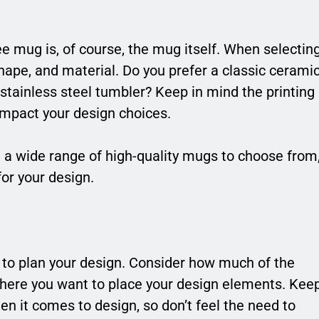
e mug is, of course, the mug itself. When selectin
hape, and material. Do you prefer a classic cerami
tainless steel tumbler? Keep in mind the printing
 impact your design choices.
 a wide range of high-quality mugs to choose from
for your design.
 to plan your design. Consider how much of the
here you want to place your design elements. Kee
n it comes to design, so don’t feel the need to