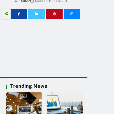
0
ADMIN
MARCH 28, 2024
Trending News