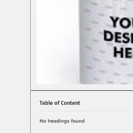
Table of Content
No headings found