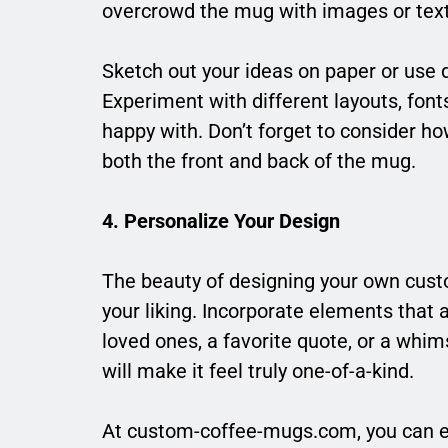
overcrowd the mug with images or text
Sketch out your ideas on paper or use 
Experiment with different layouts, fonts
happy with. Don’t forget to consider how
both the front and back of the mug.
4. Personalize Your Design
The beauty of designing your own custom
your liking. Incorporate elements that 
loved ones, a favorite quote, or a whi
will make it feel truly one-of-a-kind.
At custom-coffee-mugs.com, you can e