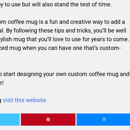
 to use but will also stand the test of time.
om coffee mug is a fun and creative way to add a
l. By following these tips and tricks, you’ll be well
ylish mug that you’ll love to use for years to come.
uced mug when you can have one that’s custom-
o start designing your own custom coffee mug and
e!
g
visit this website