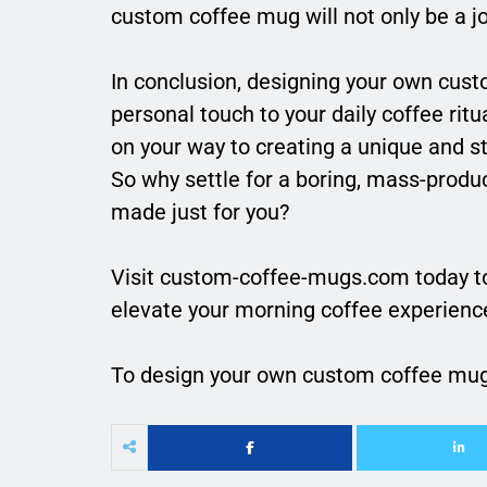
custom coffee mug will not only be a joy
In conclusion, designing your own cust
personal touch to your daily coffee ritua
on your way to creating a unique and st
So why settle for a boring, mass-prod
made just for you?
Visit custom-coffee-mugs.com today t
elevate your morning coffee experienc
To design your own custom coffee mu