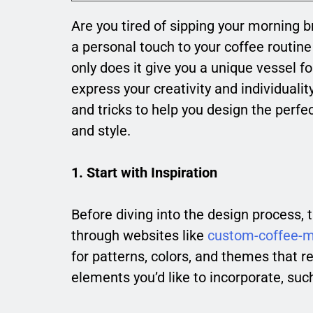
Are you tired of sipping your morning
a personal touch to your coffee routi
only does it give you a unique vessel fo
express your creativity and individualit
and tricks to help you design the perfe
and style.
1. Start with Inspiration
Before diving into the design process,
through websites like
custom-coffee-
for patterns, colors, and themes that r
elements you’d like to incorporate, suc