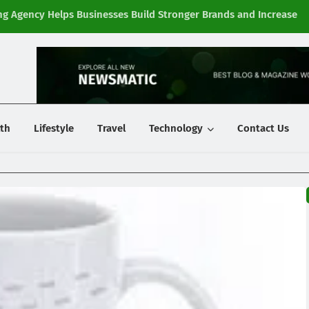
g Agency Helps Businesses Build Stronger Brands and Increase
Fi
y
th
Lifestyle
Travel
Technology
Contact Us