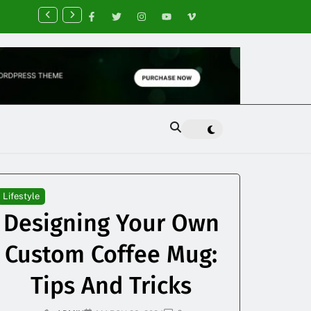
nancial Planning Tips for Creating Financial Stability
Lifestyle
Designing Your Own
Custom Coffee Mug:
Tips And Tricks