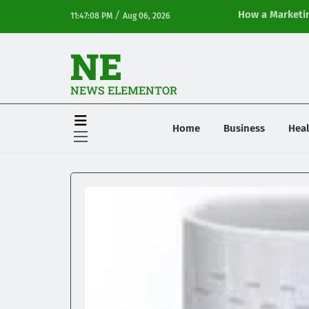
/
How a Marketin
11:47:08 PM
Aug 06, 2026
Online Visibilit
NE
NEWS ELEMENTOR
Home
Business
Heal