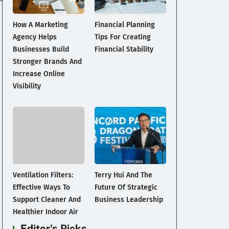
How A Marketing
Financial Planning
Agency Helps
Tips For Creating
Businesses Build
Financial Stability
Stronger Brands And
Increase Online
Visibility
Ventilation Filters:
Terry Hui And The
Effective Ways To
Future Of Strategic
Support Cleaner And
Business Leadership
Healthier Indoor Air
Editor's Picks