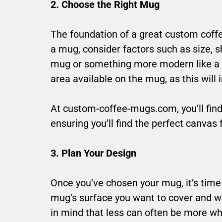
2. Choose the Right Mug
The foundation of a great custom coffe
a mug, consider factors such as size, s
mug or something more modern like a s
area available on the mug, as this will
At custom-coffee-mugs.com, you’ll find
ensuring you’ll find the perfect canvas 
3. Plan Your Design
Once you’ve chosen your mug, it’s time
mug’s surface you want to cover and w
in mind that less can often be more whe