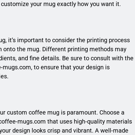
o customize your mug exactly how you want it.
 it’s important to consider the printing process
ign onto the mug. Different printing methods may
dients, and fine details. Be sure to consult with the
e-mugs.com, to ensure that your design is
ies.
 your custom coffee mug is paramount. Choose a
-coffee-mugs.com that uses high-quality materials
 your design looks crisp and vibrant. A well-made