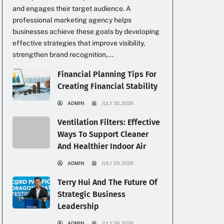
and engages their target audience. A
professional marketing agency helps
businesses achieve these goals by developing
effective strategies that improve visibility,
strengthen brand recognition,...
Financial Planning Tips For
Creating Financial Stability
ADMIN
JULY 30, 2026
Ventilation Filters: Effective
Ways To Support Cleaner
And Healthier Indoor Air
ADMIN
JULY 29, 2026
Terry Hui And The Future Of
Strategic Business
Leadership
ADMIN
JULY 28, 2026