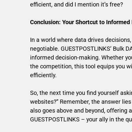
efficient, and did I mention it’s free?
Conclusion: Your Shortcut to Informed
In a world where data drives decisions, 
negotiable. GUESTPOSTLINKS’ Bulk DA PA 
informed decision-making. Whether you
the competition, this tool equips you wi
efficiently.
So, the next time you find yourself ask
websites?” Remember, the answer lies i
also goes above and beyond, offering a
GUESTPOSTLINKS – your ally in the que