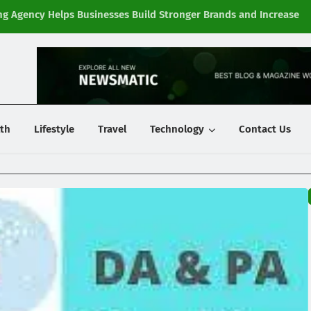
g Agency Helps Businesses Build Stronger Brands and Increase
Fi
y
th
Lifestyle
Travel
Technology
Contact Us