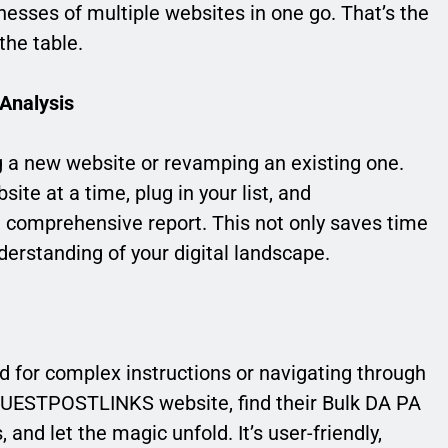
esses of multiple websites in one go. That’s the
he table.
 Analysis
ng a new website or revamping an existing one.
ite at a time, plug in your list, and
 comprehensive report. This not only saves time
derstanding of your digital landscape.
d for complex instructions or navigating through
e GUESTPOSTLINKS website, find their Bulk DA PA
, and let the magic unfold. It’s user-friendly,