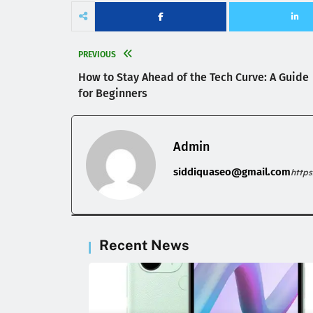
PREVIOUS
How to Stay Ahead of the Tech Curve: A Guide
for Beginners
Admin
siddiquaseo@gmail.com
http
Recent News