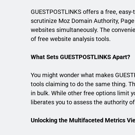
GUESTPOSTLINKS offers a free, easy-to
scrutinize Moz Domain Authority, Page
websites simultaneously. The convenien
of free website analysis tools.
What Sets GUESTPOSTLINKS Apart?
You might wonder what makes GUESTPO
tools claiming to do the same thing. The 
in bulk. While other free options limi
liberates you to assess the authority o
Unlocking the Multifaceted Metrics Vi