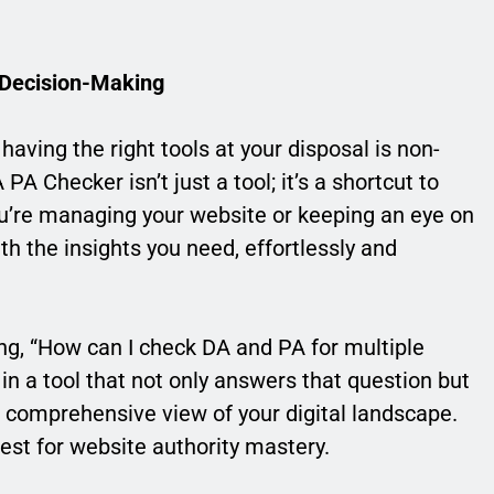
 Decision-Making
having the right tools at your disposal is non-
Checker isn’t just a tool; it’s a shortcut to
’re managing your website or keeping an eye on
th the insights you need, effortlessly and
ing, “How can I check DA and PA for multiple
n a tool that not only answers that question but
 comprehensive view of your digital landscape.
st for website authority mastery.