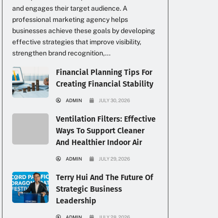
and engages their target audience. A
professional marketing agency helps
businesses achieve these goals by developing
effective strategies that improve visibility,
strengthen brand recognition,...
Financial Planning Tips For
Creating Financial Stability
ADMIN
JULY 30, 2026
Ventilation Filters: Effective
Ways To Support Cleaner
And Healthier Indoor Air
ADMIN
JULY 29, 2026
Terry Hui And The Future Of
Strategic Business
Leadership
ADMIN
JULY 28, 2026