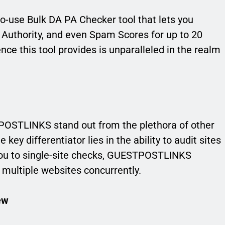
-use Bulk DA PA Checker tool that lets you
 Authority, and even Spam Scores for up to 20
ce this tool provides is unparalleled in the realm
STLINKS stand out from the plethora of other
key differentiator lies in the ability to audit sites
t you to single-site checks, GUESTPOSTLINKS
f multiple websites concurrently.
ew