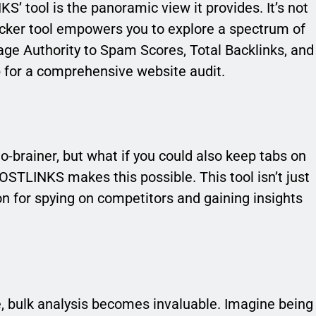
’ tool is the panoramic view it provides. It’s not
ecker tool empowers you to explore a spectrum of
ge Authority to Spam Scores, Total Backlinks, and
p for a comprehensive website audit.
o-brainer, but what if you could also keep tabs on
STLINKS makes this possible. This tool isn’t just
pon for spying on competitors and gaining insights
e, bulk analysis becomes invaluable. Imagine being