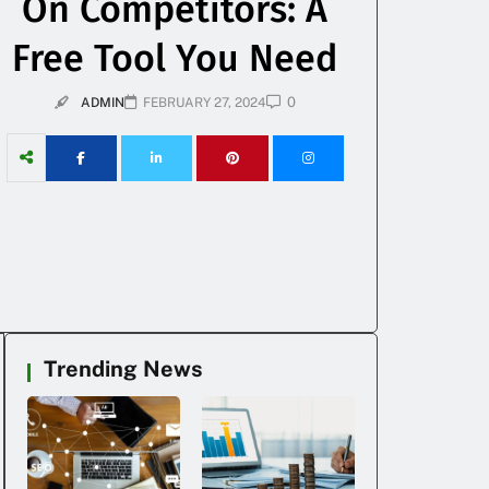
On Competitors: A
Free Tool You Need
0
ADMIN
FEBRUARY 27, 2024
Trending News