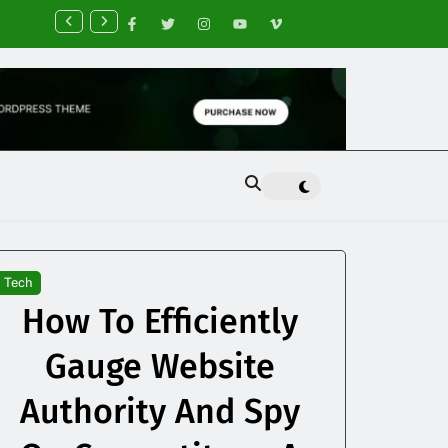
nancial Planning Tips for Creating Financial Stability
Tech
How To Efficiently
Gauge Website
Authority And Spy