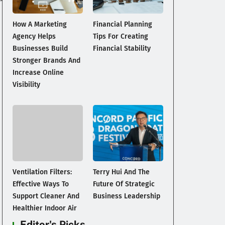
How A Marketing
Financial Planning
Agency Helps
Tips For Creating
Businesses Build
Financial Stability
Stronger Brands And
Increase Online
Visibility
Ventilation Filters:
Terry Hui And The
Effective Ways To
Future Of Strategic
Support Cleaner And
Business Leadership
Healthier Indoor Air
Editor's Picks