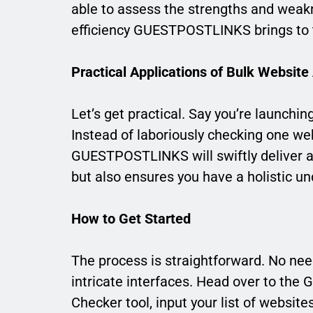
able to assess the strengths and weakn
efficiency GUESTPOSTLINKS brings to t
Practical Applications of Bulk Website
Let’s get practical. Say you’re launchi
Instead of laboriously checking one webs
GUESTPOSTLINKS will swiftly deliver a
but also ensures you have a holistic un
How to Get Started
The process is straightforward. No nee
intricate interfaces. Head over to th
Checker tool, input your list of websites