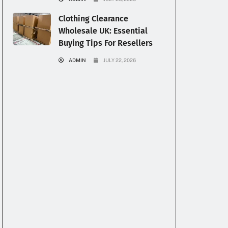
Clothing Clearance
Wholesale UK: Essential
Buying Tips For Resellers
ADMIN
JULY 22, 2026