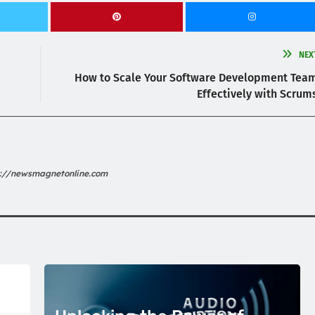
NEX
How to Scale Your Software Development Tea
Effectively with Scrum
s://newsmagnetonline.com