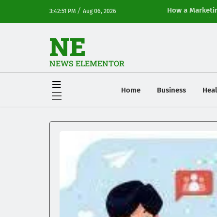
/
How a Marketin
3:42:51 PM
Aug 06, 2026
Online Visibilit
NE
NEWS ELEMENTOR
Home
Business
Heal