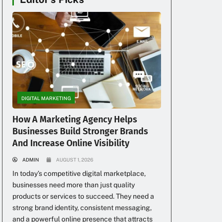
DIGITAL MARKETING
How A Marketing Agency Helps
Businesses Build Stronger Brands
And Increase Online Visibility
ADMIN
AUGUST 1, 2026
In today’s competitive digital marketplace,
businesses need more than just quality
products or services to succeed. They need a
strong brand identity, consistent messaging,
and a powerful online presence that attracts