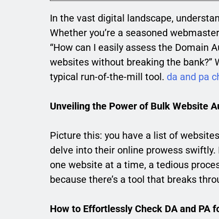
In the vast digital landscape, understa
Whether you’re a seasoned webmaster or 
“How can I easily assess the Domain Au
websites without breaking the bank?” We
typical run-of-the-mill tool.
da and pa c
Unveiling the Power of Bulk Website A
Picture this: you have a list of website
delve into their online prowess swiftly.
one website at a time, a tedious proces
because there’s a tool that breaks throu
How to Effortlessly Check DA and PA f