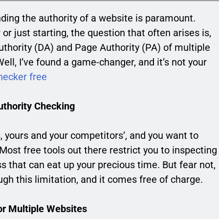
nding the authority of a website is paramount.
just starting, the question that often arises is,
thority (DA) and Page Authority (PA) of multiple
ll, I’ve found a game-changer, and it’s not your
hecker free
uthority Checking
s, yours and your competitors’, and you want to
 Most free tools out there restrict you to inspecting
s that can eat up your precious time. But fear not,
gh this limitation, and it comes free of charge.
or Multiple Websites