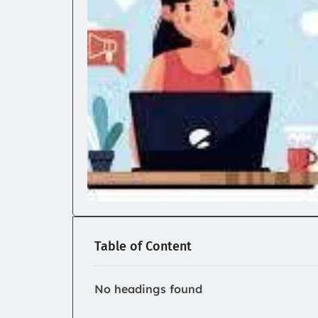
Table of Content
No headings found