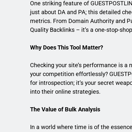
One striking feature of GUESTPOSTLINKS
just about DA and PA; this detailed ch
metrics. From Domain Authority and Pa
Quality Backlinks – it’s a one-stop-sho
Why Does This Tool Matter?
Checking your site’s performance is a n
your competition effortlessly? GUESTPO
for introspection; it’s your secret wea
into their online strategies.
The Value of Bulk Analysis
In a world where time is of the essenc