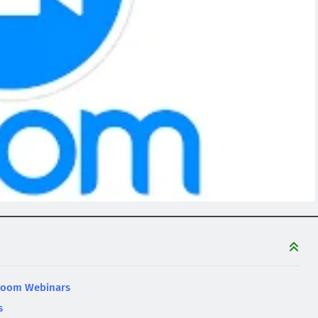
 Zoom Webinars
s