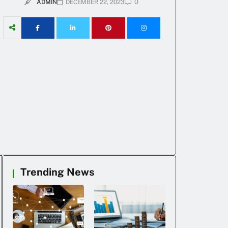
0
ADMIN
DECEMBER 22, 2023
Trending News