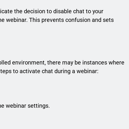
ate the decision to disable chat to your
the webinar. This prevents confusion and sets
rolled environment, there may be instances where
steps to activate chat during a webinar:
he webinar settings.