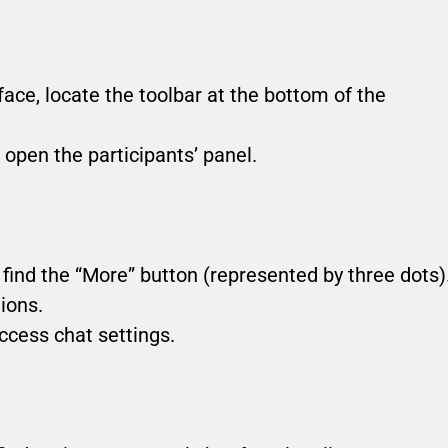
face, locate the toolbar at the bottom of the
o open the participants’ panel.
ll find the “More” button (represented by three dots)
tions.
ccess chat settings.