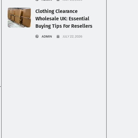
Clothing Clearance
Wholesale UK: Essential
Buying Tips For Resellers
ADMIN
JULY 22, 2026
.