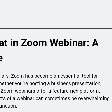
at in Zoom Webinar: A
e
inars, Zoom has become an essential tool for
ether you’re hosting a business presentation,
, Zoom webinars offer a feature-rich platform.
nts of a webinar can sometimes be overwhelming,
unction.