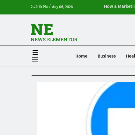
/
How a Marketin
2:42:10 PM
Aug 06, 2026
Online Visibilit
NE
NEWS ELEMENTOR
Home
Business
Heal