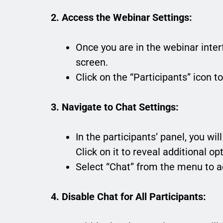
2. Access the Webinar Settings:
Once you are in the webinar inter
screen.
Click on the “Participants” icon t
3. Navigate to Chat Settings:
In the participants’ panel, you wi
Click on it to reveal additional op
Select “Chat” from the menu to a
4. Disable Chat for All Participants: