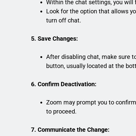
Within the chat settings, you will 
Look for the option that allows you
turn off chat.
5. Save Changes:
After disabling chat, make sure t
button, usually located at the bo
6. Confirm Deactivation:
Zoom may prompt you to confirm y
to proceed.
7. Communicate the Change: