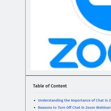
Table of Content
Understanding the Importance of Chat in
Reasons to Turn Off Chat in Zoom Webinar