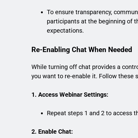
To ensure transparency, communic
participants at the beginning of 
expectations.
Re-Enabling Chat When Needed
While turning off chat provides a cont
you want to re-enable it. Follow these 
1. Access Webinar Settings:
Repeat steps 1 and 2 to access t
2. Enable Chat: