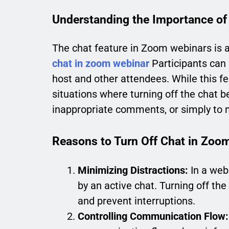
Understanding the Importance of
The chat feature in Zoom webinars is 
chat in zoom webinar
Participants can 
host and other attendees. While this 
situations where turning off the chat 
inappropriate comments, or simply to 
Reasons to Turn Off Chat in Zoo
Minimizing Distractions:
In a web
by an active chat. Turning off th
and prevent interruptions.
Controlling Communication Flow: