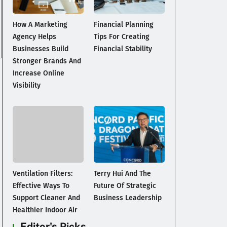
How A Marketing
Financial Planning
Agency Helps
Tips For Creating
Businesses Build
Financial Stability
Stronger Brands And
Increase Online
Visibility
Ventilation Filters:
Terry Hui And The
Effective Ways To
Future Of Strategic
Support Cleaner And
Business Leadership
Healthier Indoor Air
Editor's Picks