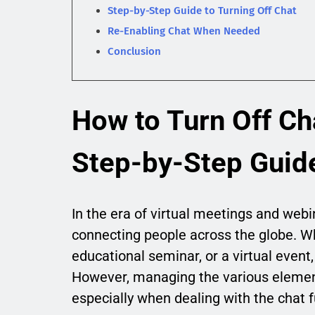
Step-by-Step Guide to Turning Off Chat
Re-Enabling Chat When Needed
Conclusion
How to Turn Off Ch
Step-by-Step Guid
In the era of virtual meetings and web
connecting people across the globe. Wh
educational seminar, or a virtual event
However, managing the various eleme
especially when dealing with the chat f