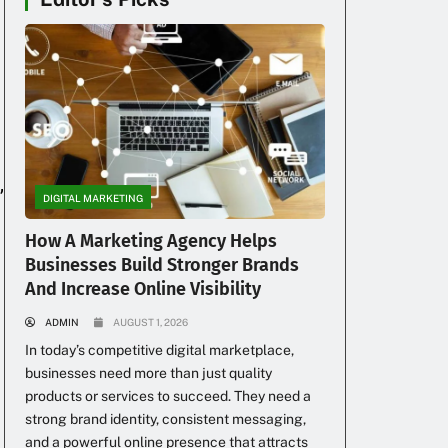
e
,
DIGITAL MARKETING
How A Marketing Agency Helps
Businesses Build Stronger Brands
And Increase Online Visibility
ADMIN
AUGUST 1, 2026
In today’s competitive digital marketplace,
businesses need more than just quality
products or services to succeed. They need a
strong brand identity, consistent messaging,
and a powerful online presence that attracts