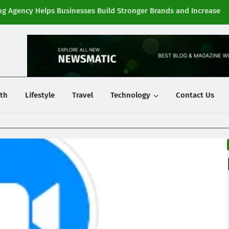
g Agency Helps Businesses Build Stronger Brands and Increase
Fi
y
th
Lifestyle
Travel
Technology
Contact Us