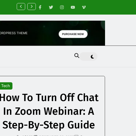
nancial Planning Tips for Creating Financial Stability
Tech
How To Turn Off Chat
In Zoom Webinar: A
Step-By-Step Guide