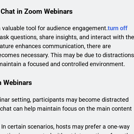
 Chat in Zoom Webinars
a valuable tool for audience engagement.
turn off
ask questions, share insights, and interact with th
feature enhances communication, there are
becomes necessary. This may be due to distractions
maintain a focused and controlled environment.
m Webinars
inar setting, participants may become distracted
e chat can help maintain focus on the main content
In certain scenarios, hosts may prefer a one-way