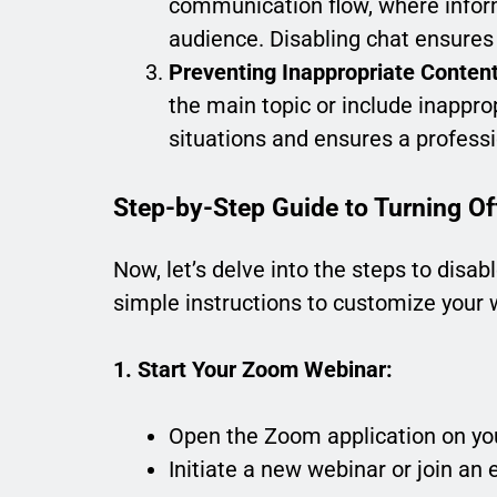
communication flow, where inform
audience. Disabling chat ensures 
Preventing Inappropriate Content
the main topic or include inappro
situations and ensures a profess
Step-by-Step Guide to Turning Of
Now, let’s delve into the steps to disa
simple instructions to customize your 
1. Start Your Zoom Webinar:
Open the Zoom application on yo
Initiate a new webinar or join an 