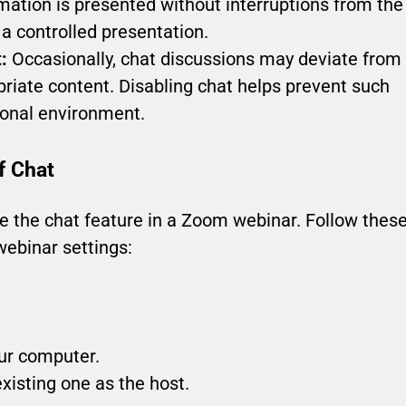
ation is presented without interruptions from the
a controlled presentation.
:
Occasionally, chat discussions may deviate from
priate content. Disabling chat helps prevent such
ional environment.
f Chat
ble the chat feature in a Zoom webinar. Follow thes
webinar settings:
ur computer.
existing one as the host.