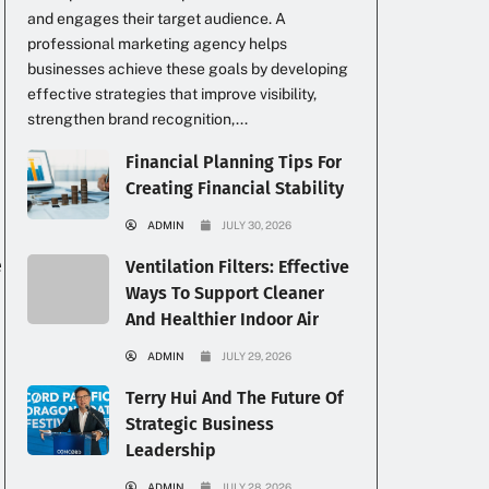
and engages their target audience. A
professional marketing agency helps
businesses achieve these goals by developing
effective strategies that improve visibility,
strengthen brand recognition,...
Financial Planning Tips For
Creating Financial Stability
ADMIN
JULY 30, 2026
e
Ventilation Filters: Effective
Ways To Support Cleaner
And Healthier Indoor Air
ADMIN
JULY 29, 2026
Terry Hui And The Future Of
Strategic Business
Leadership
ADMIN
JULY 28, 2026