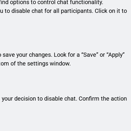
find options to control chat functionality.
 to disable chat for all participants. Click on it to
o save your changes. Look for a “Save” or “Apply”
ttom of the settings window.
our decision to disable chat. Confirm the action